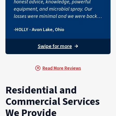
honest advice, knowledge, powerful
equipment, and microbial spray. Our
losses were minimal and we were back
to normal in no time!"
-HOLLY - Avon Lake, Ohio
Swipe for more
→
Read More Reviews
Residential and
Commercial Services
We Provide