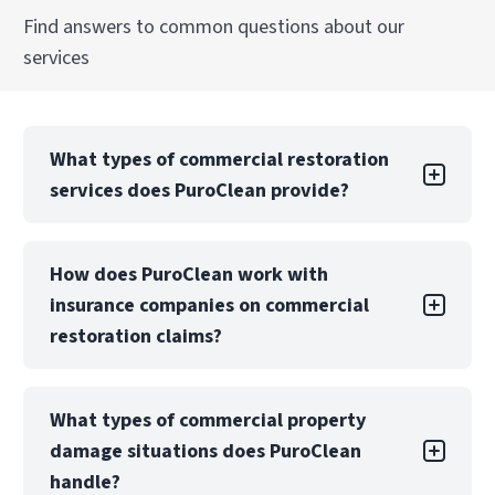
Find answers to common questions about our
services
What types of commercial restoration
services does PuroClean provide?
PuroClean Emergency Restoration offers a full
How does PuroClean work with
suite of commercial restoration services,
insurance companies on commercial
including water, fire, mold, biohazard, and
storm damage recovery. We also provide
restoration claims?
emergency board-up, structural drying, and
reconstruction services.
PuroClean Emergency Restoration regularly
What types of commercial property
collaborates with insurance carriers, TPAs, and
Our teams are equipped to manage both local
damage situations does PuroClean
risk management teams to manage
and large-loss commercial projects with
commercial property restoration claims. We
handle?
consistent quality, safety, and communication.