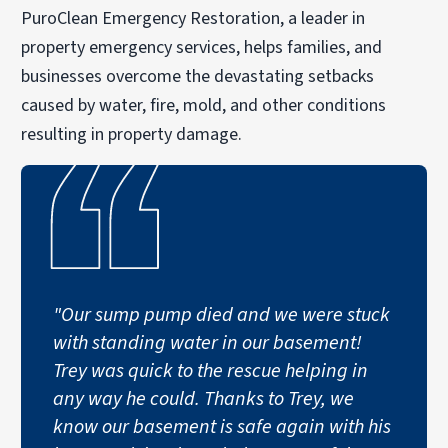
PuroClean Emergency Restoration, a leader in
property emergency services, helps families, and
businesses overcome the devastating setbacks
caused by water, fire, mold, and other conditions
resulting in property damage.
"Our sump pump died and we were stuck
with standing water in our basement!
Trey was quick to the rescue helping in
any way he could. Thanks to Trey, we
know our basement is safe again with his