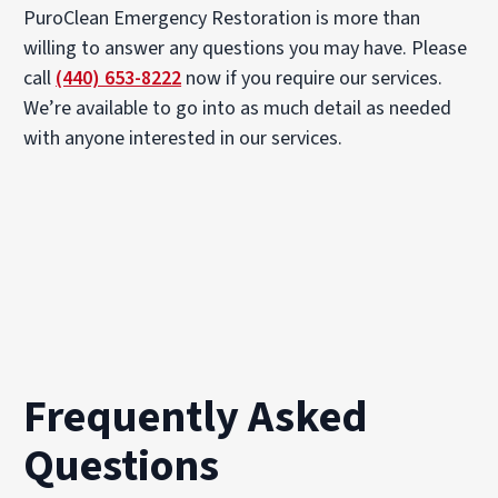
PuroClean Emergency Restoration is more than
willing to answer any questions you may have. Please
call
(440) 653-8222
now if you require our services.
We’re available to go into as much detail as needed
with anyone interested in our services.
Frequently Asked
Questions