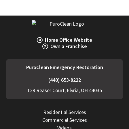
Home Office Website
Own a Franchise
PuroClean Emergency Restoration
(440) 653-8222
129 Reaser Court, Elyria, OH 44035
Residential Services
Commercial Services
Videos