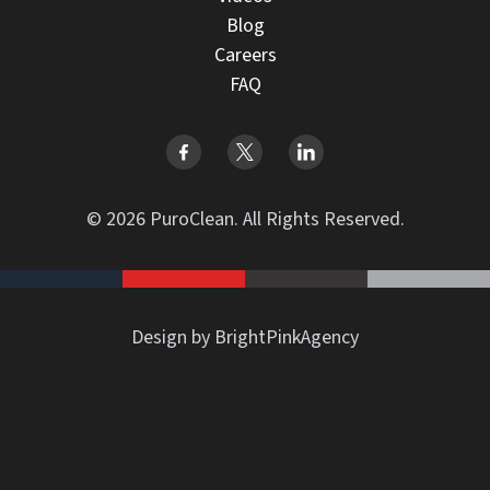
Blog
Careers
FAQ
© 2026 PuroClean. All Rights Reserved.
Design by BrightPinkAgency