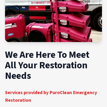
We Are Here To Meet
All Your Restoration
Needs
Services provided by PuroClean Emergency
Restoration