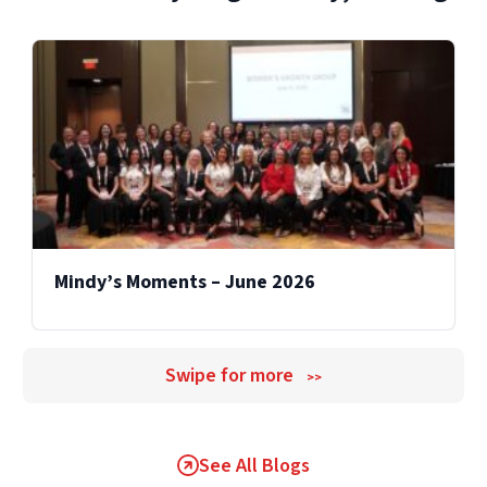
transparent estimates, detailed scopes, and
proactive communication if additional work
becomes necessary.
Mindy’s Moments – June 2026
Swipe for more
>>
See All Blogs