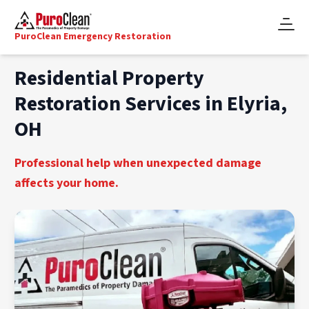
PuroClean Emergency Restoration
Residential Property
Restoration Services in Elyria,
OH
Professional help when unexpected damage
affects your home.