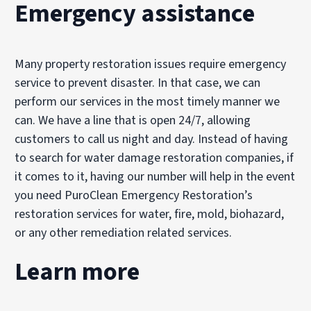
Emergency assistance
Many property restoration issues require emergency
service to prevent disaster. In that case, we can
perform our services in the most timely manner we
can. We have a line that is open 24/7, allowing
customers to call us night and day. Instead of having
to search for water damage restoration companies, if
it comes to it, having our number will help in the event
you need PuroClean Emergency Restoration’s
restoration services for water, fire, mold, biohazard,
or any other remediation related services.
Learn more