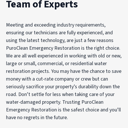
Team of Experts
Meeting and exceeding industry requirements,
ensuring our technicians are fully experienced, and
using the latest technology, are just a few reasons
PuroClean Emergency Restoration is the right choice.
We are all well experienced in working with old or new,
large or small, commercial, or residential water
restoration projects. You may have the chance to save
money with a cut-rate company or crew but can
seriously sacrifice your property’s durability down the
road. Don’t settle for less when taking care of your
water-damaged property. Trusting PuroClean
Emergency Restoration is the safest choice and you’ll
have no regrets in the future.