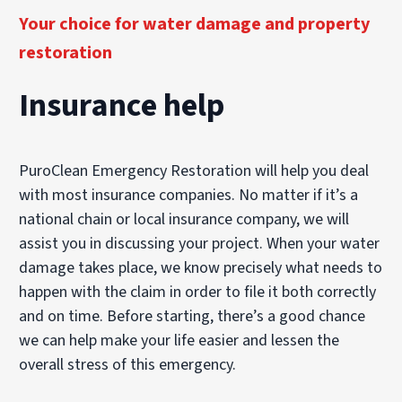
Your choice for water damage and property
restoration
Insurance help
PuroClean Emergency Restoration will help you deal
with most insurance companies. No matter if it’s a
national chain or local insurance company, we will
assist you in discussing your project. When your water
damage takes place, we know precisely what needs to
happen with the claim in order to file it both correctly
and on time. Before starting, there’s a good chance
we can help make your life easier and lessen the
overall stress of this emergency.