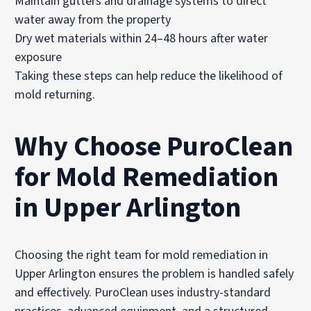
Maintain gutters and drainage systems to direct
water away from the property
Dry wet materials within 24–48 hours after water
exposure
Taking these steps can help reduce the likelihood of
mold returning.
Why Choose PuroClean
for Mold Remediation
in Upper Arlington
Choosing the right team for mold remediation in
Upper Arlington ensures the problem is handled safely
and effectively. PuroClean uses industry-standard