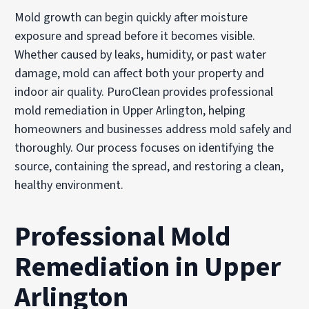
Mold growth can begin quickly after moisture
exposure and spread before it becomes visible.
Whether caused by leaks, humidity, or past water
damage, mold can affect both your property and
indoor air quality. PuroClean provides professional
mold remediation in Upper Arlington, helping
homeowners and businesses address mold safely and
thoroughly. Our process focuses on identifying the
source, containing the spread, and restoring a clean,
healthy environment.
Professional Mold
Remediation in Upper
Arlington