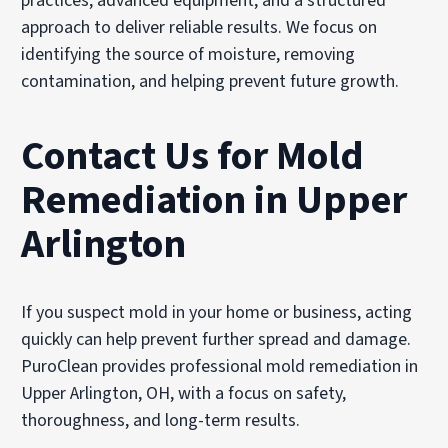
practices, advanced equipment, and a structured
approach to deliver reliable results. We focus on
identifying the source of moisture, removing
contamination, and helping prevent future growth.
Contact Us for Mold
Remediation in Upper
Arlington
If you suspect mold in your home or business, acting
quickly can help prevent further spread and damage.
PuroClean provides professional mold remediation in
Upper Arlington, OH, with a focus on safety,
thoroughness, and long-term results.