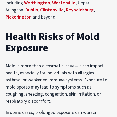
including
Worthington
,
Westerville
, Upper
Arlington,
Dublin
,
Clintonville
,
Reynoldsburg
,
Pickerington
and beyond.
Health Risks of Mold
Exposure
Mold is more than a cosmetic issue—it can impact
health, especially for individuals with allergies,
asthma, or weakened immune systems. Exposure to
mold spores may lead to symptoms such as
coughing, sneezing, congestion, skin irritation, or
respiratory discomfort.
In some cases, prolonged exposure can worsen