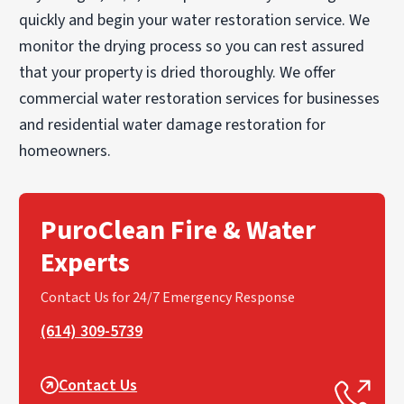
quickly and begin your water restoration service. We
monitor the drying process so you can rest assured
that your property is dried thoroughly. We offer
commercial water restoration services for businesses
and residential water damage restoration for
homeowners.
PuroClean Fire & Water
Experts
Contact Us for 24/7 Emergency Response
(614) 309-5739
Contact Us