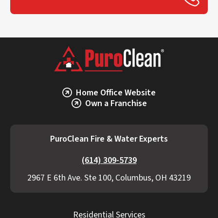
Home Office Website
Own a Franchise
PuroClean Fire & Water Experts
(614) 309-5739
2967 E 6th Ave. Ste 100, Columbus, OH 43219
Residential Services