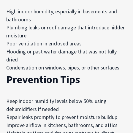
High indoor humidity, especially in basements and
bathrooms
Plumbing leaks or roof damage that introduce hidden
moisture
Poor ventilation in enclosed areas
Flooding or past water damage that was not fully
dried
Condensation on windows, pipes, or other surfaces
Prevention Tips
Keep indoor humidity levels below 50% using
dehumidifiers if needed
Repair leaks promptly to prevent moisture buildup
Improve airflow in kitchens, bathrooms, and attics