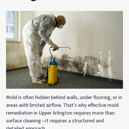
Mold is often hidden behind walls, under flooring, or in
areas with limited airflow. That’s why effective mold
remediation in Upper Arlington requires more than
surface cleaning—it requires a structured and
detailed approach.