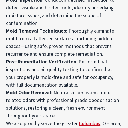
Mold Inspection
: Conduct a detailed inspection to
detect visible and hidden mold, identify underlying
moisture issues, and determine the scope of
contamination.
Mold Removal Techniques
: Thoroughly eliminate
mold from all affected surfaces—including hidden
spaces—using safe, proven methods that prevent
recurrence and ensure complete remediation.
Post-Remediation Verification
: Perform final
inspections and air quality testing to confirm that
your property is mold-free and safe for occupancy,
with full documentation available.
Mold Odor Removal
: Neutralize persistent mold-
related odors with professional-grade deodorization
solutions, restoring a clean, fresh environment
throughout your space.
We also proudly serve the greater
Columbus
, OH area,