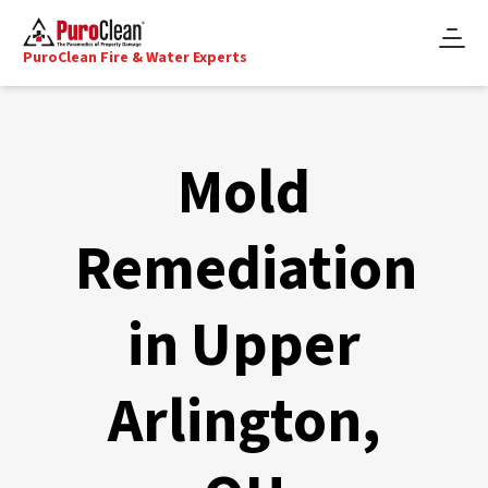
PuroClean Fire & Water Experts
Mold
Remediation
in Upper
Arlington,