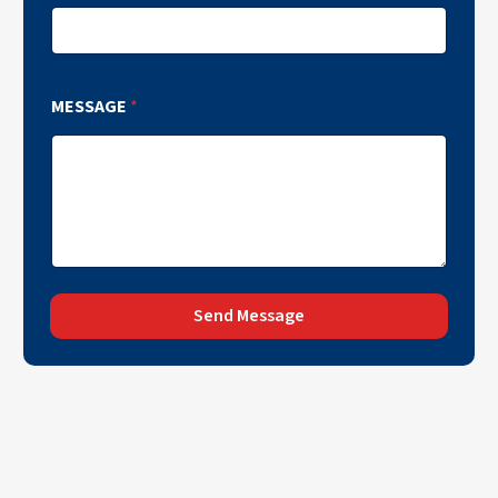
MESSAGE
*
Send Message