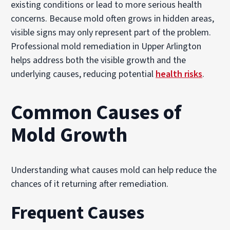
existing conditions or lead to more serious health
concerns. Because mold often grows in hidden areas,
visible signs may only represent part of the problem.
Professional mold remediation in Upper Arlington
helps address both the visible growth and the
underlying causes, reducing potential
health risks
.
Common Causes of
Mold Growth
Understanding what causes mold can help reduce the
chances of it returning after remediation.
Frequent Causes