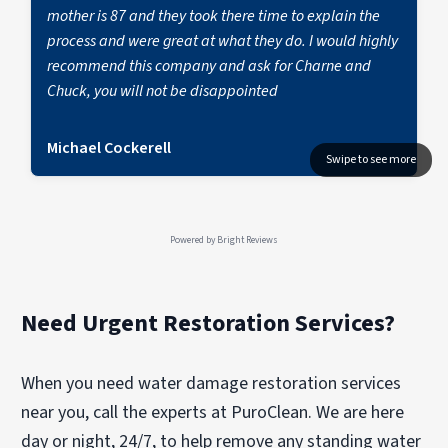
mother is 87 and they took there time to explain the
process and were great at what they do. I would highly
recommend this company and ask for Charne and
Chuck, you will not be disappointed
Michael Cockerell
Powered by
Bright Reviews
Need Urgent Restoration Services?
When you need water damage restoration services
near you, call the experts at PuroClean. We are here
day or night, 24/7, to help remove any standing water