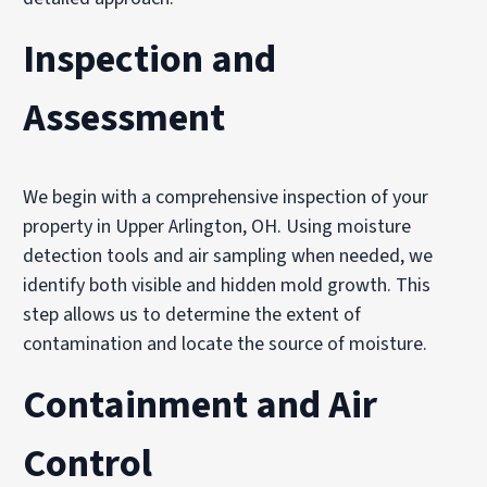
Inspection and
Assessment
We begin with a comprehensive inspection of your
property in Upper Arlington, OH. Using moisture
detection tools and air sampling when needed, we
identify both visible and hidden mold growth. This
step allows us to determine the extent of
contamination and locate the source of moisture.
Containment and Air
Control