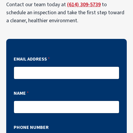
Contact our team today at
(614) 309-5739
to
schedule an inspection and take the first step toward
a cleaner, healthier environment.
EMAIL ADDRESS
*
NAME
*
PHONE NUMBER