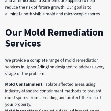
and antimicrobial treatments are applied to help
reduce the risk of future growth. Our goal is to
eliminate both visible mold and microscopic spores.
Our Mold Remediation
Services
We provide a complete range of mold remediation
services in Upper Arlington designed to address every
stage of the problem.
Mold Containment
: Isolate affected areas using
industry-standard containment methods to prevent
mold spores from spreading and protect the rest of
your property.