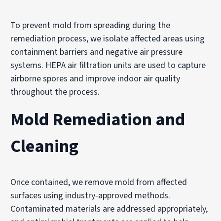
To prevent mold from spreading during the
remediation process, we isolate affected areas using
containment barriers and negative air pressure
systems. HEPA air filtration units are used to capture
airborne spores and improve indoor air quality
throughout the process.
Mold Remediation and
Cleaning
Once contained, we remove mold from affected
surfaces using industry-approved methods.
Contaminated materials are addressed appropriately,