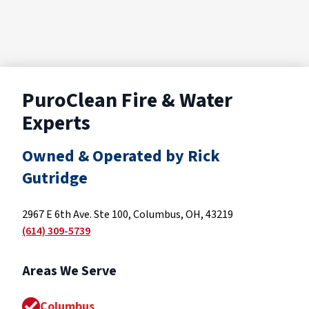
PuroClean Fire & Water
Experts
Owned & Operated by Rick
Gutridge
2967 E 6th Ave. Ste 100, Columbus, OH, 43219
(614) 309-5739
Areas We Serve
Columbus