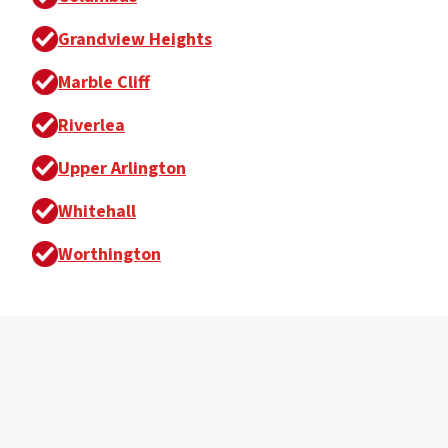
Grandview Heights
Marble Cliff
Riverlea
Upper Arlington
Whitehall
Worthington