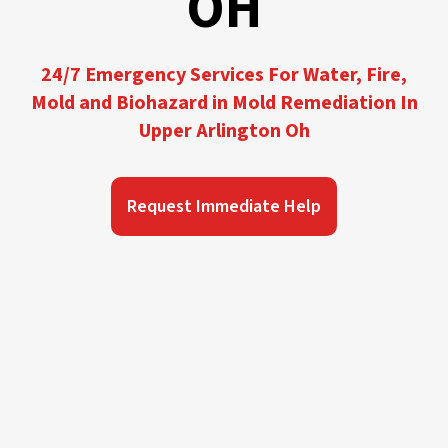
OH
24/7 Emergency Services For Water, Fire,
Mold and Biohazard in Mold Remediation In
Upper Arlington Oh
Request Immediate Help