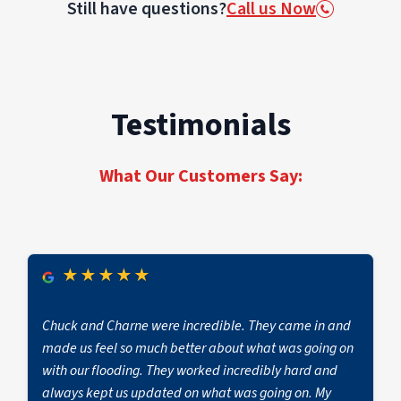
Still have questions?
Call us Now
contamination.
and unexplained allergy-like symptoms among
occupants. Mold may also hide behind
wallpaper, under flooring, or inside HVAC
systems
Testimonials
What Our Customers Say:
★
★
★
★
★
Chuck and Charne were incredible. They came in and
made us feel so much better about what was going on
with our flooding. They worked incredibly hard and
always kept us updated on what was going on. My