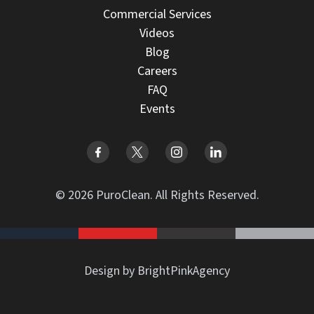
Commercial Services
Videos
Blog
Careers
FAQ
Events
© 2026 PuroClean. All Rights Reserved.
Design by BrightPinkAgency