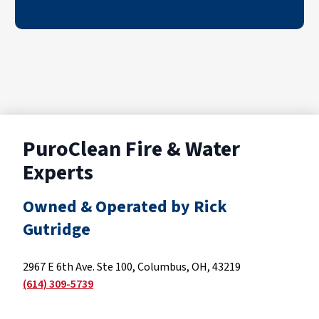
PuroClean Fire & Water
Experts
Owned & Operated by Rick
Gutridge
2967 E 6th Ave. Ste 100, Columbus, OH, 43219
(614) 309-5739