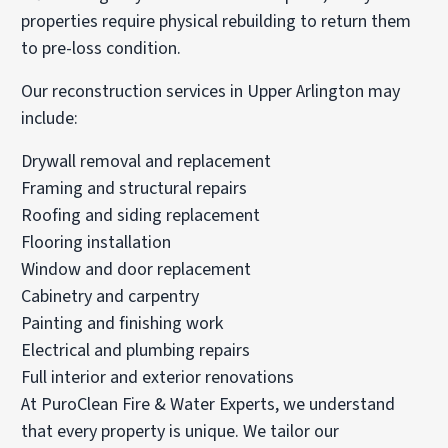
properties require physical rebuilding to return them
to pre-loss condition.
Our reconstruction services in Upper Arlington may
include:
Drywall removal and replacement
Framing and structural repairs
Roofing and siding replacement
Flooring installation
Window and door replacement
Cabinetry and carpentry
Painting and finishing work
Electrical and plumbing repairs
Full interior and exterior renovations
At PuroClean Fire & Water Experts, we understand
that every property is unique. We tailor our