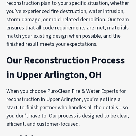
reconstruction plan to your specific situation, whether
you’ve experienced fire destruction, water intrusion,
storm damage, or mold-related demolition. Our team
ensures that all code requirements are met, materials
match your existing design when possible, and the
finished result meets your expectations.
Our Reconstruction Process
in Upper Arlington, OH
When you choose PuroClean Fire & Water Experts for
reconstruction in Upper Arlington, you’re getting a
start-to-finish partner who handles all the details—so
you don’t have to. Our process is designed to be clear,
efficient, and customer-focused.