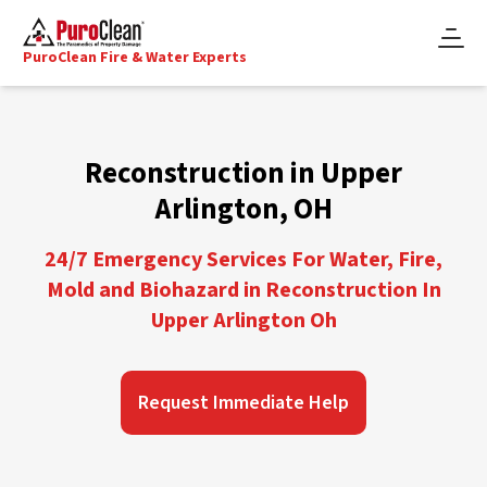
PuroClean Fire & Water Experts
Reconstruction in Upper
Arlington, OH
24/7 Emergency Services For Water, Fire,
Mold and Biohazard in Reconstruction In
Upper Arlington Oh
Request Immediate Help