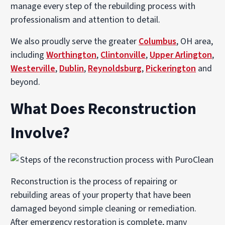
manage every step of the rebuilding process with
professionalism and attention to detail.
We also proudly serve the greater
Columbus
, OH area,
including
Worthington
,
Clintonville
,
Upper Arlington
,
Westerville
,
Dublin
,
Reynoldsburg
,
Pickerington
and
beyond.
What Does Reconstruction
Involve?
Reconstruction is the process of repairing or
rebuilding areas of your property that have been
damaged beyond simple cleaning or remediation.
After emergency restoration is complete, many