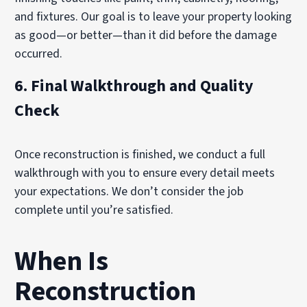
and fixtures. Our goal is to leave your property looking
as good—or better—than it did before the damage
occurred.
6.
Final Walkthrough and Quality
Check
Once reconstruction is finished, we conduct a full
walkthrough with you to ensure every detail meets
your expectations. We don’t consider the job
complete until you’re satisfied.
When Is
Reconstruction