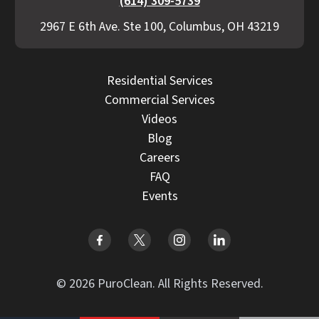
(614) 309-5739
2967 E 6th Ave. Ste 100, Columbus, OH 43219
Residential Services
Commercial Services
Videos
Blog
Careers
FAQ
Events
© 2026 PuroClean. All Rights Reserved.