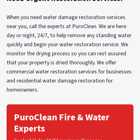
When you need water damage restoration services
near you, call the experts at PuroClean. We are here
day or night, 24/7, to help remove any standing water
quickly and begin your water restoration service. We
monitor the drying process so you can rest assured
that your property is dried thoroughly. We offer
commercial water restoration services for businesses
and residential water damage restoration for
homeowners.
PuroClean Fire & Water
Experts