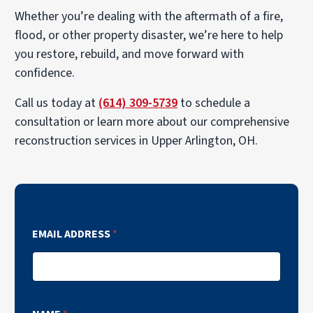
Whether you’re dealing with the aftermath of a fire,
flood, or other property disaster, we’re here to help
you restore, rebuild, and move forward with
confidence.
Call us today at
(614) 309-5739
to schedule a
consultation or learn more about our comprehensive
reconstruction services in Upper Arlington, OH.
EMAIL ADDRESS
*