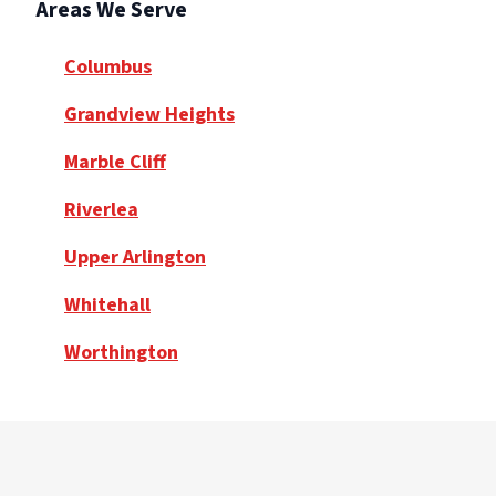
Areas We Serve
Columbus
Grandview Heights
Marble Cliff
Riverlea
Upper Arlington
Whitehall
Worthington