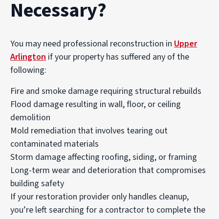
Necessary?
You may need professional reconstruction in
Upper
Arlington
if your property has suffered any of the
following:
Fire and smoke damage requiring structural rebuilds
Flood damage resulting in wall, floor, or ceiling
demolition
Mold remediation that involves tearing out
contaminated materials
Storm damage affecting roofing, siding, or framing
Long-term wear and deterioration that compromises
building safety
If your restoration provider only handles cleanup,
you’re left searching for a contractor to complete the