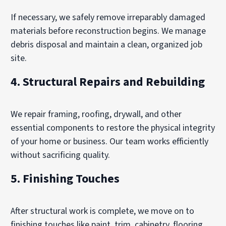
If necessary, we safely remove irreparably damaged
materials before reconstruction begins. We manage
debris disposal and maintain a clean, organized job
site.
4.
Structural Repairs and Rebuilding
We repair framing, roofing, drywall, and other
essential components to restore the physical integrity
of your home or business. Our team works efficiently
without sacrificing quality.
5.
Finishing Touches
After structural work is complete, we move on to
finishing touches like paint, trim, cabinetry, flooring,