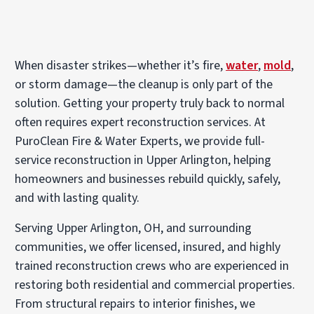
When disaster strikes—whether it’s fire,
water
,
mold
,
or storm damage—the cleanup is only part of the
solution. Getting your property truly back to normal
often requires expert reconstruction services. At
PuroClean Fire & Water Experts, we provide full-
service reconstruction in Upper Arlington, helping
homeowners and businesses rebuild quickly, safely,
and with lasting quality.
Serving Upper Arlington, OH, and surrounding
communities, we offer licensed, insured, and highly
trained reconstruction crews who are experienced in
restoring both residential and commercial properties.
From structural repairs to interior finishes, we