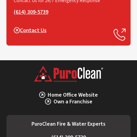
Contact Us for 24/7 Emergency Response
(614) 309-5739
Contact Us
Home Office Website
Own a Franchise
PuroClean Fire & Water Experts