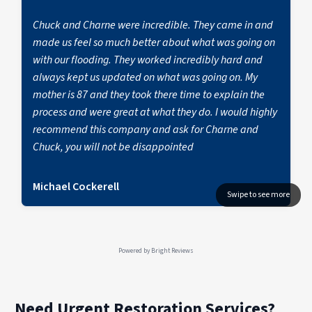
contractors can lead to hidden damage and
Water Experts.
future complications, often without proper
Chuck and Charne were incredible. They came in and
insurance coverage.
made us feel so much better about what was going on
with our flooding. They worked incredibly hard and
always kept us updated on what was going on. My
mother is 87 and they took there time to explain the
process and were great at what they do. I would highly
recommend this company and ask for Charne and
Chuck, you will not be disappointed
Michael Cockerell
Powered by
Bright Reviews
Need Urgent Restoration Services?