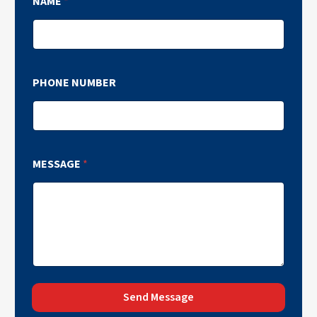
NAME
*
PHONE NUMBER
MESSAGE
*
Send Message