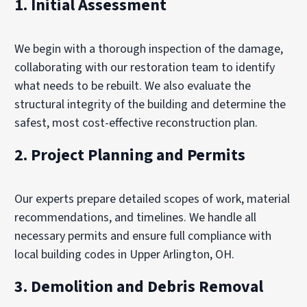
1. Initial Assessment
We begin with a thorough inspection of the damage,
collaborating with our restoration team to identify
what needs to be rebuilt. We also evaluate the
structural integrity of the building and determine the
safest, most cost-effective reconstruction plan.
2.
Project Planning and Permits
Our experts prepare detailed scopes of work, material
recommendations, and timelines. We handle all
necessary permits and ensure full compliance with
local building codes in Upper Arlington, OH.
3.
Demolition and Debris Removal