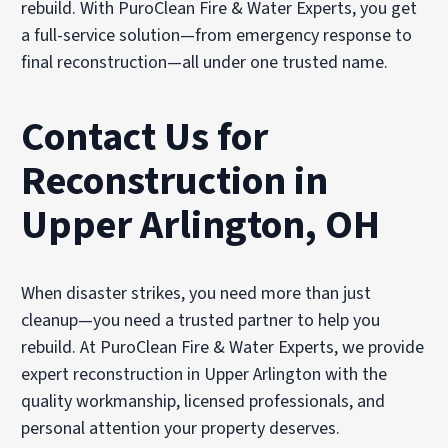
rebuild. With PuroClean Fire & Water Experts, you get
a full-service solution—from emergency response to
final reconstruction—all under one trusted name.
Contact Us for
Reconstruction in
Upper Arlington, OH
When disaster strikes, you need more than just
cleanup—you need a trusted partner to help you
rebuild. At PuroClean Fire & Water Experts, we provide
expert reconstruction in Upper Arlington with the
quality workmanship, licensed professionals, and
personal attention your property deserves.