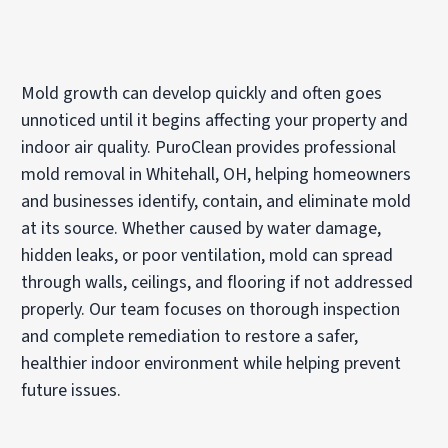
Mold growth can develop quickly and often goes
unnoticed until it begins affecting your property and
indoor air quality. PuroClean provides professional
mold removal in Whitehall, OH, helping homeowners
and businesses identify, contain, and eliminate mold
at its source. Whether caused by water damage,
hidden leaks, or poor ventilation, mold can spread
through walls, ceilings, and flooring if not addressed
properly. Our team focuses on thorough inspection
and complete remediation to restore a safer,
healthier indoor environment while helping prevent
future issues.