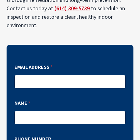
thorough remediation and long-term prevention.
Contact us today at
(614) 309-5739
to schedule an
inspection and restore a clean, healthy indoor
environment.
EMAIL ADDRESS
*
NAME
*
PHONE NUMBER