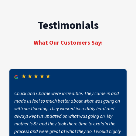
wallpaper, under flooring, or inside HVAC
systems
Testimonials
What Our Customers Say:
★
★
★
★
★
Chuck and Charne were incredible. They came in and
made us feel so much better about what was going on
with our flooding. They worked incredibly hard and
always kept us updated on what was going on. My
mother is 87 and they took there time to explain the
process and were great at what they do. I would highly