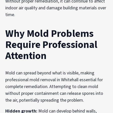
Without proper remediation, it can continue to affect
indoor air quality and damage building materials over
time.
Why Mold Problems
Require Professional
Attention
Mold can spread beyond what is visible, making
professional mold removal in Whitehall essential for
complete remediation. Attempting to clean mold
without proper containment can release spores into
the air, potentially spreading the problem.
Hidden growth:
Mold can develop behind walls,