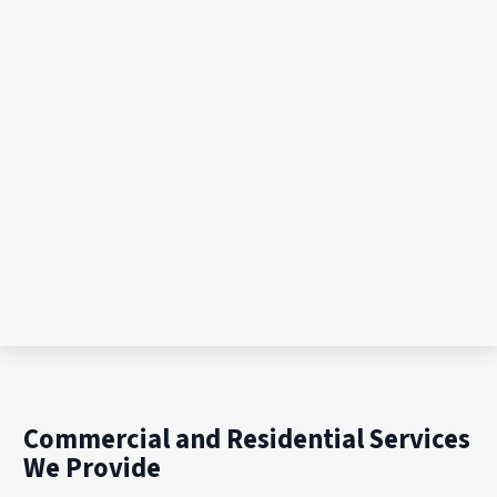
Commercial and Residential Services
We Provide