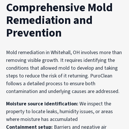
Comprehensive Mold
Remediation and
Prevention
Mold remediation in Whitehall, OH involves more than
removing visible growth. It requires identifying the
conditions that allowed mold to develop and taking
steps to reduce the risk of it returning. PuroClean
follows a detailed process to ensure both
contamination and underlying causes are addressed.
Moisture source identification:
We inspect the
property to locate leaks, humidity issues, or areas
where moisture has accumulated
Containment setup:
Barriers and negative air