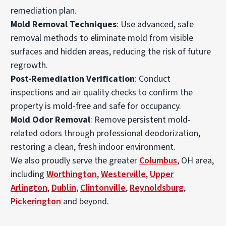
remediation plan.
Mold Removal Techniques
: Use advanced, safe
removal methods to eliminate mold from visible
surfaces and hidden areas, reducing the risk of future
regrowth.
Post-Remediation Verification
: Conduct
inspections and air quality checks to confirm the
property is mold-free and safe for occupancy.
Mold Odor Removal
: Remove persistent mold-
related odors through professional deodorization,
restoring a clean, fresh indoor environment.
We also proudly serve the greater
Columbus
, OH area,
including
Worthington
,
Westerville
,
Upper
Arlington
,
Dublin
,
Clintonville
,
Reynoldsburg
,
Pickerington
and beyond.