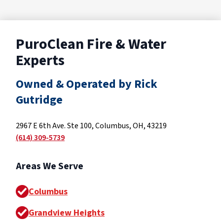
PuroClean Fire & Water
Experts
Owned & Operated by Rick
Gutridge
2967 E 6th Ave. Ste 100, Columbus, OH, 43219
(614) 309-5739
Areas We Serve
Columbus
Grandview Heights