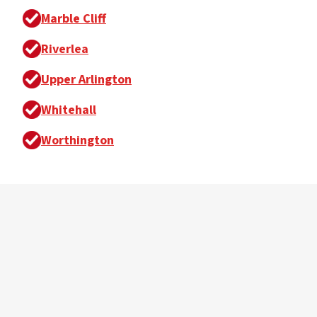
Marble Cliff
Riverlea
Upper Arlington
Whitehall
Worthington