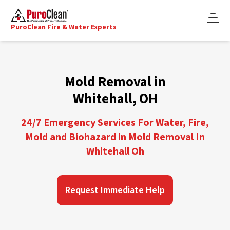
PuroClean Fire & Water Experts
Mold Removal in
Whitehall, OH
24/7 Emergency Services For Water, Fire,
Mold and Biohazard in Mold Removal In
Whitehall Oh
Request Immediate Help