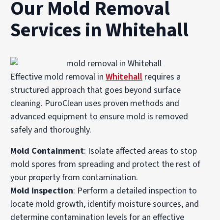
Our Mold Removal
Services in Whitehall
Effective mold removal in
Whitehall
requires a
structured approach that goes beyond surface
cleaning. PuroClean uses proven methods and
advanced equipment to ensure mold is removed
safely and thoroughly.
Mold Containment
: Isolate affected areas to stop
mold spores from spreading and protect the rest of
your property from contamination.
Mold Inspection
: Perform a detailed inspection to
locate mold growth, identify moisture sources, and
determine contamination levels for an effective