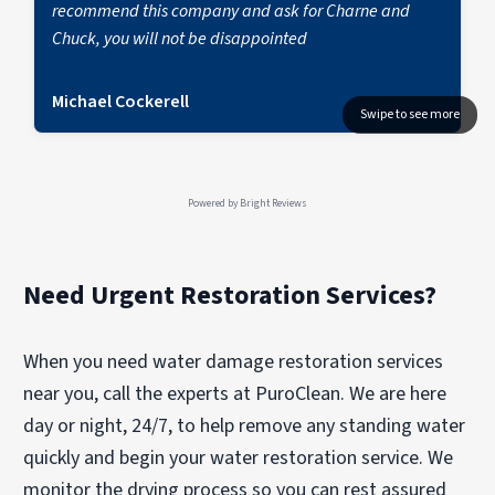
recommend this company and ask for Charne and
Chuck, you will not be disappointed
Michael Cockerell
Powered by
Bright Reviews
Need Urgent Restoration Services?
When you need water damage restoration services
near you, call the experts at PuroClean. We are here
day or night, 24/7, to help remove any standing water
quickly and begin your water restoration service. We
monitor the drying process so you can rest assured