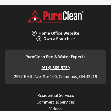
Home Office Website
Own a Franchise
PuroClean Fire & Water Experts
(614) 309-5739
2967 E 6th Ave. Ste 100, Columbus, OH 43219
Residential Services
Commercial Services
Videos