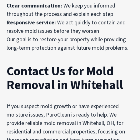
Clear communication:
We keep you informed
throughout the process and explain each step
Responsive service:
We act quickly to contain and
resolve mold issues before they worsen
Our goal is to restore your property while providing
long-term protection against future mold problems.
Contact Us for Mold
Removal in Whitehall
If you suspect mold growth or have experienced
moisture issues, PuroClean is ready to help. We
provide reliable mold removal in Whitehall, OH, for
residential and commercial properties, focusing on