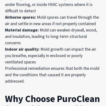
under flooring, or inside HVAC systems where it is
difficult to detect
Airborne spores:
Mold spores can travel through the
air and settle in new areas if not properly contained
Material damage:
Mold can weaken drywall, wood,
and insulation, leading to long-term structural
concerns
Indoor air quality:
Mold growth can impact the air
you breathe, especially in enclosed or poorly
ventilated spaces
Professional remediation ensures that both the mold
and the conditions that caused it are properly
addressed.
Why Choose PuroClean