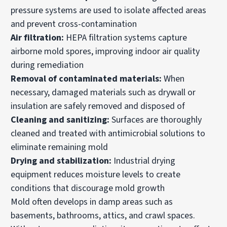
pressure systems are used to isolate affected areas
and prevent cross-contamination
Air filtration:
HEPA filtration systems capture
airborne mold spores, improving indoor air quality
during remediation
Removal of contaminated materials:
When
necessary, damaged materials such as drywall or
insulation are safely removed and disposed of
Cleaning and sanitizing:
Surfaces are thoroughly
cleaned and treated with antimicrobial solutions to
eliminate remaining mold
Drying and stabilization:
Industrial drying
equipment reduces moisture levels to create
conditions that discourage mold growth
Mold often develops in damp areas such as
basements, bathrooms, attics, and crawl spaces.