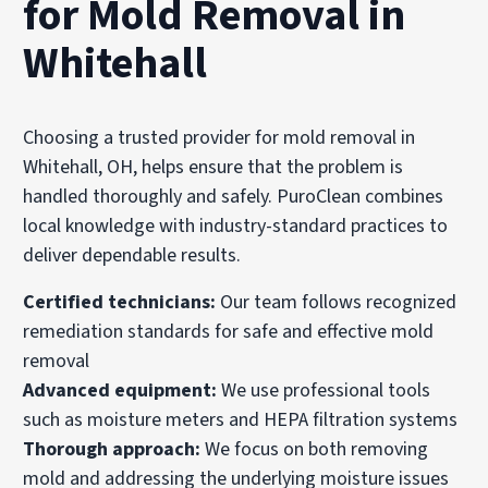
for Mold Removal in
Whitehall
Choosing a trusted provider for mold removal in
Whitehall, OH, helps ensure that the problem is
handled thoroughly and safely. PuroClean combines
local knowledge with industry-standard practices to
deliver dependable results.
Certified technicians:
Our team follows recognized
remediation standards for safe and effective mold
removal
Advanced equipment:
We use professional tools
such as moisture meters and HEPA filtration systems
Thorough approach:
We focus on both removing
mold and addressing the underlying moisture issues