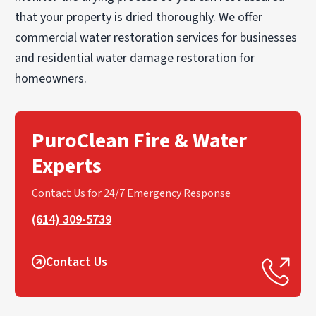
that your property is dried thoroughly. We offer
commercial water restoration services for businesses
and residential water damage restoration for
homeowners.
PuroClean Fire & Water
Experts
Contact Us for 24/7 Emergency Response
(614) 309-5739
Contact Us