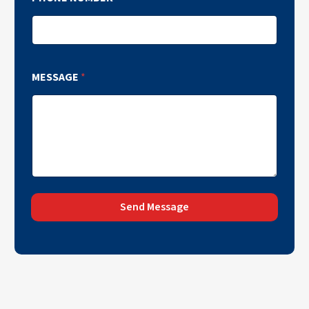
MESSAGE
*
Send Message