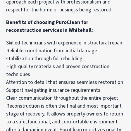
approach each project with professionalism and
respect for the home or business being restored.
Benefits of choosing PuroClean for
reconstruction services in Whitehall:
Skilled technicians with experience in structural repair
Reliable coordination from initial damage
stabilization through full rebuilding
High-quality materials and proven construction
techniques
Attention to detail that ensures seamless restoration
Support navigating insurance requirements
Clear communication throughout the entire project
Reconstruction is often the final and most important
stage of recovery. It allows property owners to return
to a safe, functional, and comfortable environment
after a damaging event. PuroClean prioritizes quality