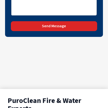
Send Message
PuroClean Fire & Water