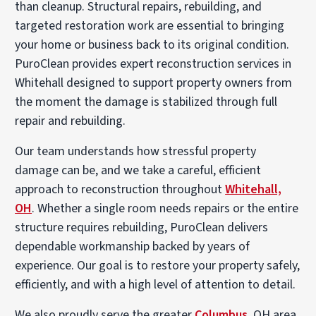
than cleanup. Structural repairs, rebuilding, and
targeted restoration work are essential to bringing
your home or business back to its original condition.
PuroClean provides expert reconstruction services in
Whitehall designed to support property owners from
the moment the damage is stabilized through full
repair and rebuilding.
Our team understands how stressful property
damage can be, and we take a careful, efficient
approach to reconstruction throughout
Whitehall,
OH
. Whether a single room needs repairs or the entire
structure requires rebuilding, PuroClean delivers
dependable workmanship backed by years of
experience. Our goal is to restore your property safely,
efficiently, and with a high level of attention to detail.
We also proudly serve the greater
Columbus
, OH area,