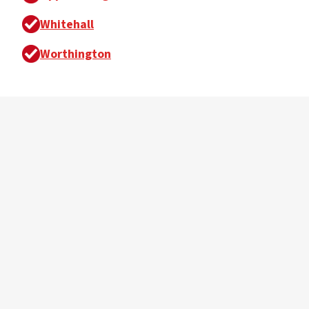
Whitehall
Worthington