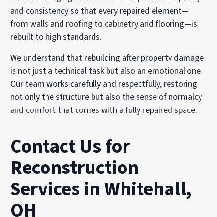
and consistency so that every repaired element—
from walls and roofing to cabinetry and flooring—is
rebuilt to high standards.
We understand that rebuilding after property damage
is not just a technical task but also an emotional one.
Our team works carefully and respectfully, restoring
not only the structure but also the sense of normalcy
and comfort that comes with a fully repaired space.
Contact Us for
Reconstruction
Services in Whitehall,
OH