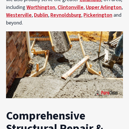
including
Worthington
,
Clintonville
,
Upper Arlington
,
Westerville
,
Dublin
,
Reynoldsburg
,
Pickerington
and
beyond.
Comprehensive
Structural Repair &