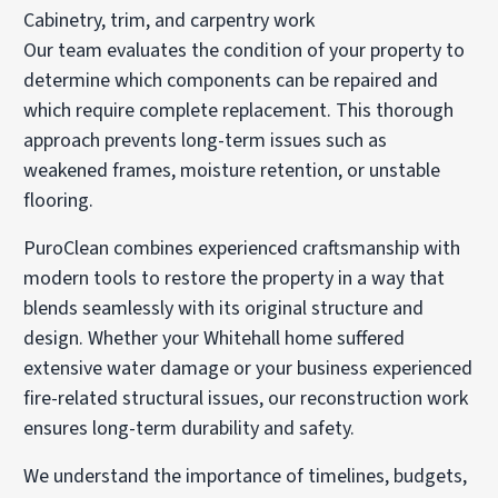
Cabinetry, trim, and carpentry work
Our team evaluates the condition of your property to
determine which components can be repaired and
which require complete replacement. This thorough
approach prevents long-term issues such as
weakened frames, moisture retention, or unstable
flooring.
PuroClean combines experienced craftsmanship with
modern tools to restore the property in a way that
blends seamlessly with its original structure and
design. Whether your Whitehall home suffered
extensive water damage or your business experienced
fire-related structural issues, our reconstruction work
ensures long-term durability and safety.
We understand the importance of timelines, budgets,