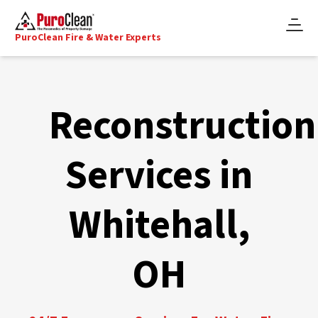
PuroClean Fire & Water Experts
Reconstruction
Services in
Whitehall,
OH