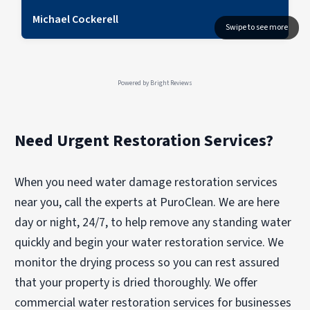
Michael Cockerell
Powered by
Bright Reviews
Need Urgent Restoration Services?
When you need water damage restoration services
near you, call the experts at PuroClean. We are here
day or night, 24/7, to help remove any standing water
quickly and begin your water restoration service. We
monitor the drying process so you can rest assured
that your property is dried thoroughly. We offer
commercial water restoration services for businesses