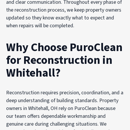
and clear communication. Throughout every phase of
the reconstruction process, we keep property owners
updated so they know exactly what to expect and
when repairs will be completed.
Why Choose PuroClean
for Reconstruction in
Whitehall?
Reconstruction requires precision, coordination, and a
deep understanding of building standards. Property
owners in Whitehall, OH rely on PuroClean because
our team offers dependable workmanship and
genuine care during challenging situations. We