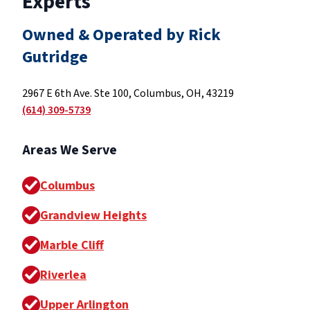
Experts
Owned & Operated by Rick
Gutridge
2967 E 6th Ave. Ste 100, Columbus, OH, 43219
(614) 309-5739
Areas We Serve
Columbus
Grandview Heights
Marble Cliff
Riverlea
Upper Arlington