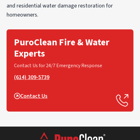
and residential water damage restoration for
homeowners.
PuroClean Fire & Water
Experts
Contact Us for 24/7 Emergency Response
(614) 309-5739
Contact Us