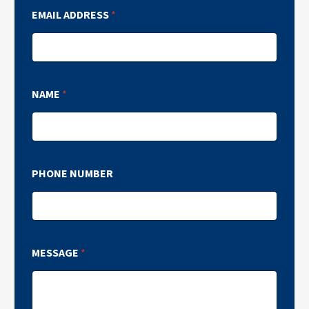
EMAIL ADDRESS
*
NAME
*
PHONE NUMBER
MESSAGE
*