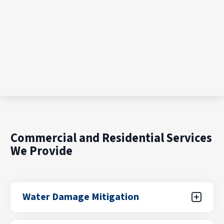
Commercial and Residential Services
We Provide
Water Damage Mitigation