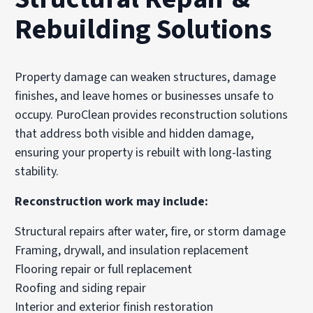
Rebuilding Solutions
Property damage can weaken structures, damage
finishes, and leave homes or businesses unsafe to
occupy. PuroClean provides reconstruction solutions
that address both visible and hidden damage,
ensuring your property is rebuilt with long-lasting
stability.
Reconstruction work may include:
Structural repairs after water, fire, or storm damage
Framing, drywall, and insulation replacement
Flooring repair or full replacement
Roofing and siding repair
Interior and exterior finish restoration