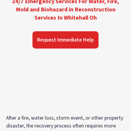
24/7 Emergency Services For Water, Fire,
Mold and Biohazard in Reconstruction
Services In Whitehall Oh
Request Immediate Help
After a fire, water loss, storm event, or other property
disaster, the recovery process often requires more