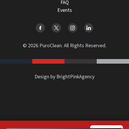
FAQ
Events
© 2026 PuroClean. All Rights Reserved.
Design by BrightPinkAgency