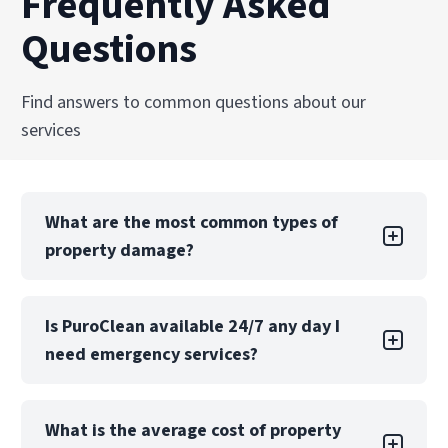
Frequently Asked
from damage to recovery.
and facilities across the United States.
Questions
Explore Our Reconstruction Services
Explore Our Commercial Services
Services
Find answers to common questions about our
services
What are the most common types of
property damage?
Property damage can take many forms, each
Is PuroClean available 24/7 any day I
with its own challenges. Water damage is one
need emergency services?
of the most common types, often caused by
leaks, floods, or burst pipes. If not addressed
quickly, water damage can lead to structural
Yes! PuroClean Fire & Water Experts offers 24/7
issues, mold growth, and extensive property
What is the average cost of property
emergency services, 365 days a year including