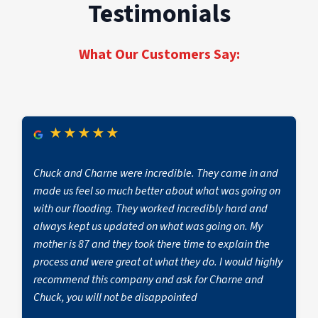
can cost as little as $1,200 while whole-home
Testimonials
original state, ensuring safety, and minimizing
to mitigate damage from everyday events such
repairs that include kitchen restoration or roof
future damage.
as water, fire, mold, and biohazards, as well as
replacement cost up to $72,300.” Insurance
severe damage from weather emergencies.
coverage plays a significant role in how much a
What Our Customers Say:
Hiring a professional restoration company
property owner ultimately pays, as many
ensures effective, long-lasting results,
policies may cover part or all of the restoration
preventing further complications and
costs depending on the type of damage. For an
minimizing disruption to your property.
accurate estimate, it’s best to consult a
★
★
★
★
★
Attempting DIY repairs or relying on small-scale
restoration professional like PuroClean Fire &
contractors can lead to hidden damage and
Water Experts.
future complications, often without proper
Chuck and Charne were incredible. They came in and
insurance coverage.
made us feel so much better about what was going on
with our flooding. They worked incredibly hard and
always kept us updated on what was going on. My
mother is 87 and they took there time to explain the
process and were great at what they do. I would highly
recommend this company and ask for Charne and
Chuck, you will not be disappointed