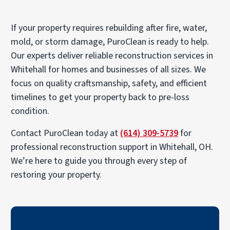
If your property requires rebuilding after fire, water,
mold, or storm damage, PuroClean is ready to help.
Our experts deliver reliable reconstruction services in
Whitehall for homes and businesses of all sizes. We
focus on quality craftsmanship, safety, and efficient
timelines to get your property back to pre-loss
condition.
Contact PuroClean today at
(614) 309-5739
for
professional reconstruction support in Whitehall, OH.
We’re here to guide you through every step of
restoring your property.