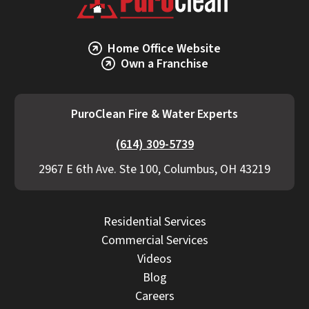
Home Office Website
Own a Franchise
PuroClean Fire & Water Experts
(614) 309-5739
2967 E 6th Ave. Ste 100, Columbus, OH 43219
Residential Services
Commercial Services
Videos
Blog
Careers