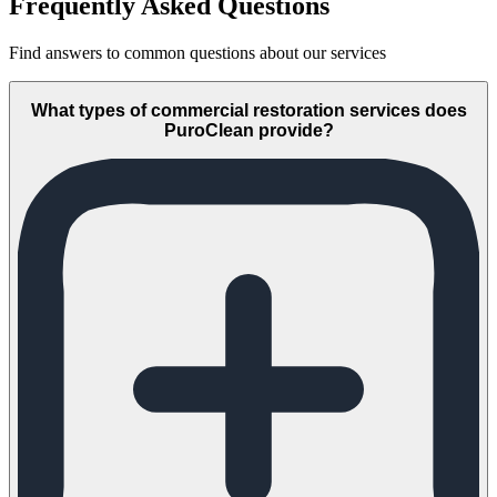
Frequently Asked Questions
Find answers to common questions about our services
What types of commercial restoration services does
PuroClean provide?