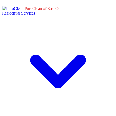
PuroClean of East Cobb
Residential Services