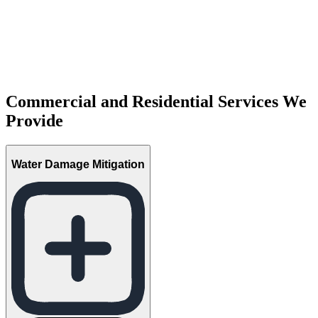
Commercial and Residential Services We
Provide
Water Damage Mitigation