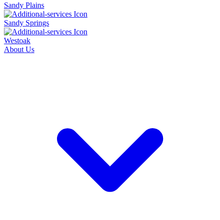
Sandy Plains
Sandy Springs
Westoak
About Us