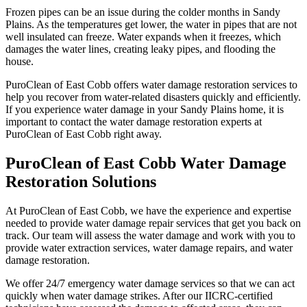
Frozen pipes can be an issue during the colder months in Sandy
Plains. As the temperatures get lower, the water in pipes that are not
well insulated can freeze. Water expands when it freezes, which
damages the water lines, creating leaky pipes, and flooding the
house.
PuroClean of East Cobb offers water damage restoration services to
help you recover from water-related disasters quickly and efficiently.
If you experience water damage in your Sandy Plains home, it is
important to contact the water damage restoration experts at
PuroClean of East Cobb right away.
PuroClean of East Cobb Water Damage
Restoration Solutions
At PuroClean of East Cobb, we have the experience and expertise
needed to provide water damage repair services that get you back on
track. Our team will assess the water damage and work with you to
provide water extraction services, water damage repairs, and water
damage restoration.
We offer 24/7 emergency water damage services so that we can act
quickly when water damage strikes. After our IICRC-certified