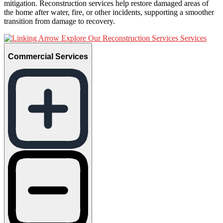
mitigation. Reconstruction services help restore damaged areas of
the home after water, fire, or other incidents, supporting a smoother
transition from damage to recovery.
Explore Our Reconstruction Services Services
Commercial Services