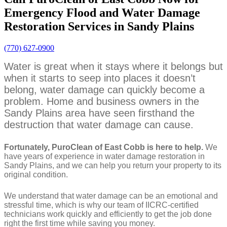
Emergency Flood and Water Damage
Restoration Services in Sandy Plains
(770) 627-0900
Water is great when it stays where it belongs but
when it starts to seep into places it doesn’t
belong, water damage can quickly become a
problem. Home and business owners in the
Sandy Plains area have seen firsthand the
destruction that water damage can cause.
Fortunately, PuroClean of East Cobb is here to help.
We
have years of experience in water damage restoration in
Sandy Plains, and we can help you return your property to its
original condition.
We understand that water damage can be an emotional and
stressful time, which is why our team of IICRC-certified
technicians work quickly and efficiently to get the job done
right the first time while saving you money.