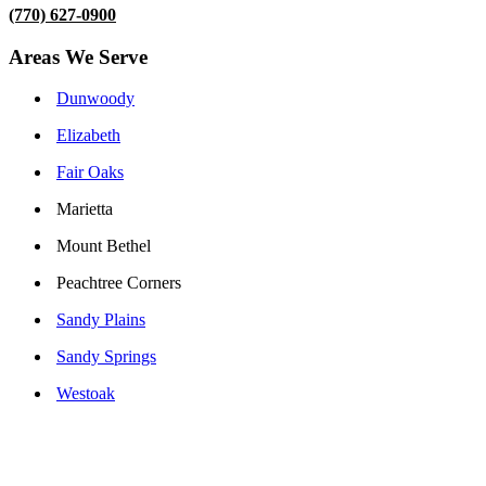
(770) 627-0900
Areas We Serve
Dunwoody
Elizabeth
Fair Oaks
Marietta
Mount Bethel
Peachtree Corners
Sandy Plains
Sandy Springs
Westoak