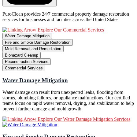
PuroClean provides 24/7 commercial property damage restoration
services for businesses and facilities across the United States.
Explore Our Commercial Services
Water Damage Mitigation
Fire and Smoke Damage Restoration
Mold Removal and Remediation
Biohazard Cleanup
Reconstruction Services
Commercial Services
Water Damage Mitigation
Water damage can result from unexpected leaks, flooding from
storms, plumbing failures, or appliance malfunctions. Our certified
teams focus on rapid water removal, drying, and stabilization to help
prevent further damage and mold growth.
Explore Our Water Damage Mitigation Services
Fire and Smoke Damage Restoration