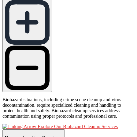
Biohazard situations, including crime scene cleanup and virus
decontamination, require specialized cleaning and handling to
protect health and safety. Biohazard cleanup services address
contamination using proper protocols and professional care.
Explore Our Biohazard Cleanup Services