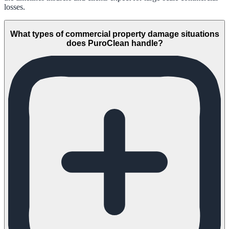
losses.
What types of commercial property damage situations
does PuroClean handle?