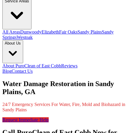
Service Areas
All Areas
Dunwoody
Elizabeth
Fair Oaks
Sandy Plains
Sandy
Springs
Westoak
About Us
About PuroClean of East Cobb
Reviews
Blog
Contact Us
Water Damage Restoration in Sandy
Plains, GA
24/7 Emergency Services For Water, Fire, Mold and Biohazard in
Sandy Plains
Request Immediate Help
Call PuroClean of East Cobb Now for