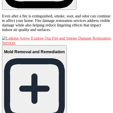
Even after a fire is extinguished, smoke, soot, and odor can continue
to affect your home. Fire damage restoration services address visible
damage while also helping reduce lingering effects that impact
indoor air quality and surfaces.
Explore Our Fire and Smoke Damage Restoration
Services
Mold Removal and Remediation