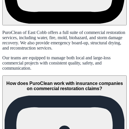
PuroClean of East Cobb offers a full suite of commercial restoration
services, including water, fire, mold, biohazard, and storm damage
recovery. We also provide emergency board-up, structural drying,
and reconstruction services.
Our teams are equipped to manage both local and large-loss
commercial projects with consistent quality, safety, and
communication.
How does PuroClean work with insurance companies
on commercial restoration claims?