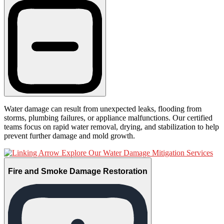
Water damage can result from unexpected leaks, flooding from
storms, plumbing failures, or appliance malfunctions. Our certified
teams focus on rapid water removal, drying, and stabilization to help
prevent further damage and mold growth.
Explore Our Water Damage Mitigation Services
Fire and Smoke Damage Restoration