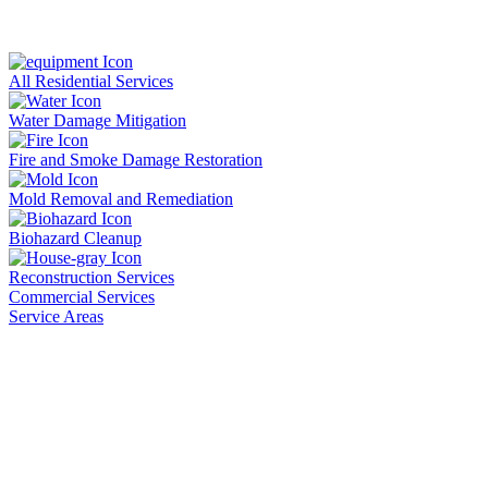
All Residential Services
Water Damage Mitigation
Fire and Smoke Damage Restoration
Mold Removal and Remediation
Biohazard Cleanup
Reconstruction Services
Commercial Services
Service Areas