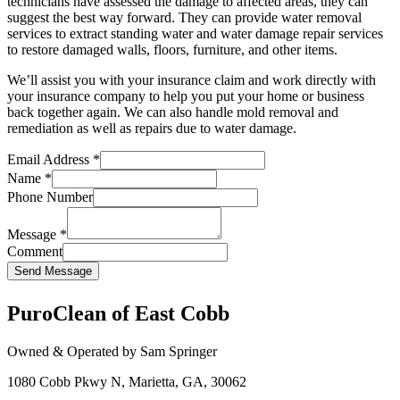
technicians have assessed the damage to affected areas, they can
suggest the best way forward. They can provide water removal
services to extract standing water and water damage repair services
to restore damaged walls, floors, furniture, and other items.
We’ll assist you with your insurance claim and work directly with
your insurance company to help you put your home or business
back together again. We can also handle mold removal and
remediation as well as repairs due to water damage.
Email Address
*
Name
*
Phone Number
Message
*
Comment
Send Message
PuroClean of East Cobb
Owned & Operated by Sam Springer
1080 Cobb Pkwy N, Marietta, GA, 30062