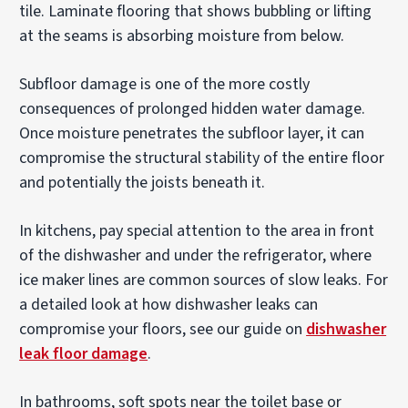
tile. Laminate flooring that shows bubbling or lifting
at the seams is absorbing moisture from below.
Subfloor damage is one of the more costly
consequences of prolonged hidden water damage.
Once moisture penetrates the subfloor layer, it can
compromise the structural stability of the entire floor
and potentially the joists beneath it.
In kitchens, pay special attention to the area in front
of the dishwasher and under the refrigerator, where
ice maker lines are common sources of slow leaks. For
a detailed look at how dishwasher leaks can
compromise your floors, see our guide on
dishwasher
leak floor damage
.
In bathrooms, soft spots near the toilet base or