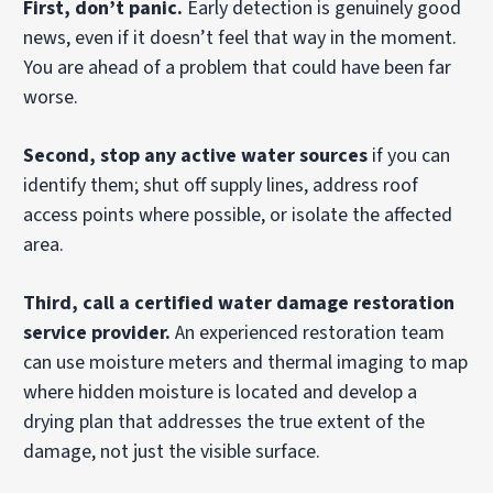
First, don’t panic.
Early detection is genuinely good
news, even if it doesn’t feel that way in the moment.
You are ahead of a problem that could have been far
worse.
Second, stop any active water sources
if you can
identify them; shut off supply lines, address roof
access points where possible, or isolate the affected
area.
Third, call a certified water damage restoration
service provider.
An experienced restoration team
can use moisture meters and thermal imaging to map
where hidden moisture is located and develop a
drying plan that addresses the true extent of the
damage, not just the visible surface.