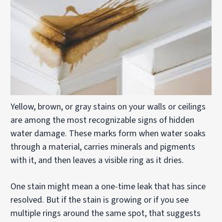
Yellow, brown, or gray stains on your walls or ceilings
are among the most recognizable signs of hidden
water damage. These marks form when water soaks
through a material, carries minerals and pigments
with it, and then leaves a visible ring as it dries.
One stain might mean a one-time leak that has since
resolved. But if the stain is growing or if you see
multiple rings around the same spot, that suggests