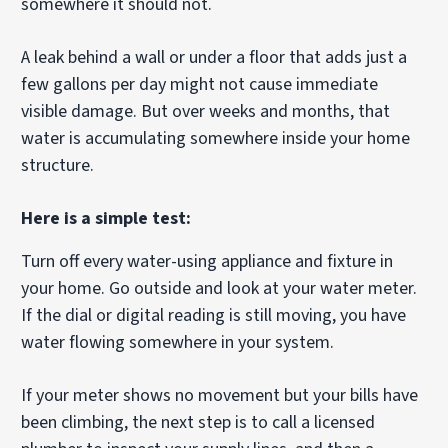
somewhere it should not.
A leak behind a wall or under a floor that adds just a
few gallons per day might not cause immediate
visible damage. But over weeks and months, that
water is accumulating somewhere inside your home
structure.
Here is a simple test:
Turn off every water-using appliance and fixture in
your home. Go outside and look at your water meter.
If the dial or digital reading is still moving, you have
water flowing somewhere in your system.
If your meter shows no movement but your bills have
been climbing, the next step is to call a licensed