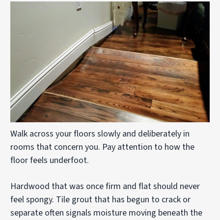
Walk across your floors slowly and deliberately in
rooms that concern you. Pay attention to how the
floor feels underfoot.
Hardwood that was once firm and flat should never
feel spongy. Tile grout that has begun to crack or
separate often signals moisture moving beneath the