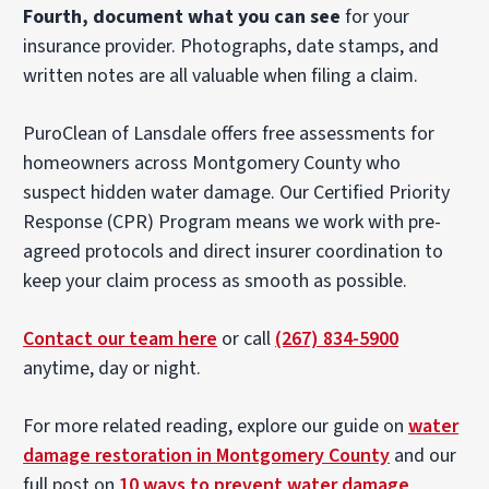
Fourth, document what you can see
for your
insurance provider. Photographs, date stamps, and
written notes are all valuable when filing a claim.
PuroClean of Lansdale offers free assessments for
homeowners across Montgomery County who
suspect hidden water damage. Our Certified Priority
Response (CPR) Program means we work with pre-
agreed protocols and direct insurer coordination to
keep your claim process as smooth as possible.
Contact our team here
or call
(267) 834-5900
anytime, day or night.
For more related reading, explore our guide on
water
damage restoration in Montgomery County
and our
full post on
10 ways to prevent water damage