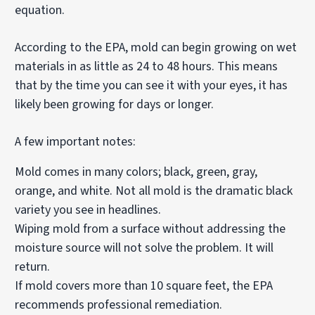
equation.
According to the EPA, mold can begin growing on wet
materials in as little as 24 to 48 hours. This means
that by the time you can see it with your eyes, it has
likely been growing for days or longer.
A few important notes:
Mold comes in many colors; black, green, gray,
orange, and white. Not all mold is the dramatic black
variety you see in headlines.
Wiping mold from a surface without addressing the
moisture source will not solve the problem. It will
return.
If mold covers more than 10 square feet, the EPA
recommends professional remediation.