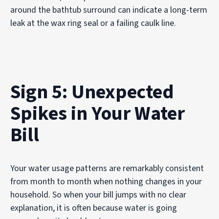
around the bathtub surround can indicate a long-term
leak at the wax ring seal or a failing caulk line.
Sign 5: Unexpected
Spikes in Your Water
Bill
Your water usage patterns are remarkably consistent
from month to month when nothing changes in your
household. So when your bill jumps with no clear
explanation, it is often because water is going