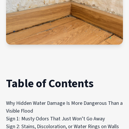
Table of Contents
Why Hidden Water Damage Is More Dangerous Than a
Visible Flood
Sign 1: Musty Odors That Just Won’t Go Away
Sign 2: Stains, Discoloration, or Water Rings on Walls