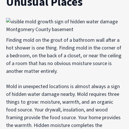
Unusual Places
Finding mold on the grout of a bathroom wall after a
hot shower is one thing. Finding mold in the corner of
a bedroom, on the back of a closet, or near the ceiling
of a room that has no obvious moisture source is
another matter entirely.
Mold in unexpected locations is almost always a sign
of hidden water damage nearby. Mold requires three
things to grow: moisture, warmth, and an organic
food source. Your drywall, insulation, and wood
framing provide the food source. Your home provides
the warmth. Hidden moisture completes the