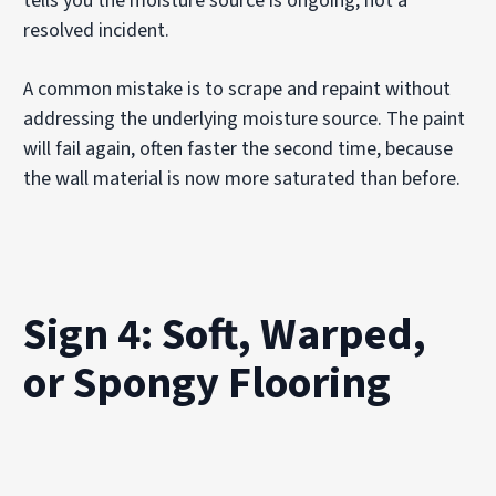
tells you the moisture source is ongoing, not a
resolved incident.
A common mistake is to scrape and repaint without
addressing the underlying moisture source. The paint
will fail again, often faster the second time, because
the wall material is now more saturated than before.
Sign 4: Soft, Warped,
or Spongy Flooring