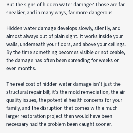
But the signs of hidden water damage? Those are far
sneakier, and in many ways, far more dangerous.
Hidden water damage develops slowly, silently, and
almost always out of plain sight. It works inside your
walls, underneath your floors, and above your ceilings.
By the time something becomes visible or noticeable,
the damage has often been spreading for weeks or
even months.
The real cost of hidden water damage isn’t just the
structural repair bill; it’s the mold remediation, the air
quality issues, the potential health concerns for your
family, and the disruption that comes with a much
larger restoration project than would have been
necessary had the problem been caught sooner.