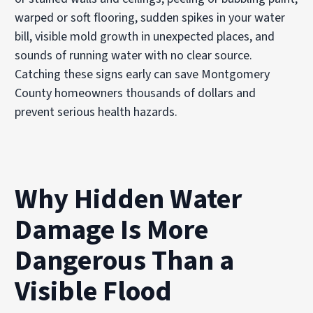
warped or soft flooring, sudden spikes in your water
bill, visible mold growth in unexpected places, and
sounds of running water with no clear source.
Catching these signs early can save Montgomery
County homeowners thousands of dollars and
prevent serious health hazards.
Why Hidden Water
Damage Is More
Dangerous Than a
Visible Flood