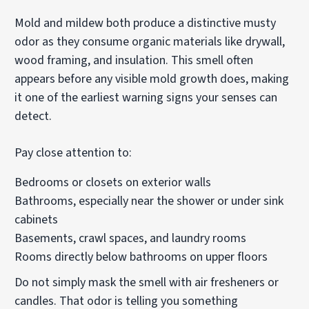
Mold and mildew both produce a distinctive musty
odor as they consume organic materials like drywall,
wood framing, and insulation. This smell often
appears before any visible mold growth does, making
it one of the earliest warning signs your senses can
detect.
Pay close attention to:
Bedrooms or closets on exterior walls
Bathrooms, especially near the shower or under sink
cabinets
Basements, crawl spaces, and laundry rooms
Rooms directly below bathrooms on upper floors
Do not simply mask the smell with air fresheners or
candles. That odor is telling you something