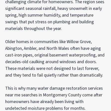
challenging climate for homeowners. The region sees
significant seasonal rainfall, heavy snowmelt in early
spring, high summer humidity, and temperature
swings that put stress on plumbing and building
materials throughout the year.
Older homes in communities like Willow Grove,
Abington, Ambler, and North Wales often have aging
cast-iron pipes, original basement waterproofing, and
decades-old caulking around windows and doors.
These materials were not designed to last forever,
and they tend to fail quietly rather than dramatically.
This is why many water damage restoration services
near me searches in Montgomery County come after
homeowners have already been living with
undetected moisture problems for months.