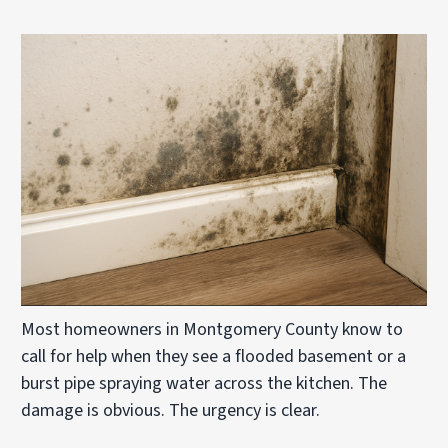
Most homeowners in Montgomery County know to
call for help when they see a flooded basement or a
burst pipe spraying water across the kitchen. The
damage is obvious. The urgency is clear.