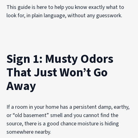
This guide is here to help you know exactly what to
look for, in plain language, without any guesswork.
Sign 1: Musty Odors
That Just Won’t Go
Away
If a room in your home has a persistent damp, earthy,
or “old basement” smell and you cannot find the
source, there is a good chance moisture is hiding
somewhere nearby.