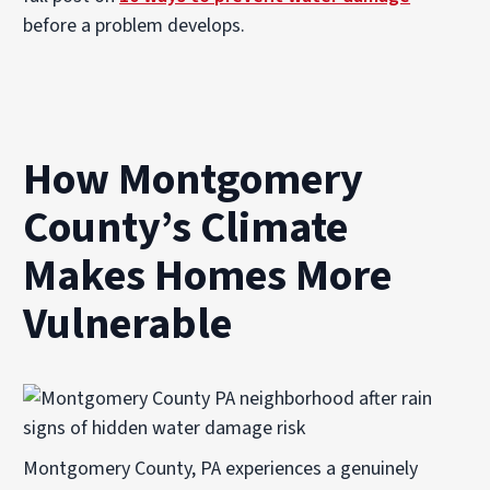
before a problem develops.
How Montgomery
County’s Climate
Makes Homes More
Vulnerable
Montgomery County, PA experiences a genuinely