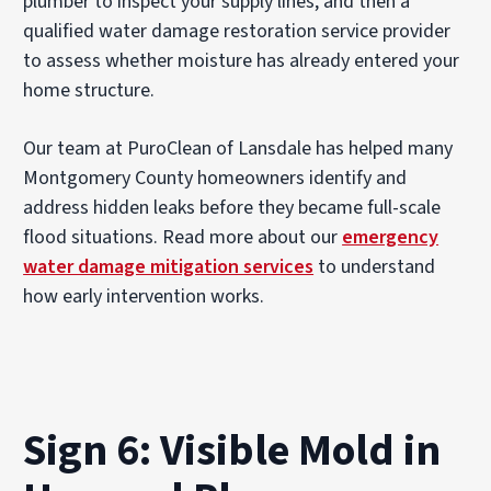
plumber to inspect your supply lines, and then a
qualified water damage restoration service provider
to assess whether moisture has already entered your
home structure.
Our team at PuroClean of Lansdale has helped many
Montgomery County homeowners identify and
address hidden leaks before they became full-scale
flood situations. Read more about our
emergency
water damage mitigation services
to understand
how early intervention works.
Sign 6: Visible Mold in