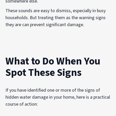
somewhere else.
These sounds are easy to dismiss, especially in busy
households. But treating them as the warning signs
they are can prevent significant damage.
What to Do When You
Spot These Signs
If you have identified one or more of the signs of
hidden water damage in your home, here is a practical
course of action: