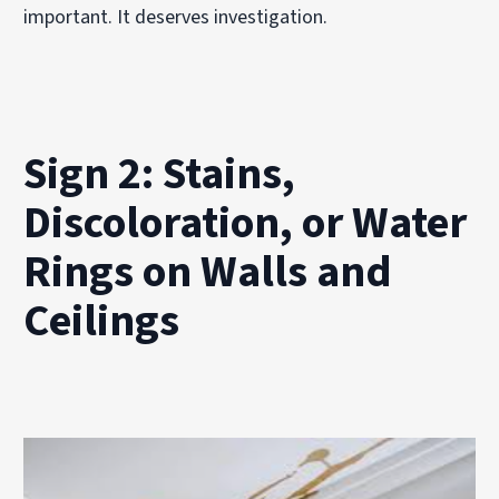
important. It deserves investigation.
Sign 2: Stains,
Discoloration, or Water
Rings on Walls and
Ceilings