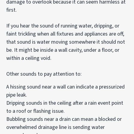
damage to overlook because it can seem harmless at
first.
If you hear the sound of running water, dripping, or
faint trickling when all fixtures and appliances are off,
that sound is water moving somewhere it should not
be. It might be inside a wall cavity, under a floor, or
within a ceiling void.
Other sounds to pay attention to:
A hissing sound near a wall can indicate a pressurized
pipe leak.
Dripping sounds in the ceiling after a rain event point
to a roof or flashing issue.
Bubbling sounds near a drain can mean a blocked or
overwhelmed drainage line is sending water