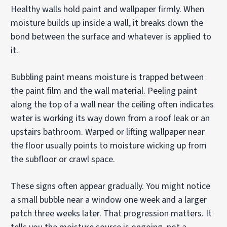
Healthy walls hold paint and wallpaper firmly. When
moisture builds up inside a wall, it breaks down the
bond between the surface and whatever is applied to
it.
Bubbling paint means moisture is trapped between
the paint film and the wall material. Peeling paint
along the top of a wall near the ceiling often indicates
water is working its way down from a roof leak or an
upstairs bathroom. Warped or lifting wallpaper near
the floor usually points to moisture wicking up from
the subfloor or crawl space.
These signs often appear gradually. You might notice
a small bubble near a window one week and a larger
patch three weeks later. That progression matters. It