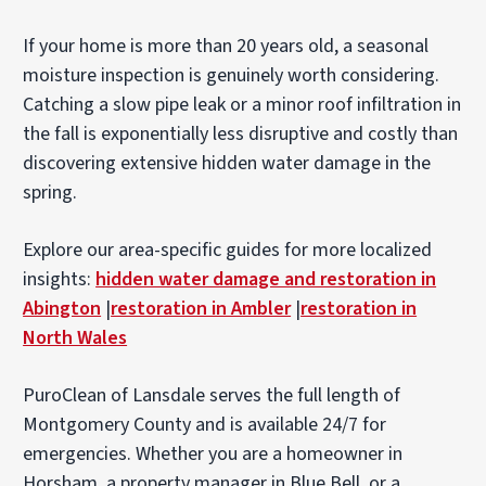
If your home is more than 20 years old, a seasonal
moisture inspection is genuinely worth considering.
Catching a slow pipe leak or a minor roof infiltration in
the fall is exponentially less disruptive and costly than
discovering extensive hidden water damage in the
spring.
Explore our area-specific guides for more localized
insights:
hidden water damage and restoration in
Abington
|
restoration in Ambler
|
restoration in
North Wales
PuroClean of Lansdale serves the full length of
Montgomery County and is available 24/7 for
emergencies. Whether you are a homeowner in
Horsham, a property manager in Blue Bell, or a