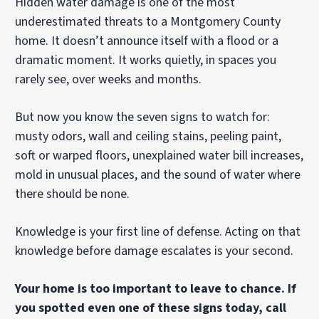
Hidden water damage is one of the most
underestimated threats to a Montgomery County
home. It doesn’t announce itself with a flood or a
dramatic moment. It works quietly, in spaces you
rarely see, over weeks and months.
But now you know the seven signs to watch for:
musty odors, wall and ceiling stains, peeling paint,
soft or warped floors, unexplained water bill increases,
mold in unusual places, and the sound of water where
there should be none.
Knowledge is your first line of defense. Acting on that
knowledge before damage escalates is your second.
Your home is too important to leave to chance. If
you spotted even one of these signs today, call