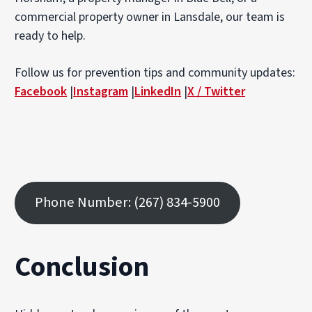
commercial property owner in Lansdale, our team is
ready to help.
Follow us for prevention tips and community updates:
Facebook
|
Instagram
|
LinkedIn
|
X / Twitter
Phone Number: (267) 834-5900
Conclusion