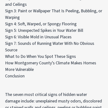
and Ceilings
Sign 3: Paint or Wallpaper That Is Peeling, Bubbling, or
Warping
Sign 4: Soft, Warped, or Spongy Flooring
Sign 5: Unexpected Spikes in Your Water Bill
Sign 6: Visible Mold in Unusual Places
Sign 7: Sounds of Running Water With No Obvious
Source
What to Do When You Spot These Signs
How Montgomery County’s Climate Makes Homes
More Vulnerable
Conclusion
The seven most critical signs of hidden water
damage include: unexplained musty odors, discolored
or stained walls and ceilings, peeling or bubbling paint,