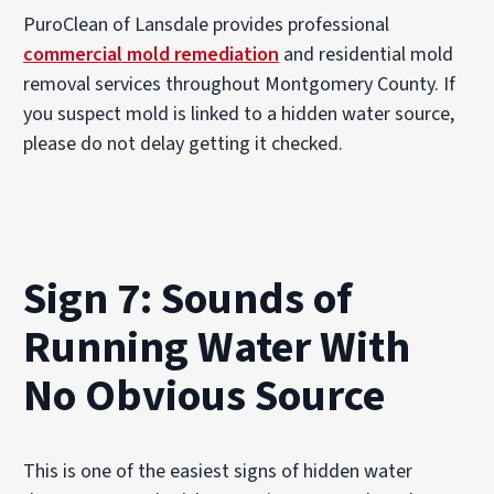
PuroClean of Lansdale provides professional
commercial mold remediation
and residential mold
removal services throughout Montgomery County. If
you suspect mold is linked to a hidden water source,
please do not delay getting it checked.
Sign 7: Sounds of
Running Water With
No Obvious Source
This is one of the easiest signs of hidden water