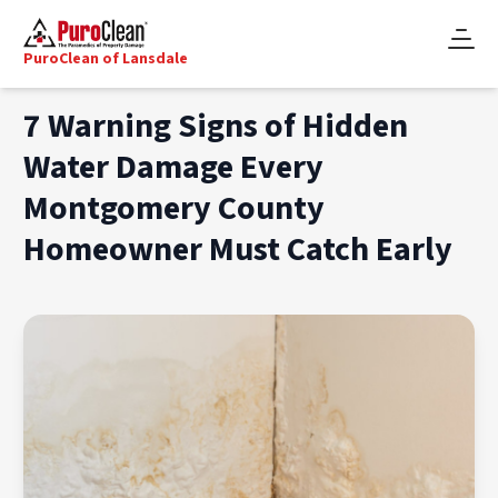
PuroClean of Lansdale
7 Warning Signs of Hidden
Water Damage Every
Montgomery County
Homeowner Must Catch Early