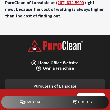
PuroClean of Lansdale at
(267) 834-5900
right
now; because the cost of waiting is always higher
than the cost of finding out.
Home Office Website
Own a Franchise
PuroClean of Lansdale
(267) 834-5900
PuroClean of Lansdale
CALL NOW
2033 Lucon Rd, Bldg. Rear, Schwenksville, PA