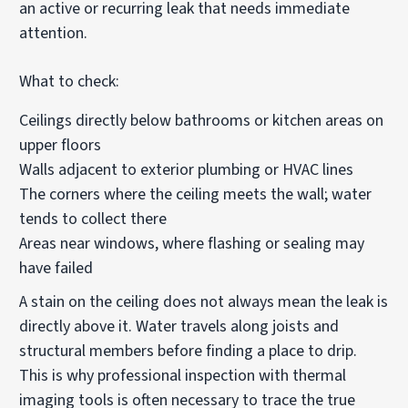
an active or recurring leak that needs immediate
attention.
What to check:
Ceilings directly below bathrooms or kitchen areas on
upper floors
Walls adjacent to exterior plumbing or HVAC lines
The corners where the ceiling meets the wall; water
tends to collect there
Areas near windows, where flashing or sealing may
have failed
A stain on the ceiling does not always mean the leak is
directly above it. Water travels along joists and
structural members before finding a place to drip.
This is why professional inspection with thermal
imaging tools is often necessary to trace the true