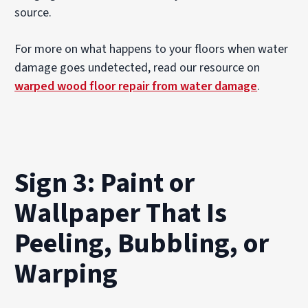
source.
For more on what happens to your floors when water
damage goes undetected, read our resource on
warped wood floor repair from water damage
.
Sign 3: Paint or
Wallpaper That Is
Peeling, Bubbling, or
Warping