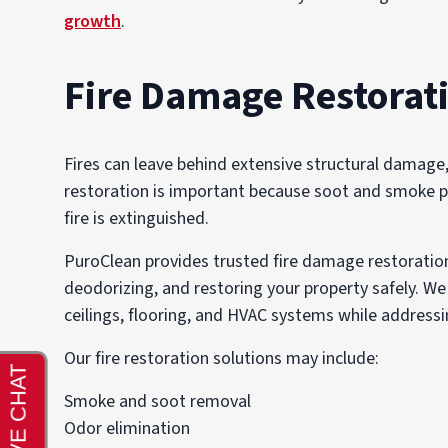
growth
.
Fire Damage Restorat
Fires can leave behind extensive structural damage
restoration is important because soot and smoke pa
fire is extinguished.
PuroClean provides trusted fire damage restoration 
deodorizing, and restoring your property safely. 
ceilings, flooring, and HVAC systems while addressi
Our fire restoration solutions may include:
Smoke and soot removal
Odor elimination