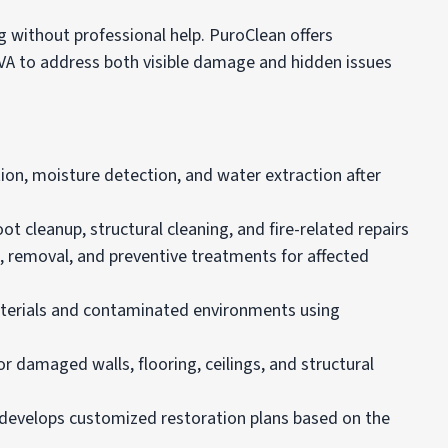
without professional help. PuroClean offers
 VA to address both visible damage and hidden issues
ion, moisture detection, and water extraction after
 cleanup, structural cleaning, and fire-related repairs
 removal, and preventive treatments for affected
terials and contaminated environments using
r damaged walls, flooring, ceilings, and structural
n develops customized restoration plans based on the