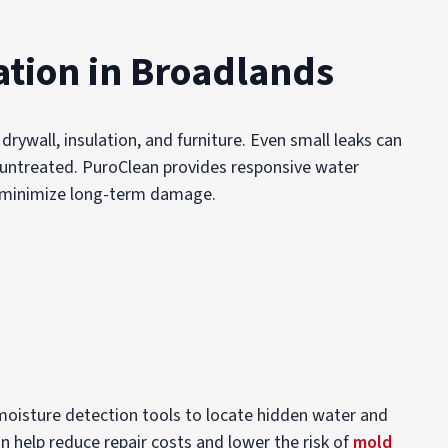
tion in Broadlands
rywall, insulation, and furniture. Even small leaks can
ft untreated. PuroClean provides responsive water
p minimize long-term damage.
oisture detection tools to locate hidden water and
an help reduce repair costs and lower the risk of
mold