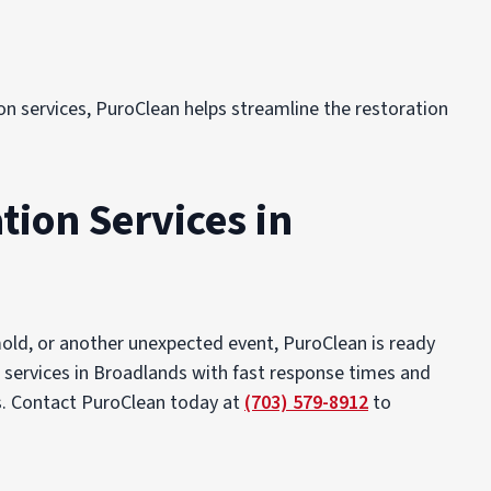
on services, PuroClean helps streamline the restoration
tion Services in
mold, or another unexpected event, PuroClean is ready
n services in Broadlands with fast response times and
ss. Contact PuroClean today at
(703) 579-8912
to