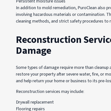
Persistent moisture issues
In addition to mold remediation, PuroClean also pro
involving hazardous materials or contamination. The
cleaning methods, and strict safety procedures to 
Reconstruction Servic
Damage
Some types of damage require more than cleanup al
restore your property after severe water, fire, or
and help return your home or business to its pre-los
Reconstruction services may include:
Drywall replacement
Flooring repairs