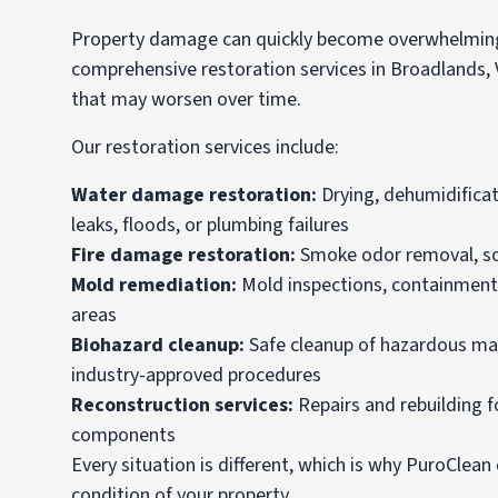
Property damage can quickly become overwhelming 
comprehensive restoration services in Broadlands,
that may worsen over time.
Our restoration services include:
Water damage restoration:
Drying, dehumidificat
leaks, floods, or plumbing failures
Fire damage restoration:
Smoke odor removal, soot
Mold remediation:
Mold inspections, containment,
areas
Biohazard cleanup:
Safe cleanup of hazardous ma
industry-approved procedures
Reconstruction services
:
Repairs and rebuilding fo
components
Every situation is different, which is why PuroClea
condition of your property.