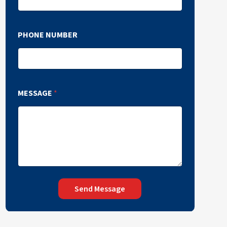
PHONE NUMBER
MESSAGE
*
Send Message