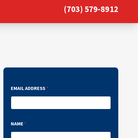
(703) 579-8912
EMAIL ADDRESS
*
NAME
*