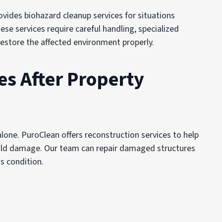
vides biohazard cleanup services for situations
se services require careful handling, specialized
restore the affected environment properly.
es After Property
one. PuroClean offers reconstruction services to help
 mold damage. Our team can repair damaged structures
s condition.