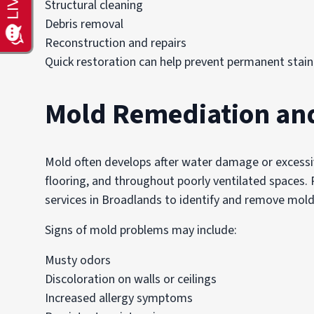
Structural cleaning
Debris removal
Reconstruction and repairs
Quick restoration can help prevent permanent staini
Mold Remediation an
Mold often develops after water damage or excessiv
flooring, and throughout poorly ventilated spaces.
services in Broadlands to identify and remove mold
Signs of mold problems may include:
Musty odors
Discoloration on walls or ceilings
Increased allergy symptoms