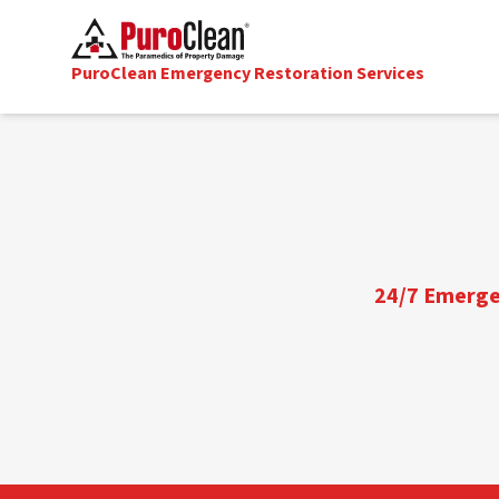
PuroClean Emergency Restoration Services
24/7 Emergen