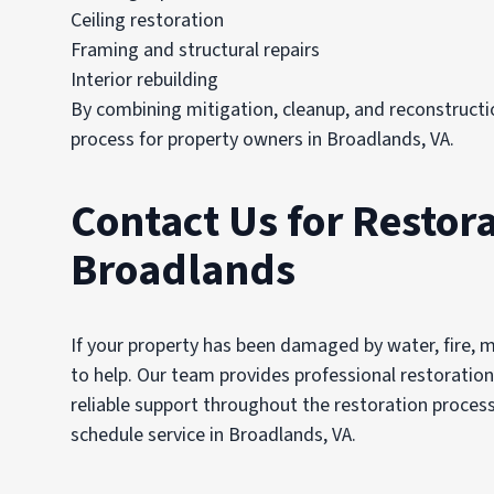
Ceiling restoration
Framing and structural repairs
Interior rebuilding
By combining mitigation, cleanup, and reconstructi
process for property owners in Broadlands, VA.
Contact Us for Restora
Broadlands
If your property has been damaged by water, fire, 
to help. Our team provides professional restoratio
reliable support throughout the restoration proce
schedule service in Broadlands, VA.