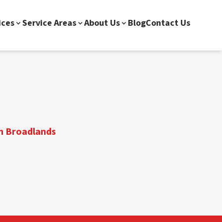
ices
Service Areas
About Us
Blog
Contact Us
in Broadlands