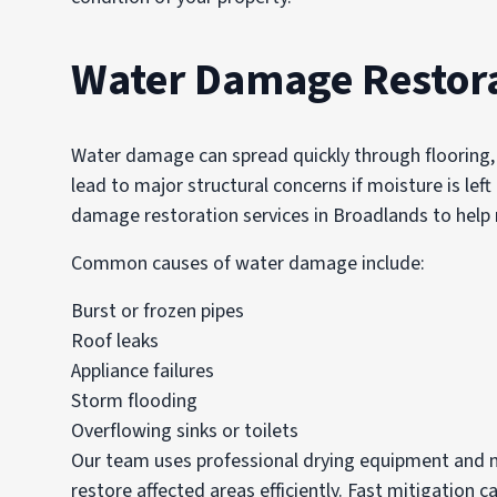
Water Damage Restora
Water damage can spread quickly through flooring, d
lead to major structural concerns if moisture is le
damage restoration services in Broadlands to hel
Common causes of water damage include:
Burst or frozen pipes
Roof leaks
Appliance failures
Storm flooding
Overflowing sinks or toilets
Our team uses professional drying equipment and m
restore affected areas efficiently. Fast mitigation c