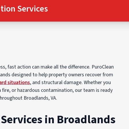
tion Services
, fast action can make all the difference. PuroClean
dlands designed to help property owners recover from
ard situations
, and structural damage. Whether you
 fire, or hazardous contamination, our team is ready
throughout Broadlands, VA.
Services in Broadlands