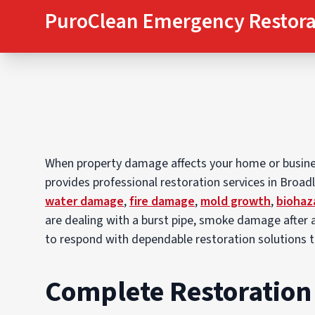
PuroClean Emergency Restora
When property damage affects your home or business
provides professional restoration services in Broa
water damage
,
fire damage
,
mold growth
,
biohaz
are dealing with a burst pipe, smoke damage after a
to respond with dependable restoration solutions 
Complete Restoration 