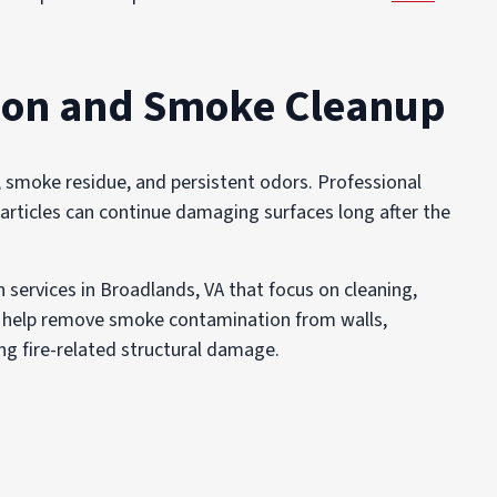
ion and Smoke Cleanup
, smoke residue, and persistent odors. Professional
rticles can continue damaging surfaces long after the
services in Broadlands, VA that focus on cleaning,
We help remove smoke contamination from walls,
ng fire-related structural damage.