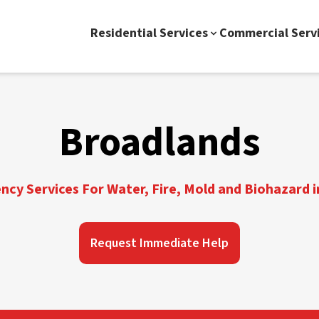
Residential Services
Commercial Serv
Broadlands
cy Services For Water, Fire, Mold and Biohazard 
Request Immediate Help