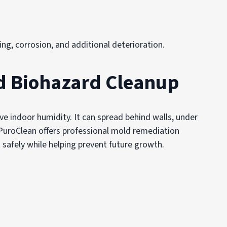
ng, corrosion, and additional deterioration.
d Biohazard Cleanup
e indoor humidity. It can spread behind walls, under
 PuroClean offers professional mold remediation
 safely while helping prevent future growth.