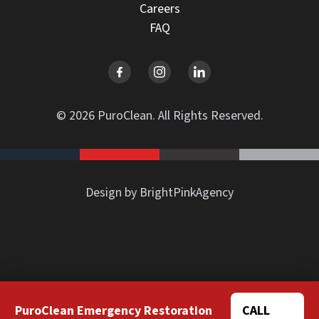
Careers
FAQ
© 2026 PuroClean. All Rights Reserved.
Design by BrightPinkAgency
PuroClean Emergency Restoration
CALL