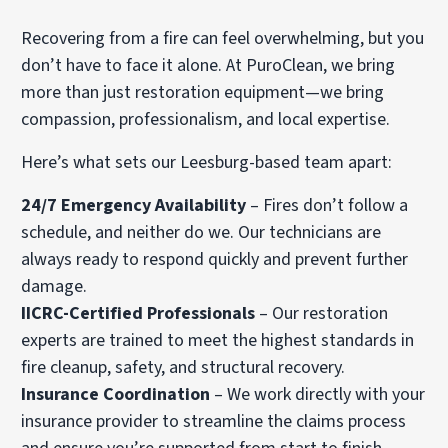
Recovering from a fire can feel overwhelming, but you
don’t have to face it alone. At PuroClean, we bring
more than just restoration equipment—we bring
compassion, professionalism, and local expertise.
Here’s what sets our Leesburg-based team apart:
24/7 Emergency Availability
– Fires don’t follow a
schedule, and neither do we. Our technicians are
always ready to respond quickly and prevent further
damage.
IICRC-Certified Professionals
– Our restoration
experts are trained to meet the highest standards in
fire cleanup, safety, and structural recovery.
Insurance Coordination
– We work directly with your
insurance provider to streamline the claims process