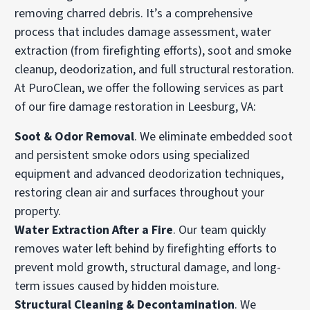
removing charred debris. It’s a comprehensive
process that includes damage assessment, water
extraction (from firefighting efforts), soot and smoke
cleanup, deodorization, and full structural restoration.
At PuroClean, we offer the following services as part
of our fire damage restoration in Leesburg, VA:
Soot & Odor Removal
. We eliminate embedded soot
and persistent smoke odors using specialized
equipment and advanced deodorization techniques,
restoring clean air and surfaces throughout your
property.
Water Extraction After a Fire
. Our team quickly
removes water left behind by firefighting efforts to
prevent mold growth, structural damage, and long-
term issues caused by hidden moisture.
Structural Cleaning & Decontamination
. We