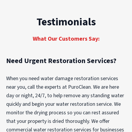
larger structural fire that requires demolition,
determine whether cleaning or replacement is
reconstruction, and content restoration can
the best option.
take several weeks or even months. The pace
Testimonials
of restoration also depends on insurance
approvals and the complexity of smoke or
water damage.
What Our Customers Say:
Need Urgent Restoration Services?
When you need water damage restoration services
near you, call the experts at PuroClean. We are here
day or night, 24/7, to help remove any standing water
quickly and begin your water restoration service. We
monitor the drying process so you can rest assured
that your property is dried thoroughly. We offer
commercial water restoration services for businesses