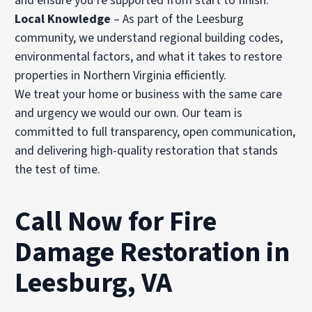
and ensure you’re supported from start to finish.
Local Knowledge
– As part of the Leesburg
community, we understand regional building codes,
environmental factors, and what it takes to restore
properties in Northern Virginia efficiently.
We treat your home or business with the same care
and urgency we would our own. Our team is
committed to full transparency, open communication,
and delivering high-quality restoration that stands
the test of time.
Call Now for Fire
Damage Restoration in
Leesburg, VA