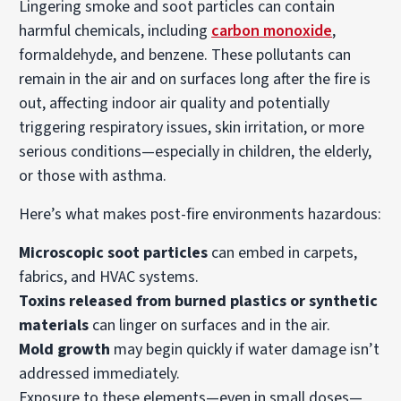
Lingering smoke and soot particles can contain
harmful chemicals, including
carbon monoxide
,
formaldehyde, and benzene. These pollutants can
remain in the air and on surfaces long after the fire is
out, affecting indoor air quality and potentially
triggering respiratory issues, skin irritation, or more
serious conditions—especially in children, the elderly,
or those with asthma.
Here’s what makes post-fire environments hazardous:
Microscopic soot particles
can embed in carpets,
fabrics, and HVAC systems.
Toxins released from burned plastics or synthetic
materials
can linger on surfaces and in the air.
Mold growth
may begin quickly if water damage isn’t
addressed immediately.
Exposure to these elements—even in small doses—