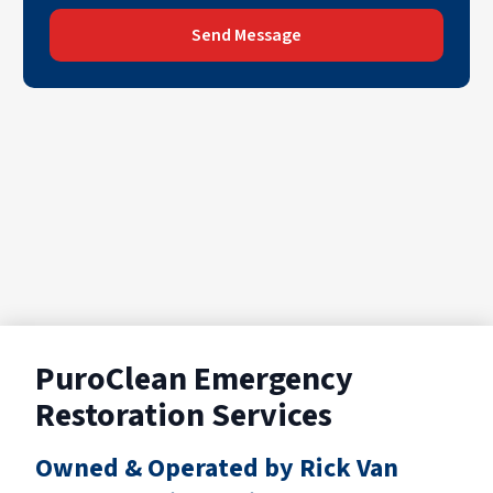
Send Message
PuroClean Emergency
Restoration Services
Owned & Operated by Rick Van