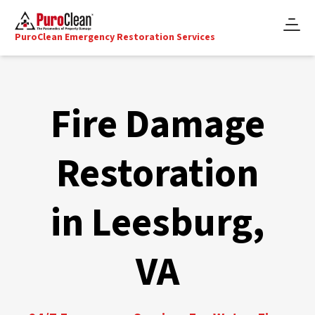
PuroClean Emergency Restoration Services
Fire Damage
Restoration
in Leesburg,
VA