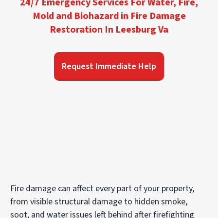
24/7 Emergency Services For Water, Fire,
Mold and Biohazard in Fire Damage
Restoration In Leesburg Va
Request Immediate Help
Fire damage can affect every part of your property,
from visible structural damage to hidden smoke,
soot, and water issues left behind after firefighting