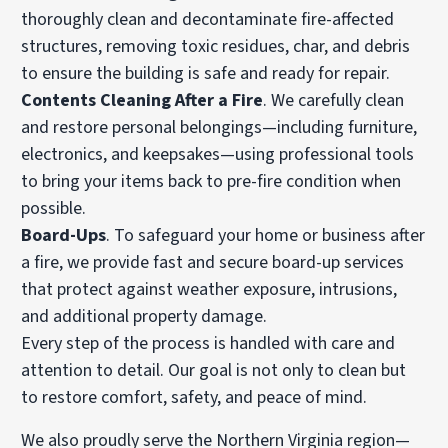
thoroughly clean and decontaminate fire-affected
structures, removing toxic residues, char, and debris
to ensure the building is safe and ready for repair.
Contents Cleaning After a Fire
. We carefully clean
and restore personal belongings—including furniture,
electronics, and keepsakes—using professional tools
to bring your items back to pre-fire condition when
possible.
Board-Ups
. To safeguard your home or business after
a fire, we provide fast and secure board-up services
that protect against weather exposure, intrusions,
and additional property damage.
Every step of the process is handled with care and
attention to detail. Our goal is not only to clean but
to restore comfort, safety, and peace of mind.
We also proudly serve the Northern Virginia region—