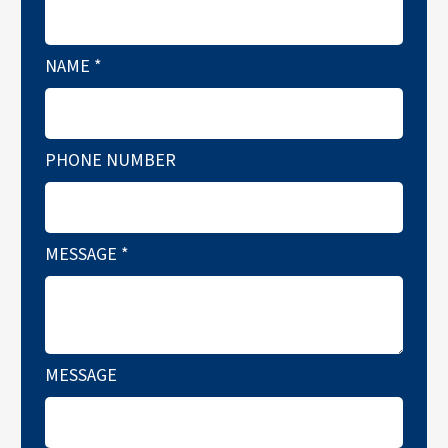
NAME
*
PHONE NUMBER
MESSAGE
*
MESSAGE