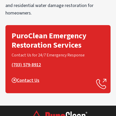
and residential water damage restoration for
homeowners.
PuroClean Emergency
Restoration Services
Contact Us for 24/7 Emergency Response
(703) 579-8912
Contact Us