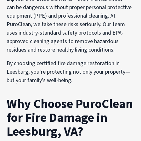
can be dangerous without proper personal protective
equipment (PPE) and professional cleaning. At
PuroClean, we take these risks seriously. Our team
uses industry-standard safety protocols and EPA-
approved cleaning agents to remove hazardous
residues and restore healthy living conditions.
By choosing certified fire damage restoration in
Leesburg, you’re protecting not only your property—
but your family’s well-being.
Why Choose PuroClean
for Fire Damage in
Leesburg, VA?