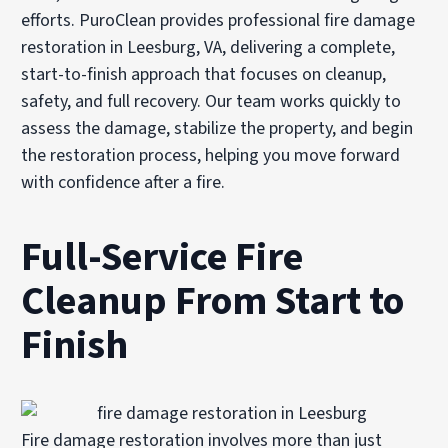
efforts. PuroClean provides professional fire damage
restoration in Leesburg, VA, delivering a complete,
start-to-finish approach that focuses on cleanup,
safety, and full recovery. Our team works quickly to
assess the damage, stabilize the property, and begin
the restoration process, helping you move forward
with confidence after a fire.
Full-Service Fire
Cleanup From Start to
Finish
Fire damage restoration involves more than just