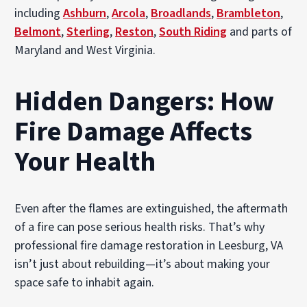
including
Ashburn
,
Arcola
,
Broadlands
,
Brambleton
,
Belmont
,
Sterling
,
Reston
,
South Riding
and parts of
Maryland and West Virginia.
Hidden Dangers: How
Fire Damage Affects
Your Health
Even after the flames are extinguished, the aftermath
of a fire can pose serious health risks. That’s why
professional fire damage restoration in Leesburg, VA
isn’t just about rebuilding—it’s about making your
space safe to inhabit again.