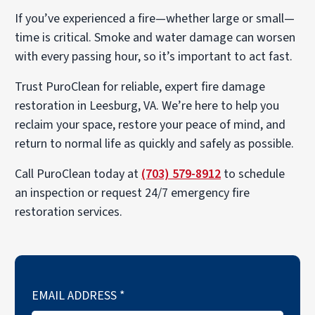
If you’ve experienced a fire—whether large or small—
time is critical. Smoke and water damage can worsen
with every passing hour, so it’s important to act fast.
Trust PuroClean for reliable, expert fire damage
restoration in Leesburg, VA. We’re here to help you
reclaim your space, restore your peace of mind, and
return to normal life as quickly and safely as possible.
Call PuroClean today at
(703) 579-8912
to schedule
an inspection or request 24/7 emergency fire
restoration services.
EMAIL ADDRESS
*