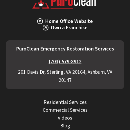
Home Office Website
Own a Franchise
PuroClean Emergency Restoration Services
(703) 579-8912
201 Davis Dr, Sterling, VA 20164, Ashburn, VA
20147
Residential Services
Commercial Services
Videos
Blog