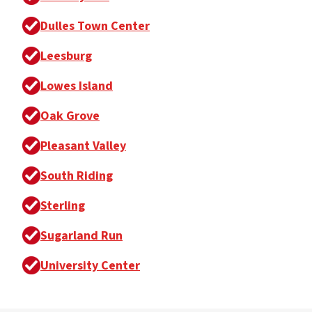
Dulles Town Center
Leesburg
Lowes Island
Oak Grove
Pleasant Valley
South Riding
Sterling
Sugarland Run
University Center