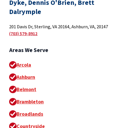
Dyke, Dennis O'Brien, Brett
Dalrymple
201 Davis Dr, Sterling, VA 20164, Ashburn, VA, 20147
(703) 579-8912
Areas We Serve
Arcola
Ashburn
Belmont
Brambleton
Broadlands
Countryside