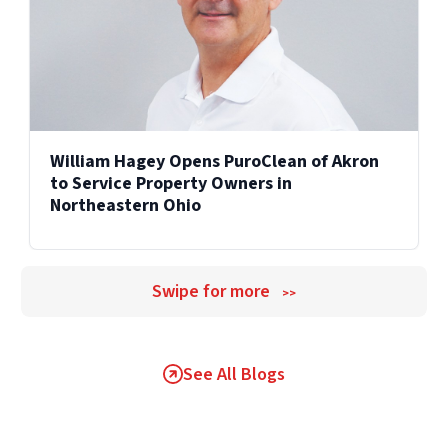
William Hagey Opens PuroClean of Akron
to Service Property Owners in
Northeastern Ohio
Swipe for more
>>
See All Blogs