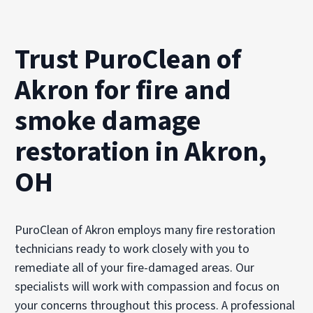
Trust PuroClean of
Akron for fire and
smoke damage
restoration in Akron,
OH
PuroClean of Akron employs many fire restoration
technicians ready to work closely with you to
remediate all of your fire-damaged areas. Our
specialists will work with compassion and focus on
your concerns throughout this process. A professional