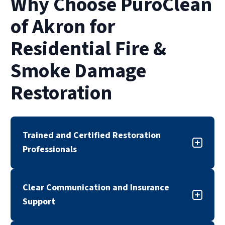
Why Choose PuroClean
of restoration also depends on insurance
approvals and the complexity of smoke or
of Akron for
water damage.
Residential Fire &
Smoke Damage
Restoration
Trained and Certified Restoration
Professionals
Our fire and smoke damage restoration team is
Clear Communication and Insurance
trained, certified, and experienced in
Support
responding to residential fire-related damage.
We follow industry standards and proven