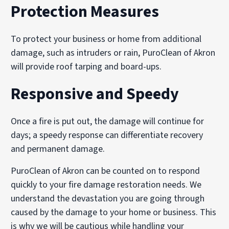
Protection Measures
Vapor modification systems to penetrate porous materia
Ozone treatments, when appropriate, for controlled odo
To protect your business or home from additional
These techniques help restore indoor air quality and re
damage, such as intruders or rain, PuroClean of Akron
will provide roof tarping and board-ups.
Responsive and Speedy
Once a fire is put out, the damage will continue for
days; a speedy response can differentiate recovery
and permanent damage.
PuroClean of Akron can be counted on to respond
quickly to your fire damage restoration needs. We
understand the devastation you are going through
caused by the damage to your home or business. This
is why we will be cautious while handling your