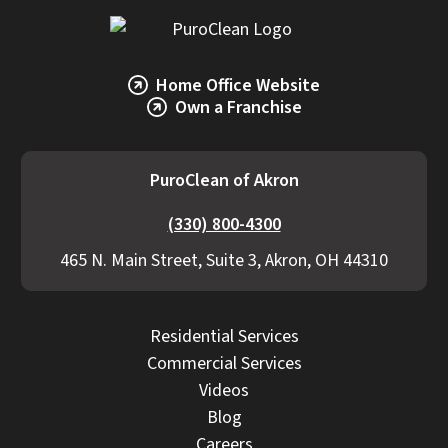
Home Office Website
Own a Franchise
PuroClean of Akron
(330) 800-4300
465 N. Main Street, Suite 3, Akron, OH 44310
Residential Services
Commercial Services
Videos
Blog
Careers