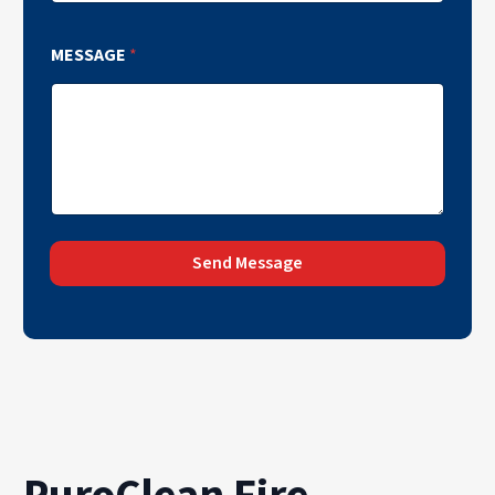
MESSAGE
*
Send Message