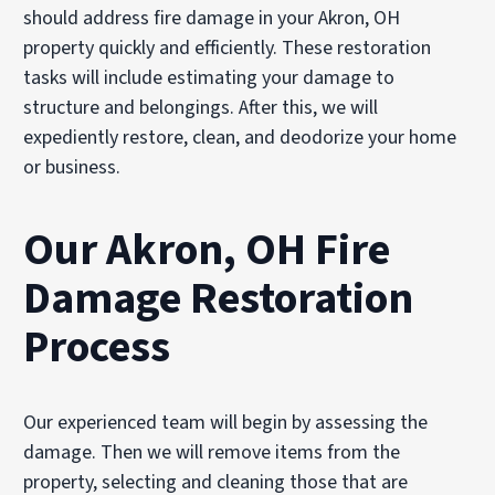
should address fire damage in your Akron, OH
property quickly and efficiently. These restoration
tasks will include estimating your damage to
structure and belongings. After this, we will
expediently restore, clean, and deodorize your home
or business.
Our Akron, OH Fire
Damage Restoration
Process
Our experienced team will begin by assessing the
damage. Then we will remove items from the
property, selecting and cleaning those that are