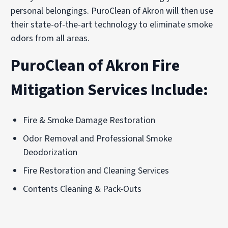
personal belongings. PuroClean of Akron will then use
their state-of-the-art technology to eliminate smoke
odors from all areas.
PuroClean of Akron Fire
Mitigation Services Include:
Fire & Smoke Damage Restoration
Odor Removal and Professional Smoke
Deodorization
Fire Restoration and Cleaning Services
Contents Cleaning & Pack-Outs