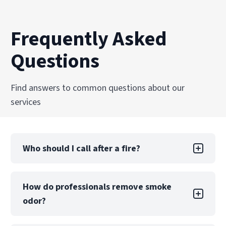
Frequently Asked
Questions
Find answers to common questions about our
services
Who should I call after a fire?
After emergency responders extinguish the fire
How do professionals remove smoke
and the scene is secure, your first two calls
odor?
should be to your insurance company and a
certified fire restoration provider, like
PuroClean of Akron. Insurers require prompt