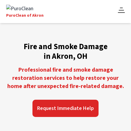
PuroClean of Akron
Fire and Smoke Damage
in Akron, OH
Professional fire and smoke damage
restoration services to help restore your
home after unexpected fire-related damage.
Request Immediate Help