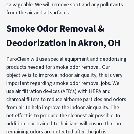
salvageable. We will remove soot and any pollutants
from the air and all surfaces.
Smoke Odor Removal &
Deodorization in Akron, OH
PuroClean will use special equipment and deodorizing
products needed for smoke odor removal. Our
objective is to improve indoor air quality; this is very
important regarding smoke odor removal jobs. We
use air filtration devices (AFD’s) with HEPA and
charcoal filters to reduce airborne particles and odors
from air to help improve the indoor air quality. The
net effect is to produce the cleanest air possible. In
addition, our trained technicians will ensure that no
remaining odors are detected after the job is