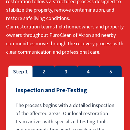
restoration follows a structured process designed to
stabilize the property, remove contamination, and
restore safe living conditions.
Our restoration teams help homeowners and property
owners throughout PuroClean of Akron and nearby
communities move through the recovery process with
clear communication and professional care.
Step 1
2
3
4
5
Inspection and Pre-Testing
The process begins with a detailed inspection
of the affected areas. Our local restoration
team arrives with specialized testing tools
and documentation used to evaluate the