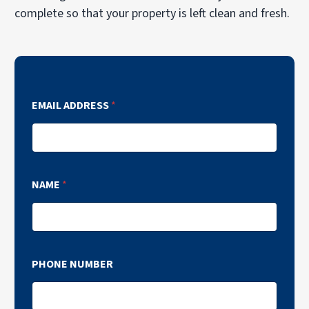
complete so that your property is left clean and fresh.
EMAIL ADDRESS
*
NAME
*
PHONE NUMBER