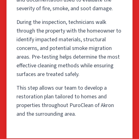
severity of fire, smoke, and soot damage.
During the inspection, technicians walk
through the property with the homeowner to
identify impacted materials, structural
concerns, and potential smoke migration
areas. Pre-testing helps determine the most
effective cleaning methods while ensuring
surfaces are treated safely.
This step allows our team to develop a
restoration plan tailored to homes and
properties throughout PuroClean of Akron
and the surrounding area.