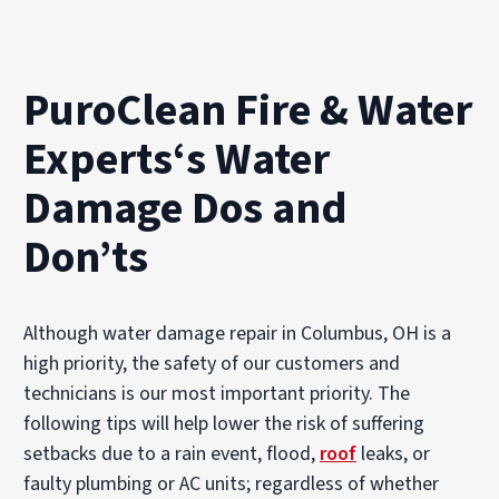
PuroClean Fire & Water
Experts‘s Water
Damage Dos and
Don’ts
Although water damage repair in Columbus, OH is a
high priority, the safety of our customers and
technicians is our most important priority. The
following tips will help lower the risk of suffering
setbacks due to a rain event, flood,
roof
leaks, or
faulty plumbing or AC units; regardless of whether