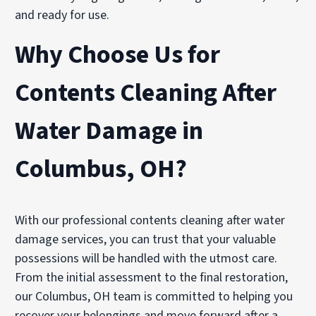
and ready for use.
Why Choose Us for
Contents Cleaning After
Water Damage in
Columbus, OH?
With our professional contents cleaning after water
damage services, you can trust that your valuable
possessions will be handled with the utmost care.
From the initial assessment to the final restoration,
our Columbus, OH team is committed to helping you
recover your belongings and move forward after a