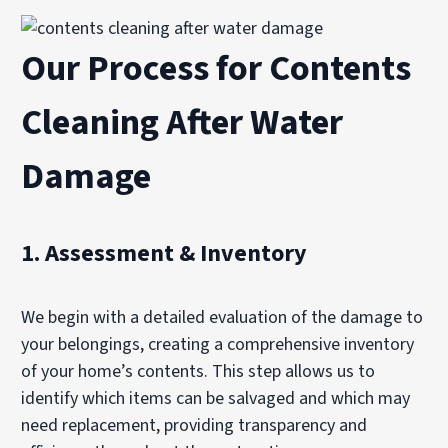
Our Process for Contents
Cleaning After Water
Damage
1.
Assessment & Inventory
We begin with a detailed evaluation of the damage to
your belongings, creating a comprehensive inventory
of your home’s contents. This step allows us to
identify which items can be salvaged and which may
need replacement, providing transparency and