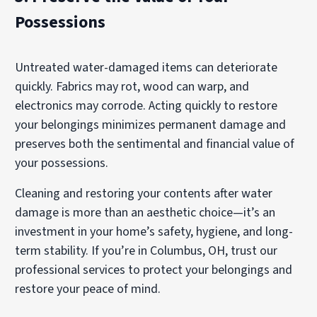
Possessions
Untreated water-damaged items can deteriorate
quickly. Fabrics may rot, wood can warp, and
electronics may corrode. Acting quickly to restore
your belongings minimizes permanent damage and
preserves both the sentimental and financial value of
your possessions.
Cleaning and restoring your contents after water
damage is more than an aesthetic choice—it’s an
investment in your home’s safety, hygiene, and long-
term stability. If you’re in Columbus, OH, trust our
professional services to protect your belongings and
restore your peace of mind.