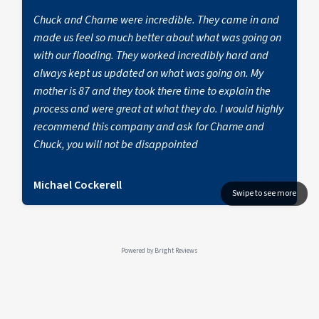
Chuck and Charne were incredible. They came in and
made us feel so much better about what was going on
with our flooding. They worked incredibly hard and
always kept us updated on what was going on. My
mother is 87 and they took there time to explain the
process and were great at what they do. I would highly
recommend this company and ask for Charne and
Chuck, you will not be disappointed
Michael Cockerell
Powered by
Bright Reviews