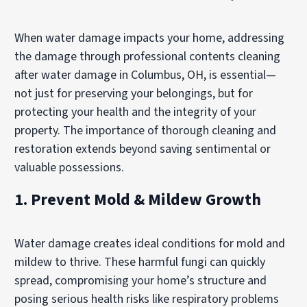
When water damage impacts your home, addressing
the damage through professional contents cleaning
after water damage in Columbus, OH, is essential—
not just for preserving your belongings, but for
protecting your health and the integrity of your
property. The importance of thorough cleaning and
restoration extends beyond saving sentimental or
valuable possessions.
1. Prevent Mold & Mildew Growth
Water damage creates ideal conditions for mold and
mildew to thrive. These harmful fungi can quickly
spread, compromising your home’s structure and
posing serious health risks like respiratory problems