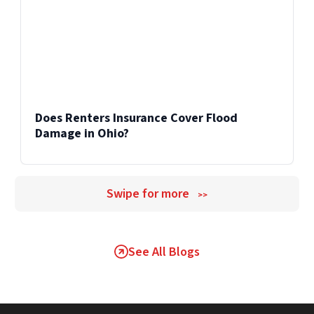
Does Renters Insurance Cover Flood
Damage in Ohio?
Swipe for more
>>
See All Blogs