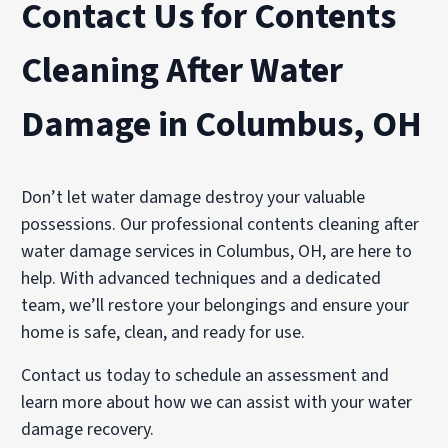
Contact Us for Contents
Cleaning After Water
Damage in Columbus, OH
Don’t let water damage destroy your valuable
possessions. Our professional contents cleaning after
water damage services in Columbus, OH, are here to
help. With advanced techniques and a dedicated
team, we’ll restore your belongings and ensure your
home is safe, clean, and ready for use.
Contact us today to schedule an assessment and
learn more about how we can assist with your water
damage recovery.