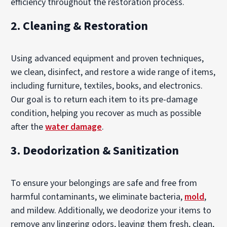
efficiency throughout the restoration process.
2.
Cleaning & Restoration
Using advanced equipment and proven techniques,
we clean, disinfect, and restore a wide range of items,
including furniture, textiles, books, and electronics.
Our goal is to return each item to its pre-damage
condition, helping you recover as much as possible
after the
water damage
.
3.
Deodorization & Sanitization
To ensure your belongings are safe and free from
harmful contaminants, we eliminate bacteria,
mold
,
and mildew. Additionally, we deodorize your items to
remove any lingering odors, leaving them fresh, clean,