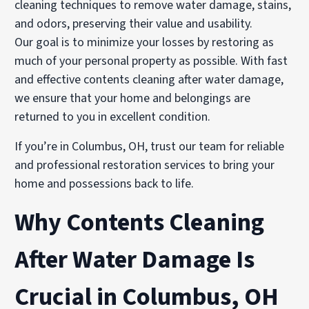
cleaning techniques to remove water damage, stains,
and odors, preserving their value and usability.
Our goal is to minimize your losses by restoring as
much of your personal property as possible. With fast
and effective contents cleaning after water damage,
we ensure that your home and belongings are
returned to you in excellent condition.
If you’re in Columbus, OH, trust our team for reliable
and professional restoration services to bring your
home and possessions back to life.
Why Contents Cleaning
After Water Damage Is
Crucial in Columbus, OH