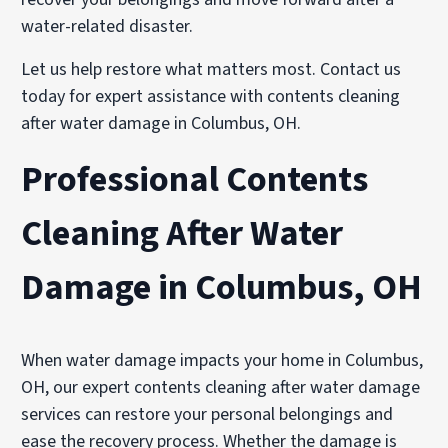
water-related disaster.
Let us help restore what matters most. Contact us
today for expert assistance with contents cleaning
after water damage in Columbus, OH.
Professional Contents
Cleaning After Water
Damage in Columbus, OH
When water damage impacts your home in Columbus,
OH, our expert contents cleaning after water damage
services can restore your personal belongings and
ease the recovery process. Whether the damage is