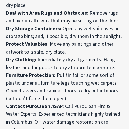
dry place.
Deal with Area Rugs and Obstacles:
Remove rugs
and pick up all items that may be sitting on the floor.
Dry Storage Containers:
Open any wet suitcases or
storage bins; and, if possible, dry them in the sunlight.
Protect Valuables:
Move any paintings and other
artwork to a safe, dry place.
Dry Clothing:
Immediately dry all garments. Hang
leather and fur goods to dry at room temperature.
Furniture Protection:
Put tin foil or some sort of
plastic under all furniture legs touching wet
carpets
.
Open drawers and cabinet doors to dry out interiors
(but don’t force them open).
Contact PuroClean ASAP
: Call PuroClean Fire &
Water Experts. Experienced technicians highly trained
in Columbus, OH water damage restoration are