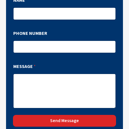
NAME
*
PHONE NUMBER
MESSAGE
*
Send Message