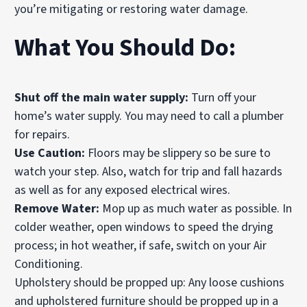
you’re mitigating or restoring water damage.
What You Should Do:
Shut off the main water supply:
Turn off your
home’s water supply. You may need to call a plumber
for repairs.
Use Caution:
Floors
may be slippery so be sure to
watch your step. Also, watch for trip and fall hazards
as well as for any exposed electrical wires.
Remove Water:
Mop up as much water as possible. In
colder weather, open windows to speed the drying
process; in hot weather, if safe, switch on your Air
Conditioning.
Upholstery should be propped up: Any loose cushions
and upholstered furniture should be propped up in a