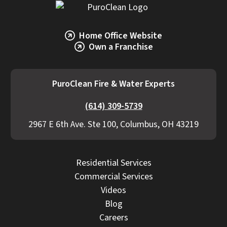
Home Office Website
Own a Franchise
PuroClean Fire & Water Experts
(614) 309-5739
2967 E 6th Ave. Ste 100, Columbus, OH 43219
Residential Services
Commercial Services
Videos
Blog
Careers