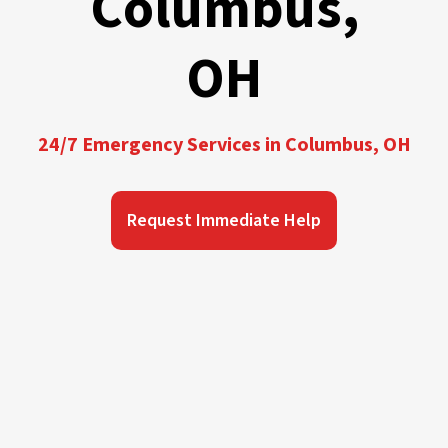
Columbus,
OH
24/7 Emergency Services in Columbus, OH
Request Immediate Help