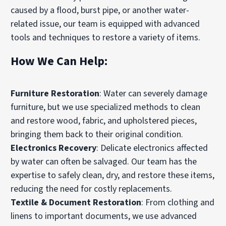
caused by a flood, burst pipe, or another water-
related issue, our team is equipped with advanced
tools and techniques to restore a variety of items.
How We Can Help:
Furniture Restoration
: Water can severely damage
furniture, but we use specialized methods to clean
and restore wood, fabric, and upholstered pieces,
bringing them back to their original condition.
Electronics Recovery
: Delicate electronics affected
by water can often be salvaged. Our team has the
expertise to safely clean, dry, and restore these items,
reducing the need for costly replacements.
Textile & Document Restoration
: From clothing and
linens to important documents, we use advanced