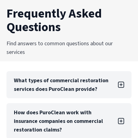
Frequently Asked
Questions
Find answers to common questions about our
services
What types of commercial restoration
services does PuroClean provide?
PuroClean Fire & Water Experts offers a full
How does PuroClean work with
suite of commercial restoration services,
insurance companies on commercial
including water, fire, mold, biohazard, and
storm damage recovery. We also provide
restoration claims?
emergency board-up, structural drying, and