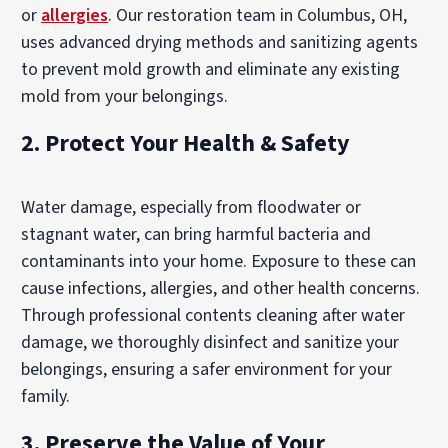
or
allergies
. Our restoration team in Columbus, OH,
uses advanced drying methods and sanitizing agents
to prevent mold growth and eliminate any existing
mold from your belongings.
2. Protect Your Health & Safety
Water damage, especially from floodwater or
stagnant water, can bring harmful bacteria and
contaminants into your home. Exposure to these can
cause infections, allergies, and other health concerns.
Through professional contents cleaning after water
damage, we thoroughly disinfect and sanitize your
belongings, ensuring a safer environment for your
family.
3. Preserve the Value of Your