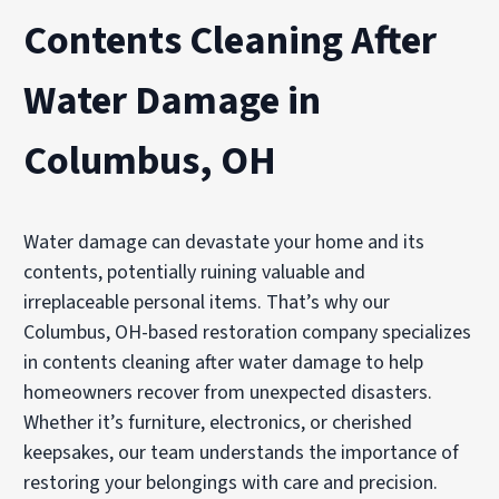
Contents Cleaning After
Water Damage in
Columbus, OH
Water damage can devastate your home and its
contents, potentially ruining valuable and
irreplaceable personal items. That’s why our
Columbus, OH-based restoration company specializes
in contents cleaning after water damage to help
homeowners recover from unexpected disasters.
Whether it’s furniture, electronics, or cherished
keepsakes, our team understands the importance of
restoring your belongings with care and precision.