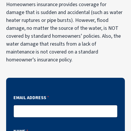
Homeowners insurance provides coverage for
damage that is sudden and accidental (such as water
heater ruptures or pipe bursts). However, flood
damage, no matter the source of the water, is NOT
covered by standard homeowners’ policies. Also, the
water damage that results from a lack of
maintenance is not covered on a standard
homeowner’s insurance policy.
EMAIL ADDRESS
*