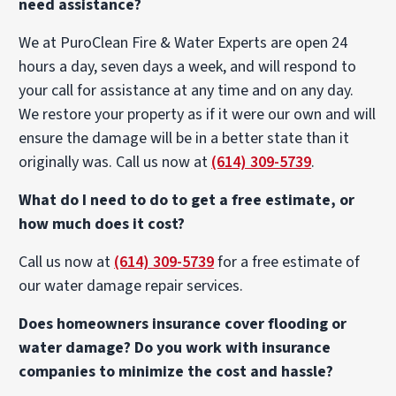
need assistance?
We at PuroClean Fire & Water Experts are open 24
hours a day, seven days a week, and will respond to
your call for assistance at any time and on any day.
We restore your property as if it were our own and will
ensure the damage will be in a better state than it
originally was. Call us now at
(614) 309-5739
.
What do I need to do to get a free estimate, or
how much does it cost?
Call us now at
(614) 309-5739
for a free estimate of
our water damage repair services.
Does homeowners insurance cover flooding or
water damage? Do you work with insurance
companies to minimize the cost and hassle?