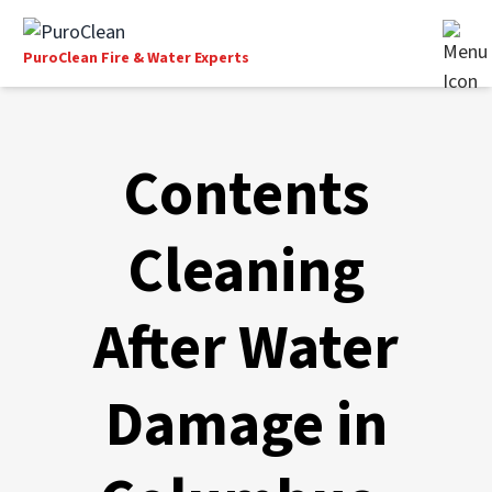
PuroClean Fire & Water Experts
Contents
Cleaning
After Water
Damage in