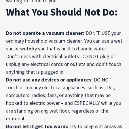
waiting to come to you.
What You Should Not Do:
Do not operate a vacuum cleaner:
DON’T USE your
ordinary household vacuum cleaner. You can use a wet
vac or wet/dry vac that is built to handle water.
Don’t mess with electrical outlets: DO NOT plug or
unplug any electrical cords or outlets and don’t touch
anything that is plugged in.
Do not use any devices or appliances:
DO NOT
touch or run any electrical appliances, such as: TVs,
computers, radios, fans, or anything that may be
hooked to electric power – and ESPECIALLY while you
are standing on any wet floor, regardless of the
material.
Do not let it get too warm:
Try to keep wet areas as