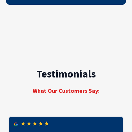
Testimonials
What Our Customers Say:
★
★
★
★
★