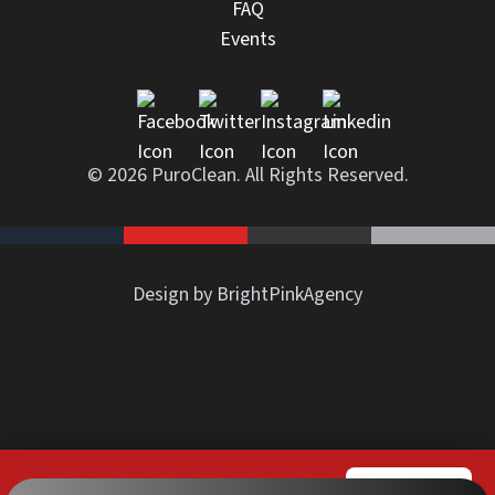
FAQ
Events
© 2026 PuroClean. All Rights Reserved.
Design by BrightPinkAgency