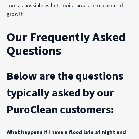
cool as possible as hot, moist areas increase mold
growth
Our Frequently Asked
Questions
Below are the questions
typically asked by our
PuroClean customers:
What happens if I have a flood late at night and