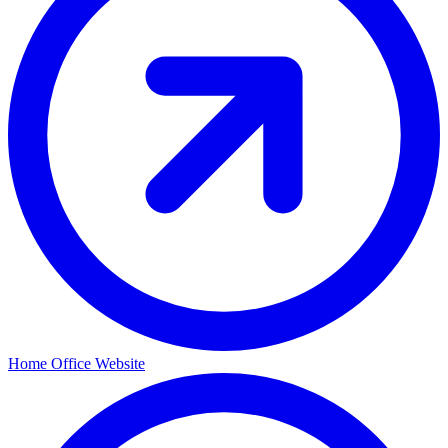
Home Office Website