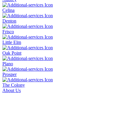
Celina
Denton
Frisco
Little Elm
Oak Point
Plano
Prosper
The Colony
About Us