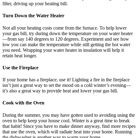
filter, driving up your heating bill.
Turn Down the Water Heater
Not all your heating costs come from the furnace. To help lower
your gas bill, try during down the temperature on your water heater
—from say 140 degrees to 120 degrees. Experiment and see how
low you can make the temperature while still getting the hot water
you need. Wrapping your water heater in insulation will help it
retain heat longer.
Use the Fireplace
If your home has a fireplace, use it! Lighting a fire in the fireplace
isn’t just a great way to set the mood on a cold winter’s evening—
it’s also a great way to provide heat and lower your gas bill.
Cook with the Oven
During the summer, you may have gotten used to avoiding using the
oven to help keep your house cool. Winter is a great time to break
that habit! Since you have to make dinner anyway, find more recipes
that use the oven, which will radiate heat into your home. Running
the dishwasher is another way to warm your home.