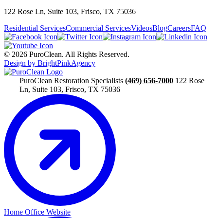
122 Rose Ln, Suite 103, Frisco, TX 75036
Residential Services
Commercial Services
Videos
Blog
Careers
FAQ
© 2026 PuroClean. All Rights Reserved.
Design by BrightPinkAgency
PuroClean Restoration Specialists
(469) 656-7000
122 Rose
Ln, Suite 103, Frisco, TX 75036
Home Office Website