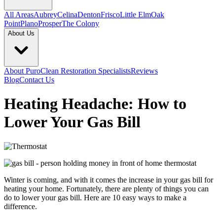
All Areas
Aubrey
Celina
Denton
Frisco
Little Elm
Oak
Point
Plano
Prosper
The Colony
About Us
About PuroClean Restoration Specialists
Reviews
Blog
Contact Us
Heating Headache: How to
Lower Your Gas Bill
Winter is coming, and with it comes the increase in your gas bill for
heating your home. Fortunately, there are plenty of things you can
do to lower your gas bill. Here are 10 easy ways to make a
difference.