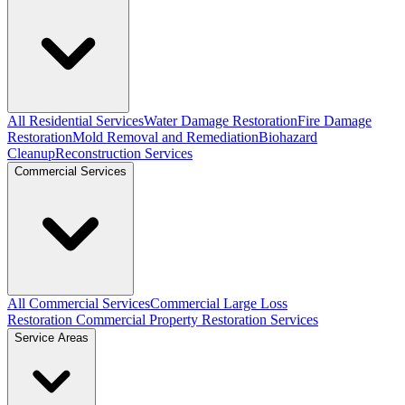
All Residential Services
Water Damage Restoration
Fire Damage
Restoration
Mold Removal and Remediation
Biohazard
Cleanup
Reconstruction Services
Commercial Services
All Commercial Services
Commercial Large Loss
Restoration
Commercial Property Restoration Services
Service Areas