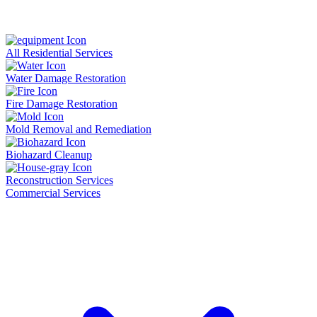
All Residential Services
Water Damage Restoration
Fire Damage Restoration
Mold Removal and Remediation
Biohazard Cleanup
Reconstruction Services
Commercial Services