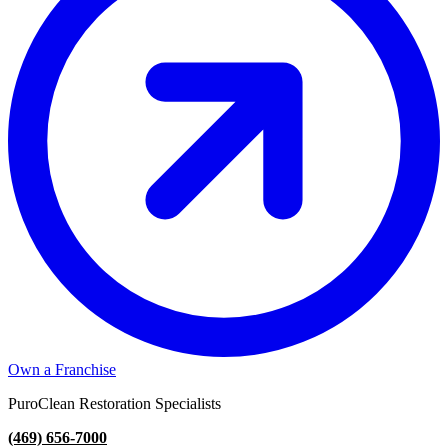
Own a Franchise
PuroClean Restoration Specialists
(469) 656-7000