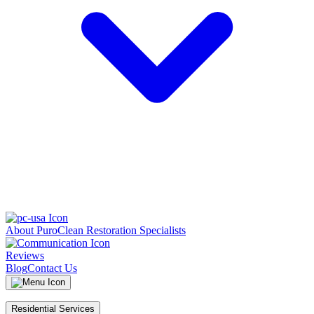
About PuroClean Restoration Specialists
Reviews
Blog
Contact Us
Residential Services