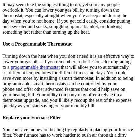
It may seem like the simplest thing to do, yet so many people
overlook it. You can lower your gas bill by turning down the
thermostat, especially at night when you’re asleep and during the
day when you’re not home. If you get cold easily, consider putting
on a sweater and socks, snuggling up in a blanket, or drinking
something hot rather than turning up the heat.
Use a Programmable Thermostat
Turning down the heat when you don’t need it is an effective way to
lower your gas bill—if you remember to do it. Consider upgrading
to a
programmable thermostat
that will allow you to automatically
set different temperatures for different times and days. You could
save even more by installing a smart thermostat. In addition to being
programmable, smart thermostats can be controlled by your
phone and offer other advanced features that could help save on
your heating bill. Your utility company may offer a rebate on a
thermostat upgrade, and you’ll likely recoup the rest of the expense
quickly as you start saving on your monthly bill.
Replace your Furnace Filter
You can save money on heating by regularly replacing your furnace
filter. Your furnace has to work harder to push air through a dirty