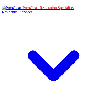
PuroClean Restoration Specialists
Residential Services