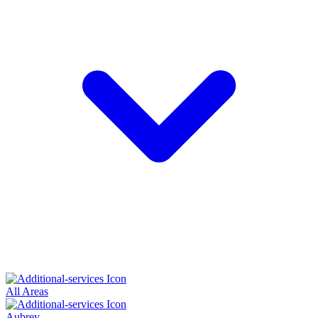
All Areas
Aubrey