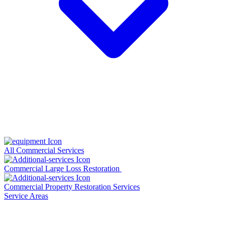
All Commercial Services
Commercial Large Loss Restoration
Commercial Property Restoration Services
Service Areas