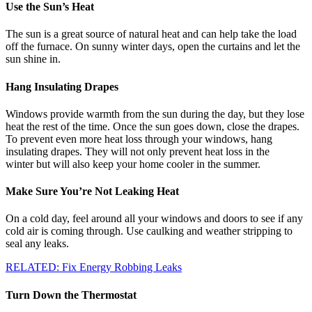
Use the Sun’s Heat
The sun is a great source of natural heat and can help take the load
off the furnace. On sunny winter days, open the curtains and let the
sun shine in.
Hang Insulating Drapes
Windows provide warmth from the sun during the day, but they lose
heat the rest of the time. Once the sun goes down, close the drapes.
To prevent even more heat loss through your windows, hang
insulating drapes. They will not only prevent heat loss in the
winter but will also keep your home cooler in the summer.
Make Sure You’re Not Leaking Heat
On a cold day, feel around all your windows and doors to see if any
cold air is coming through. Use caulking and weather stripping to
seal any leaks.
RELATED: Fix Energy Robbing Leaks
Turn Down the Thermostat