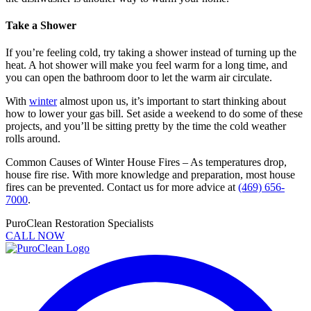
Take a Shower
If you’re feeling cold, try taking a shower instead of turning up the
heat. A hot shower will make you feel warm for a long time, and
you can open the bathroom door to let the warm air circulate.
With
winter
almost upon us, it’s important to start thinking about
how to lower your gas bill. Set aside a weekend to do some of these
projects, and you’ll be sitting pretty by the time the cold weather
rolls around.
Common Causes of Winter House Fires – As temperatures drop,
house fire rise. With more knowledge and preparation, most house
fires can be prevented. Contact us for more advice at
(469) 656-
7000
.
PuroClean Restoration Specialists
CALL NOW