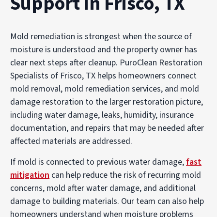
Support in Frisco, TX
Mold remediation is strongest when the source of
moisture is understood and the property owner has
clear next steps after cleanup. PuroClean Restoration
Specialists of Frisco, TX helps homeowners connect
mold removal, mold remediation services, and mold
damage restoration to the larger restoration picture,
including water damage, leaks, humidity, insurance
documentation, and repairs that may be needed after
affected materials are addressed.
If mold is connected to previous water damage,
fast
mitigation
can help reduce the risk of recurring mold
concerns, mold after water damage, and additional
damage to building materials. Our team can also help
homeowners understand when moisture problems