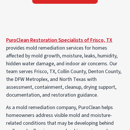
PuroClean Restoration Specialists of Frisco, TX
provides mold remediation services for homes
affected by mold growth, moisture, leaks, humidity,
hidden water damage, and indoor air concerns. Our
team serves Frisco, TX, Collin County, Denton County,
the DFW Metroplex, and North Texas with
assessment, containment, cleanup, drying support,
documentation, and restoration guidance.
As a mold remediation company, PuroClean helps
homeowners address visible mold and moisture-
related conditions that may be developing behind