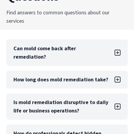
Find answers to common questions about our
services
Can mold come back after
remediation?
Mold returning after DIY remediation is likely if
How long does mold remediation take?
the underlying moisture problem is not.
Professional remediation includes moisture
control measures and post-remediation
A small, contained project may take only a few
Is mold remediation disruptive to daily
verification to reduce this risk significantly.
days, while large-scale contamination can take
life or business operations?
weeks. The timeline depends on the extent of
damage, materials affected, and whether
reconstruction is required.
Mold remediation may require partial
How do professionals detect hidden