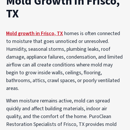
Mold Growth in Frisco,
TX
Mold growth in Frisco, TX
homes is often connected
to moisture that goes unnoticed or unresolved.
Humidity, seasonal storms, plumbing leaks, roof
damage, appliance failures, condensation, and limited
airflow can all create conditions where mold may
begin to grow inside walls, ceilings, flooring,
bathrooms, attics, crawl spaces, or poorly ventilated
areas.
When moisture remains active, mold can spread
quickly and affect building materials, indoor air
quality, and the comfort of the home. PuroClean
Restoration Specialists of Frisco, TX provides mold