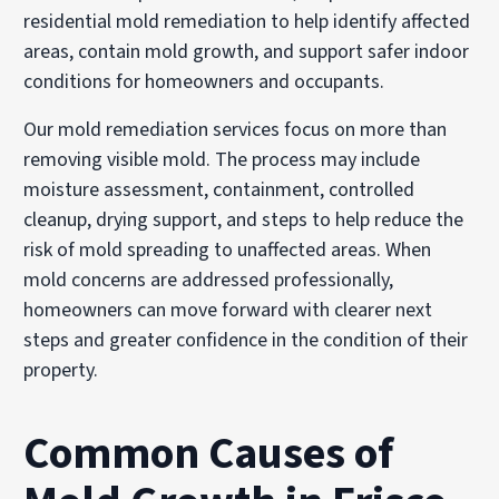
residential mold remediation to help identify affected
areas, contain mold growth, and support safer indoor
conditions for homeowners and occupants.
Our mold remediation services focus on more than
removing visible mold. The process may include
moisture assessment, containment, controlled
cleanup, drying support, and steps to help reduce the
risk of mold spreading to unaffected areas. When
mold concerns are addressed professionally,
homeowners can move forward with clearer next
steps and greater confidence in the condition of their
property.
Common Causes of