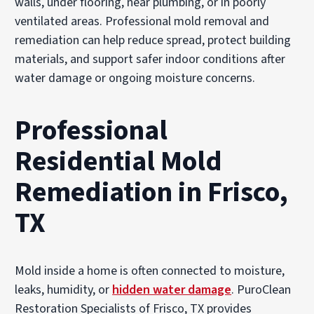
walls, under flooring, near plumbing, or in poorly
ventilated areas. Professional mold removal and
remediation can help reduce spread, protect building
materials, and support safer indoor conditions after
water damage or ongoing moisture concerns.
Professional
Residential Mold
Remediation in Frisco,
TX
Mold inside a home is often connected to moisture,
leaks, humidity, or
hidden water damage
. PuroClean
Restoration Specialists of Frisco, TX provides