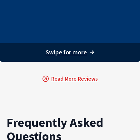
Swipe for more
→
Read More Reviews
Frequently Asked
Questions