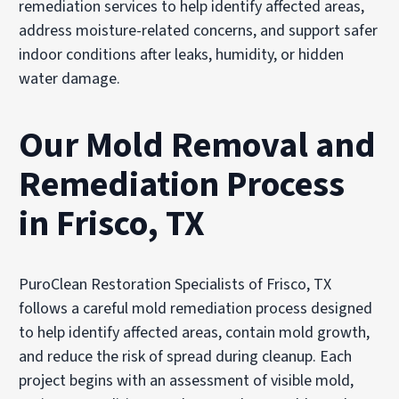
remediation services to help identify affected areas,
address moisture-related concerns, and support safer
indoor conditions after leaks, humidity, or hidden
water damage.
Our Mold Removal and
Remediation Process
in Frisco, TX
PuroClean Restoration Specialists of Frisco, TX
follows a careful mold remediation process designed
to help identify affected areas, contain mold growth,
and reduce the risk of spread during cleanup. Each
project begins with an assessment of visible mold,