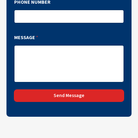
PHONE NUMBER
MESSAGE
*
Send Message