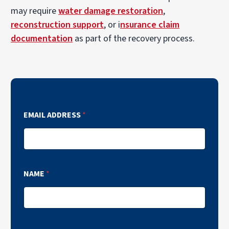
may require
water damage restoration
,
reconstruction support
, or i
nsurance claim
documentation
as part of the recovery process.
EMAIL ADDRESS
*
NAME
*