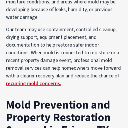
moisture conditions, and areas where mold may be
developing because of leaks, humidity, or previous
water damage.
Our team may use containment, controlled cleanup,
drying support, equipment placement, and
documentation to help restore safer indoor
conditions. When mold is connected to moisture or a
recent property damage event, professional mold
removal services can help homeowners move forward
with a clearer recovery plan and reduce the chance of
recurring mold concerns.
Mold Prevention and
Property Restoration