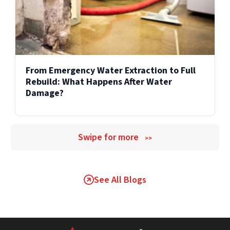
From Emergency Water Extraction to Full
Rebuild: What Happens After Water
Damage?
Swipe for more
>>
See All Blogs