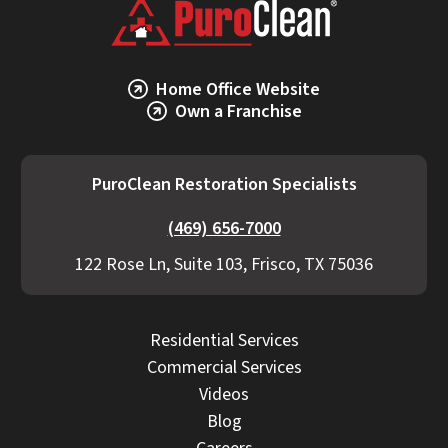
Home Office Website
Own a Franchise
PuroClean Restoration Specialists
(469) 656-7000
122 Rose Ln, Suite 103, Frisco, TX 75036
Residential Services
Commercial Services
Videos
Blog