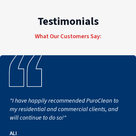
Testimonials
What Our Customers Say:
"I have happily recommended PuroClean to
my residential and commercial clients, and
will continue to do so!"
ALI