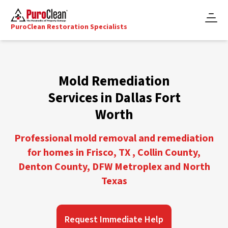
PuroClean Restoration Specialists
Mold Remediation
Services in Dallas Fort
Worth
Professional mold removal and remediation
for homes in Frisco, TX , Collin County,
Denton County, DFW Metroplex and North
Texas
Request Immediate Help