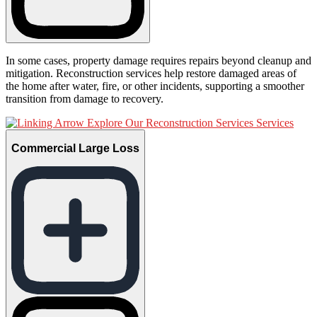
In some cases, property damage requires repairs beyond cleanup and
mitigation. Reconstruction services help restore damaged areas of
the home after water, fire, or other incidents, supporting a smoother
transition from damage to recovery.
Explore Our Reconstruction Services Services
Commercial Large Loss