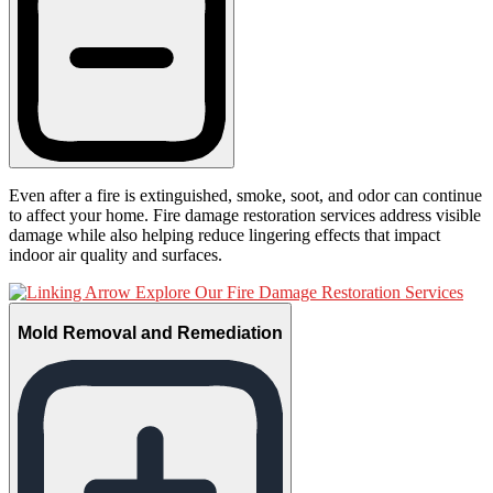
Even after a fire is extinguished, smoke, soot, and odor can continue
to affect your home. Fire damage restoration services address visible
damage while also helping reduce lingering effects that impact
indoor air quality and surfaces.
Explore Our Fire Damage Restoration Services
Mold Removal and Remediation