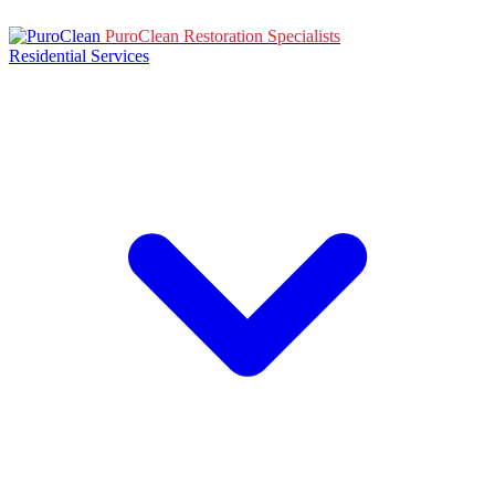
PuroClean Restoration Specialists
Residential Services