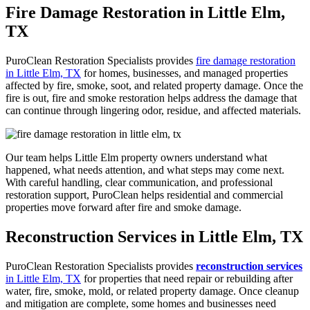
Fire Damage Restoration in Little Elm,
TX
PuroClean Restoration Specialists provides
fire damage restoration
in Little Elm, TX
for homes, businesses, and managed properties
affected by fire, smoke, soot, and related property damage. Once the
fire is out,
fire and smoke restoration
helps address the damage that
can continue through lingering odor, residue, and affected materials.
Our team helps Little Elm property owners understand what
happened, what needs attention, and what steps may come next.
With careful handling, clear communication, and professional
restoration support, PuroClean helps residential and commercial
properties move forward after fire and smoke damage.
Reconstruction Services in Little Elm, TX
PuroClean Restoration Specialists provides
reconstruction services
in Little Elm, TX
for properties that need repair or rebuilding after
water, fire, smoke, mold, or related property damage. Once cleanup
and mitigation are complete, some homes and businesses need