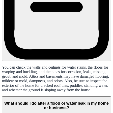
You can check the walls and ceilings for water stains, the floors for
warping and buckling, and the pipes for corrosion, leaks, missing
grout, and mold. Attics and basements may have damaged flooring,
mildew or mold, dampness, and odors. Also, be sure to inspect the
exterior of the home for cracked roof tiles, puddles, standing water,
and whether the ground is sloping away from the house.
What should I do after a flood or water leak in my home
or business?