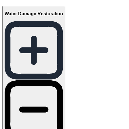
Water Damage Restoration