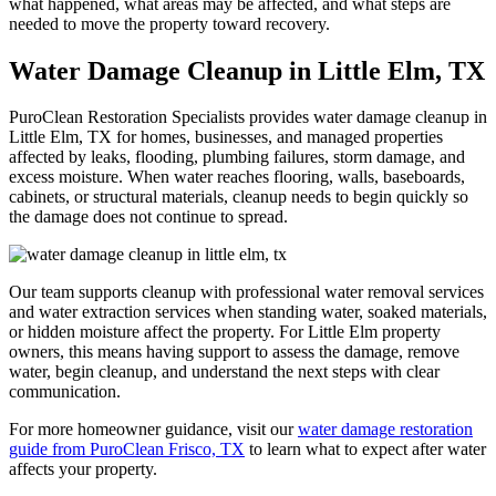
what happened, what areas may be affected, and what steps are
needed to move the property toward recovery.
Water Damage Cleanup in Little Elm, TX
PuroClean Restoration Specialists provides
water damage cleanup
in
Little Elm, TX for homes, businesses, and managed properties
affected by leaks, flooding, plumbing failures, storm damage, and
excess moisture. When water reaches flooring, walls, baseboards,
cabinets, or structural materials, cleanup needs to begin quickly so
the damage does not continue to spread.
Our team supports cleanup with professional
water removal services
and
water extraction services
when standing water, soaked materials,
or hidden moisture affect the property. For Little Elm property
owners, this means having support to assess the damage, remove
water, begin cleanup, and understand the next steps with clear
communication.
For more homeowner guidance, visit our
water damage restoration
guide from PuroClean Frisco, TX
to learn what to expect after water
affects your property.