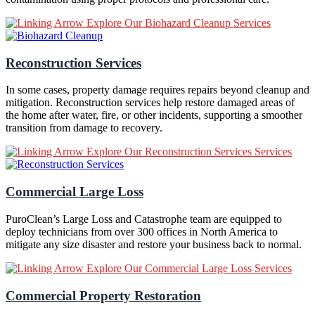
Explore Our Biohazard Cleanup Services
Reconstruction Services
In some cases, property damage requires repairs beyond cleanup and
mitigation. Reconstruction services help restore damaged areas of
the home after water, fire, or other incidents, supporting a smoother
transition from damage to recovery.
Explore Our Reconstruction Services Services
Commercial Large Loss
PuroClean’s Large Loss and Catastrophe team are equipped to
deploy technicians from over 300 offices in North America to
mitigate any size disaster and restore your business back to normal.
Explore Our Commercial Large Loss Services
Commercial Property Restoration