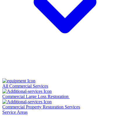
All Commercial Services
Commercial Large Loss Restoration
Commercial Property Restoration Services
Service Areas