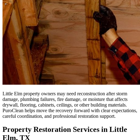
Little Elm property owners may need reconstruction after storm
damage, plumbing failures, fire damage, or moisture that affects
drywall, flooring, cabinets, ceilings, or other building materials.
PuroClean helps move the recovery forward with clear expectations,
careful coordination, and professional restoration support.
Property Restoration Services in Little
Elm, TX