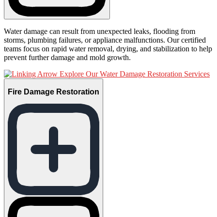
Water damage can result from unexpected leaks, flooding from
storms, plumbing failures, or appliance malfunctions. Our certified
teams focus on rapid water removal, drying, and stabilization to help
prevent further damage and mold growth.
Explore Our Water Damage Restoration Services
Fire Damage Restoration