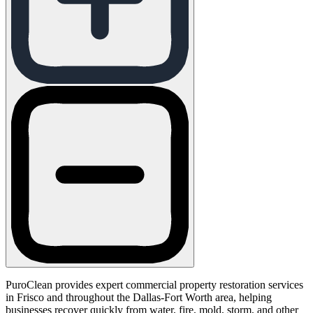
PuroClean provides expert commercial property restoration services
in Frisco and throughout the Dallas-Fort Worth area, helping
businesses recover quickly from water, fire, mold, storm, and other