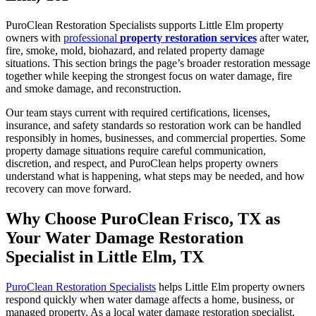
PuroClean Restoration Specialists supports Little Elm property
owners with
professional
property restoration services
after water,
fire, smoke, mold, biohazard, and related property damage
situations. This section brings the page’s broader restoration message
together while keeping the strongest focus on water damage, fire
and smoke damage, and reconstruction.
Our team stays current with required certifications, licenses,
insurance, and safety standards so restoration work can be handled
responsibly in homes, businesses, and commercial properties. Some
property damage situations require careful communication,
discretion, and respect, and PuroClean helps property owners
understand what is happening, what steps may be needed, and how
recovery can move forward.
Why Choose PuroClean Frisco, TX as
Your Water Damage Restoration
Specialist in Little Elm, TX
PuroClean Restoration Specialists
helps Little Elm property owners
respond quickly when water damage affects a home, business, or
managed property. As a local water damage restoration specialist,