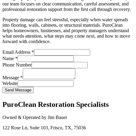
our team focuses on clear communication, careful assessment, and
professional restoration support from the first call through recovery.
Property damage can feel stressful, especially when water spreads
into flooring, walls, cabinets, or structural materials. PuroClean
helps homeowners, businesses, and property managers understand
what needs attention, what steps may come next, and how to move
forward with confidence.
Email Address
*
Name
*
Phone Number
Message
*
Website
Send Message
PuroClean Restoration Specialists
Owned & Operated by Jim Bauer
122 Rose Ln, Suite 103, Frisco, TX, 75036