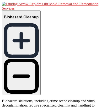
Explore Our Mold Removal and Remediation
Services
Biohazard Cleanup
Biohazard situations, including crime scene cleanup and virus
decontamination, require specialized cleaning and handling to