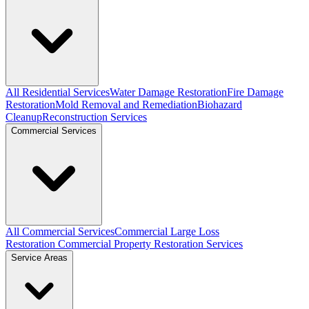
All Residential Services
Water Damage Restoration
Fire Damage
Restoration
Mold Removal and Remediation
Biohazard
Cleanup
Reconstruction Services
Commercial Services
All Commercial Services
Commercial Large Loss
Restoration
Commercial Property Restoration Services
Service Areas