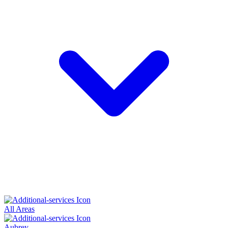
All Areas
Aubrey