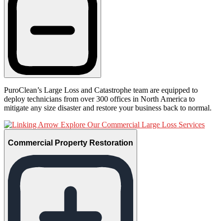
PuroClean’s Large Loss and Catastrophe team are equipped to
deploy technicians from over 300 offices in North America to
mitigate any size disaster and restore your business back to normal.
Explore Our Commercial Large Loss Services
Commercial Property Restoration