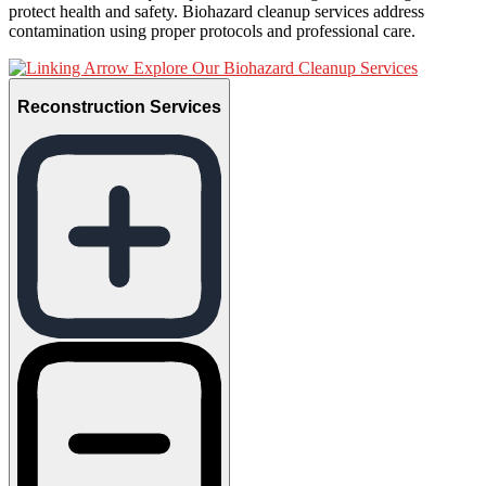
protect health and safety. Biohazard cleanup services address
contamination using proper protocols and professional care.
Explore Our Biohazard Cleanup Services
Reconstruction Services