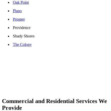
Oak Point
Plano
Prosper
Providence
Shady Shores
The Colony
Commercial and Residential Services We
Provide