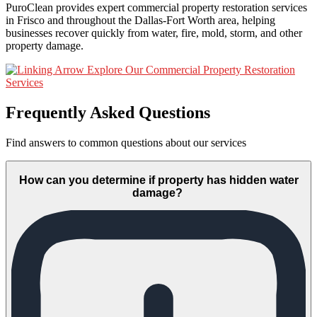
PuroClean provides expert commercial property restoration services
in Frisco and throughout the Dallas-Fort Worth area, helping
businesses recover quickly from water, fire, mold, storm, and other
property damage.
Explore Our Commercial Property Restoration
Services
Frequently Asked Questions
Find answers to common questions about our services
How can you determine if property has hidden water
damage?