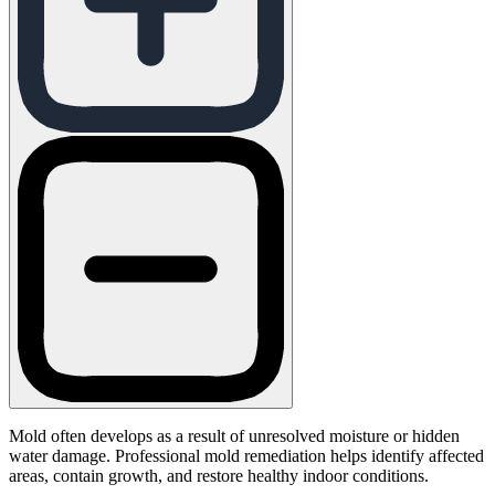
Mold often develops as a result of unresolved moisture or hidden
water damage. Professional mold remediation helps identify affected
areas, contain growth, and restore healthy indoor conditions.