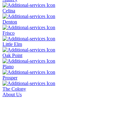
Celina
Denton
Frisco
Little Elm
Oak Point
Plano
Prosper
The Colony
About Us