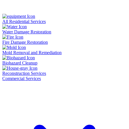
All Residential Services
Water Damage Restoration
Fire Damage Restoration
Mold Removal and Remediation
Biohazard Cleanup
Reconstruction Services
Commercial Services