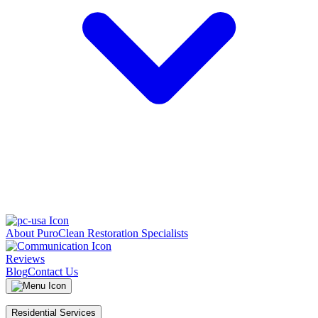
About PuroClean Restoration Specialists
Reviews
Blog
Contact Us
Residential Services