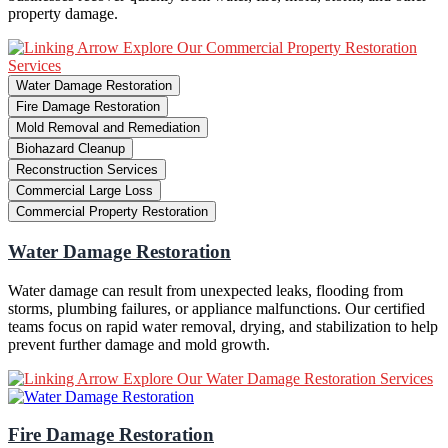
property damage.
Explore Our Commercial Property Restoration
Services
Water Damage Restoration
Fire Damage Restoration
Mold Removal and Remediation
Biohazard Cleanup
Reconstruction Services
Commercial Large Loss
Commercial Property Restoration
Water Damage Restoration
Water damage can result from unexpected leaks, flooding from
storms, plumbing failures, or appliance malfunctions. Our certified
teams focus on rapid water removal, drying, and stabilization to help
prevent further damage and mold growth.
Explore Our Water Damage Restoration Services
Fire Damage Restoration