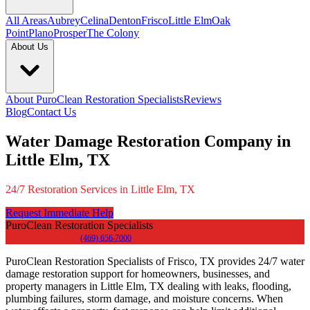
All Areas
Aubrey
Celina
Denton
Frisco
Little Elm
Oak
Point
Plano
Prosper
The Colony
About Us
About PuroClean Restoration Specialists
Reviews
Blog
Contact Us
Water Damage Restoration Company in
Little Elm, TX
24/7 Restoration Services in Little Elm, TX
Request Immediate Help
PuroClean Restoration Specialists
(469) 656-7000
PuroClean Restoration Specialists of Frisco, TX provides 24/7 water
damage restoration support for homeowners, businesses, and
property managers in Little Elm, TX dealing with leaks, flooding,
plumbing failures, storm damage, and moisture concerns. When