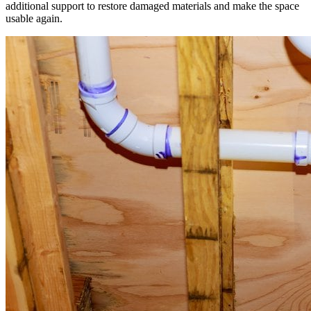
additional support to restore damaged materials and make the space
usable again.