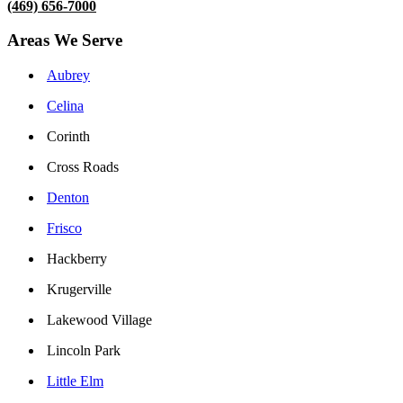
(469) 656-7000
Areas We Serve
Aubrey
Celina
Corinth
Cross Roads
Denton
Frisco
Hackberry
Krugerville
Lakewood Village
Lincoln Park
Little Elm