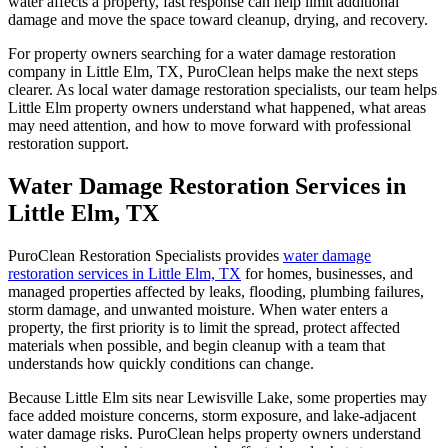
water affects a property, fast response can help limit additional
damage and move the space toward cleanup, drying, and recovery.
For property owners searching for a
water damage restoration
company
in Little Elm, TX, PuroClean helps make the next steps
clearer. As local
water damage restoration specialists
, our team helps
Little Elm property owners understand what happened, what areas
may need attention, and how to move forward with professional
restoration support.
Water Damage Restoration Services in
Little Elm, TX
PuroClean Restoration Specialists provides
water damage
restoration services
in Little Elm, TX
for homes, businesses, and
managed properties affected by leaks, flooding, plumbing failures,
storm damage, and unwanted moisture. When water enters a
property, the first priority is to limit the spread, protect affected
materials when possible, and begin cleanup with a team that
understands how quickly conditions can change.
Because Little Elm sits near Lewisville Lake, some properties may
face added moisture concerns, storm exposure, and lake-adjacent
water damage risks. PuroClean helps property owners understand