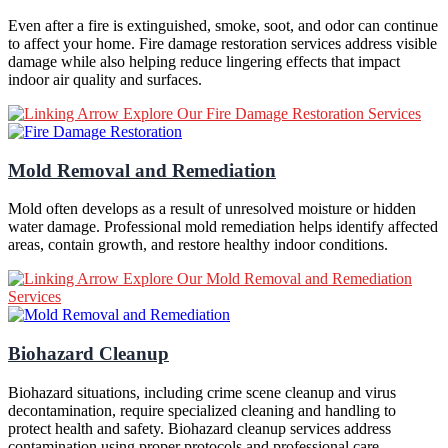
Even after a fire is extinguished, smoke, soot, and odor can continue
to affect your home. Fire damage restoration services address visible
damage while also helping reduce lingering effects that impact
indoor air quality and surfaces.
Explore Our Fire Damage Restoration Services
Mold Removal and Remediation
Mold often develops as a result of unresolved moisture or hidden
water damage. Professional mold remediation helps identify affected
areas, contain growth, and restore healthy indoor conditions.
Explore Our Mold Removal and Remediation
Services
Biohazard Cleanup
Biohazard situations, including crime scene cleanup and virus
decontamination, require specialized cleaning and handling to
protect health and safety. Biohazard cleanup services address
contamination using proper protocols and professional care.