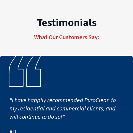
Testimonials
What Our Customers Say:
"I have happily recommended PuroClean to
my residential and commercial clients, and
will continue to do so!"
ALI