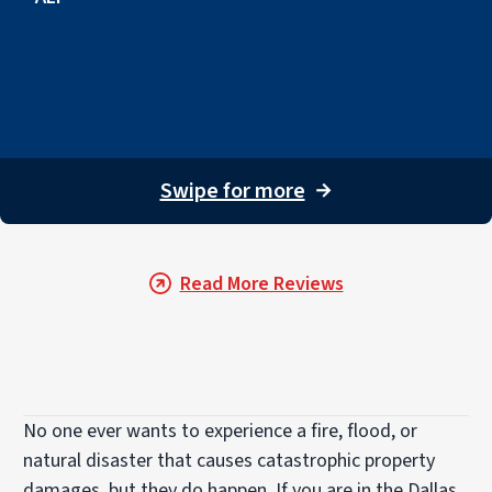
Swipe for more
→
Read More Reviews
No one ever wants to experience a fire, flood, or
natural disaster that causes catastrophic property
damages, but they do happen. If you are in the Dallas