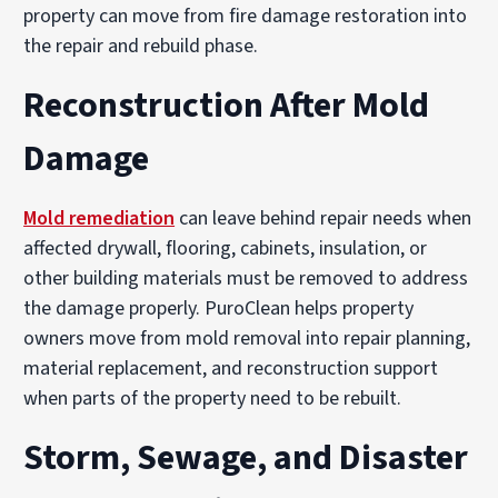
property can move from fire damage restoration into
the repair and rebuild phase.
Reconstruction After Mold
Damage
Mold remediation
can leave behind repair needs when
affected drywall, flooring, cabinets, insulation, or
other building materials must be removed to address
the damage properly. PuroClean helps property
owners move from mold removal into repair planning,
material replacement, and reconstruction support
when parts of the property need to be rebuilt.
Storm, Sewage, and Disaster