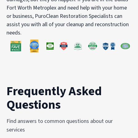
Fort Worth Metroplex and need help with your home
or business, PuroClean Restoration Specialists can
assist you with all of your cleanup and reconstruction
needs.
Frequently Asked
Questions
Find answers to common questions about our
services