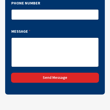
PHONE NUMBER
MESSAGE
*
Send Message