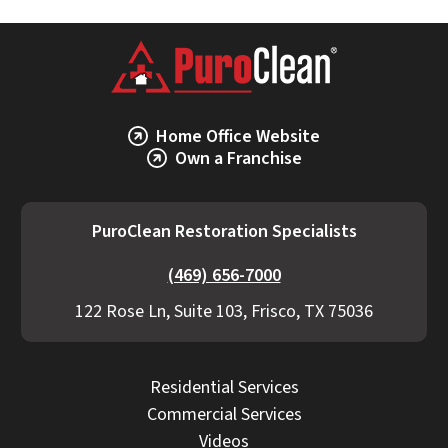
Home Office Website
Own a Franchise
PuroClean Restoration Specialists
(469) 656-7000
122 Rose Ln, Suite 103, Frisco, TX 75036
Residential Services
Commercial Services
Videos