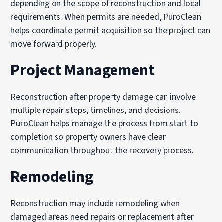
depending on the scope of reconstruction and local
requirements. When permits are needed, PuroClean
helps coordinate permit acquisition so the project can
move forward properly.
Project Management
Reconstruction after property damage can involve
multiple repair steps, timelines, and decisions.
PuroClean helps manage the process from start to
completion so property owners have clear
communication throughout the recovery process.
Remodeling
Reconstruction may include remodeling when
damaged areas need repairs or replacement after