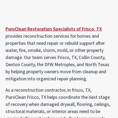
PuroClean Restoration Specialists of Frisco, TX
provides reconstruction services for homes and
properties that need repair or rebuild support after
water, fire, smoke, storm, mold, or other property
damage. Our team serves Frisco, TX, Collin County,
Denton County, the DFW Metroplex, and North Texas
by helping property owners move from cleanup and
mitigation into organized repair planning.
As a reconstruction contractor, in frisco, TX,
PuroClean Frisco, TX helps coordinate the next stage
of recovery when damaged drywall, flooring, ceilings,
structural materials, or interior areas need to be