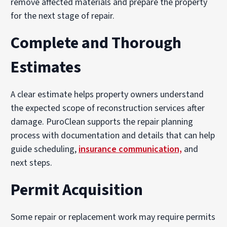
remove affected materials and prepare the property
for the next stage of repair.
Complete and Thorough
Estimates
A clear estimate helps property owners understand
the expected scope of reconstruction services after
damage. PuroClean supports the repair planning
process with documentation and details that can help
guide scheduling,
insurance communication,
and
next steps.
Permit Acquisition
Some repair or replacement work may require permits