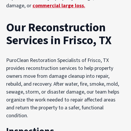
damage, or
commercial large loss
.
Our Reconstruction
Services in Frisco, TX
PuroClean Restoration Specialists of Frisco, TX
provides reconstruction services to help property
owners move from damage cleanup into repair,
rebuild, and recovery. After water, fire, smoke, mold,
sewage, storm, or disaster damage, our team helps
organize the work needed to repair affected areas
and return the property to a safer, functional
condition.