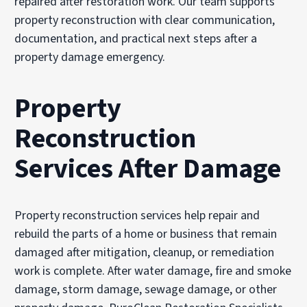
repaired after restoration work. Our team supports
property reconstruction with clear communication,
documentation, and practical next steps after a
property damage emergency.
Property
Reconstruction
Services After Damage
Property reconstruction services help repair and
rebuild the parts of a home or business that remain
damaged after mitigation, cleanup, or remediation
work is complete. After water damage, fire and smoke
damage, storm damage, sewage damage, or other