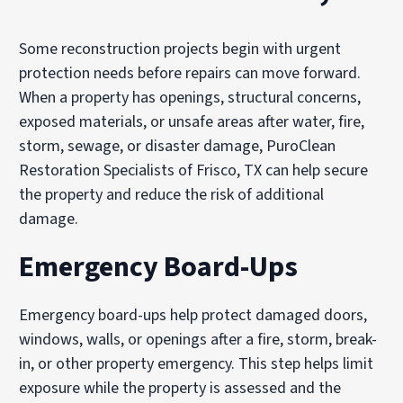
Some reconstruction projects begin with urgent
protection needs before repairs can move forward.
When a property has openings, structural concerns,
exposed materials, or unsafe areas after water, fire,
storm, sewage, or disaster damage, PuroClean
Restoration Specialists of Frisco, TX can help secure
the property and reduce the risk of additional
damage.
Emergency Board-Ups
Emergency board-ups help protect damaged doors,
windows, walls, or openings after a fire, storm, break-
in, or other property emergency. This step helps limit
exposure while the property is assessed and the