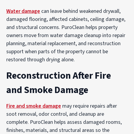
Water damage
can leave behind weakened drywall,
damaged flooring, affected cabinets, ceiling damage,
and structural concerns. PuroClean helps property
owners move from water damage cleanup into repair
planning, material replacement, and reconstruction
support when parts of the property cannot be
restored through drying alone.
Reconstruction After Fire
and Smoke Damage
Fire and smoke damage
may require repairs after
soot removal, odor control, and cleanup are
complete. PuroClean helps assess damaged rooms,
finishes, materials, and structural areas so the