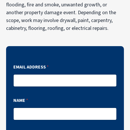
flooding, fire and smoke, unwanted growth, or
another property damage event. Depending on the
scope, work may involve drywall, paint, carpentry,
cabinetry, flooring, roofing, or electrical repairs.
EMAIL ADDRESS
*
NAME
*