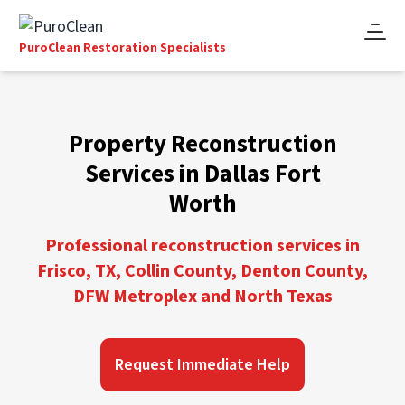
PuroClean Restoration Specialists
Property Reconstruction
Services in Dallas Fort
Worth
Professional reconstruction services in
Frisco, TX, Collin County, Denton County,
DFW Metroplex and North Texas
Request Immediate Help