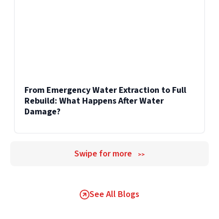
From Emergency Water Extraction to Full
Rebuild: What Happens After Water
Damage?
Swipe for more
>>
See All Blogs