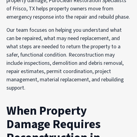
property damage, PuroClean Restoration Specialists
of Frisco, TX helps property owners move from
emergency response into the repair and rebuild phase.
Our team focuses on helping you understand what
can be repaired, what may need replacement, and
what steps are needed to return the property to a
safer, functional condition. Reconstruction may
include inspections, demolition and debris removal,
repair estimates, permit coordination, project
management, material replacement, and rebuilding
support.
When Property
Damage Requires