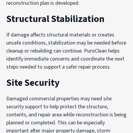
reconstruction plan is developed.
Structural Stabilization
If damage affects structural materials or creates
unsafe conditions, stabilization may be needed before
cleanup or rebuilding can continue. PuroClean helps
identify immediate concerns and coordinate the next
steps needed to support a safer repair process.
Site Security
Damaged commercial properties may need site
security support to help protect the structure,
contents, and repair area while reconstruction is being
planned or completed. This can be especially
important after major property damage, storm