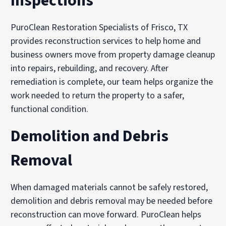
Inspections
PuroClean Restoration Specialists of Frisco, TX
provides reconstruction services to help home and
business owners move from property damage cleanup
into repairs, rebuilding, and recovery. After
remediation is complete, our team helps organize the
work needed to return the property to a safer,
functional condition.
Demolition and Debris
Removal
When damaged materials cannot be safely restored,
demolition and debris removal may be needed before
reconstruction can move forward. PuroClean helps