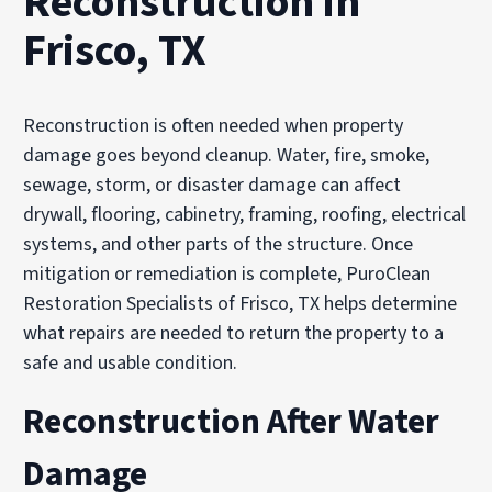
Reconstruction in
Frisco, TX
Reconstruction is often needed when property
damage goes beyond cleanup. Water, fire, smoke,
sewage, storm, or disaster damage can affect
drywall, flooring, cabinetry, framing, roofing, electrical
systems, and other parts of the structure. Once
mitigation or remediation is complete, PuroClean
Restoration Specialists of Frisco, TX helps determine
what repairs are needed to return the property to a
safe and usable condition.
Reconstruction After Water
Damage