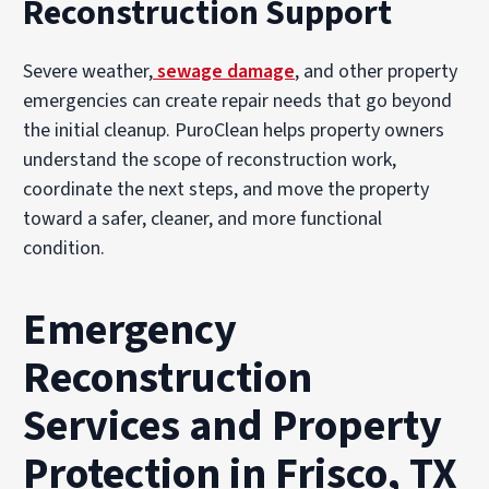
Reconstruction Support
Severe weather,
sewage damage
, and other property
emergencies can create repair needs that go beyond
the initial cleanup. PuroClean helps property owners
understand the scope of reconstruction work,
coordinate the next steps, and move the property
toward a safer, cleaner, and more functional
condition.
Emergency
Reconstruction
Services and Property
Protection in Frisco, TX