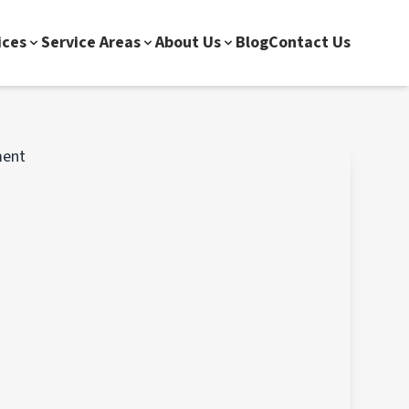
ices
Service Areas
About Us
Blog
Contact Us