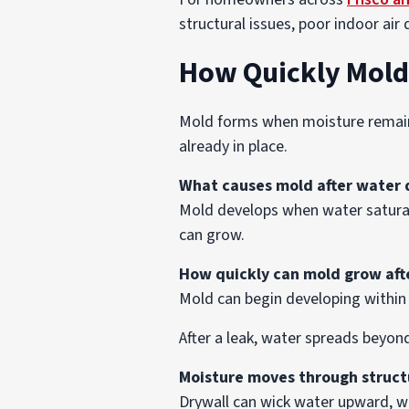
structural issues, poor indoor air q
How Quickly Mold
Mold forms when moisture remains 
already in place.
What causes mold after water
Mold develops when water saturat
can grow.
How quickly can mold grow af
Mold can begin developing within 
After a leak, water spreads beyon
Moisture moves through struct
Drywall can wick water upward, w