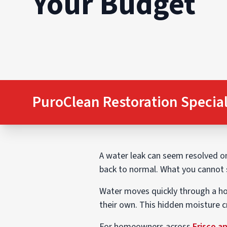
Your Budget
PuroClean Restoration Special
A water leak can seem resolved onc
back to normal. What you cannot s
Water moves quickly through a hom
their own. This hidden moisture 
For homeowners across
Frisco a