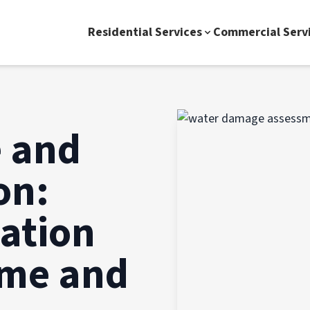
Residential Services
Commercial Serv
 and
on:
gation
ome and