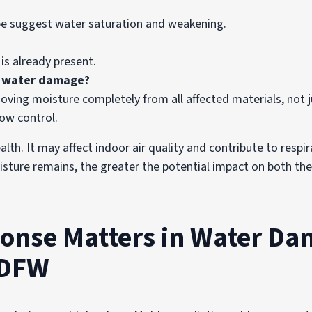
ape suggest water saturation and weakening.
 is already present.
r water damage?
ing moisture completely from all affected materials, not jus
low control.
h. It may affect indoor air quality and contribute to respirat
oisture remains, the greater the potential impact on both the
onse Matters in Water D
 DFW