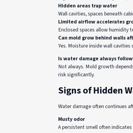
Hidden areas trap water
Wall cavities, spaces beneath cab
Limited airflow accelerates g
Enclosed spaces allow humidity t
Can mold grow behind walls aft
Yes. Moisture inside wall caviti
Is water damage always follo
Not always. Mold growth depends 
risk significantly.
Signs of Hidden 
Water damage often continues afte
Musty odor
A persistent smell often indicate