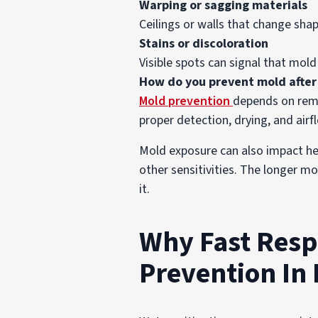
Warping or sagging materials
Ceilings or walls that change sh
Stains or discoloration
Visible spots can signal that mold
How do you prevent mold afte
Mold prevention
depends on remov
proper detection, drying, and airf
Mold exposure can also impact healt
other sensitivities. The longer m
it.
Why Fast Resp
Prevention In