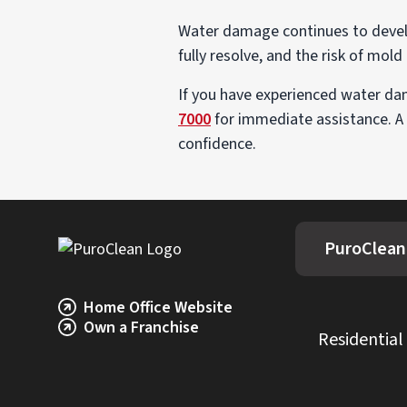
Water damage continues to develop
fully resolve, and the risk of mold
If you have experienced water dam
7000
for immediate assistance. A
confidence.
PuroClean 
Home Office Website
Own a Franchise
Residential