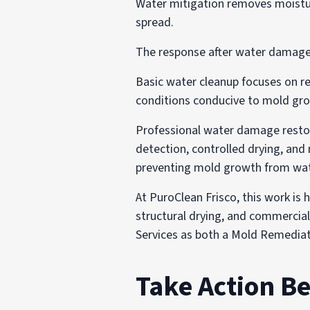
Water mitigation removes moistu
spread.
The response after water damage 
Basic water cleanup focuses on re
conditions conducive to mold gr
Professional water damage restora
detection, controlled drying, and 
preventing mold growth from wa
At PuroClean Frisco, this work is
structural drying, and commercial
Services as both a Mold Remedia
Take Action B