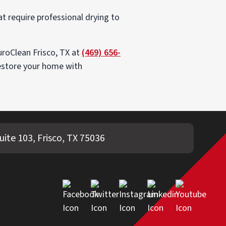
t require professional drying to
uroClean Frisco, TX at
(469) 656-
restore your home with
uite 103, Frisco, TX 75036