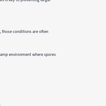
, those conditions are often
a damp environment where spores
:
.