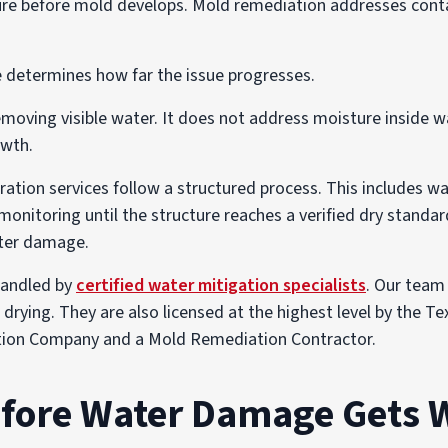
re before mold develops. Mold remediation addresses conta
determines how far the issue progresses.
moving visible water. It does not address moisture inside wal
owth.
tion services follow a structured process. This includes wa
monitoring until the structure reaches a verified dry standar
ter damage.
 handled by
certified water mitigation specialists
. Our team 
 drying. They are also licensed at the highest level by the 
tion Company and a Mold Remediation Contractor.
efore Water Damage Gets 