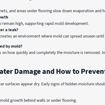
inets, and areas under flooring slow down evaporation and h
rowth
o remain high, supporting rapid mold development.
er a leak?
es creates an environment where mold can spread unseen unti
wed by mold?
on how quickly and completely the moisture is removed. In
Water Damage and How to Preven
r surfaces appear dry. Early signs of hidden moisture shoul
s mold growth behind walls or under flooring.