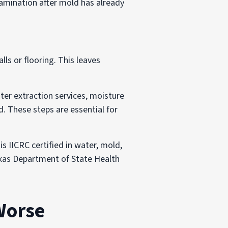
mination after mold has already
ls or flooring. This leaves
ter extraction services, moisture
d. These steps are essential for
is IICRC certified in water, mold,
Texas Department of State Health
Worse