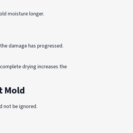
old moisture longer.
l the damage has progressed.
complete drying increases the
t Mold
d not be ignored.