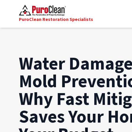
PuroClean Restoration Specialists
Water Damage
Mold Preventi
Why Fast Miti
Saves Your H