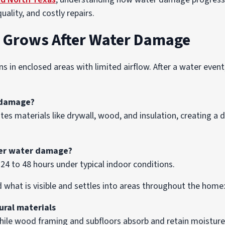
uality, and costly repairs.
 Grows After Water Damage
in enclosed areas with limited airflow. After a water event
 damage?
es materials like drywall, wood, and insulation, creating 
ter water damage?
24 to 48 hours under typical indoor conditions.
d what is visible and settles into areas throughout the home
ural materials
hile wood framing and subfloors absorb and retain moisture