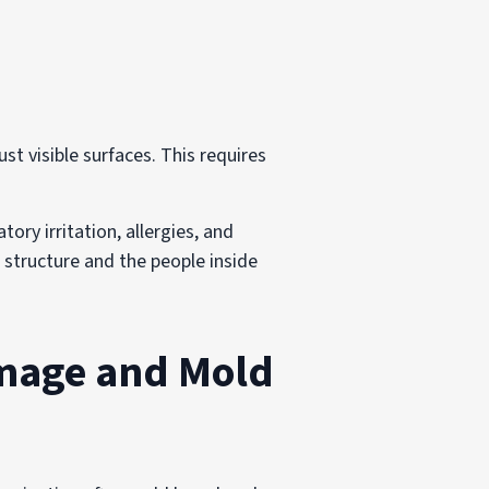
t visible surfaces. This requires
ory irritation, allergies, and
 structure and the people inside
amage and Mold