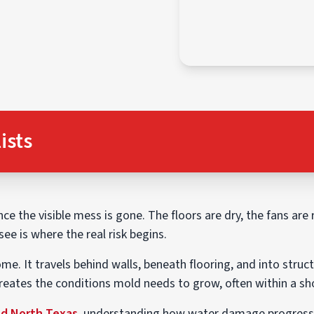
ists
e the visible mess is gone. The floors are dry, the fans are
ee is where the real risk begins.
e. It travels behind walls, beneath flooring, and into struct
creates the conditions mold needs to grow, often within a s
nd North Texas
, understanding how water damage progresses