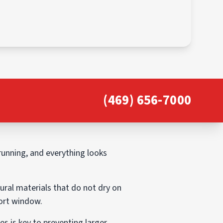
(469) 656-7000
 running, and everything looks
ural materials that do not dry on
hort window.
 is key to preventing larger