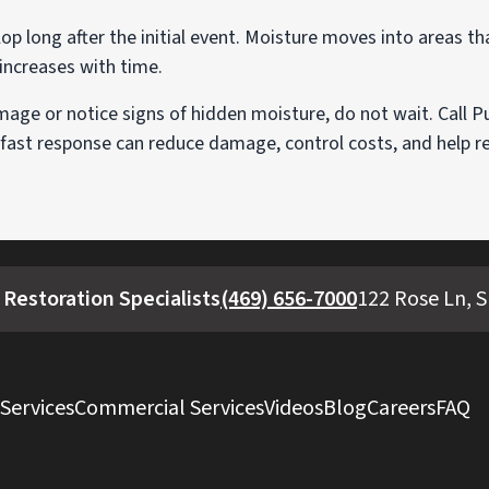
 long after the initial event. Moisture moves into areas tha
 increases with time.
age or notice signs of hidden moisture, do not wait. Call P
 fast response can reduce damage, control costs, and help 
Restoration Specialists
(469) 656-7000
122 Rose Ln, S
 Services
Commercial Services
Videos
Blog
Careers
FAQ