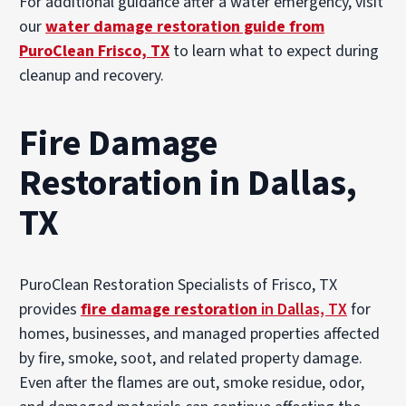
For additional guidance after a water emergency, visit
our
water damage restoration guide from
PuroClean Frisco, TX
to learn what to expect during
cleanup and recovery.
Fire Damage
Restoration in Dallas,
TX
PuroClean Restoration Specialists of Frisco, TX
provides
fire damage restoration
in Dallas, TX
for
homes, businesses, and managed properties affected
by fire, smoke, soot, and related property damage.
Even after the flames are out, smoke residue, odor,