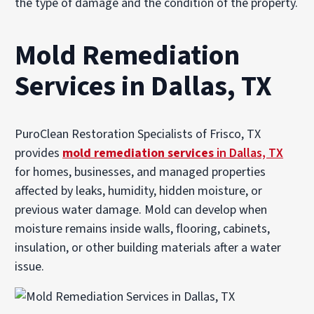
the type of damage and the condition of the property.
Mold Remediation
Services in Dallas, TX
PuroClean Restoration Specialists of Frisco, TX
provides
mold remediation services
in Dallas, TX
for homes, businesses, and managed properties
affected by leaks, humidity, hidden moisture, or
previous water damage. Mold can develop when
moisture remains inside walls, flooring, cabinets,
insulation, or other building materials after a water
issue.