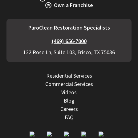
Own a Franchise
PuroClean Restoration Specialists
(469) 656-7000
122 Rose Ln, Suite 103, Frisco, TX 75036
Residential Services
Commercial Services
Videos
Blog
Careers
FAQ