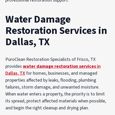
professional restoration support.
Water Damage
Restoration Services in
Dallas, TX
PuroClean Restoration Specialists of Frisco, TX
provides
water damage restoration services
in
Dallas, TX
for homes, businesses, and managed
properties affected by leaks, flooding, plumbing
failures, storm damage, and unwanted moisture.
When water enters a property, the priority is to limit
its spread, protect affected materials when possible,
and begin the right cleanup and drying plan.