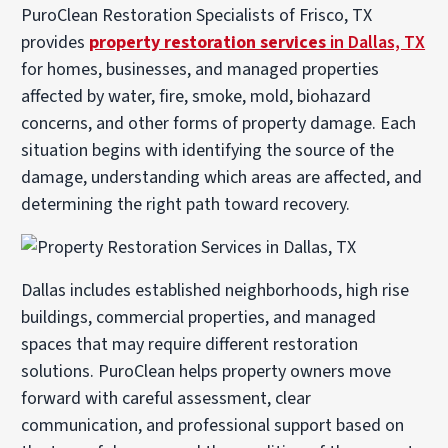
PuroClean Restoration Specialists of Frisco, TX
provides
property restoration services
in Dallas, TX
for homes, businesses, and managed properties
affected by water, fire, smoke, mold, biohazard
concerns, and other forms of property damage. Each
situation begins with identifying the source of the
damage, understanding which areas are affected, and
determining the right path toward recovery.
Dallas includes established neighborhoods, high rise
buildings, commercial properties, and managed
spaces that may require different restoration
solutions. PuroClean helps property owners move
forward with careful assessment, clear
communication, and professional support based on