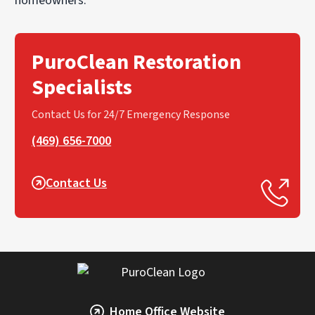
homeowners.
PuroClean Restoration
Specialists
Contact Us for 24/7 Emergency Response
(469) 656-7000
Contact Us
Home Office Website