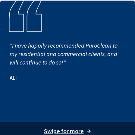
"I have happily recommended PuroClean to
my residential and commercial clients, and
will continue to do so!"
ALI
Swipe for more
→