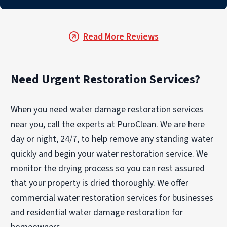
Read More Reviews
Need Urgent Restoration Services?
When you need water damage restoration services
near you, call the experts at PuroClean. We are here
day or night, 24/7, to help remove any standing water
quickly and begin your water restoration service. We
monitor the drying process so you can rest assured
that your property is dried thoroughly. We offer
commercial water restoration services for businesses
and residential water damage restoration for