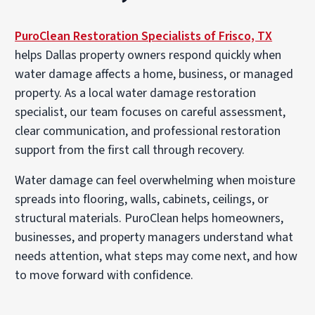
PuroClean Restoration Specialists of Frisco, TX
helps Dallas property owners respond quickly when
water damage affects a home, business, or managed
property. As a local
water damage restoration
specialist
, our team focuses on careful assessment,
clear communication, and professional restoration
support from the first call through recovery.
Water damage can feel overwhelming when moisture
spreads into flooring, walls, cabinets, ceilings, or
structural materials. PuroClean helps homeowners,
businesses, and property managers understand what
needs attention, what steps may come next, and how
to move forward with confidence.