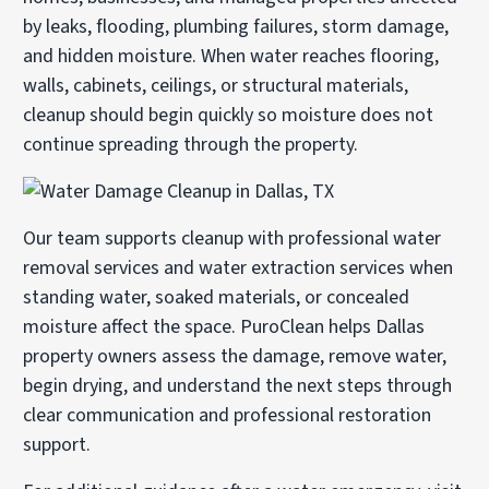
by leaks, flooding, plumbing failures, storm damage,
and hidden moisture. When water reaches flooring,
walls, cabinets, ceilings, or structural materials,
cleanup should begin quickly so moisture does not
continue spreading through the property.
Our team supports cleanup with professional
water
removal services
and
water extraction services
when
standing water, soaked materials, or concealed
moisture affect the space. PuroClean helps Dallas
property owners assess the damage, remove water,
begin drying, and understand the next steps through
clear communication and professional restoration
support.