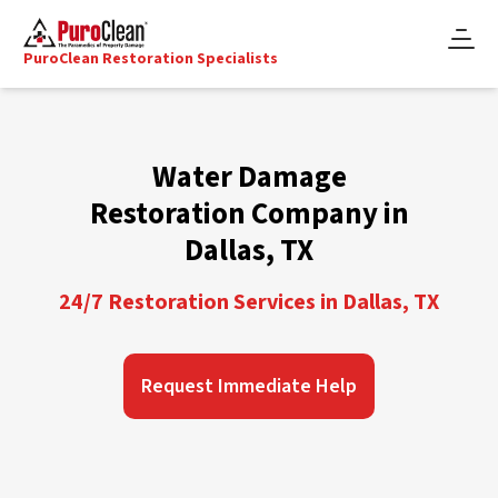
PuroClean Restoration Specialists
Water Damage
Restoration Company in
Dallas, TX
24/7 Restoration Services in Dallas, TX
Request Immediate Help