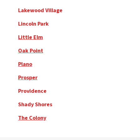
Lakewood Village
Lincoln Park
Little Elm
Oak Point
Plano
Prosper
Providence
Shady Shores
The Colony