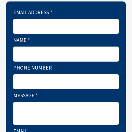
EMAIL ADDRESS
*
NAME
*
PHONE NUMBER
MESSAGE
*
EMAIL