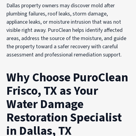
Dallas property owners may discover mold after
plumbing failures, roof leaks, storm damage,
appliance leaks, or moisture intrusion that was not
visible right away. PuroClean helps identify affected
areas, address the source of the moisture, and guide
the property toward a safer recovery with careful
assessment and professional remediation support.
Why Choose PuroClean
Frisco, TX as Your
Water Damage
Restoration Specialist
in Dallas, TX