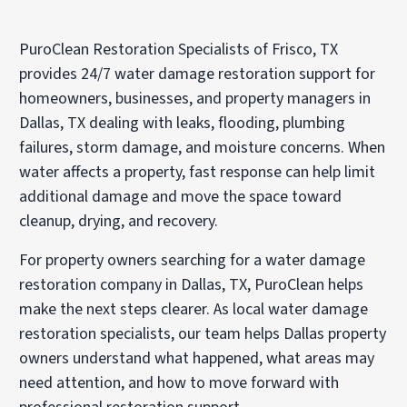
PuroClean Restoration Specialists of Frisco, TX
provides 24/7 water damage restoration support for
homeowners, businesses, and property managers in
Dallas, TX dealing with leaks, flooding, plumbing
failures, storm damage, and moisture concerns. When
water affects a property, fast response can help limit
additional damage and move the space toward
cleanup, drying, and recovery.
For property owners searching for a
water damage
restoration company
in Dallas, TX, PuroClean helps
make the next steps clearer. As local
water damage
restoration specialists
, our team helps Dallas property
owners understand what happened, what areas may
need attention, and how to move forward with