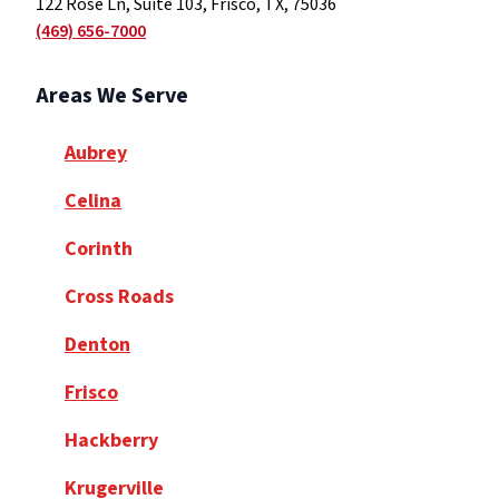
122 Rose Ln, Suite 103, Frisco, TX, 75036
(469) 656-7000
Areas We Serve
Aubrey
Celina
Corinth
Cross Roads
Denton
Frisco
Hackberry
Krugerville