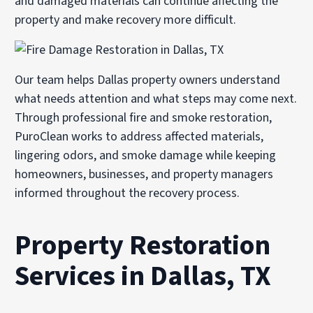
and damaged materials can continue affecting the
property and make recovery more difficult.
Our team helps Dallas property owners understand
what needs attention and what steps may come next.
Through professional
fire and smoke restoration
,
PuroClean works to address affected materials,
lingering odors, and smoke damage while keeping
homeowners, businesses, and property managers
informed throughout the recovery process.
Property Restoration
Services in Dallas, TX