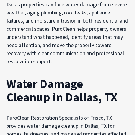
Dallas properties can face water damage from severe
weather, aging plumbing, roof leaks, appliance
failures, and moisture intrusion in both residential and
commercial spaces. PuroClean helps property owners
understand what happened, identify areas that may
need attention, and move the property toward
recovery with clear communication and professional
restoration support.
Water Damage
Cleanup in Dallas, TX
PuroClean Restoration Specialists of Frisco, TX
provides
water damage cleanup
in Dallas, TX for
homes, businesses, and managed properties affected