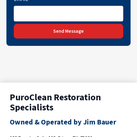
Send Message
PuroClean Restoration
Specialists
Owned & Operated by Jim Bauer