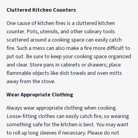
Cluttered Kitchen Counters
One cause of kitchen fires is a cluttered kitchen
counter. Pots, utensils, and other culinary tools
scattered around a cooking space can easily catch
fire. Such a mess can also make a fire more difficult to
put out. Be sure to keep your cooking space organized
and clear. Store pans in cabinets or drawers; place
flammable objects like dish towels and oven mitts
away from the stove.
Wear Appropriate Clothing
Always wear appropriate clothing when cooking.
Loose-fitting clothes can easily catch fire, so wearing
something safe for the kitchen is best. You may want
to roll up long sleeves if necessary. Please do not