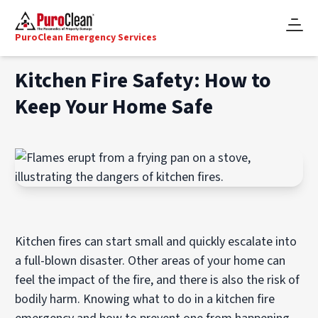
PuroClean Emergency Services
Kitchen Fire Safety: How to
Keep Your Home Safe
Kitchen fires can start small and quickly escalate into
a full-blown disaster. Other areas of your home can
feel the impact of the fire, and there is also the risk of
bodily harm. Knowing what to do in a kitchen fire