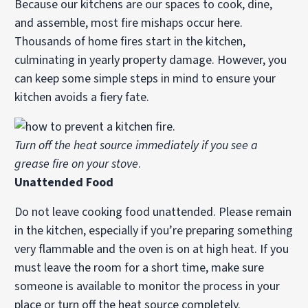
Because our kitchens are our spaces to cook, dine,
and assemble, most fire mishaps occur here.
Thousands of home fires start in the kitchen,
culminating in yearly property damage. However, you
can keep some simple steps in mind to ensure your
kitchen avoids a fiery fate.
Turn off the heat source immediately if you see a
grease fire on your stove
.
Unattended Food
Do not leave cooking food unattended. Please remain
in the kitchen, especially if you’re preparing something
very flammable and the oven is on at high heat. If you
must leave the room for a short time, make sure
someone is available to monitor the process in your
place or turn off the heat source completely.