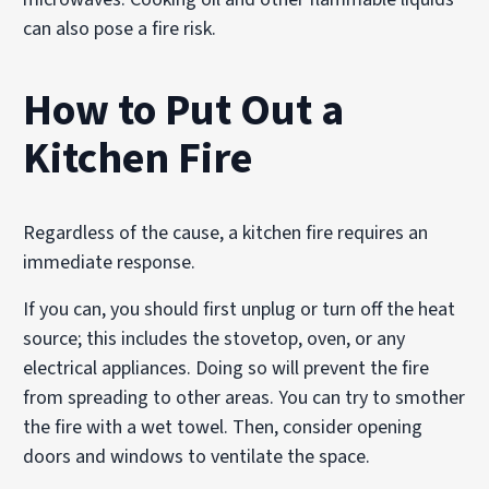
can also pose a fire risk.
How to Put Out a
Kitchen Fire
Regardless of the cause, a kitchen fire requires an
immediate response.
If you can, you should first unplug or turn off the heat
source; this includes the stovetop, oven, or any
electrical appliances. Doing so will prevent the fire
from spreading to other areas. You can try to smother
the fire with a wet towel. Then, consider opening
doors and windows to ventilate the space.