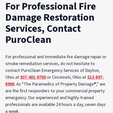
For Professional Fire
Damage Restoration
Services, Contact
PuroClean
For professional and immediate fire damage repair or
smoke remediation services, do not hesitate to
contact PuroClean Emergency Services of Dayton,
Ohio at
937-401-9700
or Cincinnati, Ohio at
513-897-
8990
. As “The Paramedics of Property Damage®,” we
are the first responders to your commercial property
emergency. Our experienced and highly-trained
professionals are available 24 hours a day, seven days
a week.