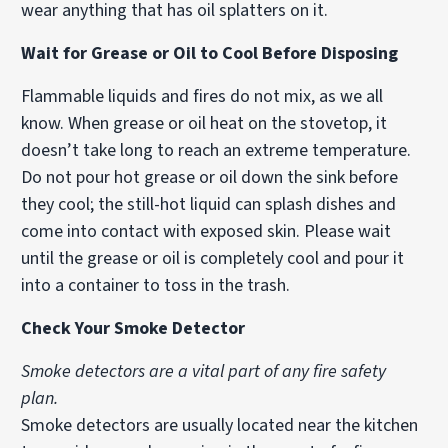
wear anything that has oil splatters on it.
Wait for Grease or Oil to Cool Before Disposing
Flammable liquids and fires do not mix, as we all
know. When grease or oil heat on the stovetop, it
doesn’t take long to reach an extreme temperature.
Do not pour hot grease or oil down the sink before
they cool; the still-hot liquid can splash dishes and
come into contact with exposed skin. Please wait
until the grease or oil is completely cool and pour it
into a container to toss in the trash.
Check Your Smoke Detector
Smoke detectors are a vital part of any fire safety
plan.
Smoke detectors are usually located near the kitchen