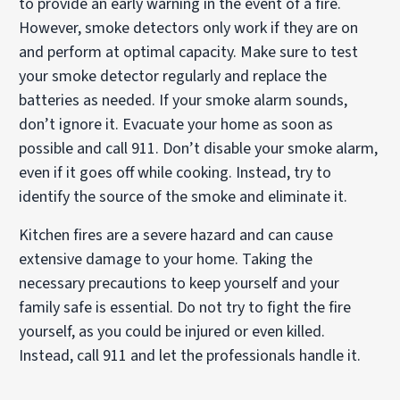
to provide an early warning in the event of a fire.
However, smoke detectors only work if they are on
and perform at optimal capacity. Make sure to test
your smoke detector regularly and replace the
batteries as needed. If your smoke alarm sounds,
don’t ignore it. Evacuate your home as soon as
possible and call 911. Don’t disable your smoke alarm,
even if it goes off while cooking. Instead, try to
identify the source of the smoke and eliminate it.
Kitchen fires are a severe hazard and can cause
extensive damage to your home. Taking the
necessary precautions to keep yourself and your
family safe is essential. Do not try to fight the fire
yourself, as you could be injured or even killed.
Instead, call 911 and let the professionals handle it.