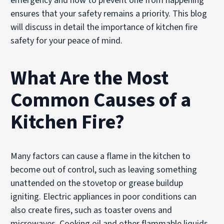
emergency and how to prevent one from happening
ensures that your safety remains a priority. This blog
will discuss in detail the importance of kitchen fire
safety for your peace of mind.
What Are the Most
Common Causes of a
Kitchen Fire?
Many factors can cause a flame in the kitchen to
become out of control, such as leaving something
unattended on the stovetop or grease buildup
igniting. Electric appliances in poor conditions can
also create fires, such as toaster ovens and
microwaves. Cooking oil and other flammable liquids