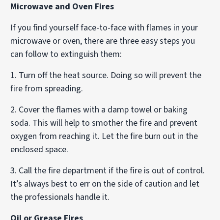
Microwave and Oven Fires
If you find yourself face-to-face with flames in your
microwave or oven, there are three easy steps you
can follow to extinguish them:
1. Turn off the heat source. Doing so will prevent the
fire from spreading.
2. Cover the flames with a damp towel or baking
soda. This will help to smother the fire and prevent
oxygen from reaching it. Let the fire burn out in the
enclosed space.
3. Call the fire department if the fire is out of control.
It’s always best to err on the side of caution and let
the professionals handle it.
Oil or Grease Fires