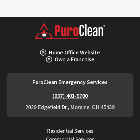
Home Office Website
Own a Franchise
PuroClean Emergency Services
(937) 401-9700
2029 Edgefield Dr., Moraine, OH 45439
Residential Services
Commercial Services