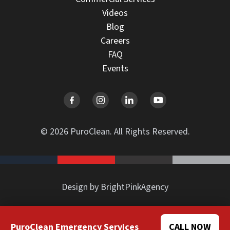
Videos
Blog
Careers
FAQ
Events
© 2026 PuroClean. All Rights Reserved.
Design by BrightPinkAgency
PuroClean Emergency Services
CALL NOW