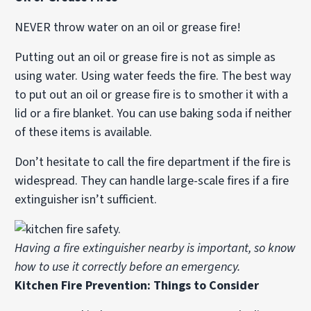
NEVER throw water on an oil or grease fire!
Putting out an oil or grease fire is not as simple as
using water. Using water feeds the fire. The best way
to put out an oil or grease fire is to smother it with a
lid or a fire blanket. You can use baking soda if neither
of these items is available.
Don’t hesitate to call the fire department if the fire is
widespread. They can handle large-scale fires if a fire
extinguisher isn’t sufficient.
Having a fire extinguisher nearby is important, so know
how to use it correctly before an emergency.
Kitchen Fire Prevention: Things to Consider