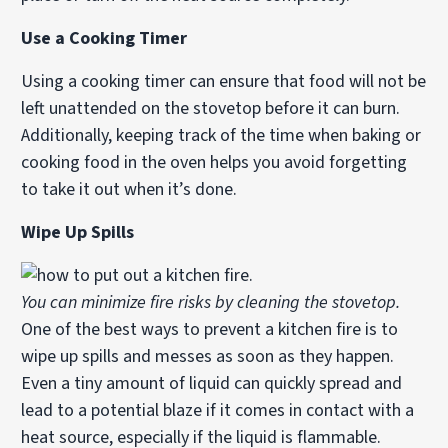
Use a Cooking Timer
Using a cooking timer can ensure that food will not be
left unattended on the stovetop before it can burn.
Additionally, keeping track of the time when baking or
cooking food in the oven helps you avoid forgetting
to take it out when it’s done.
Wipe Up Spills
You can minimize fire risks by cleaning the stovetop.
One of the best ways to prevent a kitchen fire is to
wipe up spills and messes as soon as they happen.
Even a tiny amount of liquid can quickly spread and
lead to a potential blaze if it comes in contact with a
heat source, especially if the liquid is flammable.