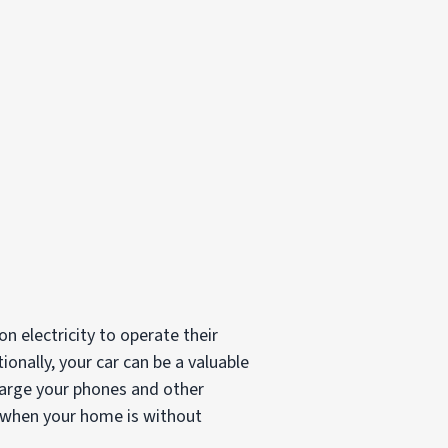
 electricity to operate their
ionally, your car can be a valuable
charge your phones and other
n when your home is without