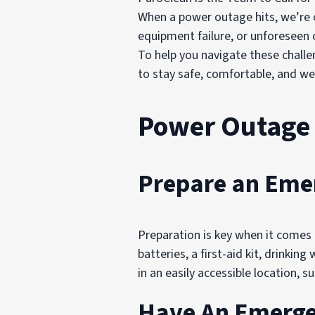
When a power outage hits, we’re o
equipment failure, or unforeseen 
To help you navigate these chall
to stay safe, comfortable, and we
Power Outage
Prepare an Eme
Preparation is key when it comes 
batteries, a first-aid kit, drinkin
in an easily accessible location,
Have An Emerge