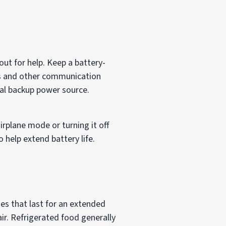
ut for help. Keep a battery-
s and other communication
nal backup power source.
airplane mode or turning it off
 help extend battery life.
es that last for an extended
air. Refrigerated food generally