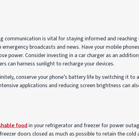
 communication is vital for staying informed and reaching o
n emergency broadcasts and news. Have your mobile phone
lose power. Consider investing in a car charger as an additio
gers can harness sunlight to recharge your devices.
finitely, conserve your phone’s battery life by switching it to 
tensive applications and reducing screen brightness can also
shable food
in your refrigerator and freezer for power outag
freezer doors closed as much as possible to retain the cold 