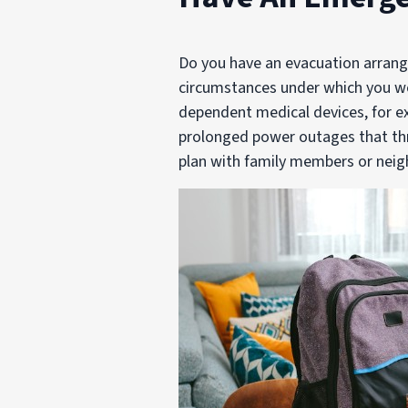
Do you have an evacuation arrang
circumstances under which you wo
dependent medical devices, for ex
prolonged power outages that thr
plan with family members or neig