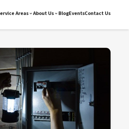
ervice Areas
About Us
Blog
Events
Contact Us