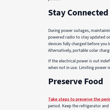
Stay Connected
During power outages, maintaining
powered radio to stay updated o
devices fully charged before you 
Alternatively, portable solar char
If the electrical power is out inde
when not in use. Limiting power-in
Preserve Food
Take steps to preserve the peri
period. Keep the refrigerator and 