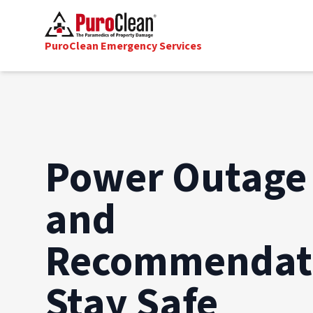
PuroClean Emergency Services
Power Outage 
and
Recommendati
Stay Safe