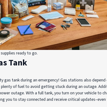
supplies ready to go.
Gas Tank
ty gas tank during an emergency! Gas stations also depend on
plenty of fuel to avoid getting stuck during an outage. Addit
power outage. With a full tank, you turn on your vehicle to 
wing you to stay connected and receive critical updates–eve