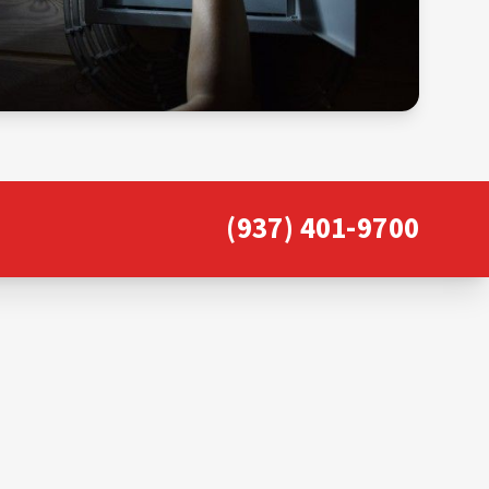
(937) 401-9700