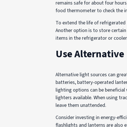
remains safe for about four hours
food thermometer to check the in
To extend the life of refrigerated
Another option is to store certain 
items in the refrigerator or coole
Use Alternative
Alternative light sources can gre
batteries, battery-operated lant
lighting options can be beneficia
lighters available. When using tr
leave them unattended.
Consider investing in energy-effi
flashlights and lanterns are also 