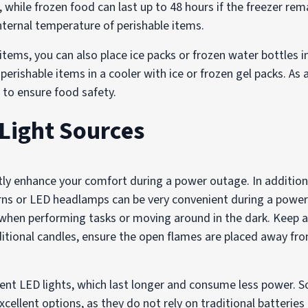
, while frozen food can last up to 48 hours if the freezer re
ternal temperature of perishable items.
 items, you can also place ice packs or frozen water bottles i
perishable items in a cooler with ice or frozen gel packs. As 
r to ensure food safety.
 Light Sources
atly enhance your comfort during a power outage. In addition
erns or LED headlamps can be very convenient during a powe
l when performing tasks or moving around in the dark. Keep 
aditional candles, ensure the open flames are placed away f
cient LED lights, which last longer and consume less power.
excellent options, as they do not rely on traditional batterie