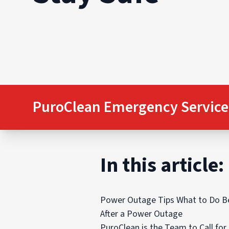
PuroClean Emergency Service
In this article:
Power Outage Tips What to Do B
After a Power Outage
PuroClean is the Team to Call fo