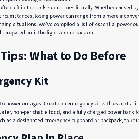
ften left in the dark–sometimes literally. Whether caused b
circumstances, losing power can range from a mere inconveni
enging situations, we’ve compiled a list of essential power
ll-prepared until the lights come back on.
Tips: What to Do Before
rgency Kit
to power outages. Create an emergency kit with essential it
g water, non-perishable food, and a fully charged power bank f
 such as a designated emergency cupboard or backpack, to retr
ncy Plan In Place