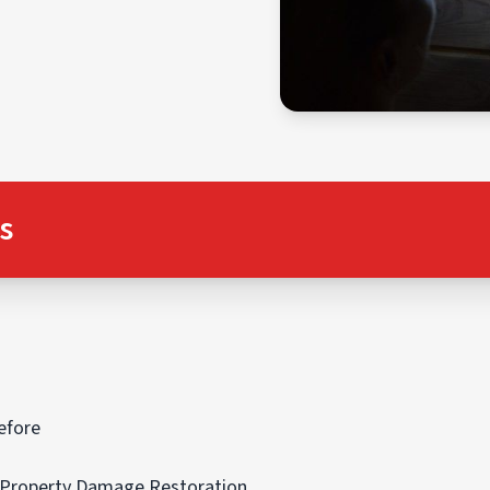
s
efore
r Property Damage Restoration