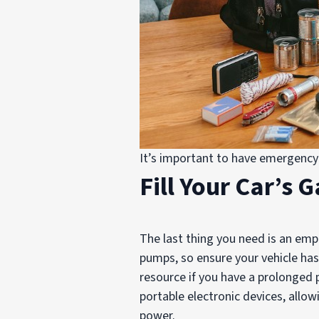
It’s important to have emergency 
Fill Your Car’s 
The last thing you need is an emp
pumps, so ensure your vehicle has 
resource if you have a prolonged 
portable electronic devices, allo
power.