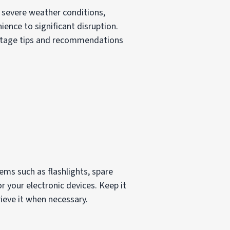
y severe weather conditions,
ence to significant disruption.
 outage tips and recommendations
ems such as flashlights, spare
or your electronic devices. Keep it
ieve it when necessary.