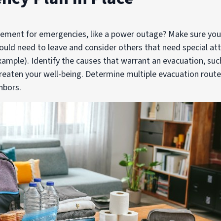
ement for emergencies, like a power outage? Make sure you 
uld need to leave and consider others that need special at
ample). Identify the causes that warrant an evacuation, su
eaten your well-being. Determine multiple evacuation rout
hbors.