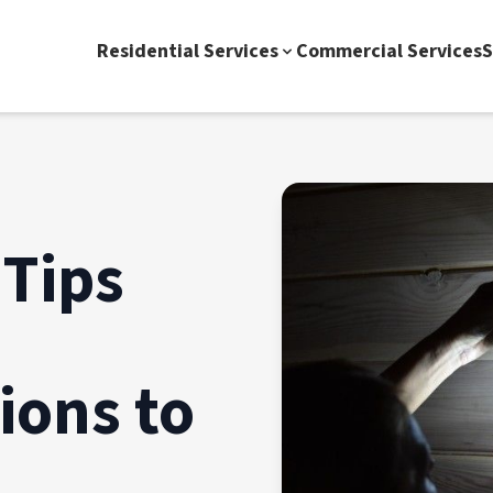
Residential Services
Commercial Services
S
Tips
ons to