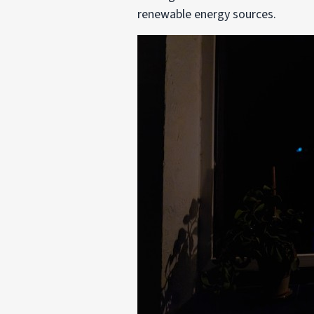
renewable energy sources.