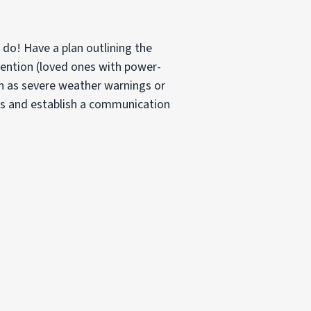
do! Have a plan outlining the
tention (loved ones with power-
ch as severe weather warnings or
es and establish a communication