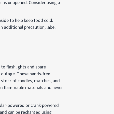
mains unopened. Consider using a
nside to help keep food cold.
an additional precaution, label
 to flashlights and spare
r outage. These hands-free
a stock of candles, matches, and
rom flammable materials and never
 Solar-powered or crank-powered
s and can be recharged using