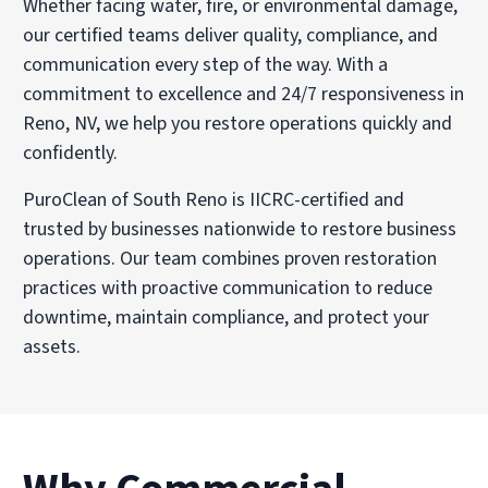
Whether facing water, fire, or environmental damage,
our certified teams deliver quality, compliance, and
communication every step of the way. With a
commitment to excellence and 24/7 responsiveness in
Reno, NV, we help you restore operations quickly and
confidently.
PuroClean of South Reno is IICRC-certified and
trusted by businesses nationwide to restore business
operations. Our team combines proven restoration
practices with proactive communication to reduce
downtime, maintain compliance, and protect your
assets.