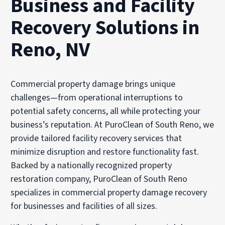
Business and Facility
Recovery Solutions in
Reno, NV
Commercial property damage brings unique
challenges—from operational interruptions to
potential safety concerns, all while protecting your
business’s reputation. At PuroClean of South Reno, we
provide tailored facility recovery services that
minimize disruption and restore functionality fast.
Backed by a nationally recognized property
restoration company, PuroClean of South Reno
specializes in commercial property damage recovery
for businesses and facilities of all sizes.