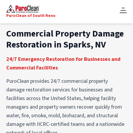
PuroClean of South Reno
Commercial Property Damage
Restoration in Sparks, NV
24/7 Emergency Restoration for Businesses and
Commercial Facilities
PuroClean provides 24/7 commercial property
damage restoration services for businesses and
facilities across the United States, helping facility
managers and property owners recover quickly from
water, fire, smoke, mold, biohazard, and structural
damage with IICRC-certified teams and a nationwide
network of local offices.