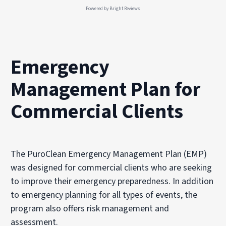
Powered by
Bright Reviews
Emergency
Management Plan for
Commercial Clients
The PuroClean Emergency Management Plan (EMP)
was designed for commercial clients who are seeking
to improve their emergency preparedness. In addition
to emergency planning for all types of events, the
program also offers risk management and
assessment.