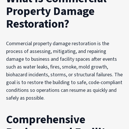
Property Damage
Restoration?
Commercial property damage restoration is the
process of assessing, mitigating, and repairing
damage to business and facility spaces after events
such as water leaks, fires, smoke, mold growth,
biohazard incidents, storms, or structural failures. The
goal is to restore the building to safe, code-compliant
conditions so operations can resume as quickly and
safely as possible.
Comprehensive