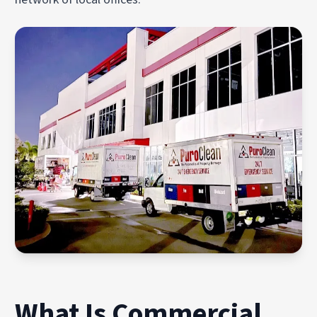
What Is Commercial