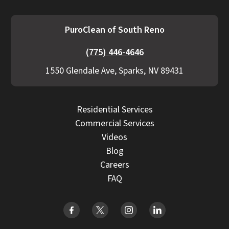
PuroClean of South Reno
(775) 446-4646
1550 Glendale Ave, Sparks, NV 89431
Residential Services
Commercial Services
Videos
Blog
Careers
FAQ