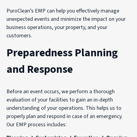
PuroClean’s EMP can help you effectively manage
unexpected events and minimize the impact on your
business operations, your property, and your
customers.
Preparedness Planning
and Response
Before an event occurs, we perform a thorough
evaluation of your facilities to gain an in-depth
understanding of your operations. This helps us to
properly plan and respond in case of an emergency.
Our EMP process includes: