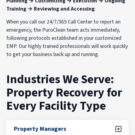
Planning → Customizing → Execution → Ongoing
Training → Reviewing and Accessing
When you call our 24/7/365 Call Center to report an
emergency, the PuroClean team acts immediately,
following protocols established in your customized
EMP. Our highly trained professionals will work quickly
to get your business back up and running.
Industries We Serve:
Property Recovery for
Every Facility Type
Property Managers