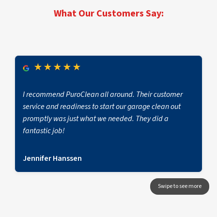
first notice of loss to full operational return.
What Our Customers Say:
★
★
★
★
★
I recommend PuroClean all around. Their customer
service and readiness to start our garage clean out
promptly was just what we needed. They did a
fantastic job!
Jennifer Hanssen