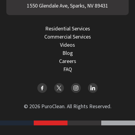
1550 Glendale Ave, Sparks, NV 89431
Residential Services
Commercial Services
Videos
Blog
Careers
FAQ
© 2026 PuroClean. All Rights Reserved.