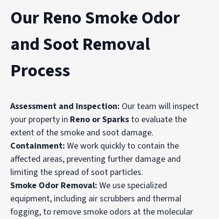
Our Reno Smoke Odor
and Soot Removal
Process
Assessment and Inspection:
Our team will inspect
your property in
Reno or Sparks
to evaluate the
extent of the smoke and soot damage.
Containment:
We work quickly to contain the
affected areas, preventing further damage and
limiting the spread of soot particles.
Smoke Odor Removal:
We use specialized
equipment, including air scrubbers and thermal
fogging, to remove smoke odors at the molecular