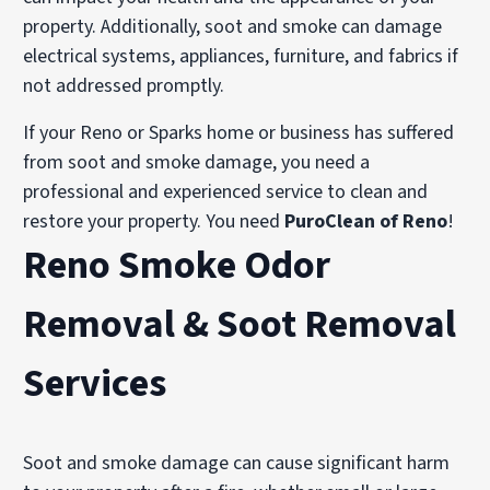
property. Additionally, soot and smoke can damage
electrical systems, appliances, furniture, and fabrics if
not addressed promptly.
If your Reno or Sparks home or business has suffered
from soot and smoke damage, you need a
professional and experienced service to clean and
restore your property. You need
PuroClean of Reno
!
Reno Smoke Odor
Removal & Soot Removal
Services
Soot and smoke damage can cause significant harm