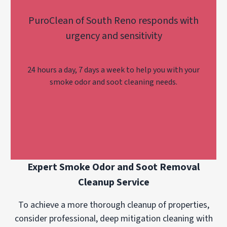
PuroClean of South Reno responds with
urgency and sensitivity
24 hours a day, 7 days a week to help you with your
smoke odor and soot cleaning needs.
Expert Smoke Odor and Soot Removal
Cleanup Service
To achieve a more thorough cleanup of properties,
consider professional, deep mitigation cleaning with