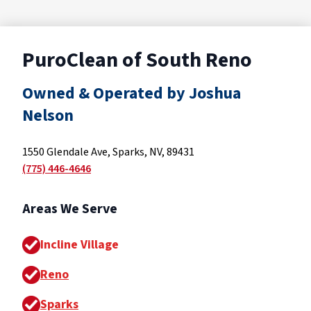
PuroClean of South Reno
Owned & Operated by Joshua
Nelson
1550 Glendale Ave, Sparks, NV, 89431
(775) 446-4646
Areas We Serve
Incline Village
Reno
Sparks