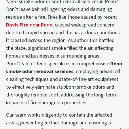
Need smoke odor or soot removal services in Reno?
Don’t leave behind lingering odors and damaging
residue after a fire. Fires like those caused by recent
Davis Fire
near Reno
, caused widespread concern
due to its rapid spread and the hazardous conditions
it created across the region. As authorities battled
the blaze, significant smoke filled the air, affecting
homes and businesses in surrounding areas.
PuroClean of Reno specializes in comprehensive
Reno
smoke odor removal services
, employing advanced
cleaning techniques and state-of-the-art equipment
to effectively eliminate stubborn smoke odors and
thoroughly remove soot, addressing the long-term
impacts of fire damage on properties.
Our team works diligently to contain the affected
areas, preventing further damage and ensuring a