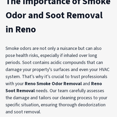
The Importance of Smoke
Odor and Soot Removal
in Reno
Smoke odors are not only a nuisance but can also
pose health risks, especially if inhaled over long
periods. Soot contains acidic compounds that can
damage your property’s surfaces and even your HVAC
system. That’s why it’s crucial to trust professionals
with your
Reno Smoke Odor Removal
and
Reno
Soot Removal
needs. Our team carefully assesses
the damage and tailors our cleaning process to your
specific situation, ensuring thorough deodorization
and soot removal.