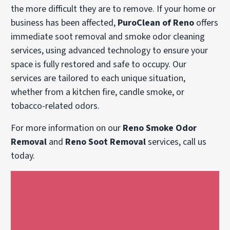
the more difficult they are to remove. If your home or
business has been affected,
PuroClean of Reno
offers
immediate soot removal and smoke odor cleaning
services, using advanced technology to ensure your
space is fully restored and safe to occupy. Our
services are tailored to each unique situation,
whether from a kitchen fire, candle smoke, or
tobacco-related odors.
For more information on our
Reno Smoke Odor
Removal
and
Reno Soot Removal
services, call us
today.