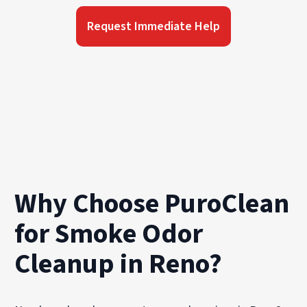
Request Immediate Help
Why Choose PuroClean
for Smoke Odor
Cleanup in Reno?