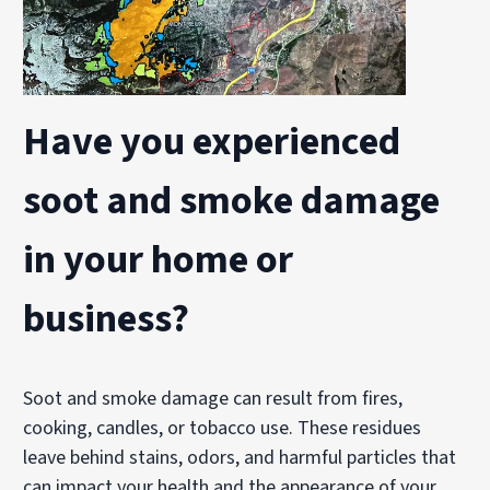
Have you experienced
soot and smoke damage
in your home or
business?
Soot and smoke damage can result from fires,
cooking, candles, or tobacco use. These residues
leave behind stains, odors, and harmful particles that
can impact your health and the appearance of your