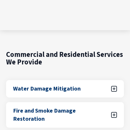
Commercial and Residential Services
We Provide
Water Damage Mitigation
Water damage can result from unexpected
Fire and Smoke Damage
leaks, flooding from storms, plumbing failures,
Restoration
or appliance malfunctions. Our certified teams
focus on rapid water removal, drying, and