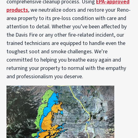
comprehensive cleanup process. Using
EPA-approved
products
, we neutralize odors and restore your Reno-
area property to its pre-loss condition with care and
attention to detail. Whether you’ve been affected by
the Davis Fire or any other fire-related incident, our
trained technicians are equipped to handle even the
toughest soot and smoke challenges. We’re
committed to helping you breathe easy again and
returning your property to normal with the empathy
and professionalism you deserve.