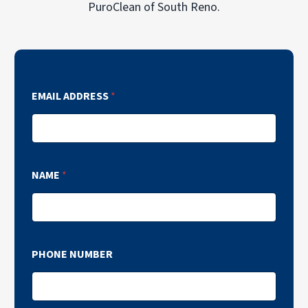
PuroClean of South Reno.
EMAIL ADDRESS
*
NAME
*
PHONE NUMBER