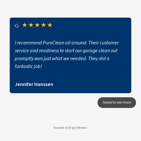
★
★
★
★
★
I recommend PuroClean all around. Their customer
service and readiness to start our garage clean out
promptly was just what we needed. They did a
fantastic job!
Jennifer Hanssen
Powered by
Bright Reviews