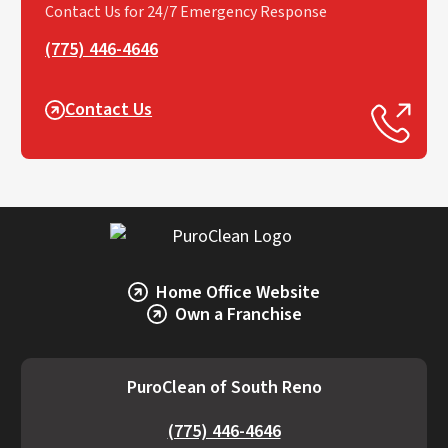
Contact Us for 24/7 Emergency Response
(775) 446-4646
Contact Us
Home Office Website
Own a Franchise
PuroClean of South Reno
(775) 446-4646