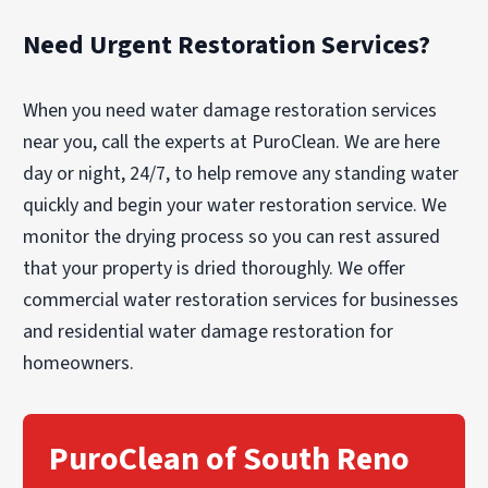
Need Urgent Restoration Services?
When you need water damage restoration services
near you, call the experts at PuroClean. We are here
day or night, 24/7, to help remove any standing water
quickly and begin your water restoration service. We
monitor the drying process so you can rest assured
that your property is dried thoroughly. We offer
commercial water restoration services for businesses
and residential water damage restoration for
homeowners.
PuroClean of South Reno