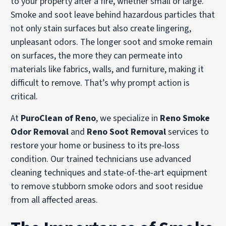
to your property after a fire, whether small or large.
Smoke and soot leave behind hazardous particles that
not only stain surfaces but also create lingering,
unpleasant odors. The longer soot and smoke remain
on surfaces, the more they can permeate into
materials like fabrics, walls, and furniture, making it
difficult to remove. That’s why prompt action is
critical.
At
PuroClean of Reno
, we specialize in
Reno Smoke
Odor Removal
and
Reno Soot Removal
services to
restore your home or business to its pre-loss
condition. Our trained technicians use advanced
cleaning techniques and state-of-the-art equipment
to remove stubborn smoke odors and soot residue
from all affected areas.