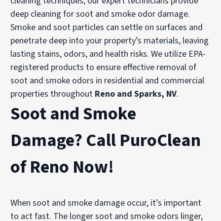
cleaning techniques, our expert technicians provide
deep cleaning for soot and smoke odor damage.
Smoke and soot particles can settle on surfaces and
penetrate deep into your property’s materials, leaving
lasting stains, odors, and health risks. We utilize EPA-
registered products to ensure effective removal of
soot and smoke odors in residential and commercial
properties throughout
Reno and Sparks, NV
.
Soot and Smoke
Damage? Call PuroClean
of Reno Now!
When soot and smoke damage occur, it’s important
to act fast. The longer soot and smoke odors linger,