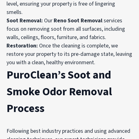
level, ensuring your property is free of lingering
smells.
Soot Removal:
Our
Reno Soot Removal
services
focus on removing soot from all surfaces, including
walls, ceilings, floors, furniture, and fabrics.
Restoration:
Once the cleaning is complete, we
restore your property to its pre-damage state, leaving
you with a clean, healthy environment.
PuroClean’s Soot and
Smoke Odor Removal
Process
Following best industry practices and using advanced