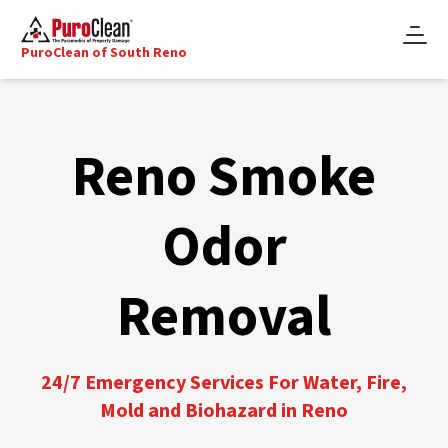
PuroClean of South Reno
Reno Smoke
Odor
Removal
24/7 Emergency Services For Water, Fire,
Mold and Biohazard in Reno