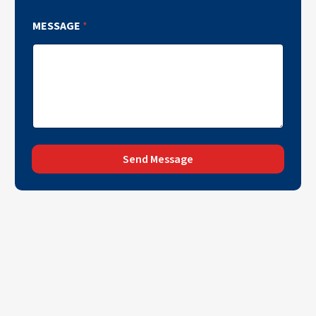
MESSAGE
*
Send Message