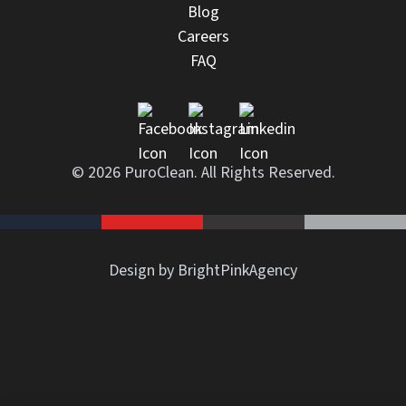
Blog
Careers
FAQ
© 2026 PuroClean. All Rights Reserved.
Design by BrightPinkAgency