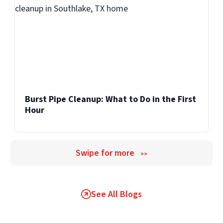
Burst Pipe Cleanup: What to Do in the First
Hour
Swipe for more
>>
See All Blogs