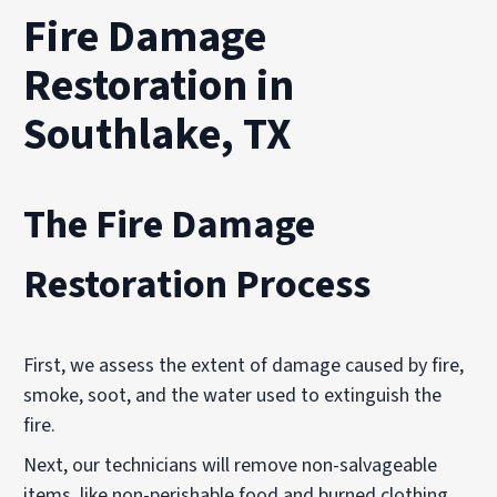
Fire Damage
Restoration in
Southlake, TX
The Fire Damage
Restoration Process
First, we assess the extent of damage caused by fire,
smoke, soot, and the water used to extinguish the
fire.
Next, our technicians will remove non-salvageable
items, like non-perishable food and burned clothing.