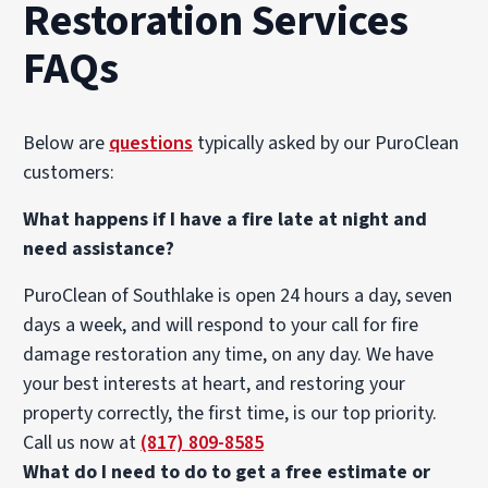
Restoration Services
FAQs
Below are
questions
typically asked by our PuroClean
customers:
What happens if I have a fire late at night and
need assistance?
PuroClean of Southlake is open 24 hours a day, seven
days a week, and will respond to your call for fire
damage restoration any time, on any day. We have
your best interests at heart, and restoring your
property correctly, the first time, is our top priority.
Call us now at
(817) 809-8585
What do I need to do to get a free estimate or