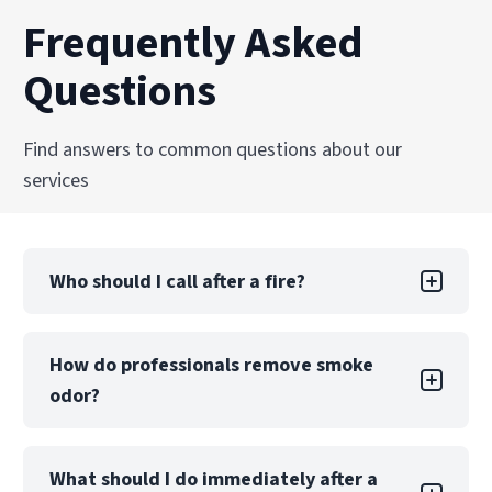
Frequently Asked
Questions
Find answers to common questions about our
services
Who should I call after a fire?
After emergency responders extinguish the fire
How do professionals remove smoke
and the scene is secure, your first two calls
odor?
should be to your insurance company and a
certified fire restoration provider, like
PuroClean of Southlake. Insurers require
Professional odor removal goes beyond
prompt reporting, and restoration
What should I do immediately after a
surface cleaning. Techniques such as thermal