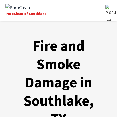
PuroClean of Southlake
Fire and
Smoke
Damage in
Southlake,