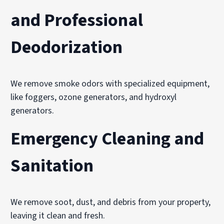
and Professional
Deodorization
We remove smoke odors with specialized equipment,
like foggers, ozone generators, and hydroxyl
generators.
Emergency Cleaning and
Sanitation
We remove soot, dust, and debris from your property,
leaving it clean and fresh.