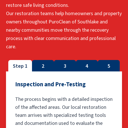
restore safe living conditions.
Our restoration teams help homeowners and property
owners throughout PuroClean of Southlake and
nearby communities move through the recovery
process with clear communication and professional
care.
Step 1
2
3
4
5
Inspection and Pre-Testing
The process begins with a detailed inspection
of the affected areas. Our local restoration
team arrives with specialized testing tools
and documentation used to evaluate the