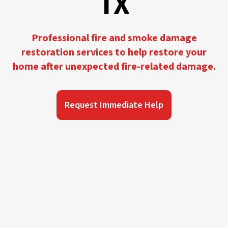
TX
Professional fire and smoke damage
restoration services to help restore your
home after unexpected fire-related damage.
Request Immediate Help