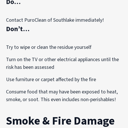
Do…
Contact PuroClean of Southlake immediately!
Don’t…
Try to wipe or clean the residue yourself
Turn on the TV or other electrical appliances until the
risk has been assessed
Use furniture or carpet affected by the fire
Consume food that may have been exposed to heat,
smoke, or soot. This even includes non-perishables!
Smoke & Fire Damage