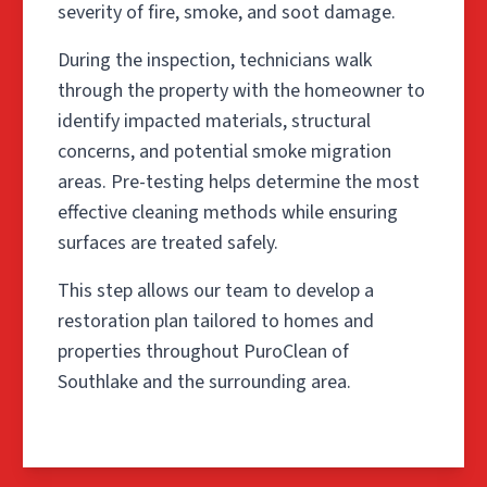
severity of fire, smoke, and soot damage.
During the inspection, technicians walk
through the property with the homeowner to
identify impacted materials, structural
concerns, and potential smoke migration
areas. Pre-testing helps determine the most
effective cleaning methods while ensuring
surfaces are treated safely.
This step allows our team to develop a
restoration plan tailored to homes and
properties throughout PuroClean of
Southlake and the surrounding area.