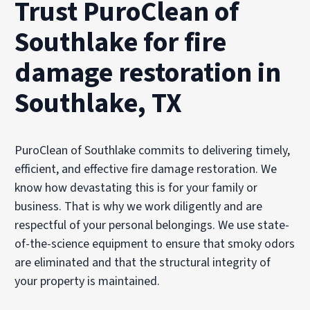
Trust PuroClean of
Southlake for fire
damage restoration in
Southlake, TX
PuroClean of Southlake commits to delivering timely,
efficient, and effective fire damage restoration. We
know how devastating this is for your family or
business. That is why we work diligently and are
respectful of your personal belongings. We use state-
of-the-science equipment to ensure that smoky odors
are eliminated and that the structural integrity of
your property is maintained.