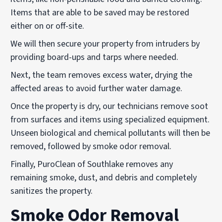
Items that are able to be saved may be restored
either on or off-site.
We will then secure your property from intruders by
providing board-ups and tarps where needed.
Next, the team removes excess water, drying the
affected areas to avoid further water damage.
Once the property is dry, our technicians remove soot
from surfaces and items using specialized equipment.
Unseen biological and chemical pollutants will then be
removed, followed by smoke odor removal.
Finally, PuroClean of Southlake removes any
remaining smoke, dust, and debris and completely
sanitizes the property.
Smoke Odor Removal