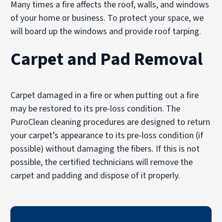
Many times a fire affects the roof, walls, and windows
of your home or business. To protect your space, we
will board up the windows and provide roof tarping.
Carpet and Pad Removal
Carpet damaged in a fire or when putting out a fire
may be restored to its pre-loss condition. The
PuroClean cleaning procedures are designed to return
your carpet’s appearance to its pre-loss condition (if
possible) without damaging the fibers. If this is not
possible, the certified technicians will remove the
carpet and padding and dispose of it properly.