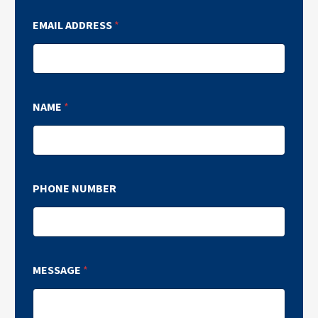
EMAIL ADDRESS
*
NAME
*
PHONE NUMBER
MESSAGE
*