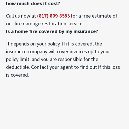
how much does it cost?
Call us now at
(817) 809-8585
for a free estimate of
our fire damage restoration services.
Is a home fire covered by my insurance?
It depends on your policy. If it is covered, the
insurance company will cover invoices up to your
policy limit, and you are responsible for the
deductible. Contact your agent to find out if this loss
is covered.