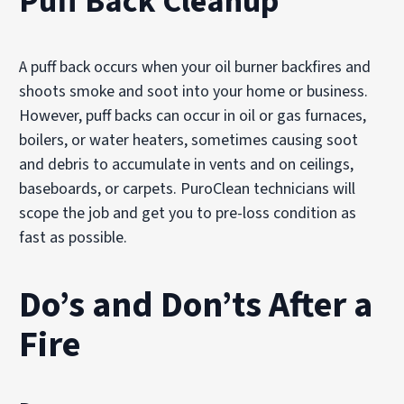
Puff Back Cleanup
Our technicians may use advanced equipment such as:
HEPA air scrubbers to capture airborne smoke particles
A puff back occurs when your oil burner backfires and
Thermal fogging treatments to neutralize odor molecule
shoots smoke and soot into your home or business.
Vapor modification systems to penetrate porous materia
However, puff backs can occur in oil or gas furnaces,
Ozone treatments, when appropriate, for controlled odo
boilers, or water heaters, sometimes causing soot
These techniques help restore indoor air quality and re
and debris to accumulate in vents and on ceilings,
baseboards, or carpets. PuroClean technicians will
scope the job and get you to pre-loss condition as
fast as possible.
Do’s and Don’ts After a
Fire