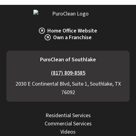
Home Office Website
Own a Franchise
PuroClean of Southlake
(817) 809-8585
2030 E Continental Blvd, Suite 1, Southlake, TX
76092
Residential Services
Commercial Services
Videos