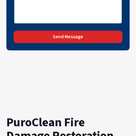
Send Message
PuroClean Fire
Damage Restoration