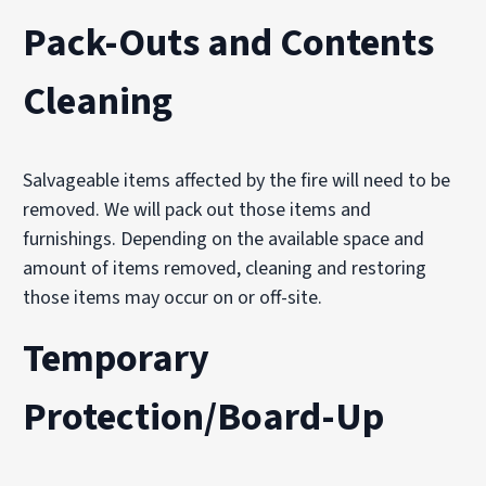
Pack-Outs and Contents
Cleaning
Salvageable items affected by the fire will need to be
removed. We will pack out those items and
furnishings. Depending on the available space and
amount of items removed, cleaning and restoring
those items may occur on or off-site.
Temporary
Protection/Board-Up