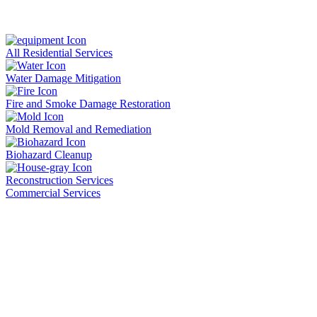
All Residential Services
Water Damage Mitigation
Fire and Smoke Damage Restoration
Mold Removal and Remediation
Biohazard Cleanup
Reconstruction Services
Commercial Services