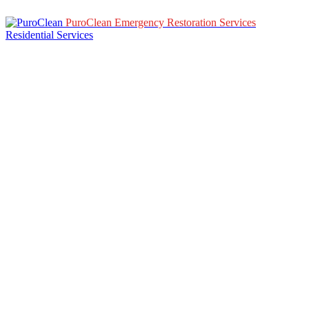
PuroClean Emergency Restoration Services
Residential Services