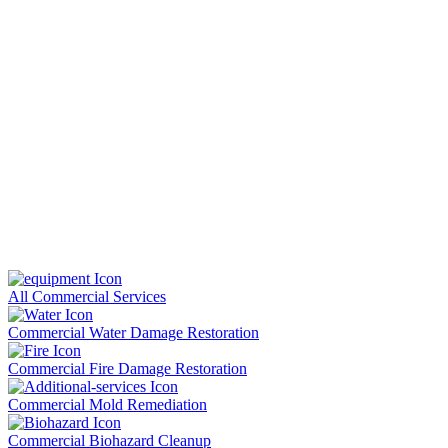
All Commercial Services
Commercial Water Damage Restoration
Commercial Fire Damage Restoration
Commercial Mold Remediation
Commercial Biohazard Cleanup