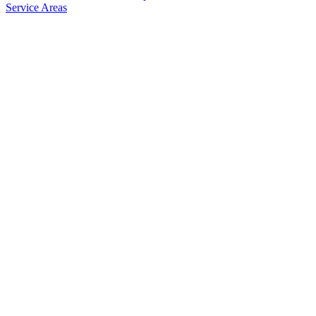
Service Areas