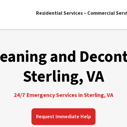
Residential Services
Commercial Serv
leaning and Decon
Sterling, VA
24/7 Emergency Services in Sterling, VA
Request Immediate Help