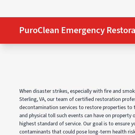
PuroClean Emergency Restora
When disaster strikes, especially with fire and sm
Sterling, VA, our team of certified restoration prof
decontamination services to restore properties to 
and physical toll such events can have on property 
highest standard of service. Our goal is to ensure y
contaminants that could pose long-term health risk