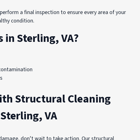
erform a final inspection to ensure every area of your
lthy condition.
in Sterling, VA?
contamination
ds
ith Structural Cleaning
Sterling, VA
 damage, don’t wait to take action. Our structural