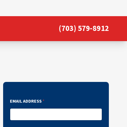
(703) 579-8912
EMAIL ADDRESS
*