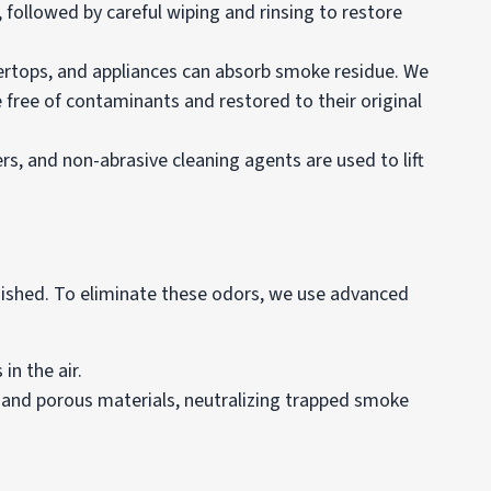
ollowed by careful wiping and rinsing to restore
ntertops, and appliances can absorb smoke residue. We
e free of contaminants and restored to their original
s, and non-abrasive cleaning agents are used to lift
guished. To eliminate these odors, we use advanced
in the air.
 and porous materials, neutralizing trapped smoke