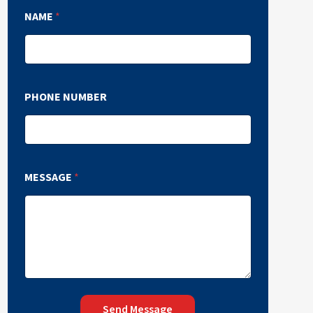
NAME
*
PHONE NUMBER
MESSAGE
*
Send Message