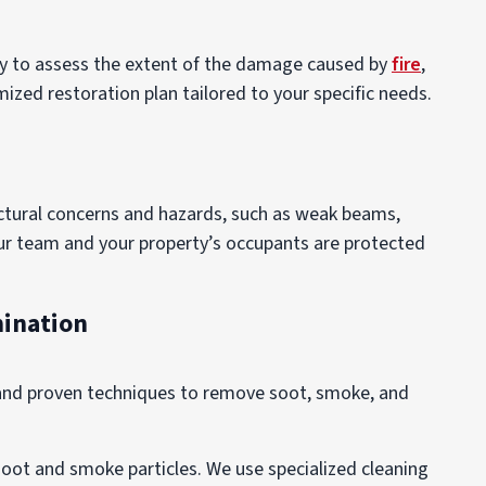
rty to assess the extent of the damage caused by
fire
,
ized restoration plan tailored to your specific needs.
uctural concerns and hazards, such as weak beams,
our team and your property’s occupants are protected
mination
 and proven techniques to remove soot, smoke, and
soot and smoke particles. We use specialized cleaning