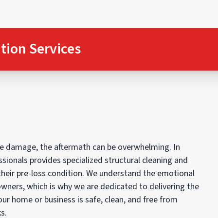
tion Services
oke damage, the aftermath can be overwhelming. In
essionals provides specialized structural cleaning and
their pre-loss condition. We understand the emotional
owners, which is why we are dedicated to delivering the
our home or business is safe, clean, and free from
s.