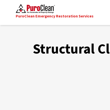
PuroClean Emergency Restoration Services
Structural C