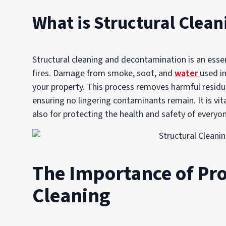
What is Structural Clea
Structural cleaning and decontamination is an essent
fires. Damage from smoke, soot, and
water
used in
your property. This process removes harmful residue
ensuring no lingering contaminants remain. It is vit
also for protecting the health and safety of everyo
The Importance of Pro
Cleaning