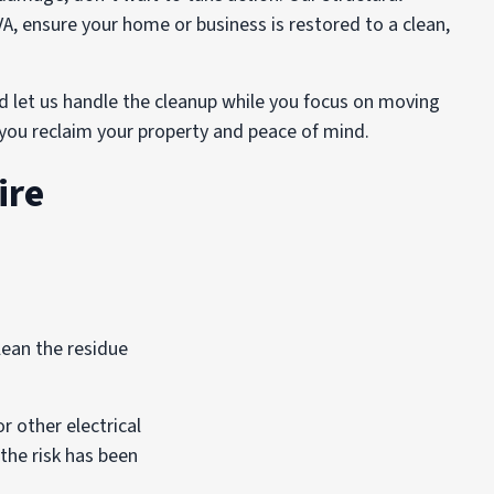
VA, ensure your home or business is restored to a clean,
d let us handle the cleanup while you focus on moving
p you reclaim your property and peace of mind.
ire
lean the residue
r other electrical
 the risk has been