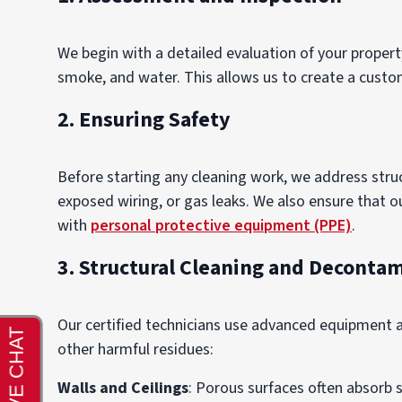
We begin with a detailed evaluation of your prope
smoke, and water. This allows us to create a custom
2. Ensuring Safety
Before starting any cleaning work, we address str
exposed wiring, or gas leaks. We also ensure that 
with
personal protective equipment (PPE)
.
3. Structural Cleaning and Deconta
Our certified technicians use advanced equipment
other harmful residues:
Walls and Ceilings
: Porous surfaces often absorb 