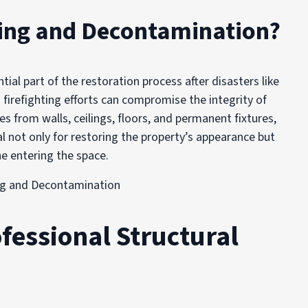
ning and Decontamination?
ial part of the restoration process after disasters like
 firefighting efforts can compromise the integrity of
s from walls, ceilings, floors, and permanent fixtures,
al not only for restoring the property’s appearance but
ne entering the space.
fessional Structural