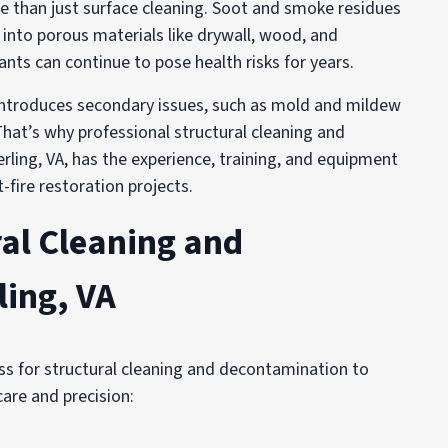
e than just surface cleaning. Soot and smoke residues
into porous materials like drywall, wood, and
nts can continue to pose health risks for years.
s introduces secondary issues, such as mold and mildew
hat’s why professional structural cleaning and
erling, VA, has the experience, training, and equipment
fire restoration projects.
al Cleaning and
ling, VA
s for structural cleaning and decontamination to
care and precision: