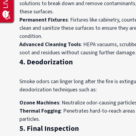
solutions to break down and remove contaminants, f
these surfaces.
Permanent Fixtures
: Fixtures like cabinetry, cou
clean and sanitize these surfaces to ensure they ar
condition.
Advanced Cleaning Tools
: HEPA vacuums, scrubber
soot and residues without causing further damage.
4. Deodorization
Smoke odors can linger long after the fire is extin
deodorization techniques such as:
Ozone Machines
: Neutralize odor-causing particles 
Thermal Fogging
: Penetrates hard-to-reach areas
particles.
5. Final Inspection