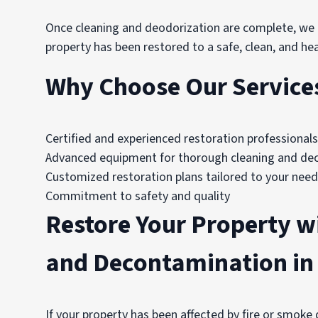
Once cleaning and deodorization are complete, we p
property has been restored to a safe, clean, and hea
Why Choose Our Services 
Certified and experienced restoration professionals
Advanced equipment for thorough cleaning and de
Customized restoration plans tailored to your nee
Commitment to safety and quality
Restore Your Property w
and Decontamination in 
If your property has been affected by fire or smoke