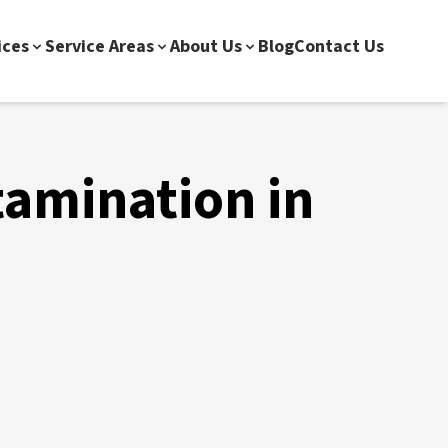
ices
Service Areas
About Us
Blog
Contact Us
tamination in