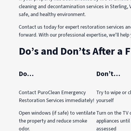
cleaning and decontamination services in Sterling, 
safe, and healthy environment.
Contact us today for expert restoration services an
forward. With our professional expertise, we’ll hel
Do’s and Don’ts After a F
Do…
Don’t…
Contact PuroClean Emergency
Try to wipe or c
Restoration Services immediately!
yourself
Open windows (if safe) to ventilate
Turn on the TV o
the property and reduce smoke
appliances until
odor.
assessed