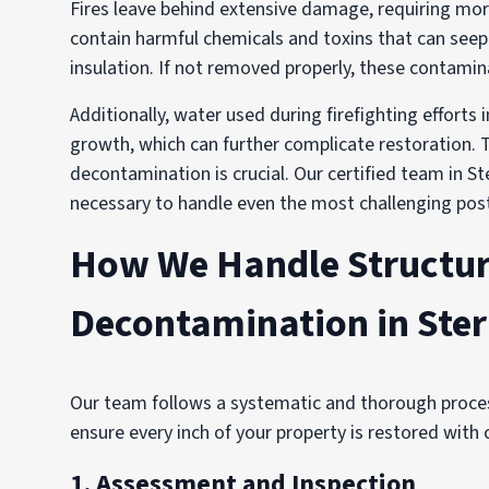
Fires leave behind extensive damage, requiring mor
contain harmful chemicals and toxins that can seep 
insulation. If not removed properly, these contamina
Additionally, water used during firefighting effort
growth, which can further complicate restoration. T
decontamination is crucial. Our certified team in St
necessary to handle even the most challenging post-
How We Handle Structur
Decontamination in Ster
Our team follows a systematic and thorough proces
ensure every inch of your property is restored with 
1. Assessment and Inspection