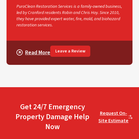
PuroClean Restoration Services is a family-owned business,
led by Cranford residents Robin and Chris Hoy. Since 2010,
they have provided expert water, fire, mold, and biohazard
restoration services.
Leave a Review
Read More
Get 24/7 Emergency
Request On-
Property Damage Help
Site Estimate
Now