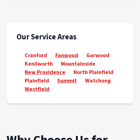
Our Service Areas
Cranford
Fanwood
Garwood
Kenilworth
Mountainside
New Providence
North Plainfield
Plainfield
Summit
Watchung
Westfield