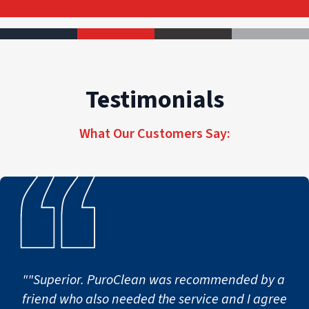
Testimonials
What Our Customers Say:
""Superior. PuroClean was recommended by a
friend who also needed the service and I agree