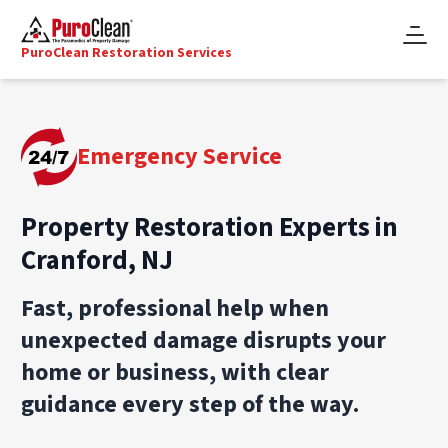
PuroClean Restoration Services
Emergency Service
Property Restoration Experts in
Cranford, NJ
Fast, professional help when
unexpected damage disrupts your
home or business, with clear
guidance every step of the way.