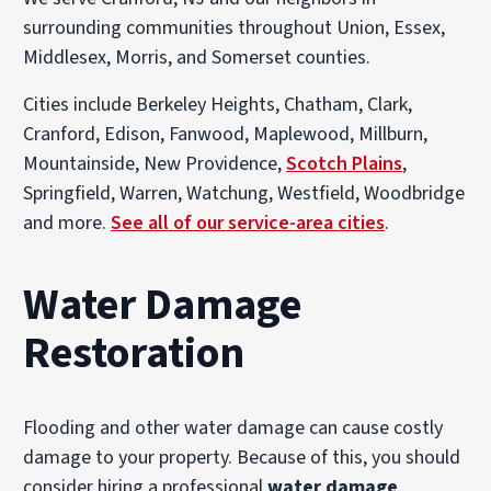
surrounding communities throughout Union, Essex,
Middlesex, Morris, and Somerset counties.
Cities include Berkeley Heights, Chatham, Clark,
Cranford, Edison, Fanwood, Maplewood, Millburn,
Mountainside, New Providence,
Scotch Plains
,
Springfield, Warren, Watchung, Westfield, Woodbridge
and more.
See all of our service-area cities
.
Water Damage
Restoration
Flooding and other water damage can cause costly
damage to your property. Because of this, you should
consider hiring a professional
water damage