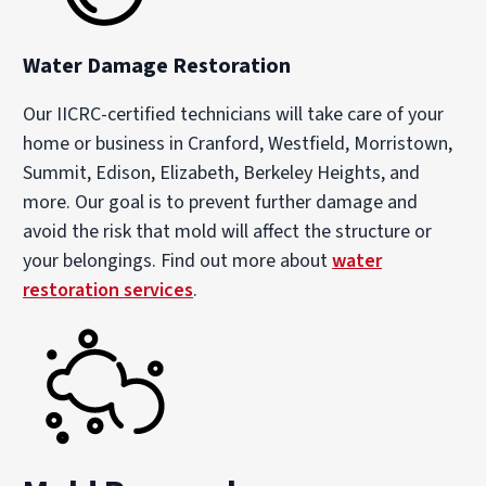
Water Damage Restoration
Our IICRC-certified technicians will take care of your
home or business in Cranford, Westfield, Morristown,
Summit, Edison, Elizabeth, Berkeley Heights, and
more. Our goal is to prevent further damage and
avoid the risk that mold will affect the structure or
your belongings. Find out more about
water
restoration services
.