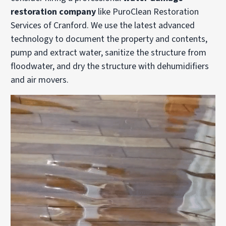
restoration company
like PuroClean Restoration
Services of Cranford. We use the latest advanced
technology to document the property and contents,
pump and extract water, sanitize the structure from
floodwater, and dry the structure with dehumidifiers
and air movers.