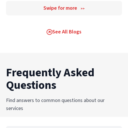
Swipe for more
>>
See All Blogs
Frequently Asked
Questions
Find answers to common questions about our
services