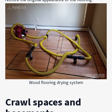
Wood flooring drying system
Crawl spaces and