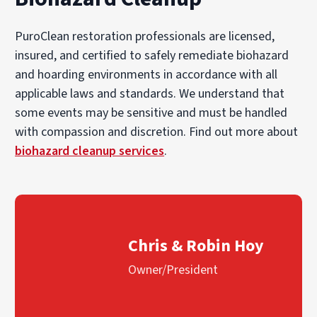
PuroClean restoration professionals are licensed,
insured, and certified to safely remediate biohazard
and hoarding environments in accordance with all
applicable laws and standards. We understand that
some events may be sensitive and must be handled
with compassion and discretion. Find out more about
biohazard cleanup services
.
Chris & Robin Hoy
Owner/President