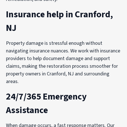
Insurance help in Cranford,
NJ
Property damage is stressful enough without
navigating insurance nuances. We work with insurance
providers to help document damage and support
claims, making the restoration process smoother for
property owners in Cranford, NJ and surrounding
areas.
24/7/365 Emergency
Assistance
When damage occurs, a fast response matters. Our