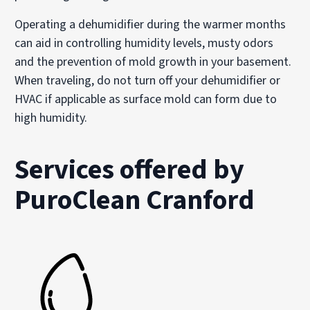
Operating a dehumidifier during the warmer months
can aid in controlling humidity levels, musty odors
and the prevention of mold growth in your basement.
When traveling, do not turn off your dehumidifier or
HVAC if applicable as surface mold can form due to
high humidity.
Services offered by
PuroClean Cranford