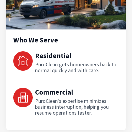
Who We Serve
Residential
PuroClean gets homeowners back to
normal quickly and with care.
Commercial
PuroClean's expertise minimizes
business interruption, helping you
resume operations faster.