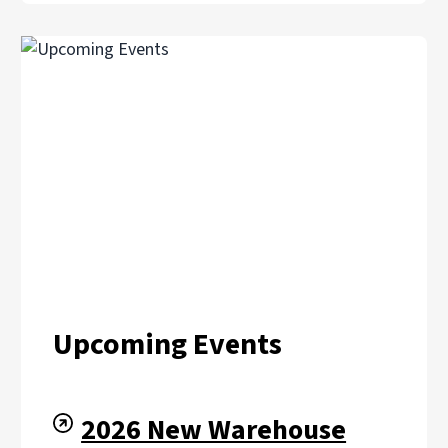
Upcoming Events
2026 New Warehouse