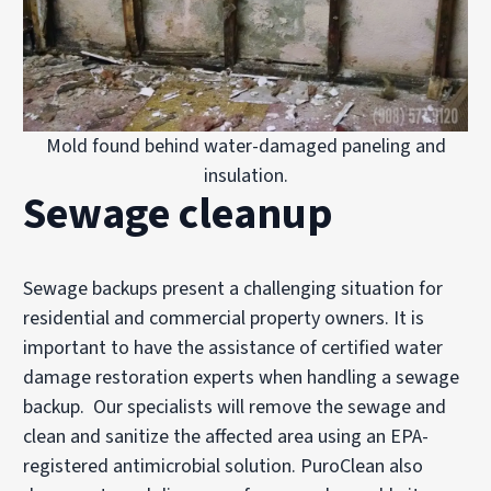
Mold found behind water-damaged paneling and
insulation.
Sewage cleanup
Sewage backups present a challenging situation for
residential and commercial property owners. It is
important to have the assistance of certified
water
damage restoration experts when handling a sewage
backup. Our specialists will remove the sewage and
clean and sanitize the affected area using an EPA-
registered antimicrobial solution. PuroClean also