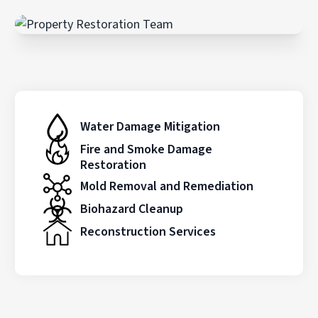
Water Damage Mitigation
Fire and Smoke Damage
Restoration
Mold Removal and Remediation
Biohazard Cleanup
Reconstruction Services