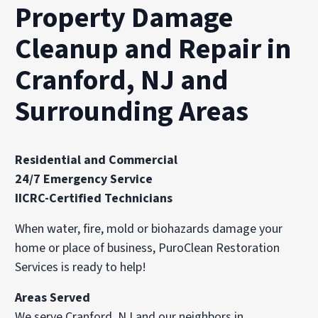
Property Damage
Cleanup and Repair in
Cranford, NJ and
Surrounding Areas
Residential and Commercial
24/7 Emergency Service
IICRC-Certified Technicians
When water, fire, mold or biohazards damage your
home or place of business, PuroClean Restoration
Services is ready to help!
Areas Served
We serve Cranford, NJ and our neighbors in