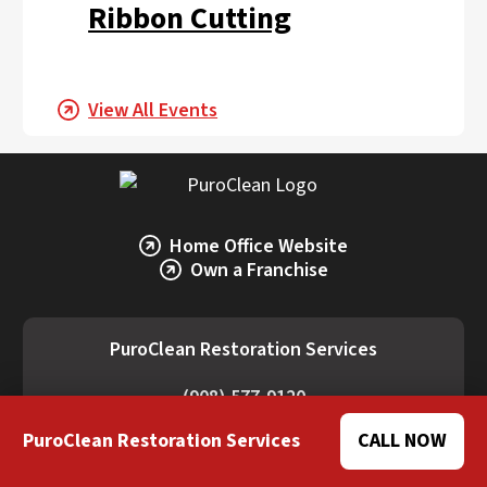
Ribbon Cutting
View All Events
Home Office Website
Own a Franchise
PuroClean Restoration Services
(908) 577-9120
16 South Ave. West, Ste 279, Cranford, NJ
PuroClean Restoration Services
CALL NOW
07016