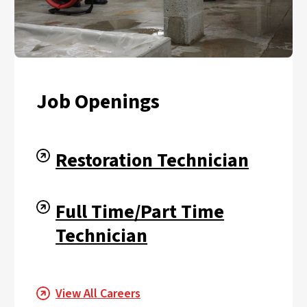
Job Openings
Restoration Technician
Full Time/Part Time
Technician
View All Careers