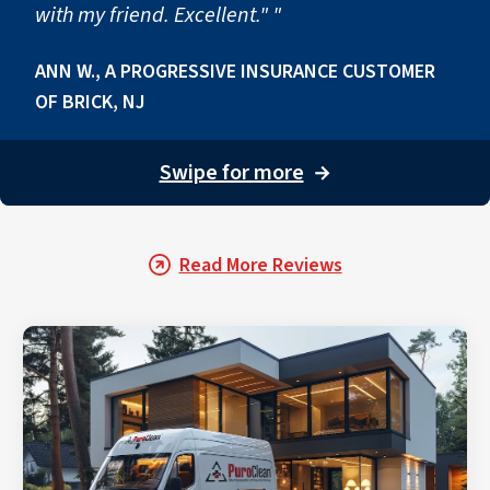
with my friend. Excellent." "
ANN W., A PROGRESSIVE INSURANCE CUSTOMER
OF BRICK, NJ
Swipe for more
→
Read More Reviews