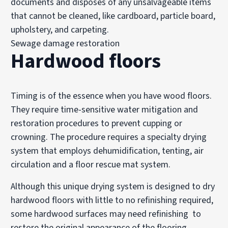
documents and disposes of any unsalvageable items
that cannot be cleaned, like cardboard, particle board,
upholstery, and carpeting.
Sewage damage restoration
Hardwood floors
Timing is of the essence when you have wood floors.
They require time-sensitive water mitigation and
restoration procedures to prevent cupping or
crowning. The procedure requires a specialty drying
system that employs dehumidification, tenting, air
circulation and a floor rescue mat system.
Although this unique drying system is designed to dry
hardwood floors with little to no refinishing required,
some hardwood surfaces may need refinishing to
restore the original appearance of the flooring.