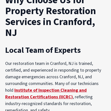
Why Choose Us for
Property Restoration
Services in Cranford,
NJ
Local Team of Experts
Our restoration team in Cranford, NJ is trained,
certified, and experienced in responding to property
damage emergencies across Cranford, NJ, and
surrounding communities. Many of our technicians
hold
Institute of Inspection Cleaning and
Restoration Certifications (IICRC)
, reflecting
industry-recognized standards for restoration,
remediation, and safety.