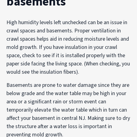
basements
High humidity levels left unchecked can be an issue in
crawl spaces and basements. Proper ventilation in
crawl spaces helps aid in reducing moisture levels and
mold growth. If you have insulation in your crawl
space, check to see if it is installed properly with the
paper side facing the living space. (When checking, you
would see the insulation fibers).
Basements are prone to water damage since they are
below grade and the water table may be high in your
area or a significant rain or storm event can
temporarily elevate the water table which in turn can
affect your basement in central NJ. Making sure to dry
the structure after a water loss is important in
preventing mold growth.