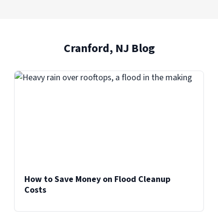
Cranford, NJ Blog
How to Save Money on Flood Cleanup
Costs