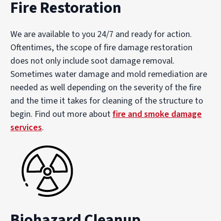
Fire Restoration
We are available to you 24/7 and ready for action.
Oftentimes, the scope of fire damage restoration
does not only include soot damage removal.
Sometimes water damage and mold remediation are
needed as well depending on the severity of the fire
and the time it takes for cleaning of the structure to
begin. Find out more about
fire and smoke damage
services
.
Biohazard Cleanup