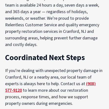
team is available 24 hours a day, seven days a week,
and 365 days a year — regardless of holidays,
weekends, or weather. We’re proud to provide
Relentless Customer Service and quality emergency
property restoration services in Cranford, NJ and
surrounding areas, helping prevent further damage
and costly delays.
Coordinated Next Steps
If you’re dealing with unexpected property damage in
Cranford, NJ or a nearby area, our local team of
experts is always here to help. Contact us at
(908)
577-9120
to learn more about our restoration
process, response times, and how we support
property owners during emergencies.