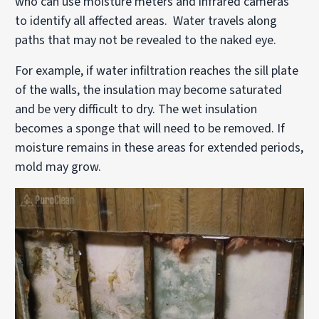
who can use moisture meters and infrared cameras
to identify all affected areas. Water travels along
paths that may not be revealed to the naked eye.
For example, if water infiltration reaches the sill plate
of the walls, the insulation may become saturated
and be very difficult to dry. The wet insulation
becomes a sponge that will need to be removed. If
moisture remains in these areas for extended periods,
mold may grow.