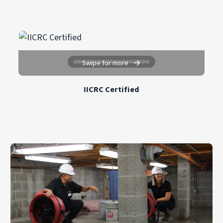
estimate. Insurance coverage can also reduce
restoration services throughout Cranford, NJ
out-of-pocket costs. Check with your provider
and surrounding communities.
for details about your specific policy.
For the most accurate response time, call
PuroClean Restoration Services directly at
→
(908) 577-9120
.
Swipe for more
IICRC Certified