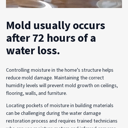
Mold usually occurs
after 72 hours of a
water loss.
Controlling moisture in the home’s structure helps
reduce mold damage. Maintaining the correct
humidity levels will prevent mold growth on ceilings,
flooring, walls, and furniture.
Locating pockets of moisture in building materials
can be challenging during the water damage
restoration process and requires trained technicians