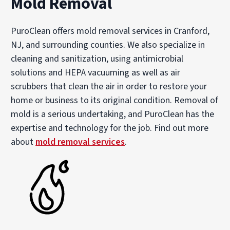
Mold Removal
PuroClean offers mold removal services in Cranford,
NJ, and surrounding counties. We also specialize in
cleaning and sanitization, using antimicrobial
solutions and HEPA vacuuming as well as air
scrubbers that clean the air in order to restore your
home or business to its original condition. Removal of
mold is a serious undertaking, and PuroClean has the
expertise and technology for the job. Find out more
about
mold removal services
.