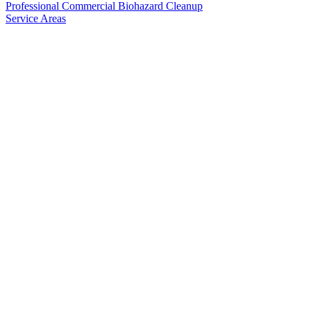
Professional Commercial Biohazard Cleanup
Service Areas