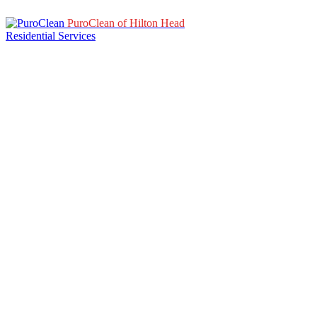
PuroClean of Hilton Head
Residential Services