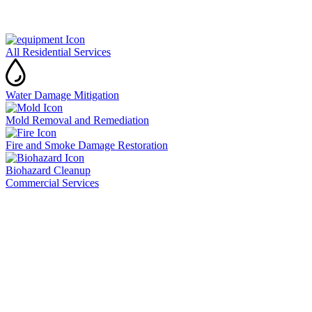
All Residential Services
Water Damage Mitigation
Mold Removal and Remediation
Fire and Smoke Damage Restoration
Biohazard Cleanup
Commercial Services