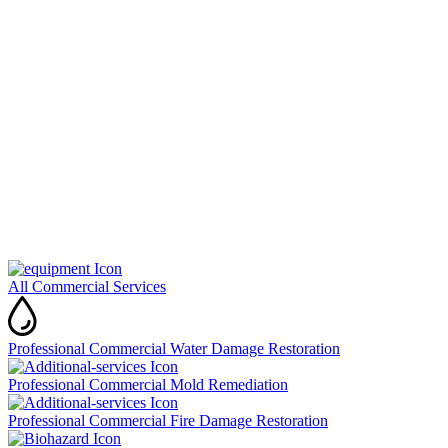
All Commercial Services
Professional Commercial Water Damage Restoration
Professional Commercial Mold Remediation
Professional Commercial Fire Damage Restoration