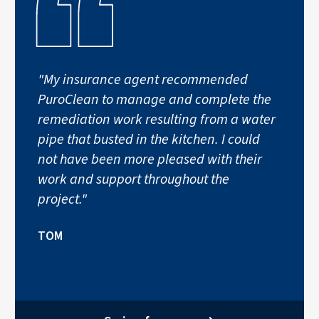
"My insurance agent recommended
PuroClean to manage and complete the
remediation work resulting from a water
pipe that busted in the kitchen. I could
not have been more pleased with their
work and support throughout the
project."
TOM