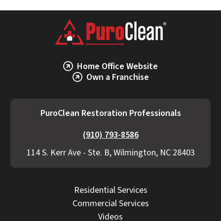
Home Office Website
Own a Franchise
PuroClean Restoration Professionals
(910) 793-8586
114 S. Kerr Ave - Ste. B, Wilmington, NC 28403
Residential Services
Commercial Services
Videos