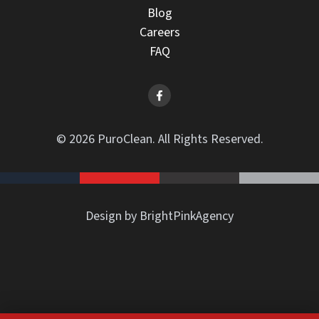
Blog
Careers
FAQ
© 2026 PuroClean. All Rights Reserved.
Design by BrightPinkAgency