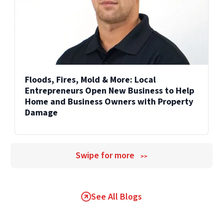
Floods, Fires, Mold & More: Local
Entrepreneurs Open New Business to Help
Home and Business Owners with Property
Damage
Swipe for more
>>
See All Blogs