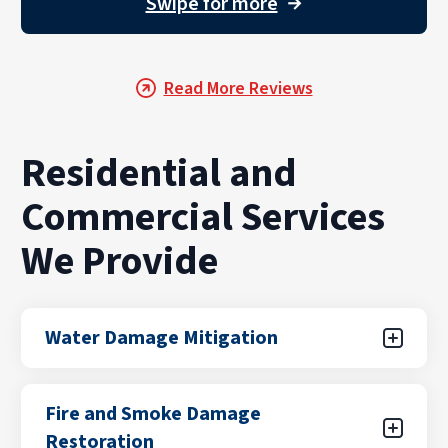
Swipe for more
→
Read More Reviews
Residential and
Commercial Services
We Provide
Water Damage Mitigation
Water damage can result from unexpected
Fire and Smoke Damage
leaks, flooding from storms, plumbing failures,
Restoration
or appliance malfunctions. Our certified teams