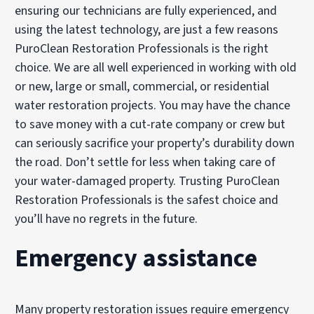
ensuring our technicians are fully experienced, and
using the latest technology, are just a few reasons
PuroClean Restoration Professionals is the right
choice. We are all well experienced in working with old
or new, large or small, commercial, or residential
water restoration projects. You may have the chance
to save money with a cut-rate company or crew but
can seriously sacrifice your property’s durability down
the road. Don’t settle for less when taking care of
your water-damaged property. Trusting PuroClean
Restoration Professionals is the safest choice and
you’ll have no regrets in the future.
Emergency assistance
Many property restoration issues require emergency