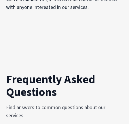
with anyone interested in our services.
Frequently Asked
Questions
Find answers to common questions about our
services