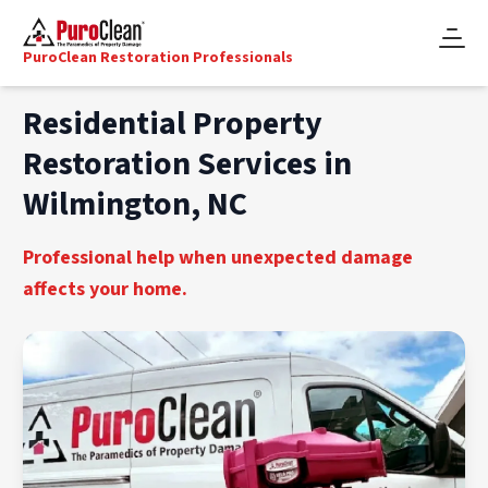
PuroClean Restoration Professionals
Residential Property
Restoration Services in
Wilmington, NC
Professional help when unexpected damage
affects your home.