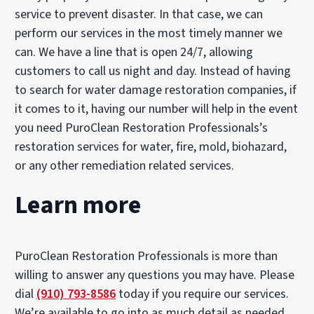
service to prevent disaster. In that case, we can
perform our services in the most timely manner we
can. We have a line that is open 24/7, allowing
customers to call us night and day. Instead of having
to search for water damage restoration companies, if
it comes to it, having our number will help in the event
you need PuroClean Restoration Professionals’s
restoration services for water, fire, mold, biohazard,
or any other remediation related services.
Learn more
PuroClean Restoration Professionals is more than
willing to answer any questions you may have. Please
dial
(910) 793-8586
today if you require our services.
We’re available to go into as much detail as needed