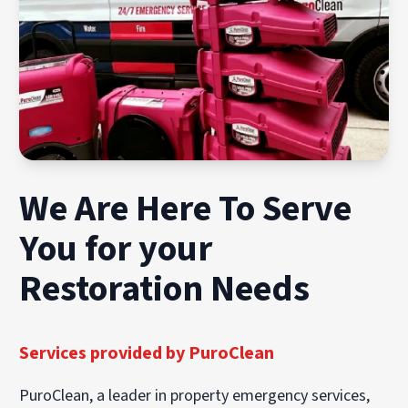
We Are Here To Serve
You for your
Restoration Needs
Services provided by PuroClean
PuroClean, a leader in property emergency services,