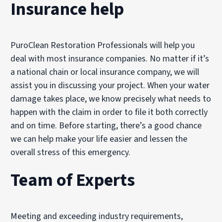
Insurance help
PuroClean Restoration Professionals will help you
deal with most insurance companies. No matter if it’s
a national chain or local insurance company, we will
assist you in discussing your project. When your water
damage takes place, we know precisely what needs to
happen with the claim in order to file it both correctly
and on time. Before starting, there’s a good chance
we can help make your life easier and lessen the
overall stress of this emergency.
Team of Experts
Meeting and exceeding industry requirements,