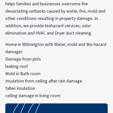
helps families and businesses overcome the
devastating setbacks caused by water, fire, mold and
other conditions resulting in property damage. In
addition, we provide biohazard services, odor
elimination and HVAC and Dryer duct cleaning.
Home in Wilmington with Water, mold and Bio hazard
damage/
Damage from pets
leaking roof
Mold in Bath room
Insulation from ceiling after rain damage
fallen insulation
ceiling damage in living room