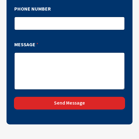
PHONE NUMBER
MESSAGE
*
Send Message