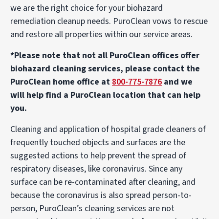
we are the right choice for your biohazard
remediation cleanup needs. PuroClean vows to rescue
and restore all properties within our service areas.
*Please note that not all PuroClean offices offer
biohazard cleaning services, please contact the
PuroClean home office at
800-775-7876
and we
will help find a PuroClean location that can help
you.
Cleaning and application of hospital grade cleaners of
frequently touched objects and surfaces are the
suggested actions to help prevent the spread of
respiratory diseases, like coronavirus. Since any
surface can be re-contaminated after cleaning, and
because the coronavirus is also spread person-to-
person, PuroClean’s cleaning services are not