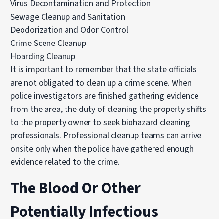
Virus Decontamination and Protection
Sewage Cleanup and Sanitation
Deodorization and Odor Control
Crime Scene Cleanup
Hoarding Cleanup
It is important to remember that the state officials
are not obligated to clean up a crime scene. When
police investigators are finished gathering evidence
from the area, the duty of cleaning the property shifts
to the property owner to seek biohazard cleaning
professionals. Professional cleanup teams can arrive
onsite only when the police have gathered enough
evidence related to the crime.
The Blood Or Other
Potentially Infectious