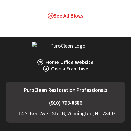
See All Blogs
Home Office Website
Own a Franchise
PuroClean Restoration Professionals
(910) 793-8586
114 S. Kerr Ave - Ste. B, Wilmington, NC 28403