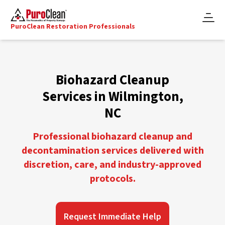
PuroClean Restoration Professionals
Biohazard Cleanup
Services in Wilmington,
NC
Professional biohazard cleanup and
decontamination services delivered with
discretion, care, and industry-approved
protocols.
Request Immediate Help