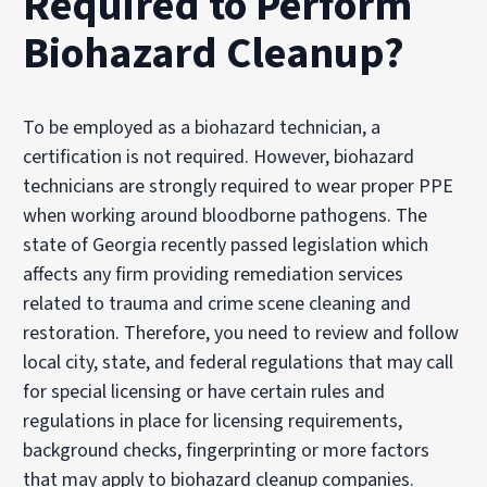
Required to Perform
Biohazard Cleanup?
To be employed as a biohazard technician, a
certification is not required. However, biohazard
technicians are strongly required to wear proper PPE
when working around bloodborne pathogens. The
state of Georgia recently passed legislation which
affects any firm providing remediation services
related to trauma and crime scene cleaning and
restoration. Therefore, you need to review and follow
local city, state, and federal regulations that may call
for special licensing or have certain rules and
regulations in place for licensing requirements,
background checks, fingerprinting or more factors
that may apply to biohazard cleanup companies.