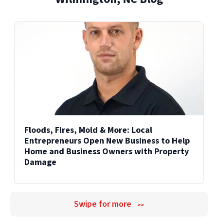
Explore Our Reconstruction Services
Explore Our Commercial Services
Services
Floods, Fires, Mold & More: Local
Entrepreneurs Open New Business to Help
Home and Business Owners with Property
Damage
Swipe for more
>>