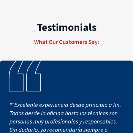
Testimonials
What Our Customers Say:
"“Excelente experiencia desde principio a fin.
Todos desde la oficina hasta los técnicos son
personas muy profesionales y responsables.
Sin dudarlo, yo recomendaría siempre a