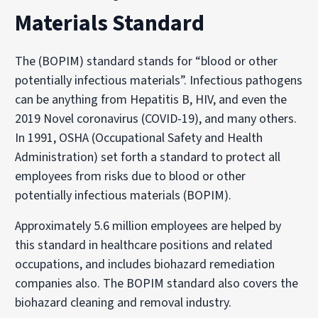
Materials Standard
The (BOPIM) standard stands for “blood or other
potentially infectious materials”. Infectious pathogens
can be anything from Hepatitis B, HIV, and even the
2019 Novel coronavirus (COVID-19), and many others.
In 1991, OSHA (Occupational Safety and Health
Administration) set forth a standard to protect all
employees from risks due to blood or other
potentially infectious materials (BOPIM).
Approximately 5.6 million employees are helped by
this standard in healthcare positions and related
occupations, and includes biohazard remediation
companies also. The BOPIM standard also covers the
biohazard cleaning and removal industry.