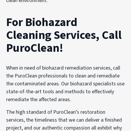
clean environment.
For Biohazard
Cleaning Services, Call
PuroClean!
When in need of biohazard remediation services, call
the PuroClean professionals to clean and remediate
the contaminated areas. Our biohazard specialists use
state-of-the-art tools and methods to effectively
remediate the affected areas.
The high standard of PuroClean’s restoration
services, the timeliness that we can deliver a finished
project, and our authentic compassion all exhibit why