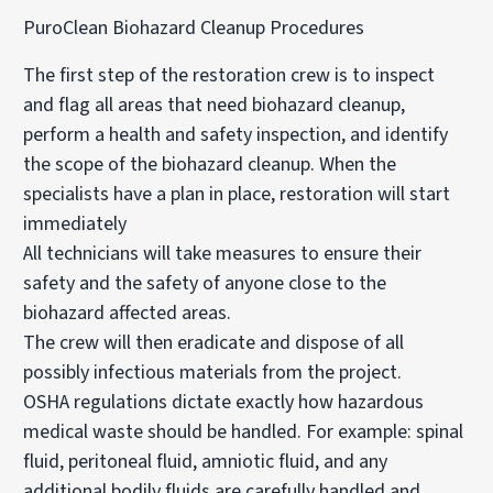
PuroClean Biohazard Cleanup Procedures
The first step of the restoration crew is to inspect
and flag all areas that need biohazard cleanup,
perform a health and safety inspection, and identify
the scope of the biohazard cleanup. When the
specialists have a plan in place, restoration will start
immediately
All technicians will take measures to ensure their
safety and the safety of anyone close to the
biohazard affected areas.
The crew will then eradicate and dispose of all
possibly infectious materials from the project.
OSHA regulations dictate exactly how hazardous
medical waste should be handled. For example: spinal
fluid, peritoneal fluid, amniotic fluid, and any
additional bodily fluids are carefully handled and