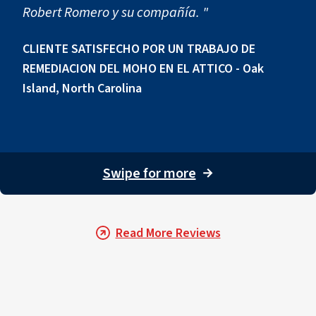
Robert Romero y su compañía. "
CLIENTE SATISFECHO POR UN TRABAJO DE
REMEDIACION DEL MOHO EN EL ATTICO - Oak
Island, North Carolina
Swipe for more
→
Read More Reviews