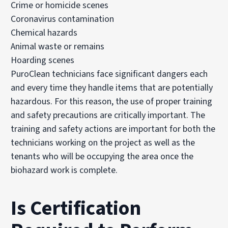
Crime or homicide scenes
Coronavirus contamination
Chemical hazards
Animal waste or remains
Hoarding scenes
PuroClean technicians face significant dangers each
and every time they handle items that are potentially
hazardous. For this reason, the use of proper training
and safety precautions are critically important. The
training and safety actions are important for both the
technicians working on the project as well as the
tenants who will be occupying the area once the
biohazard work is complete.
Is Certification