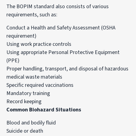
The BOPIM standard also consists of various
requirements, such as:
Conduct a Health and Safety Assessment (OSHA
requirement)
Using work practice controls
Using appropriate Personal Protective Equipment
(PPE)
Proper handling, transport, and disposal of hazardous
medical waste materials
Specific required vaccinations
Mandatory training
Record keeping
Common Biohazard Situations
Blood and bodily fluid
Suicide or death