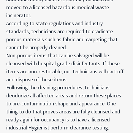
moved to a licensed hazardous medical waste
incinerator.
According to state regulations and industry
standards, technicians are required to eradicate
porous materials such as fabric and carpeting that
cannot be properly cleaned.
Non-porous items that can be salvaged will be
cleansed with hospital grade disinfectants. If these
items are non-restorable, our technicians will cart off
and dispose of these items.
Following the cleaning procedures, technicians
deodorize all affected areas and return these places
to pre-contamination shape and appearance. One
thing to do that proves areas are fully cleansed and
ready again for occupancy is to have a licensed
industrial Hygienist perform clearance testing.