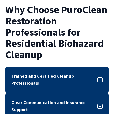
Why Choose PuroClean
Restoration
Professionals for
Residential Biohazard
Cleanup
Trained and Certified Cleanup
Professionals
Our biohazard cleanup team is trained,
Clear Communication and Insurance
certified, and experienced in handling sensitive
Support
cleanup situations. We follow industry