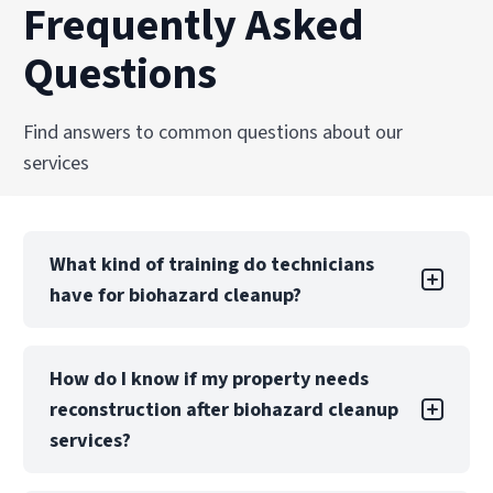
Frequently Asked
Questions
Find answers to common questions about our
services
What kind of training do technicians
have for biohazard cleanup?
Technicians are trained and certified in OSHA
How do I know if my property needs
regulations, bloodborne pathogen handling,
reconstruction after biohazard cleanup
and biohazard remediation standards. Ongoing
education ensures PuroClean Restoration
services?
Professionals teams remain current with best
practices and safety protocols.