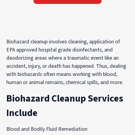
Biohazard cleanup involves cleaning, application of
EPA approved hospital grade disinfectants, and
deodorizing areas where a traumatic event like an
accident, injury, or death has happened. Thus, dealing
with biohazards often means working with blood,
human or animal remains, chemical spills, and more.
Biohazard Cleanup Services
Include
Blood and Bodily Fluid Remediation