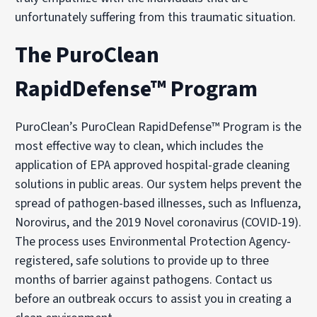
unfortunately suffering from this traumatic situation.
The PuroClean
RapidDefense™ Program
PuroClean’s PuroClean RapidDefense™ Program is the
most effective way to clean, which includes the
application of EPA approved hospital-grade cleaning
solutions in public areas. Our system helps prevent the
spread of pathogen-based illnesses, such as Influenza,
Norovirus, and the 2019 Novel coronavirus (COVID-19).
The process uses Environmental Protection Agency-
registered, safe solutions to provide up to three
months of barrier against pathogens. Contact us
before an outbreak occurs to assist you in creating a