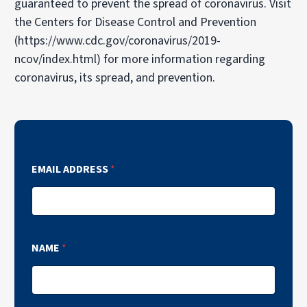
guaranteed to prevent the spread of coronavirus. Visit
the Centers for Disease Control and Prevention
(https://www.cdc.gov/coronavirus/2019-
ncov/index.html) for more information regarding
coronavirus, its spread, and prevention.
EMAIL ADDRESS
*
NAME
*