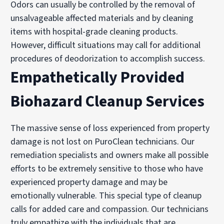
Odors can usually be controlled by the removal of
unsalvageable affected materials and by cleaning
items with hospital-grade cleaning products.
However, difficult situations may call for additional
procedures of deodorization to accomplish success.
Empathetically Provided
Biohazard Cleanup Services
The massive sense of loss experienced from property
damage is not lost on PuroClean technicians. Our
remediation specialists and owners make all possible
efforts to be extremely sensitive to those who have
experienced property damage and may be
emotionally vulnerable. This special type of cleanup
calls for added care and compassion. Our technicians
truly empathize with the individuals that are