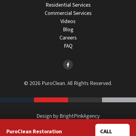
Residential Services
Commercial Services
Videos
Blog
Careers
FAQ
© 2026 PuroClean. All Rights Reserved.
Design by BrightPinkAgency
PuroClean Restoration
CALL