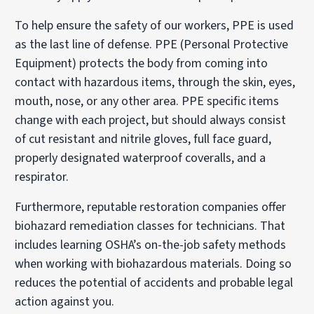
To help ensure the safety of our workers, PPE is used
as the last line of defense. PPE (Personal Protective
Equipment) protects the body from coming into
contact with hazardous items, through the skin, eyes,
mouth, nose, or any other area. PPE specific items
change with each project, but should always consist
of cut resistant and nitrile gloves, full face guard,
properly designated waterproof coveralls, and a
respirator.
Furthermore, reputable restoration companies offer
biohazard remediation classes for technicians. That
includes learning OSHA’s on-the-job safety methods
when working with biohazardous materials. Doing so
reduces the potential of accidents and probable legal
action against you.