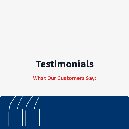
Testimonials
What Our Customers Say: