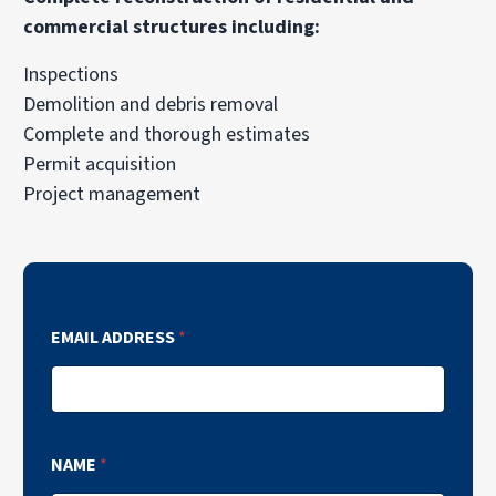
commercial structures including:
Inspections
Demolition and debris removal
Complete and thorough estimates
Permit acquisition
Project management
EMAIL ADDRESS
*
NAME
*