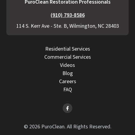
PuroClean Restoration Professionals
(910) 793-8586
114 S. Kerr Ave - Ste. B, Wilmington, NC 28403
Residential Services
Commercial Services
Videos
Blog
Careers
FAQ
© 2026 PuroClean. All Rights Reserved.