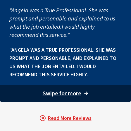
"Angela was a True Professional. She was
prompt and personable and explained to us
what the job entailed.I would highly
recommend this service."
"ANGELA WAS A TRUE PROFESSIONAL. SHE WAS
PROMPT AND PERSONABLE, AND EXPLAINED TO
US WHAT THE JOB ENTAILED. I WOULD
RECOMMEND THIS SERVICE HIGHLY.
Swipe for more
→
Read More Reviews