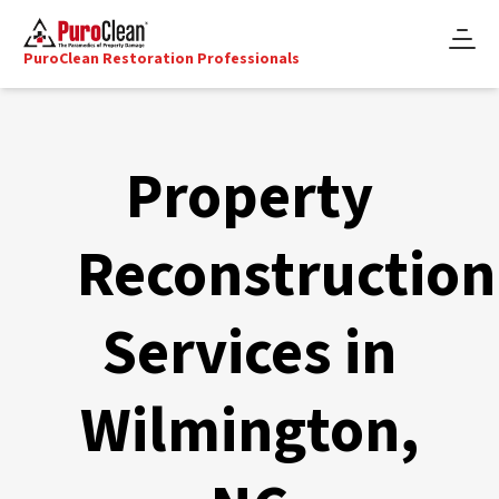
PuroClean Restoration Professionals
Property
Reconstruction
Services in
Wilmington,