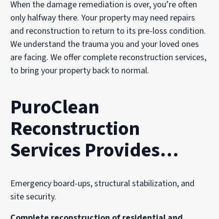
When the damage remediation is over, you’re often
only halfway there. Your property may need repairs
and reconstruction to return to its pre-loss condition.
We understand the trauma you and your loved ones
are facing. We offer complete reconstruction services,
to bring your property back to normal.
PuroClean
Reconstruction
Services Provides…
Emergency board-ups, structural stabilization, and
site security.
Complete reconstruction of residential and