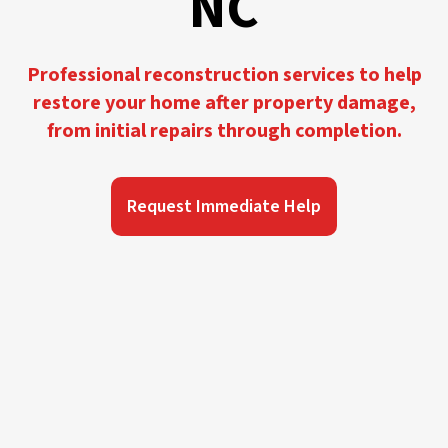
NC
Professional reconstruction services to help
restore your home after property damage,
from initial repairs through completion.
Request Immediate Help