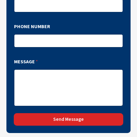
PHONE NUMBER
MESSAGE
*
Send Message