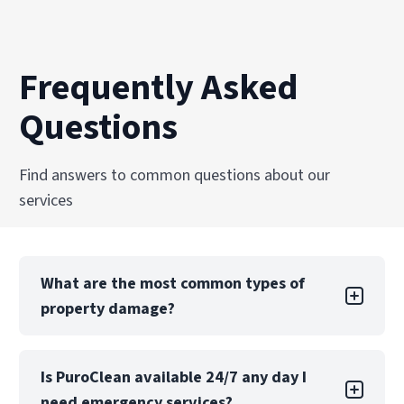
Frequently Asked
Questions
Find answers to common questions about our
services
What are the most common types of
property damage?
Property damage can take many forms, each
Is PuroClean available 24/7 any day I
with its own challenges. Water damage is one
need emergency services?
of the most common types, often caused by