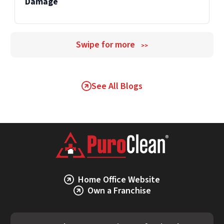
Damage
Swipe for more
>>
See All Blogs
Home Office Website
Own a Franchise