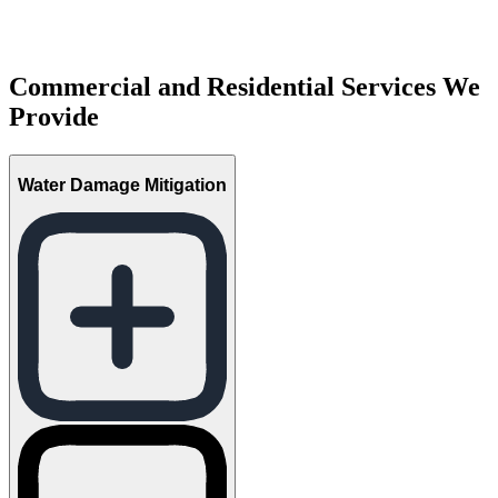
Commercial and Residential Services We
Provide
Water Damage Mitigation