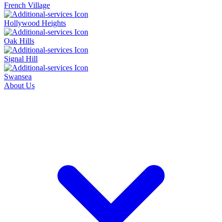
French Village
Hollywood Heights
Oak Hills
Signal Hill
Swansea
About Us