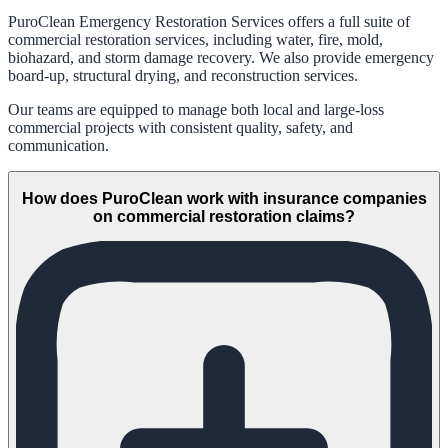
PuroClean Emergency Restoration Services offers a full suite of
commercial restoration services, including water, fire, mold,
biohazard, and storm damage recovery. We also provide emergency
board-up, structural drying, and reconstruction services.
Our teams are equipped to manage both local and large-loss
commercial projects with consistent quality, safety, and
communication.
How does PuroClean work with insurance companies
on commercial restoration claims?