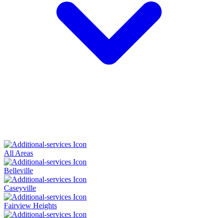
All Areas
Belleville
Caseyville
Fairview Heights