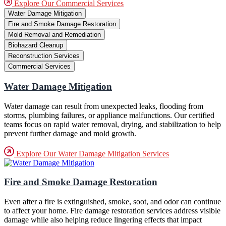
Explore Our Commercial Services
Water Damage Mitigation
Fire and Smoke Damage Restoration
Mold Removal and Remediation
Biohazard Cleanup
Reconstruction Services
Commercial Services
Water Damage Mitigation
Water damage can result from unexpected leaks, flooding from
storms, plumbing failures, or appliance malfunctions. Our certified
teams focus on rapid water removal, drying, and stabilization to help
prevent further damage and mold growth.
Explore Our Water Damage Mitigation Services
Fire and Smoke Damage Restoration
Even after a fire is extinguished, smoke, soot, and odor can continue
to affect your home. Fire damage restoration services address visible
damage while also helping reduce lingering effects that impact