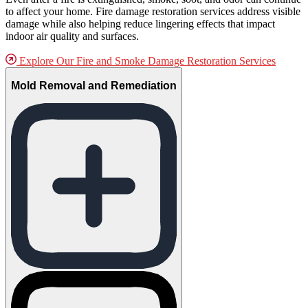
to affect your home. Fire damage restoration services address visible
damage while also helping reduce lingering effects that impact
indoor air quality and surfaces.
Explore Our Fire and Smoke Damage Restoration Services
Mold Removal and Remediation