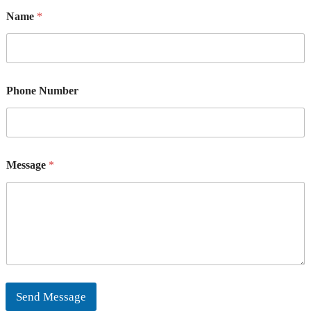
Name
*
Phone Number
Message
*
Send Message