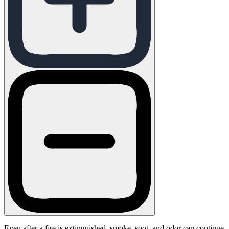
Even after a fire is extinguished, smoke, soot, and odor can continue