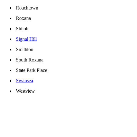
Roachtown
Roxana
Shiloh
Signal Hill
Smithton
South Roxana
State Park Place
Swansea
Westview