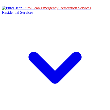
PuroClean Emergency Restoration Services
Residential Services