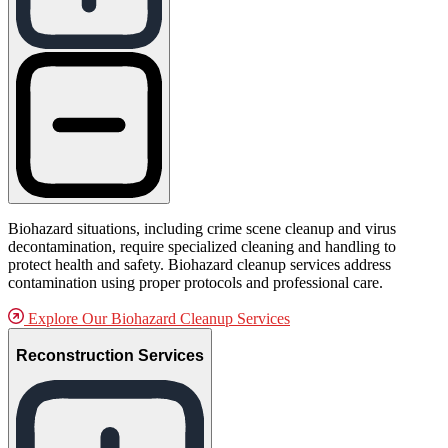
Biohazard situations, including crime scene cleanup and virus
decontamination, require specialized cleaning and handling to
protect health and safety. Biohazard cleanup services address
contamination using proper protocols and professional care.
Explore Our Biohazard Cleanup Services
Reconstruction Services