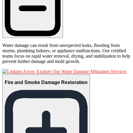
Water damage can result from unexpected leaks, flooding from
storms, plumbing failures, or appliance malfunctions. Our certified
teams focus on rapid water removal, drying, and stabilization to help
prevent further damage and mold growth.
Explore Our Water Damage Mitigation Services
Fire and Smoke Damage Restoration