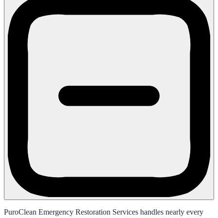
PuroClean Emergency Restoration Services handles nearly every