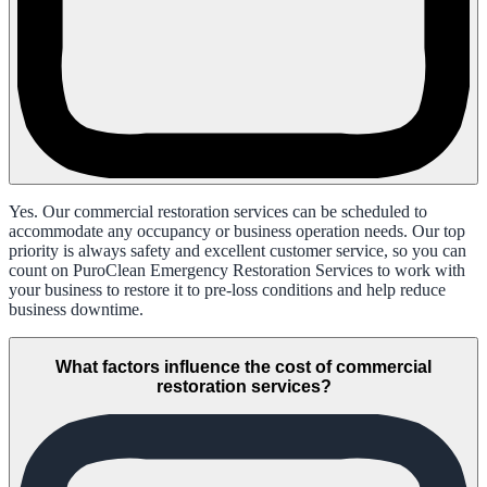
Yes. Our commercial restoration services can be scheduled to
accommodate any occupancy or business operation needs. Our top
priority is always safety and excellent customer service, so you can
count on PuroClean Emergency Restoration Services to work with
your business to restore it to pre-loss conditions and help reduce
business downtime.
What factors influence the cost of commercial
restoration services?