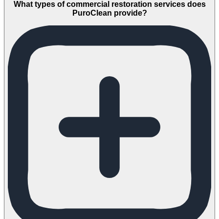
What types of commercial restoration services does
PuroClean provide?