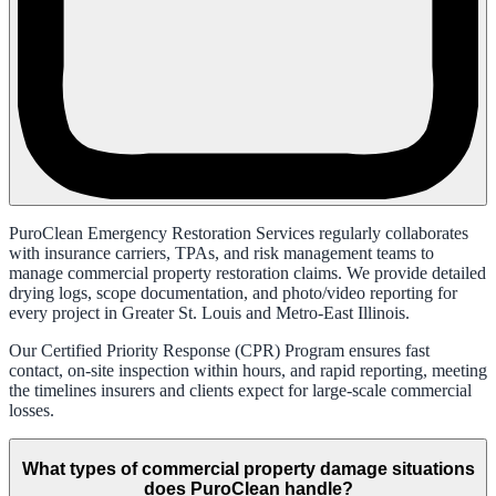
PuroClean Emergency Restoration Services regularly collaborates
with insurance carriers, TPAs, and risk management teams to
manage commercial property restoration claims. We provide detailed
drying logs, scope documentation, and photo/video reporting for
every project in Greater St. Louis and Metro-East Illinois.
Our Certified Priority Response (CPR) Program ensures fast
contact, on-site inspection within hours, and rapid reporting, meeting
the timelines insurers and clients expect for large-scale commercial
losses.
What types of commercial property damage situations
does PuroClean handle?