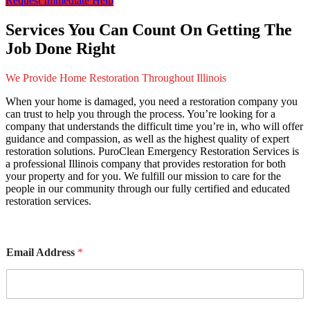
Request Immediate Help
Services You Can Count On Getting The
Job Done Right
We Provide Home Restoration Throughout Illinois
When your home is damaged, you need a restoration company you
can trust to help you through the process. You’re looking for a
company that understands the difficult time you’re in, who will offer
guidance and compassion, as well as the highest quality of expert
restoration solutions. PuroClean Emergency Restoration Services is
a professional Illinois company that provides restoration for both
your property and for you. We fulfill our mission to care for the
people in our community through our fully certified and educated
restoration services.
Email Address
*