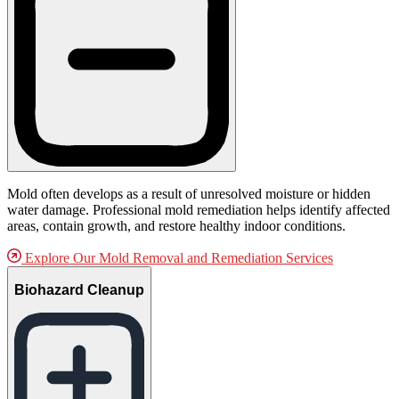
Mold often develops as a result of unresolved moisture or hidden
water damage. Professional mold remediation helps identify affected
areas, contain growth, and restore healthy indoor conditions.
Explore Our Mold Removal and Remediation Services
Biohazard Cleanup