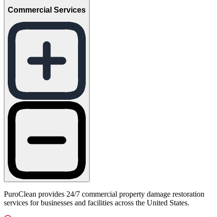
Commercial Services
PuroClean provides 24/7 commercial property damage restoration
services for businesses and facilities across the United States.