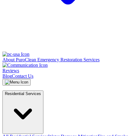
About PuroClean Emergency Restoration Services
Reviews
Blog
Contact Us
Residential Services