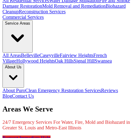
All Residential Services
Water Damage Mitigation
Fire and Smoke
Damage Restoration
Mold Removal and Remediation
Biohazard
Cleanup
Reconstruction Services
Commercial Services
Service Areas
All Areas
Belleville
Caseyville
Fairview Heights
French
Village
Hollywood Heights
Oak Hills
Signal Hill
Swansea
About Us
About PuroClean Emergency Restoration Services
Reviews
Blog
Contact Us
Areas We Serve
24/7 Emergency Services For Water, Fire, Mold and Biohazard in
Greater St. Louis and Metro-East Illinois