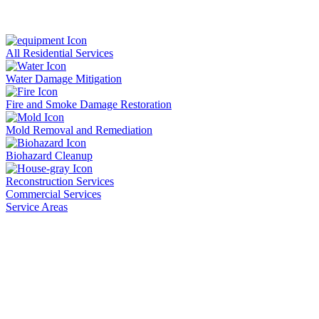
All Residential Services
Water Damage Mitigation
Fire and Smoke Damage Restoration
Mold Removal and Remediation
Biohazard Cleanup
Reconstruction Services
Commercial Services
Service Areas