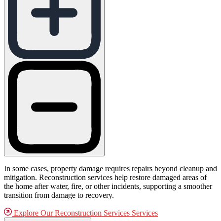
In some cases, property damage requires repairs beyond cleanup and
mitigation. Reconstruction services help restore damaged areas of
the home after water, fire, or other incidents, supporting a smoother
transition from damage to recovery.
Explore Our Reconstruction Services Services