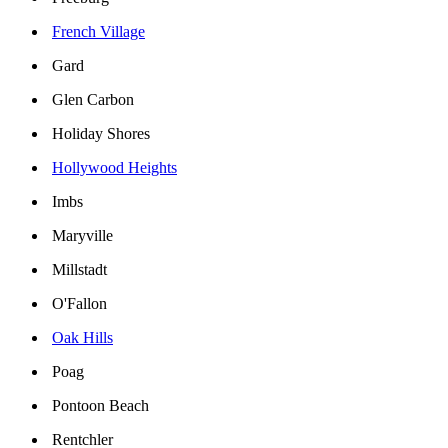
French Village
Gard
Glen Carbon
Holiday Shores
Hollywood Heights
Imbs
Maryville
Millstadt
O'Fallon
Oak Hills
Poag
Pontoon Beach
Rentchler