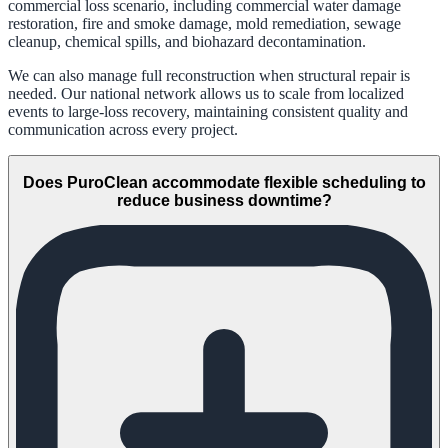
commercial loss scenario, including commercial water damage
restoration, fire and smoke damage, mold remediation, sewage
cleanup, chemical spills, and biohazard decontamination.
We can also manage full reconstruction when structural repair is
needed. Our national network allows us to scale from localized
events to large-loss recovery, maintaining consistent quality and
communication across every project.
Does PuroClean accommodate flexible scheduling to
reduce business downtime?