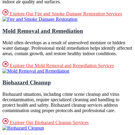
indoor air quality and surfaces.
Explore Our Fire and Smoke Damage Restoration Services
Mold Removal and Remediation
Mold often develops as a result of unresolved moisture or hidden
water damage. Professional mold remediation helps identify affected
areas, contain growth, and restore healthy indoor conditions.
Explore Our Mold Removal and Remediation Services
Biohazard Cleanup
Biohazard situations, including crime scene cleanup and virus
decontamination, require specialized cleaning and handling to
protect health and safety. Biohazard cleanup services address
contamination using proper protocols and professional care.
Explore Our Biohazard Cleanup Services