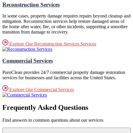
Reconstruction Services
In some cases, property damage requires repairs beyond cleanup and
mitigation. Reconstruction services help restore damaged areas of
the home after water, fire, or other incidents, supporting a smoother
transition from damage to recovery.
Explore Our Reconstruction Services Services
Commercial Services
PuroClean provides 24/7 commercial property damage restoration
services for businesses and facilities across the United States.
Explore Our Commercial Services
Frequently Asked Questions
Find answers to common questions about our services