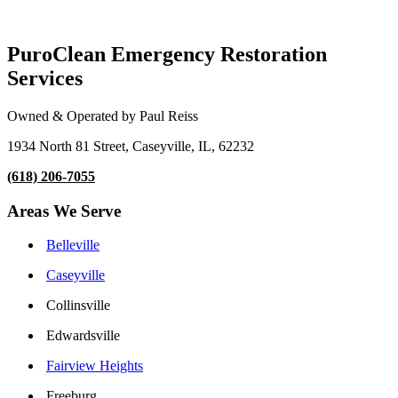
PuroClean Emergency Restoration
Services
Owned & Operated by Paul Reiss
1934 North 81 Street, Caseyville, IL, 62232
(618) 206-7055
Areas We Serve
Belleville
Caseyville
Collinsville
Edwardsville
Fairview Heights
Freeburg