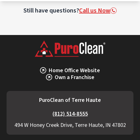
This may involve incineration or specialized
waste treatment facilities licensed to
Still have questions?
Call us Now
handle biohazards.
Home Office Website
Own a Franchise
PuroClean of Terre Haute
(812) 514-8555
494 W Honey Creek Drive, Terre Haute, IN 47802