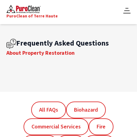
PuroClean of Terre Haute
Frequently Asked Questions
About Property Restoration
All FAQs
Biohazard
Commercial Services
Fire