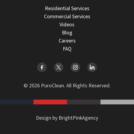
Residential Services
Commercial Services
Videos
Blog
Careers
FAQ
© 2026 PuroClean. All Rights Reserved.
Design by BrightPinkAgency