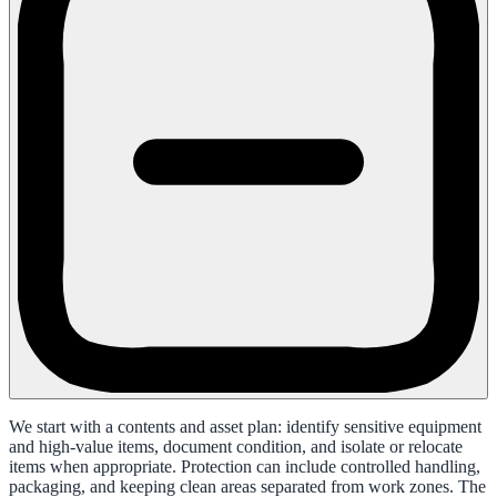
We start with a contents and asset plan: identify sensitive equipment
and high-value items, document condition, and isolate or relocate
items when appropriate. Protection can include controlled handling,
packaging, and keeping clean areas separated from work zones. The