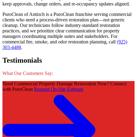
keep approvals, change orders, and re-occupancy updates aligned.
PuroClean of Antioch is a PuroClean franchise serving commercial
clients who need a process-driven restoration plan—not generic
cleanup. Our technicians follow industry-standard restoration
practices, and we prioritize clear communication for property
managers coordinating multiple suites and stakeholders. For
commercial fire, smoke, and odor restoration planning, call
(925)
303-4488
.
Testimonials
What Our Customers Say:
Need Commercial Property Damage Restoration Now? Connect
with PuroClean
Request On-Site Estimate