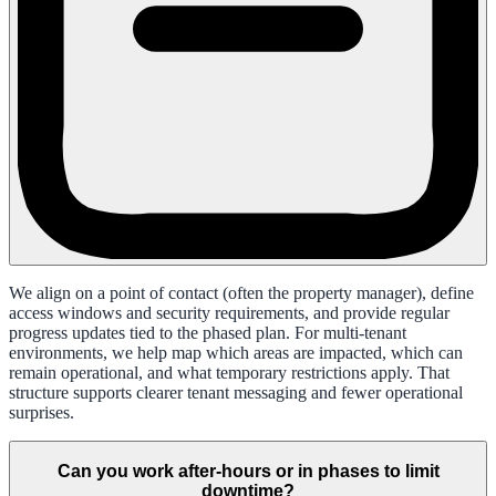
We align on a point of contact (often the property manager), define
access windows and security requirements, and provide regular
progress updates tied to the phased plan. For multi-tenant
environments, we help map which areas are impacted, which can
remain operational, and what temporary restrictions apply. That
structure supports clearer tenant messaging and fewer operational
surprises.
Can you work after-hours or in phases to limit
downtime?