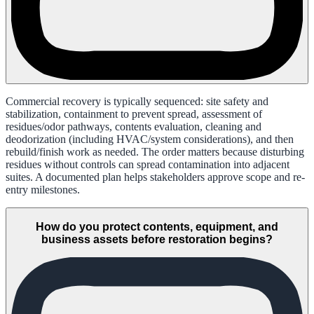
Commercial recovery is typically sequenced: site safety and
stabilization, containment to prevent spread, assessment of
residues/odor pathways, contents evaluation, cleaning and
deodorization (including HVAC/system considerations), and then
rebuild/finish work as needed. The order matters because disturbing
residues without controls can spread contamination into adjacent
suites. A documented plan helps stakeholders approve scope and re-
entry milestones.
How do you protect contents, equipment, and
business assets before restoration begins?