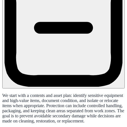
We start with a contents and asset plan: identify sensitive equipment
and high-value items, document condition, and isolate or relocate
items when appropriate. Protection can include controlled handling,
packaging, and keeping clean areas separated from work zones. The
goal is to prevent avoidable secondary damage while decisions are
made on cleaning, restoration, or replacement.