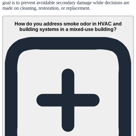
goal is to prevent avoidable secondary damage while decisions are
made on cleaning, restoration, or replacement.
How do you address smoke odor in HVAC and
building systems in a mixed-use building?