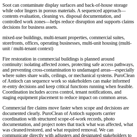
Soot can contaminate display surfaces and back-of-house storage
while odor lingers in porous materials. A sequenced approach—
contents evaluation, cleaning vs. disposal documentation, and
controlled work zones—helps reduce disruption and supports claims
decisions for business assets.
mixed-use buildings, multi-tenant properties, commercial suites,
storefronts, offices, operating businesses, multi-unit housing (multi-
unit / multi-tenant context)
Fire restoration in commercial buildings is planned around
continuity: isolating affected zones, protecting safe access pathways,
and preventing cross-contamination to undamaged areas—especially
where suites share walls, ceilings, or mechanical systems. PuroClean
of Antioch can sequence work so stakeholders can make informed
re-entry decisions and keep critical functions running when feasible.
Coordination includes access control, tenant notifications, and
staging equipment placement to reduce impact on common areas.
Commercial fire claims move faster when scope and decisions are
documented clearly. PuroClean of Antioch supports carrier
coordination with structured scope-of-work records, photo
documentation, and project notes that track what was affected, what
was cleaned/restored, and what required removal. We can
communicate directly with adjusters and designated stakeholders to