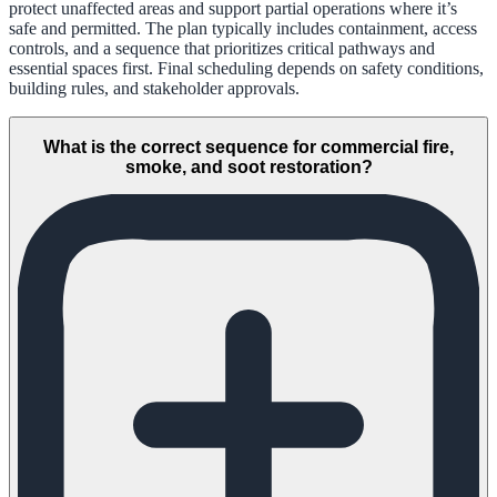
protect unaffected areas and support partial operations where it’s
safe and permitted. The plan typically includes containment, access
controls, and a sequence that prioritizes critical pathways and
essential spaces first. Final scheduling depends on safety conditions,
building rules, and stakeholder approvals.
What is the correct sequence for commercial fire,
smoke, and soot restoration?