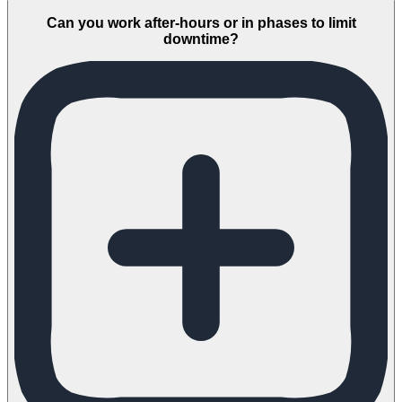
Can you work after-hours or in phases to limit
downtime?