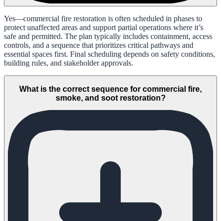
Yes—commercial fire restoration is often scheduled in phases to
protect unaffected areas and support partial operations where it’s
safe and permitted. The plan typically includes containment, access
controls, and a sequence that prioritizes critical pathways and
essential spaces first. Final scheduling depends on safety conditions,
building rules, and stakeholder approvals.
What is the correct sequence for commercial fire,
smoke, and soot restoration?