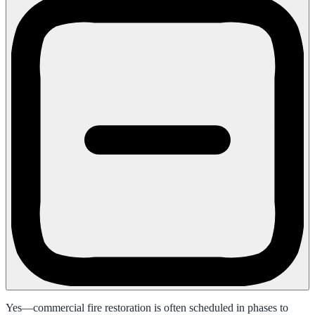
Yes—commercial fire restoration is often scheduled in phases to