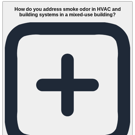
How do you address smoke odor in HVAC and
building systems in a mixed-use building?