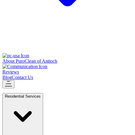
About PuroClean of Antioch
Reviews
Blog
Contact Us
Residential Services