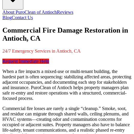
About PuroClean of Antioch
Reviews
Blog
Contact Us
Commercial Fire Damage Restoration in
Antioch, CA
24/7 Emergency Services in Antioch, CA
Request Immediate Help
When a fire impacts a mixed-use or multi-tenant building, the
hardest part is often sequencing: stabilizing affected areas, protecting
adjacent occupancies, and documenting each step for stakeholders
and insurance. PuroClean of Antioch helps property managers plan
safe re-entry and restore operations with a structured, commercial-
focused process.
Commercial fire losses are rarely a single “cleanup.” Smoke, soot,
and residue can migrate through shared walls, ceiling plenums, and
HVAC systems—creating odor and contamination concerns for
occupied or adjacent suites. Property managers also have to balance
life-safety, tenant communications, and a realistic phased re-entry