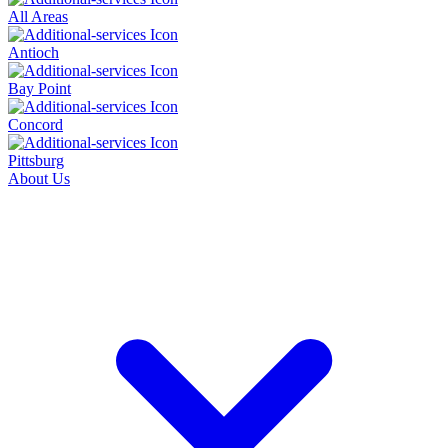
All Areas
Antioch
Bay Point
Concord
Pittsburg
About Us