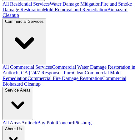
All Residential Services
Water Damage Mitigation
Fire and Smoke
Damage Restoration
Mold Removal and Remediation
Biohazard
Cleanup
Commercial Services
All Commercial Services
Commercial Water Damage Restoration in
Antioch, CA | 24/7 Response | PuroClean
Commercial Mold
Remediation
Commercial Fire Damage Restoration
Commercial
Biohazard Cleanup
Service Areas
All Areas
Antioch
Bay Point
Concord
Pittsburg
About Us