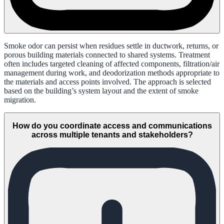
Smoke odor can persist when residues settle in ductwork, returns, or
porous building materials connected to shared systems. Treatment
often includes targeted cleaning of affected components, filtration/air
management during work, and deodorization methods appropriate to
the materials and access points involved. The approach is selected
based on the building’s system layout and the extent of smoke
migration.
How do you coordinate access and communications
across multiple tenants and stakeholders?