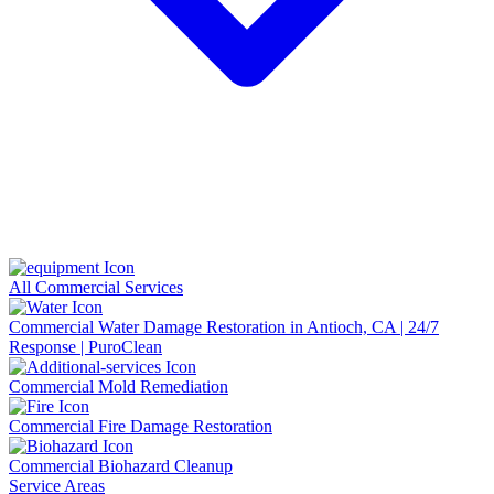
All Commercial Services
Commercial Water Damage Restoration in Antioch, CA | 24/7
Response | PuroClean
Commercial Mold Remediation
Commercial Fire Damage Restoration
Commercial Biohazard Cleanup
Service Areas