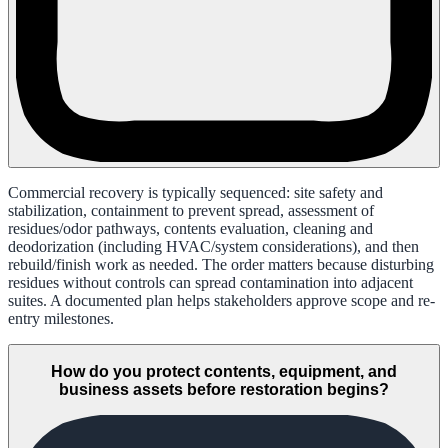
Commercial recovery is typically sequenced: site safety and
stabilization, containment to prevent spread, assessment of
residues/odor pathways, contents evaluation, cleaning and
deodorization (including HVAC/system considerations), and then
rebuild/finish work as needed. The order matters because disturbing
residues without controls can spread contamination into adjacent
suites. A documented plan helps stakeholders approve scope and re-
entry milestones.
How do you protect contents, equipment, and
business assets before restoration begins?