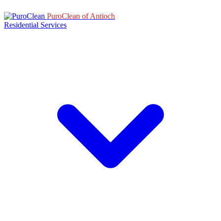
PuroClean of Antioch
Residential Services