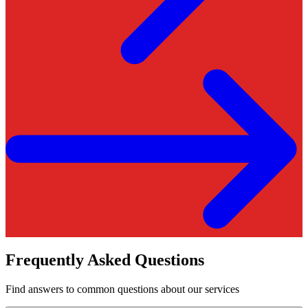
Frequently Asked Questions
Find answers to common questions about our services