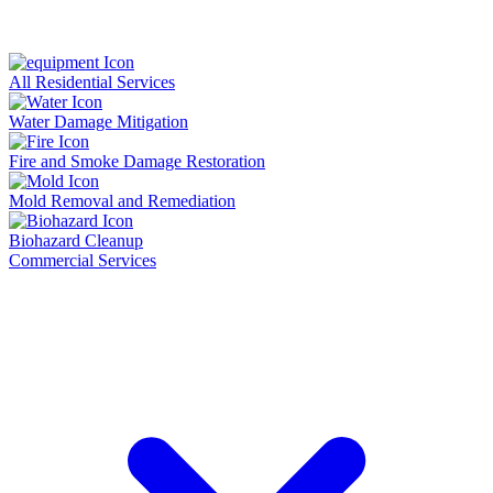
All Residential Services
Water Damage Mitigation
Fire and Smoke Damage Restoration
Mold Removal and Remediation
Biohazard Cleanup
Commercial Services