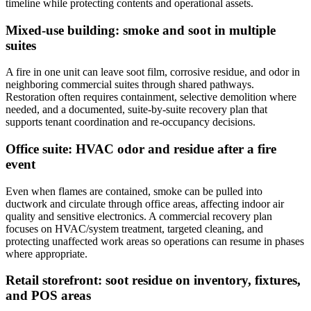
timeline while protecting contents and operational assets.
Mixed-use building: smoke and soot in multiple
suites
A fire in one unit can leave soot film, corrosive residue, and odor in
neighboring commercial suites through shared pathways.
Restoration often requires containment, selective demolition where
needed, and a documented, suite-by-suite recovery plan that
supports tenant coordination and re-occupancy decisions.
Office suite: HVAC odor and residue after a fire
event
Even when flames are contained, smoke can be pulled into
ductwork and circulate through office areas, affecting indoor air
quality and sensitive electronics. A commercial recovery plan
focuses on HVAC/system treatment, targeted cleaning, and
protecting unaffected work areas so operations can resume in phases
where appropriate.
Retail storefront: soot residue on inventory, fixtures,
and POS areas