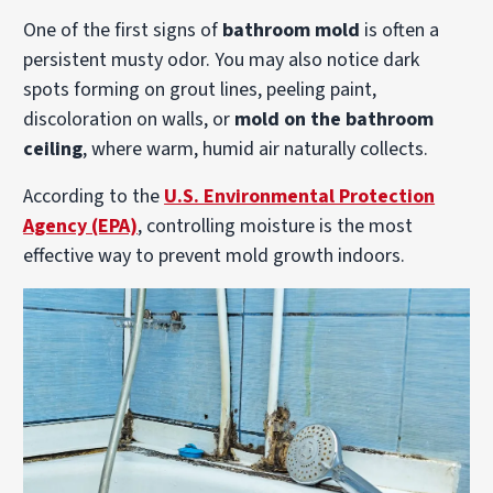
One of the first signs of
bathroom mold
is often a
persistent musty odor. You may also notice dark
spots forming on grout lines, peeling paint,
discoloration on walls, or
mold on the bathroom
ceiling
, where warm, humid air naturally collects.
According to the
U.S. Environmental Protection
Agency (EPA)
, controlling moisture is the most
effective way to prevent mold growth indoors.