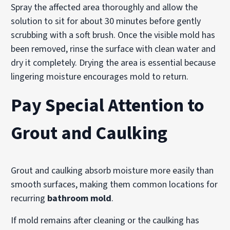
Spray the affected area thoroughly and allow the
solution to sit for about 30 minutes before gently
scrubbing with a soft brush. Once the visible mold has
been removed, rinse the surface with clean water and
dry it completely. Drying the area is essential because
lingering moisture encourages mold to return.
Pay Special Attention to
Grout and Caulking
Grout and caulking absorb moisture more easily than
smooth surfaces, making them common locations for
recurring
bathroom mold
.
If mold remains after cleaning or the caulking has