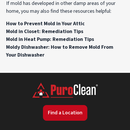
If mold has developed in other damp areas of your
home, you may also find these resources helpful:
How to Prevent Mold in Your Attic
Mold in Closet: Remediation Tips
Mold in Heat Pump: Remediation Tips
Moldy Dishwasher: How to Remove Mold From
Your Dishwasher
Find a Location