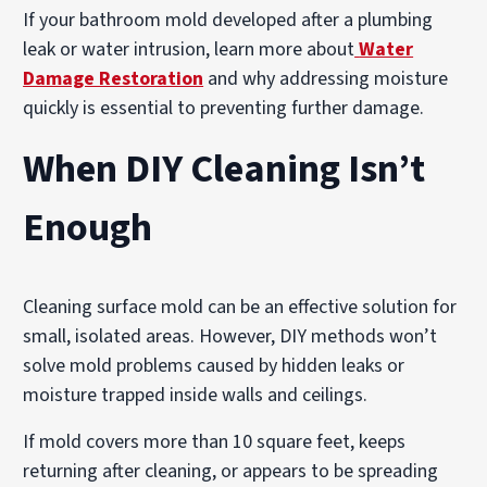
If your bathroom mold developed after a plumbing
leak or water intrusion, learn more about
Water
Damage Restoration
and why addressing moisture
quickly is essential to preventing further damage.
When DIY Cleaning Isn’t
Enough
Cleaning surface mold can be an effective solution for
small, isolated areas. However, DIY methods won’t
solve mold problems caused by hidden leaks or
moisture trapped inside walls and ceilings.
If mold covers more than 10 square feet, keeps
returning after cleaning, or appears to be spreading