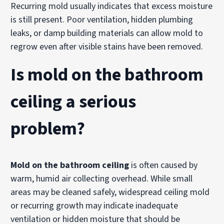
Recurring mold usually indicates that excess moisture
is still present. Poor ventilation, hidden plumbing
leaks, or damp building materials can allow mold to
regrow even after visible stains have been removed.
Is mold on the bathroom
ceiling a serious
problem?
Mold on the bathroom ceiling
is often caused by
warm, humid air collecting overhead. While small
areas may be cleaned safely, widespread ceiling mold
or recurring growth may indicate inadequate
ventilation or hidden moisture that should be