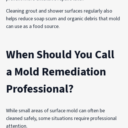
Cleaning grout and shower surfaces regularly also
helps reduce soap scum and organic debris that mold
can use as a food source.
When Should You Call
a Mold Remediation
Professional?
While small areas of surface mold can often be
cleaned safely, some situations require professional
attention.