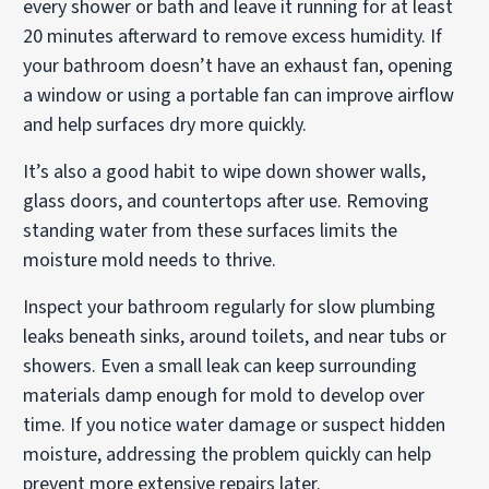
every shower or bath and leave it running for at least
20 minutes afterward to remove excess humidity. If
your bathroom doesn’t have an exhaust fan, opening
a window or using a portable fan can improve airflow
and help surfaces dry more quickly.
It’s also a good habit to wipe down shower walls,
glass doors, and countertops after use. Removing
standing water from these surfaces limits the
moisture mold needs to thrive.
Inspect your bathroom regularly for slow plumbing
leaks beneath sinks, around toilets, and near tubs or
showers. Even a small leak can keep surrounding
materials damp enough for mold to develop over
time. If you notice water damage or suspect hidden
moisture, addressing the problem quickly can help
prevent more extensive repairs later.