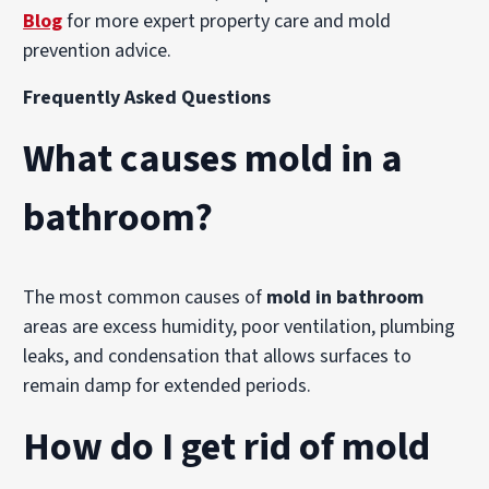
Blog
for more expert property care and mold
prevention advice.
Frequently Asked Questions
What causes mold in a
bathroom?
The most common causes of
mold in bathroom
areas are excess humidity, poor ventilation, plumbing
leaks, and condensation that allows surfaces to
remain damp for extended periods.
How do I get rid of mold