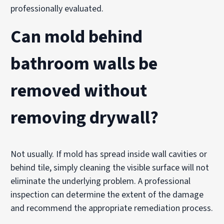
professionally evaluated.
Can mold behind
bathroom walls be
removed without
removing drywall?
Not usually. If mold has spread inside wall cavities or
behind tile, simply cleaning the visible surface will not
eliminate the underlying problem. A professional
inspection can determine the extent of the damage
and recommend the appropriate remediation process.