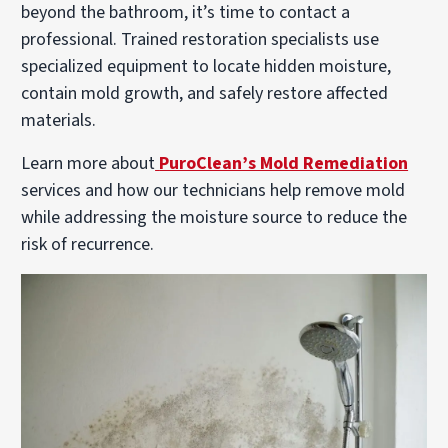
beyond the bathroom, it’s time to contact a
professional. Trained restoration specialists use
specialized equipment to locate hidden moisture,
contain mold growth, and safely restore affected
materials.
Learn more about
PuroClean’s Mold Remediation
services and how our technicians help remove mold
while addressing the moisture source to reduce the
risk of recurrence.