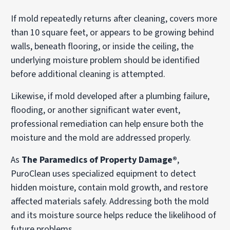
If mold repeatedly returns after cleaning, covers more
than 10 square feet, or appears to be growing behind
walls, beneath flooring, or inside the ceiling, the
underlying moisture problem should be identified
before additional cleaning is attempted.
Likewise, if mold developed after a plumbing failure,
flooding, or another significant water event,
professional remediation can help ensure both the
moisture and the mold are addressed properly.
As
The Paramedics of Property Damage®
,
PuroClean uses specialized equipment to detect
hidden moisture, contain mold growth, and restore
affected materials safely. Addressing both the mold
and its moisture source helps reduce the likelihood of
future problems.