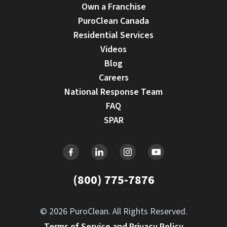
Own a Franchise
PuroClean Canada
Residential Services
Videos
Blog
Careers
National Response Team
FAQ
SPAR
(800) 775-7876
© 2026 PuroClean. All Rights Reserved.
Terms of Service and Privacy Policy