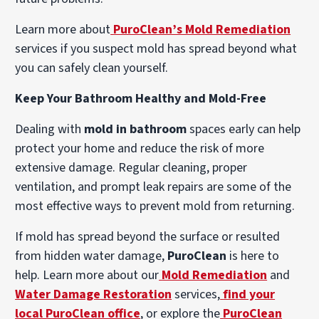
Learn more about
PuroClean’s Mold Remediation
services if you suspect mold has spread beyond what
you can safely clean yourself.
Keep Your Bathroom Healthy and Mold-Free
Dealing with
mold in bathroom
spaces early can help
protect your home and reduce the risk of more
extensive damage. Regular cleaning, proper
ventilation, and prompt leak repairs are some of the
most effective ways to prevent mold from returning.
If mold has spread beyond the surface or resulted
from hidden water damage,
PuroClean
is here to
help. Learn more about our
Mold Remediation
and
Water Damage Restoration
services,
find your
local PuroClean office
, or explore the
PuroClean