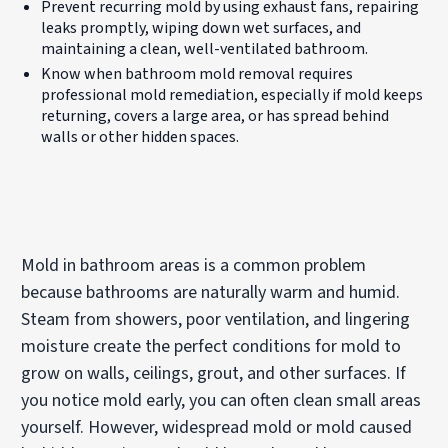
Prevent recurring mold by using exhaust fans, repairing
leaks promptly, wiping down wet surfaces, and
maintaining a clean, well-ventilated bathroom.
Know when bathroom mold removal requires
professional mold remediation, especially if mold keeps
returning, covers a large area, or has spread behind
walls or other hidden spaces.
Mold in bathroom areas is a common problem
because bathrooms are naturally warm and humid.
Steam from showers, poor ventilation, and lingering
moisture create the perfect conditions for mold to
grow on walls, ceilings, grout, and other surfaces. If
you notice mold early, you can often clean small areas
yourself. However, widespread mold or mold caused