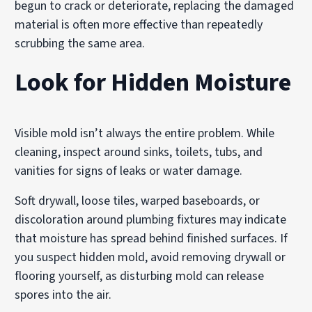
begun to crack or deteriorate, replacing the damaged
material is often more effective than repeatedly
scrubbing the same area.
Look for Hidden Moisture
Visible mold isn’t always the entire problem. While
cleaning, inspect around sinks, toilets, tubs, and
vanities for signs of leaks or water damage.
Soft drywall, loose tiles, warped baseboards, or
discoloration around plumbing fixtures may indicate
that moisture has spread behind finished surfaces. If
you suspect hidden mold, avoid removing drywall or
flooring yourself, as disturbing mold can release
spores into the air.