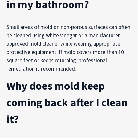
in my bathroom?
Small areas of mold on non-porous surfaces can often
be cleaned using white vinegar or a manufacturer-
approved mold cleaner while wearing appropriate
protective equipment. If mold covers more than 10
square feet or keeps returning, professional
remediation is recommended.
Why does mold keep
coming back after I clean
it?