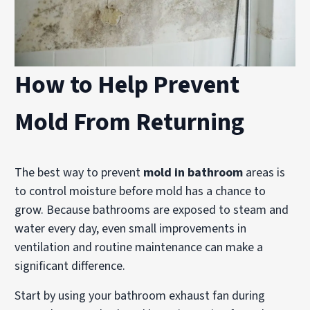
How to Help Prevent
Mold From Returning
The best way to prevent
mold in bathroom
areas is
to control moisture before mold has a chance to
grow. Because bathrooms are exposed to steam and
water every day, even small improvements in
ventilation and routine maintenance can make a
significant difference.
Start by using your bathroom exhaust fan during