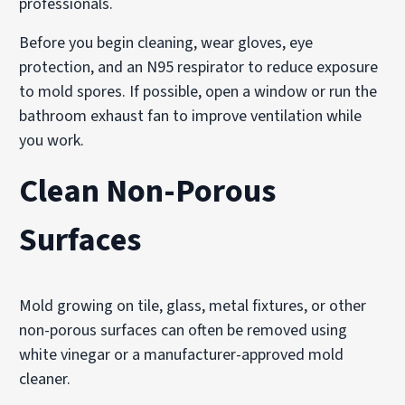
professionals.
Before you begin cleaning, wear gloves, eye
protection, and an N95 respirator to reduce exposure
to mold spores. If possible, open a window or run the
bathroom exhaust fan to improve ventilation while
you work.
Clean Non-Porous
Surfaces
Mold growing on tile, glass, metal fixtures, or other
non-porous surfaces can often be removed using
white vinegar or a manufacturer-approved mold
cleaner.