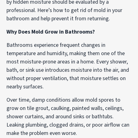
by hidden moisture should be evaluated by a
professional. Here’s how to get rid of mold in your
bathroom and help prevent it from returning.
Why Does Mold Grow in Bathrooms?
Bathrooms experience frequent changes in
temperature and humidity, making them one of the
most moisture-prone areas in a home. Every shower,
bath, or sink use introduces moisture into the air, and
without proper ventilation, that moisture settles on
nearby surfaces.
Over time, damp conditions allow mold spores to
grow on tile grout, caulking, painted walls, ceilings,
shower curtains, and around sinks or bathtubs.
Leaking plumbing, clogged drains, or poor airflow can
make the problem even worse.