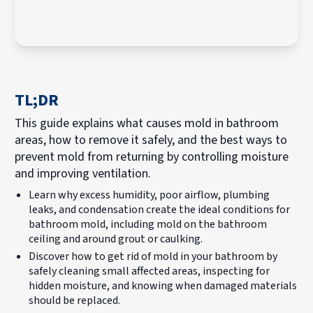
TL;DR
This guide explains what causes mold in bathroom
areas, how to remove it safely, and the best ways to
prevent mold from returning by controlling moisture
and improving ventilation.
Learn why excess humidity, poor airflow, plumbing
leaks, and condensation create the ideal conditions for
bathroom mold, including mold on the bathroom
ceiling and around grout or caulking.
Discover how to get rid of mold in your bathroom by
safely cleaning small affected areas, inspecting for
hidden moisture, and knowing when damaged materials
should be replaced.