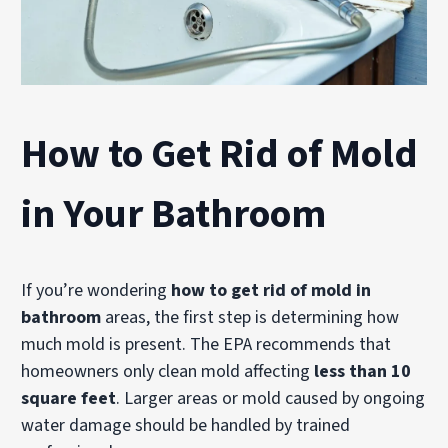
How to Get Rid of Mold
in Your Bathroom
If you’re wondering
how to get rid of mold in
bathroom
areas, the first step is determining how
much mold is present. The EPA recommends that
homeowners only clean mold affecting
less than 10
square feet
. Larger areas or mold caused by ongoing
water damage should be handled by trained