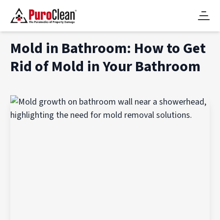
Mold in Bathroom: How to Get
Rid of Mold in Your Bathroom