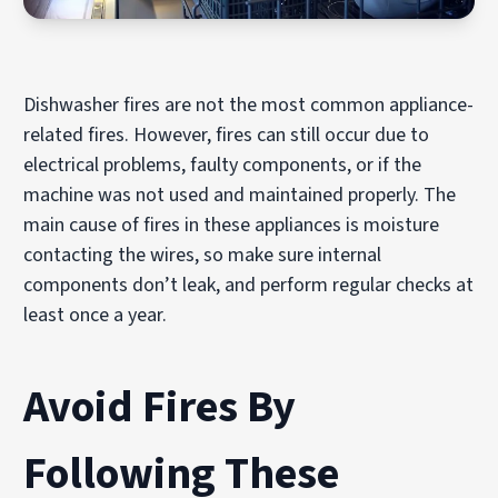
Dishwasher fires are not the most common appliance-
related fires. However, fires can still occur due to
electrical problems, faulty components, or if the
machine was not used and maintained properly. The
main cause of fires in these appliances is moisture
contacting the wires, so make sure internal
components don’t leak, and perform regular checks at
least once a year.
Avoid Fires By
Following These