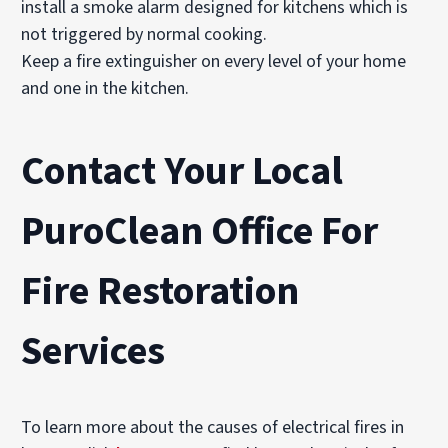
install a smoke alarm designed for kitchens which is
not triggered by normal cooking.
Keep a fire extinguisher on every level of your home
and one in the kitchen.
Contact Your Local
PuroClean Office For
Fire Restoration
Services
To learn more about the causes of electrical fires in