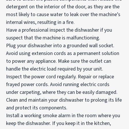
detergent on the interior of the door, as they are the
most likely to cause water to leak over the machine’s
internal wires, resulting in a fire.
Have a professional inspect the dishwasher if you
suspect that the machine is malfunctioning.
Plug your dishwasher into a grounded wall socket.
Avoid using extension cords as a permanent solution
to power any appliance. Make sure the outlet can
handle the electric load required by your unit.
Inspect the power cord regularly. Repair or replace
frayed power cords. Avoid running electric cords
under carpeting, where they can be easily damaged.
Clean and maintain your dishwasher to prolong its life
and protect its components.
Install a working smoke alarm in the room where you
keep the dishwasher. If you keep it in the kitchen,