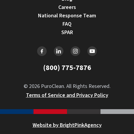
Careers
National Response Team
FAQ
SPAR
(800) 775-7876
© 2026 PuroClean. All Rights Reserved.
Terms of Service and Privacy Policy
Website by BrightPinkAgency