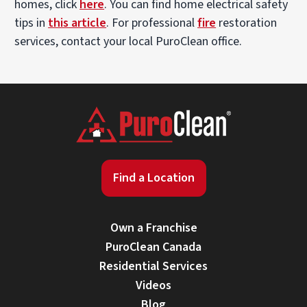
homes, click
here
. You can find home electrical safety
tips in
this article
. For professional
fire
restoration
services, contact your local PuroClean office.
Find a Location
Own a Franchise
PuroClean Canada
Residential Services
Videos
Blog