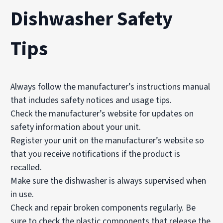
Dishwasher Safety
Tips
Always follow the manufacturer’s instructions manual
that includes safety notices and usage tips.
Check the manufacturer’s website for updates on
safety information about your unit.
Register your unit on the manufacturer’s website so
that you receive notifications if the product is
recalled.
Make sure the dishwasher is always supervised when
in use.
Check and repair broken components regularly. Be
sure to check the plastic components that release the