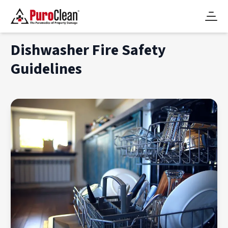
Dishwasher Fire Safety
Guidelines