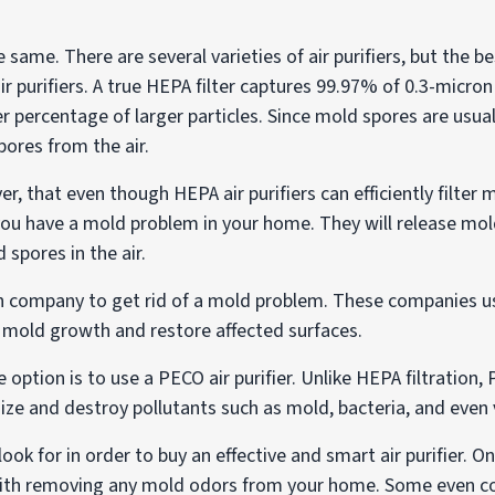
he same. There are several varieties of air purifiers, but the b
r purifiers. A true HEPA filter captures 99.97% of 0.3-micron 
er percentage of larger particles. Since mold spores are usu
spores from the air.
r, that even though HEPA air purifiers can efficiently filter 
you have a mold problem in your home. They will release mo
spores in the air.
tion company to get rid of a mold problem. These companies 
mold growth and restore affected surfaces.
e option is to use a PECO air purifier. Unlike HEPA filtratio
ize and destroy pollutants such as mold, bacteria, and even 
ook for in order to buy an effective and smart air purifier. O
help with removing any mold odors from your home. Some even c