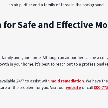
 for Safe and Effective Mo
family and your home. Although an air purifier can be a con
owth in your home, it’s best to reach out to a professional (e
available 24/7 to assist with
mold remediation
. We have the
are of the problem for you. Visit our
website
or call
800-77