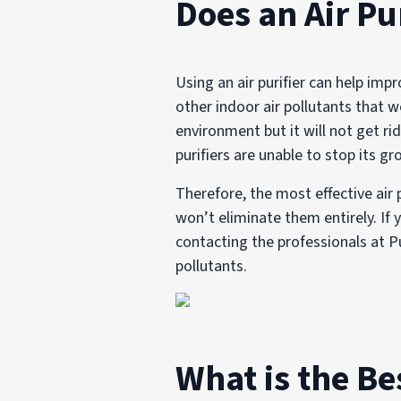
Does an Air Pu
Using an air purifier can help imp
other indoor air pollutants that 
environment but it will not get ri
purifiers are unable to stop its gr
Therefore, the most effective air
won’t eliminate them entirely. If
contacting the professionals at 
pollutants.
What is the Be