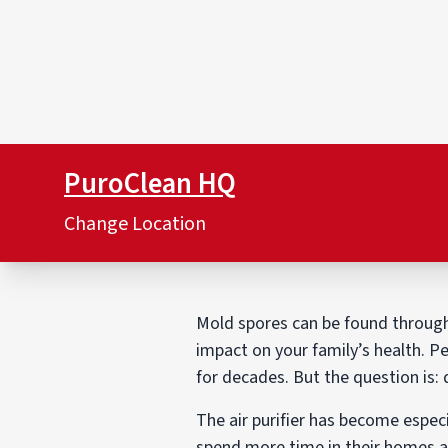
PuroClean HQ
Change Location
Mold spores can be found througho
impact on your family’s health. Pe
for decades. But the question is: 
The air purifier has become especi
spend more time in their homes a