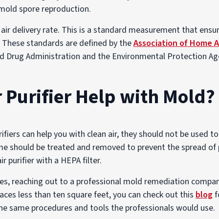
e mold spore reproduction.
 air delivery rate. This is a standard measurement that ensur
. These standards are defined by the
Association of Home 
d Drug Administration and the Environmental Protection Ag
r Purifier Help with Mold?
purifiers can help you with clean air, they should not be used 
e should be treated and removed to prevent the spread of p
r purifier with a HEPA filter.
s, reaching out to a professional mold remediation company 
aces less than ten square feet, you can check out this
blog
f
 the same procedures and tools the professionals would use.