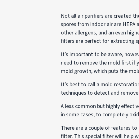
Not all air purifiers are created t
spores from indoor air are HEPA ai
other allergens, and an even high
filters are perfect for extracting 
It’s important to be aware, howeve
need to remove the mold first if 
mold growth, which puts the mold 
It’s best to call a mold restora
techniques to detect and remove 
A less common but highly effectiv
in some cases, to completely oxid
There are a couple of features to l
filter. This special filter will 