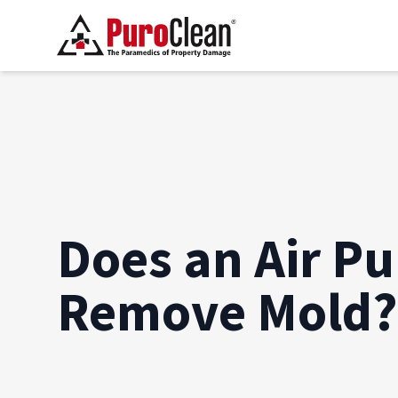
Does an Air Pur
Remove Mold?