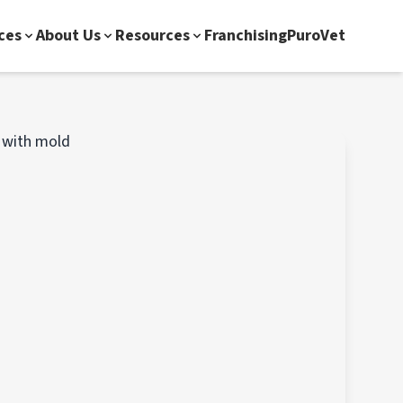
ces
About Us
Resources
Franchising
PuroVet