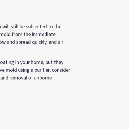
will still be subjected to the
ve mold from the immediate
ow and spread quickly, and air
loating in your home, but they
e mold using a purifier, consider
 and removal of airborne