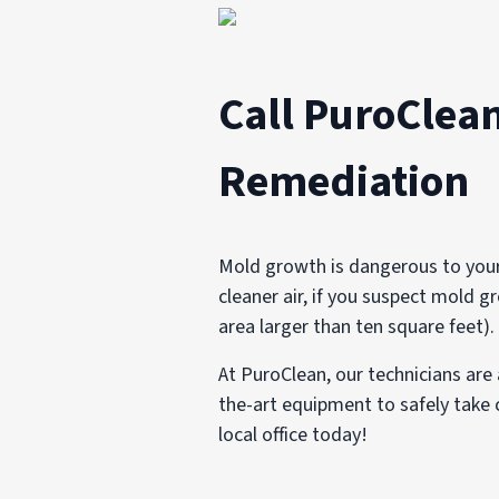
Call PuroClean
Remediation
Mold growth is dangerous to your 
cleaner air, if you suspect mold gr
area larger than ten square feet).
At PuroClean, our technicians are 
the-art equipment to safely take c
local office today!