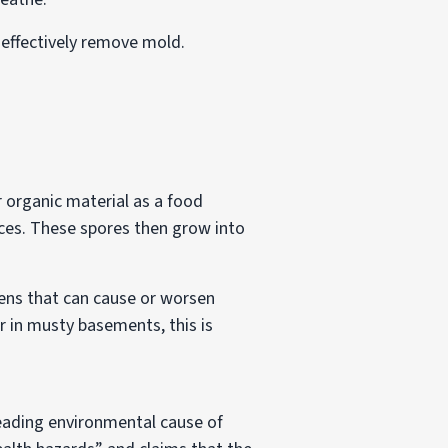
n effectively remove mold.
r organic material as a food
aces. These spores then grow into
ens that can cause or worsen
or in musty basements, this is
leading environmental cause of