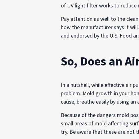
of UV light filter works to reduc
Pay attention as well to the clean
how the manufacturer says it will
and endorsed by the U.S. Food an
So, Does an Ai
In a nutshell, while effective air 
problem. Mold growth in your hom
cause, breathe easily by using an ai
Because of the dangers mold pose
small areas of mold affecting surf
try. Be aware that these are not