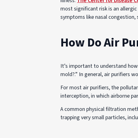
illness.
The Center for Disease C
most significant risk is an allerg
symptoms like nasal congestion, s
How Do Air Pu
It’s important to understand how a
mold?.” In general, air purifiers 
For most air purifiers, the pollu
interception, in which airborne p
A common physical filtration metho
trapping very small particles, incl