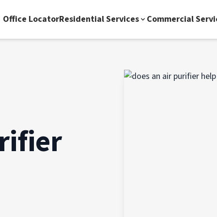
Office Locator
Residential Services
Commercial Servi
ifier