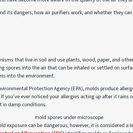
d and its dangers, how air purifiers work, and whether they ca
isms that live in soil and use plants, wood, paper, and othe
g spores into the air that can be inhaled or settled on surf
ens into the environment.
nvironmental Protection Agency (EPA), molds produce allerg
f you’ve ever noticed your allergies acting up after it rains 
t in damp conditions.
ld exposure can be dangerous; however, it is considered a 