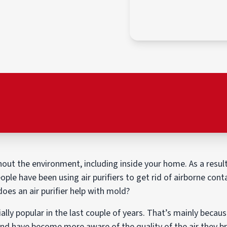
ut the environment, including inside your home. As a result,
ople have been using air purifiers to get rid of airborne con
does an air purifier help with mold?
ally popular in the last couple of years. That’s mainly beca
nd have become more aware of the quality of the air they b