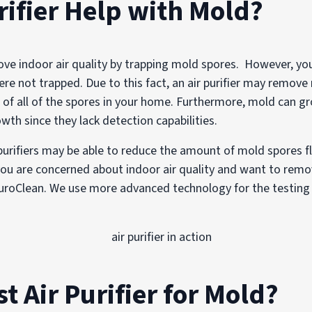
rifier Help with Mold?
rove indoor air quality by trapping mold spores. However, you 
were not trapped. Due to this fact, an air purifier may remo
d of all of the spores in your home. Furthermore, mold can gr
owth since they lack detection capabilities.
 purifiers may be able to reduce the amount of mold spores f
 you are concerned about indoor air quality and want to remov
PuroClean. We use more advanced technology for the testing
st Air Purifier for Mold?