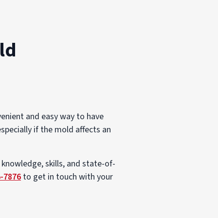
ld
venient and easy way to have
specially if the mold affects an
 knowledge, skills, and state-of-
5-7876
to get in touch with your