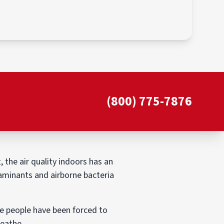
(800) 775-7876
 the air quality indoors has an
taminants and airborne bacteria
use people have been forced to
reathe.