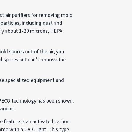
est air purifiers for removing mold
particles, including dust and
ally about 1-20 microns, HEPA
mold spores out of the air, you
ld spores but can’t remove the
use specialized equipment and
n, PECO technology has been shown,
viruses.
ne feature is an activated carbon
ome with a UV-C light. This type