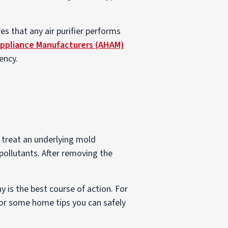
es that any air purifier performs
Appliance Manufacturers (AHAM)
ency.
to treat an underlying mold
ollutants. After removing the
is the best course of action. For
or some home tips you can safely