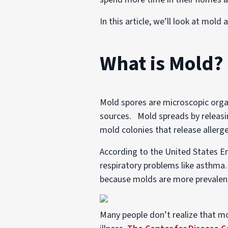
In this article, we’ll look at mol
What is Mold?
Mold spores are microscopic organ
sources. Mold spreads by releasin
mold colonies that release allerg
According to the United States E
respiratory problems like asthma. I
because molds are more prevalen
Many people don’t realize that mo