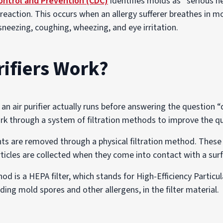
ontrol and Prevention (CDC)
identifies molds as “serious h
ic reaction. This occurs when an allergy sufferer breathes in 
neezing, coughing, wheezing, and eye irritation.
rifiers Work?
n air purifier actually runs before answering the question “d
work through a system of filtration methods to improve the qu
tants are removed through a physical filtration method. These
articles are collected when they come into contact with a su
d is a HEPA filter, which stands for High-Efficiency Particula
uding mold spores and other allergens, in the filter material.