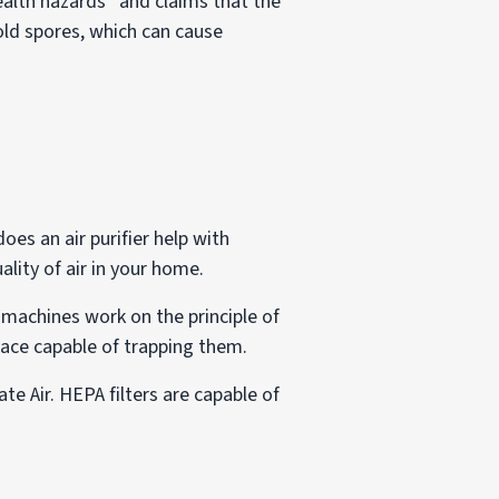
ealth hazards” and claims that the
mold spores, which can cause
oes an air purifier help with
ality of air in your home.
 machines work on the principle of
rface capable of trapping them.
te Air. HEPA filters are capable of