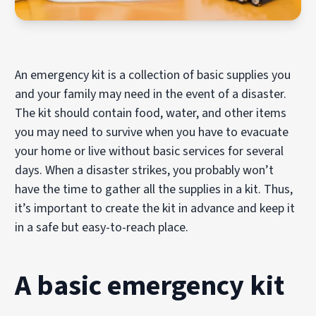
An emergency kit is a collection of basic supplies you
and your family may need in the event of a disaster.
The kit should contain food, water, and other items
you may need to survive when you have to evacuate
your home or live without basic services for several
days. When a disaster strikes, you probably won’t
have the time to gather all the supplies in a kit. Thus,
it’s important to create the kit in advance and keep it
in a safe but easy-to-reach place.
A basic emergency kit