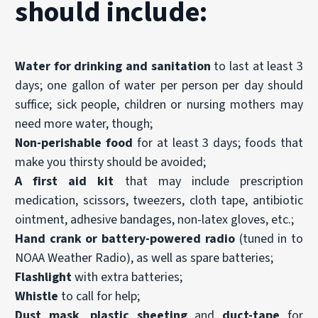
should include:
Water for drinking and sanitation
to last at least 3
days; one gallon of water per person per day should
suffice; sick people, children or nursing mothers may
need more water, though;
Non-perishable food
for at least 3 days; foods that
make you thirsty should be avoided;
A
first aid kit
that may include prescription
medication, scissors, tweezers, cloth tape, antibiotic
ointment, adhesive bandages, non-latex gloves, etc.;
Hand crank or battery-powered radio
(tuned in to
NOAA Weather Radio), as well as spare batteries;
Flashlight
with extra batteries;
Whistle
to call for help;
Dust mask
,
plastic sheeting
and
duct-tape
for