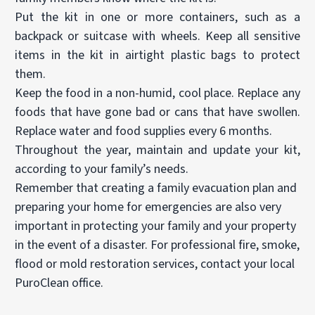
Put the kit in one or more containers, such as a
backpack or suitcase with wheels. Keep all sensitive
items in the kit in airtight plastic bags to protect
them.
Keep the food in a non-humid, cool place. Replace any
foods that have gone bad or cans that have swollen.
Replace water and food supplies every 6 months.
Throughout the year, maintain and update your kit,
according to your family’s needs.
Remember that creating a family evacuation plan and
preparing your home for emergencies are also very
important in protecting your family and your property
in the event of a disaster. For professional fire, smoke,
flood or mold restoration services, contact your local
PuroClean office.