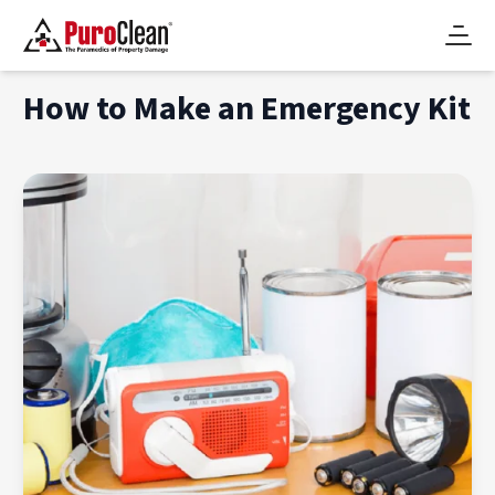
How to Make an Emergency Kit