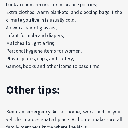
bank account records or insurance policies;
Extra clothes, warm blankets, and sleeping bags if the
climate you live in is usually cold;
An extra pair of glasses;
Infant formula and diapers;
Matches to light a fire;
Personal hygiene items for women;
Plastic plates, cups, and cutlery;
Games, books and other items to pass time.
Other tips:
Keep an emergency kit at home, work and in your
vehicle in a designated place. At home, make sure all
family members know where the kit is.