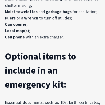
shelter making;
Moist towelettes
and
garbage bags
for sanitation;
Pliers
or a
wrench
to turn off utilities;
Can opener
;
Local map(s)
;
Cell phone
with an extra charger.
Optional items to
include in an
emergency kit:
Essential documents, such as IDs, birth certificates,