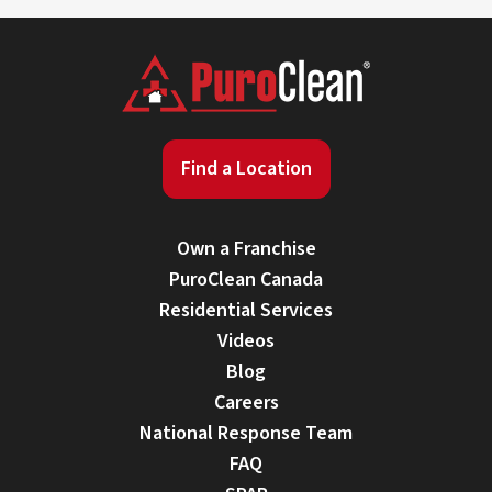
Find a Location
Own a Franchise
PuroClean Canada
Residential Services
Videos
Blog
Careers
National Response Team
FAQ