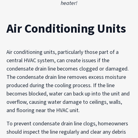
heater!
Air Conditioning Units
Air conditioning units, particularly those part of a
central HVAC system, can create issues if the
condensate drain line becomes clogged or damaged.
The condensate drain line removes excess moisture
produced during the cooling process. If the line
becomes blocked, water can back up into the unit and
overflow, causing water damage to ceilings, walls,
and flooring near the HVAC unit.
To prevent condensate drain line clogs, homeowners
should inspect the line regularly and clear any debris