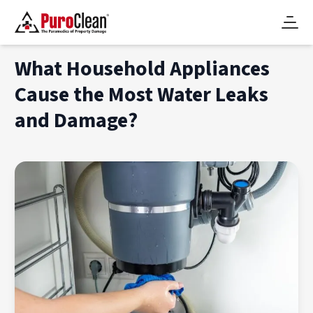
What Household Appliances
Cause the Most Water Leaks
and Damage?