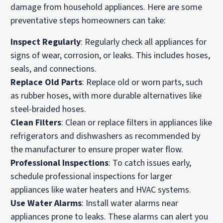
damage from household appliances. Here are some
preventative steps homeowners can take:
Inspect Regularly
: Regularly check all appliances for
signs of wear, corrosion, or leaks. This includes hoses,
seals, and connections.
Replace Old Parts
: Replace old or worn parts, such
as rubber hoses, with more durable alternatives like
steel-braided hoses.
Clean Filters
: Clean or replace filters in appliances like
refrigerators and dishwashers as recommended by
the manufacturer to ensure proper water flow.
Professional Inspections
: To catch issues early,
schedule professional inspections for larger
appliances like water heaters and HVAC systems.
Use Water Alarms
: Install water alarms near
appliances prone to leaks. These alarms can alert you