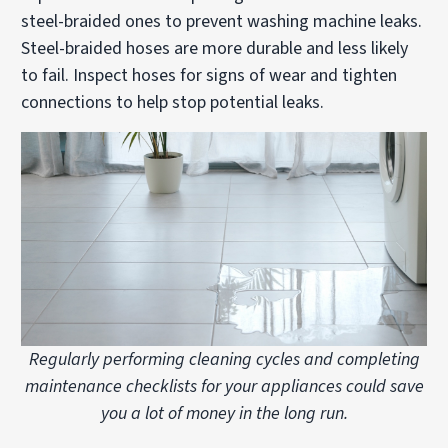
steel-braided ones to prevent washing machine leaks.
Steel-braided hoses are more durable and less likely
to fail. Inspect hoses for signs of wear and tighten
connections to help stop potential leaks.
Regularly performing cleaning cycles and completing
maintenance checklists for your appliances could save
you a lot of money in the long run.