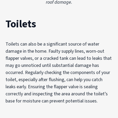
roof damage.
Toilets
Toilets can also be a significant source of water
damage in the home. Faulty supply lines, worn-out
flapper valves, or a cracked tank can lead to leaks that
may go unnoticed until substantial damage has
occurred. Regularly checking the components of your
toilet, especially after flushing, can help you catch
leaks early. Ensuring the flapper valve is sealing
correctly and inspecting the area around the toilet’s
base for moisture can prevent potential issues.