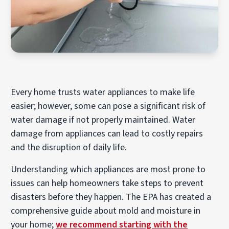
Every home trusts water appliances to make life
easier; however, some can pose a significant risk of
water damage if not properly maintained. Water
damage from appliances can lead to costly repairs
and the disruption of daily life.
Understanding which appliances are most prone to
issues can help homeowners take steps to prevent
disasters before they happen. The EPA has created a
comprehensive guide about mold and moisture in
your home;
we recommend starting with the