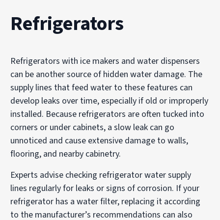
Refrigerators
Refrigerators with ice makers and water dispensers
can be another source of hidden water damage. The
supply lines that feed water to these features can
develop leaks over time, especially if old or improperly
installed. Because refrigerators are often tucked into
corners or under cabinets, a slow leak can go
unnoticed and cause extensive damage to walls,
flooring, and nearby cabinetry.
Experts advise checking refrigerator water supply
lines regularly for leaks or signs of corrosion. If your
refrigerator has a water filter, replacing it according
to the manufacturer’s recommendations can also