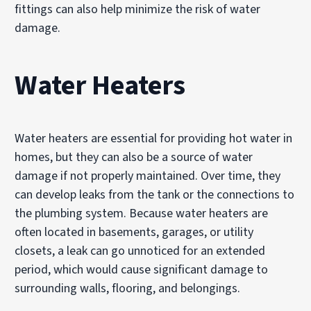
fittings can also help minimize the risk of water
damage.
Water Heaters
Water heaters are essential for providing hot water in
homes, but they can also be a source of water
damage if not properly maintained. Over time, they
can develop leaks from the tank or the connections to
the plumbing system. Because water heaters are
often located in basements, garages, or utility
closets, a leak can go unnoticed for an extended
period, which would cause significant damage to
surrounding walls, flooring, and belongings.