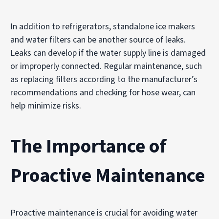
In addition to refrigerators, standalone ice makers
and water filters can be another source of leaks.
Leaks can develop if the water supply line is damaged
or improperly connected. Regular maintenance, such
as replacing filters according to the manufacturer’s
recommendations and checking for hose wear, can
help minimize risks.
The Importance of
Proactive Maintenance
Proactive maintenance is crucial for avoiding water