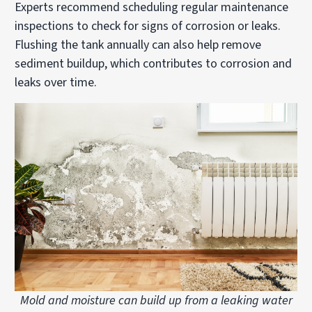
Experts recommend scheduling regular maintenance
inspections to check for signs of corrosion or leaks.
Flushing the tank annually can also help remove
sediment buildup, which contributes to corrosion and
leaks over time.
Mold and moisture can build up from a leaking water