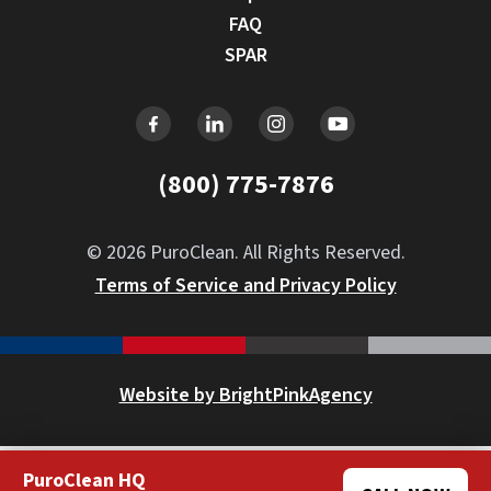
FAQ
SPAR
(800) 775-7876
© 2026 PuroClean. All Rights Reserved.
Terms of Service and Privacy Policy
Website by BrightPinkAgency
PuroClean HQ