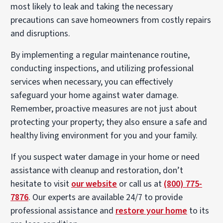
most likely to leak and taking the necessary
precautions can save homeowners from costly repairs
and disruptions.
By implementing a regular maintenance routine,
conducting inspections, and utilizing professional
services when necessary, you can effectively
safeguard your home against water damage.
Remember, proactive measures are not just about
protecting your property; they also ensure a safe and
healthy living environment for you and your family.
If you suspect water damage in your home or need
assistance with cleanup and restoration, don’t
hesitate to visit
our website
or call us at
(800) 775-
7876
. Our experts are available 24/7 to provide
professional assistance and
restore your home
to its