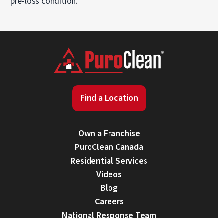
pre-loss condition.
Find a Location
Own a Franchise
PuroClean Canada
Residential Services
Videos
Blog
Careers
National Response Team