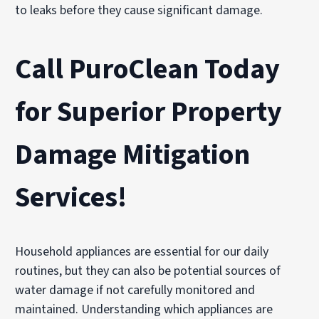
to leaks before they cause significant damage.
Call PuroClean Today
for Superior Property
Damage Mitigation
Services!
Household appliances are essential for our daily
routines, but they can also be potential sources of
water damage if not carefully monitored and
maintained. Understanding which appliances are