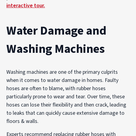
interactive tour.
Water Damage and
Washing Machines
Washing machines are one of the primary culprits
when it comes to water damage in homes. Faulty
hoses are often to blame, with rubber hoses
particularly prone to wear and tear. Over time, these
hoses can lose their flexibility and then crack, leading
to leaks that can quickly cause extensive damage to
floors & walls.
Experts recommend replacing rubber hoses with