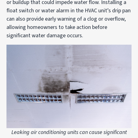
or buildup that could impede water flow. Installing a
float switch or water alarm in the HVAC unit’s drip pan
can also provide early warning of a clog or overflow,
allowing homeowners to take action before
significant water damage occurs.
Leaking air conditioning units can cause significant