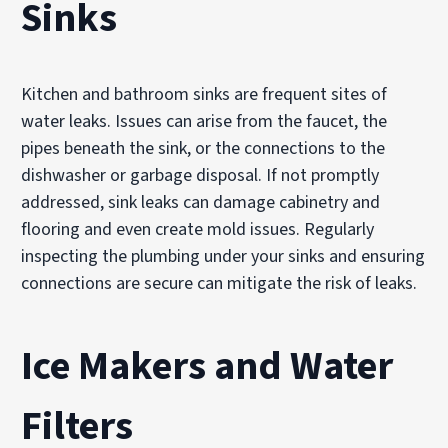
Sinks
Kitchen and bathroom sinks are frequent sites of
water leaks. Issues can arise from the faucet, the
pipes beneath the sink, or the connections to the
dishwasher or garbage disposal. If not promptly
addressed, sink leaks can damage cabinetry and
flooring and even create mold issues. Regularly
inspecting the plumbing under your sinks and ensuring
connections are secure can mitigate the risk of leaks.
Ice Makers and Water
Filters