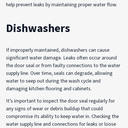
help prevent leaks by maintaining proper water flow.
Dishwashers
If improperly maintained, dishwashers can cause
significant water damage. Leaks often occur around
the door seal or from faulty connections to the water
supply line. Over time, seals can degrade, allowing
water to seep out during the wash cycle and
damaging kitchen flooring and cabinets.
It’s important to inspect the door seal regularly for
any signs of wear or debris buildup that could
compromise its ability to keep water in. Checking the
water supply line and connections for leaks or loose