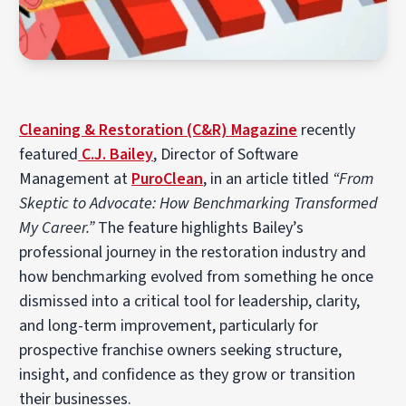
Cleaning & Restoration (C&R) Magazine
recently
featured
C.J. Bailey
, Director of Software
Management at
PuroClean
, in an article titled
“From
Skeptic to Advocate: How Benchmarking Transformed
My Career.”
The feature highlights Bailey’s
professional journey in the restoration industry and
how benchmarking evolved from something he once
dismissed into a critical tool for leadership, clarity,
and long-term improvement, particularly for
prospective franchise owners seeking structure,
insight, and confidence as they grow or transition
their businesses.