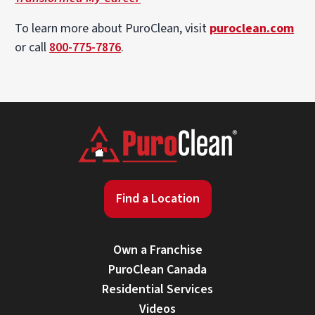
To learn more about PuroClean, visit
puroclean.com
or call
800-775-7876
.
Find a Location
Own a Franchise
PuroClean Canada
Residential Services
Videos