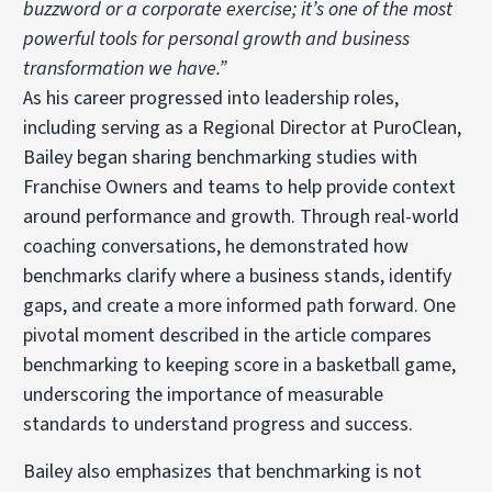
buzzword or a corporate exercise; it’s one of the most
powerful tools for personal growth and business
transformation we have.”
As his career progressed into leadership roles,
including serving as a Regional Director at PuroClean,
Bailey began sharing benchmarking studies with
Franchise Owners and teams to help provide context
around performance and growth. Through real-world
coaching conversations, he demonstrated how
benchmarks clarify where a business stands, identify
gaps, and create a more informed path forward. One
pivotal moment described in the article compares
benchmarking to keeping score in a basketball game,
underscoring the importance of measurable
standards to understand progress and success.
Bailey also emphasizes that benchmarking is not