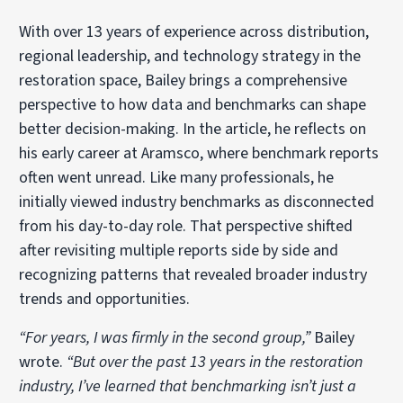
With over 13 years of experience across distribution,
regional leadership, and technology strategy in the
restoration space, Bailey brings a comprehensive
perspective to how data and benchmarks can shape
better decision-making. In the article, he reflects on
his early career at Aramsco, where benchmark reports
often went unread. Like many professionals, he
initially viewed industry benchmarks as disconnected
from his day-to-day role. That perspective shifted
after revisiting multiple reports side by side and
recognizing patterns that revealed broader industry
trends and opportunities.
“For years, I was firmly in the second group,”
Bailey
wrote.
“But over the past 13 years in the restoration
industry, I’ve learned that benchmarking isn’t just a