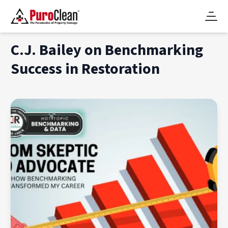
C.J. Bailey on Benchmarking
Success in Restoration