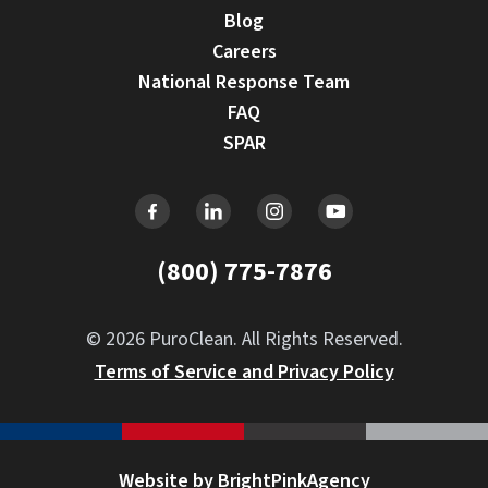
Blog
Careers
National Response Team
FAQ
SPAR
(800) 775-7876
© 2026 PuroClean. All Rights Reserved.
Terms of Service and Privacy Policy
Website by BrightPinkAgency