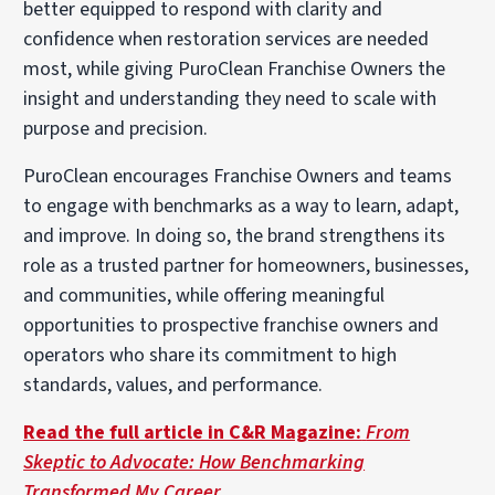
better equipped to respond with clarity and
confidence when restoration services are needed
most, while giving PuroClean Franchise Owners the
insight and understanding they need to scale with
purpose and precision.
PuroClean encourages Franchise Owners and teams
to engage with benchmarks as a way to learn, adapt,
and improve. In doing so, the brand strengthens its
role as a trusted partner for homeowners, businesses,
and communities, while offering meaningful
opportunities to prospective franchise owners and
operators who share its commitment to high
standards, values, and performance.
Read the full article in C&R Magazine:
From
Skeptic to Advocate: How Benchmarking
Transformed My Career