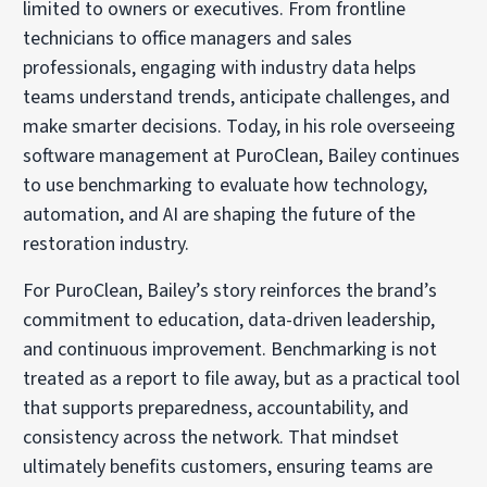
limited to owners or executives. From frontline
technicians to office managers and sales
professionals, engaging with industry data helps
teams understand trends, anticipate challenges, and
make smarter decisions. Today, in his role overseeing
software management at PuroClean, Bailey continues
to use benchmarking to evaluate how technology,
automation, and AI are shaping the future of the
restoration industry.
For PuroClean, Bailey’s story reinforces the brand’s
commitment to education, data-driven leadership,
and continuous improvement. Benchmarking is not
treated as a report to file away, but as a practical tool
that supports preparedness, accountability, and
consistency across the network. That mindset
ultimately benefits customers, ensuring teams are