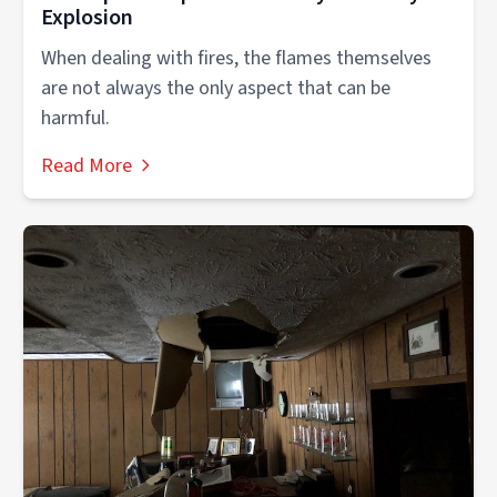
Explosion
When dealing with fires, the flames themselves
are not always the only aspect that can be
harmful.
Read More