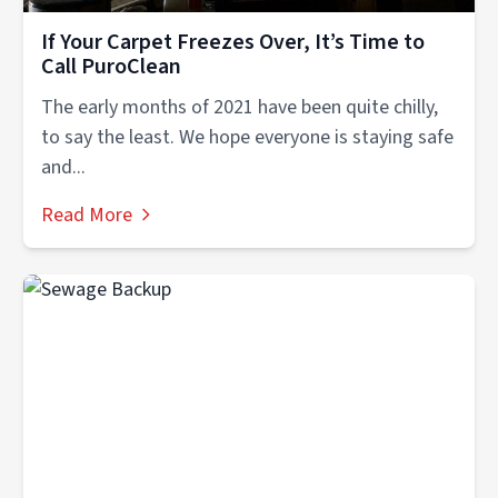
If Your Carpet Freezes Over, It’s Time to
Call PuroClean
The early months of 2021 have been quite chilly,
to say the least. We hope everyone is staying safe
and...
Read More