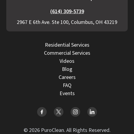
(614) 309-5739
2967 E 6th Ave. Ste 100, Columbus, OH 43219
Residential Services
Commercial Services
Videos
Blog
Careers
FAQ
Events
© 2026 PuroClean. All Rights Reserved.