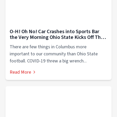
O-H! Oh No! Car Crashes into Sports Bar
the Very Morning Ohio State Kicks Off Their
Season
There are few things in Columbus more
important to our community than Ohio State
football. COVID-19 threw a big wrench...
Read More