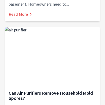
basement. Homeowners need to...
Read More
Can Air Purifiers Remove Household Mold
Spores?