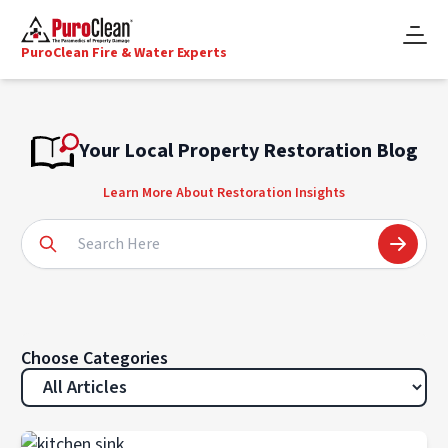
PuroClean Fire & Water Experts
Your Local Property Restoration Blog
Learn More About Restoration Insights
Choose Categories