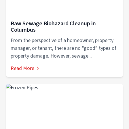
Raw Sewage Biohazard Cleanup in
Columbus
From the perspective of a homeowner, property
manager, or tenant, there are no “good” types of
property damage. However, sewage...
Read More