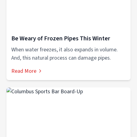
Be Weary of Frozen Pipes This Winter
When water freezes, it also expands in volume.
And, this natural process can damage pipes.
Read More