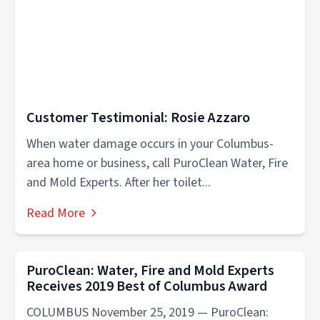
Customer Testimonial: Rosie Azzaro
When water damage occurs in your Columbus-
area home or business, call PuroClean Water, Fire
and Mold Experts. After her toilet...
Read More
PuroClean: Water, Fire and Mold Experts
Receives 2019 Best of Columbus Award
COLUMBUS November 25, 2019 — PuroClean: