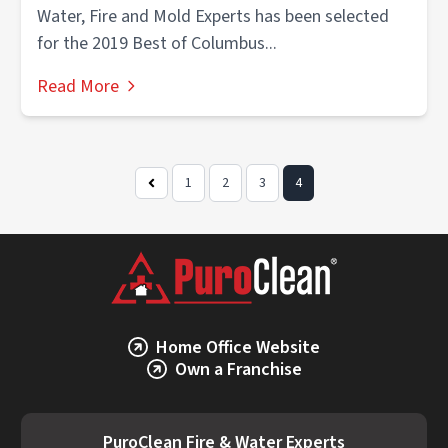
Water, Fire and Mold Experts has been selected
for the 2019 Best of Columbus...
Read More
1
2
3
4
Previous
Page
Home Office Website
Own a Franchise
PuroClean Fire & Water Experts