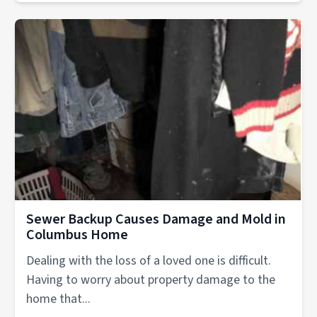
Sewer Backup Causes Damage and Mold in
Columbus Home
Dealing with the loss of a loved one is difficult.
Having to worry about property damage to the
home that...