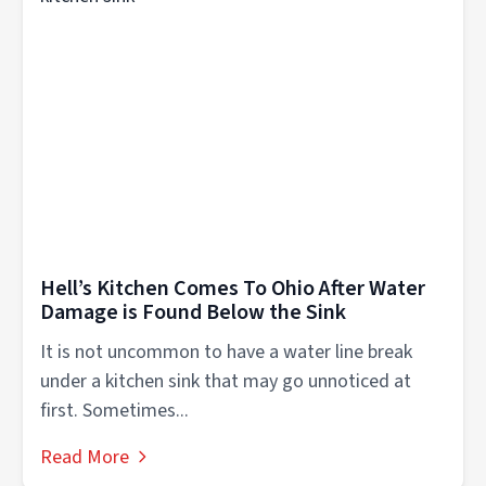
Hell’s Kitchen Comes To Ohio After Water
Damage is Found Below the Sink
It is not uncommon to have a water line break
under a kitchen sink that may go unnoticed at
first. Sometimes...
Read More