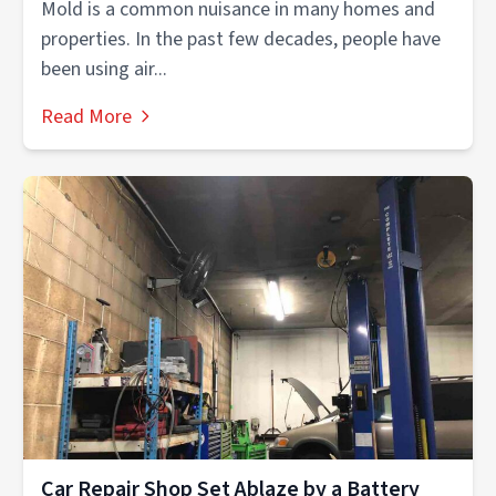
Mold is a common nuisance in many homes and
properties. In the past few decades, people have
been using air...
Read More
Car Repair Shop Set Ablaze by a Battery