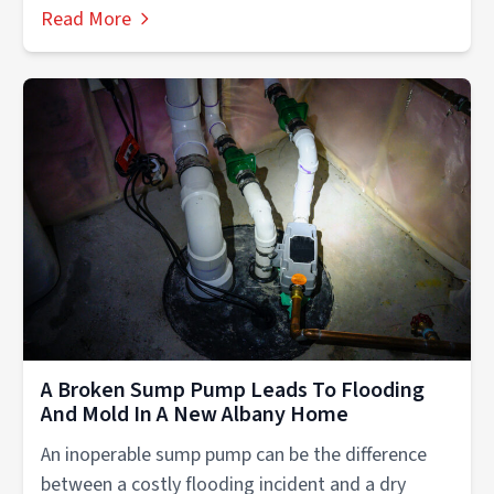
Read More
A Broken Sump Pump Leads To Flooding
And Mold In A New Albany Home
An inoperable sump pump can be the difference
between a costly flooding incident and a dry