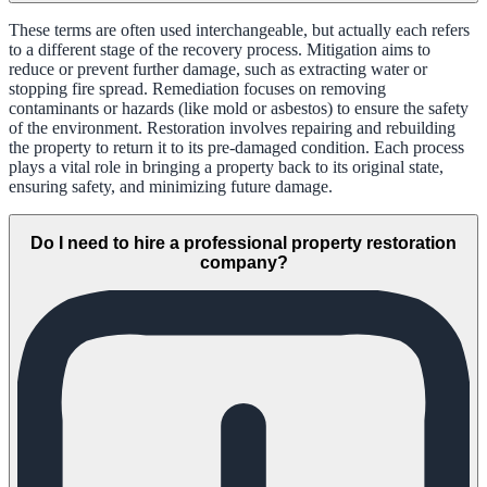
These terms are often used interchangeable, but actually each refers
to a different stage of the recovery process. Mitigation aims to
reduce or prevent further damage, such as extracting water or
stopping fire spread. Remediation focuses on removing
contaminants or hazards (like mold or asbestos) to ensure the safety
of the environment. Restoration involves repairing and rebuilding
the property to return it to its pre-damaged condition. Each process
plays a vital role in bringing a property back to its original state,
ensuring safety, and minimizing future damage.
Do I need to hire a professional property restoration
company?