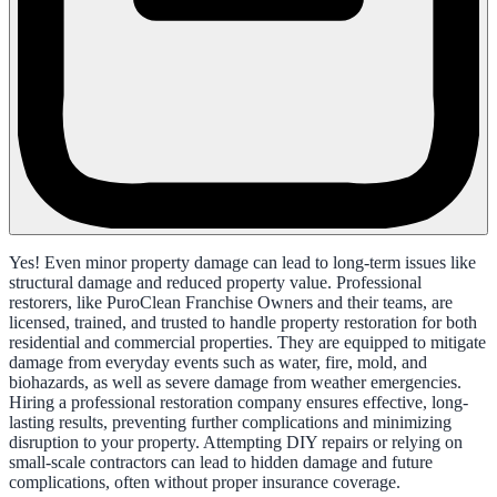
Yes! Even minor property damage can lead to long-term issues like
structural damage and reduced property value. Professional
restorers, like PuroClean Franchise Owners and their teams, are
licensed, trained, and trusted to handle property restoration for both
residential and commercial properties. They are equipped to mitigate
damage from everyday events such as water, fire, mold, and
biohazards, as well as severe damage from weather emergencies.
Hiring a professional restoration company ensures effective, long-
lasting results, preventing further complications and minimizing
disruption to your property. Attempting DIY repairs or relying on
small-scale contractors can lead to hidden damage and future
complications, often without proper insurance coverage.