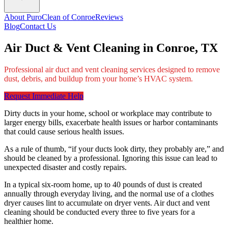
About PuroClean of Conroe
Reviews
Blog
Contact Us
Air Duct & Vent Cleaning in Conroe, TX
Professional air duct and vent cleaning services designed to remove
dust, debris, and buildup from your home’s HVAC system.
Request Immediate Help
Dirty ducts in your home, school or workplace may contribute to
larger energy bills, exacerbate health issues or harbor contaminants
that could cause serious health issues.
As a rule of thumb, “if your ducts look dirty, they probably are,” and
should be cleaned by a professional. Ignoring this issue can lead to
unexpected disaster and costly repairs.
In a typical six-room home, up to 40 pounds of dust is created
annually through everyday living, and the normal use of a clothes
dryer causes lint to accumulate on dryer vents. Air duct and vent
cleaning should be conducted every three to five years for a
healthier home.