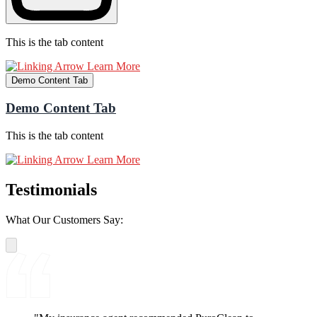
This is the tab content
Learn More
Demo Content Tab
Demo Content Tab
This is the tab content
Learn More
Testimonials
What Our Customers Say: