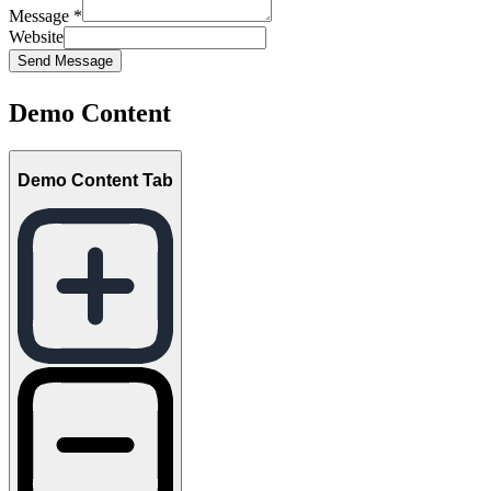
Message
*
Website
Send Message
Demo Content
Demo Content Tab