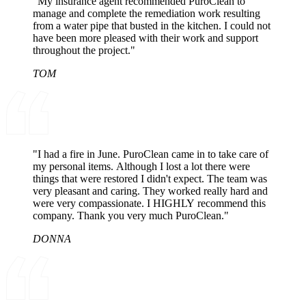
"My insurance agent recommended PuroClean to
manage and complete the remediation work resulting
from a water pipe that busted in the kitchen. I could not
have been more pleased with their work and support
throughout the project."
TOM
"I had a fire in June. PuroClean came in to take care of
my personal items. Although I lost a lot there were
things that were restored I didn't expect. The team was
very pleasant and caring. They worked really hard and
were very compassionate. I HIGHLY recommend this
company. Thank you very much PuroClean."
DONNA