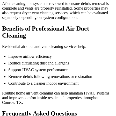
After cleaning, the system is reviewed to ensure debris removal is
complete and vents are properly reinstalled. Some properties may
also request dryer vent cleaning services, which can be evaluated
separately depending on system configuration.
Benefits of Professional Air Duct
Cleaning
Residential air duct and vent cleaning services help:
Improve airflow efficiency
Reduce circulating dust and allergens
Support HVAC system performance
Remove debris following renovations or restoration
Contribute to a cleaner indoor environment
Routine home air vent cleaning can help maintain HVAC systems
and improve comfort inside residential properties throughout
Conroe, TX.
Frequently Asked Questions