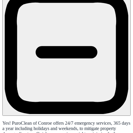
Yes! PuroClean of Conroe offers 24/7 emergency services, 365 days
a year including holidays and weekends, to mitigate property