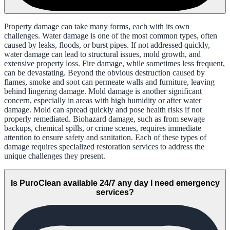
Property damage can take many forms, each with its own
challenges. Water damage is one of the most common types, often
caused by leaks, floods, or burst pipes. If not addressed quickly,
water damage can lead to structural issues, mold growth, and
extensive property loss. Fire damage, while sometimes less frequent,
can be devastating. Beyond the obvious destruction caused by
flames, smoke and soot can permeate walls and furniture, leaving
behind lingering damage. Mold damage is another significant
concern, especially in areas with high humidity or after water
damage. Mold can spread quickly and pose health risks if not
properly remediated. Biohazard damage, such as from sewage
backups, chemical spills, or crime scenes, requires immediate
attention to ensure safety and sanitation. Each of these types of
damage requires specialized restoration services to address the
unique challenges they present.
Is PuroClean available 24/7 any day I need emergency
services?