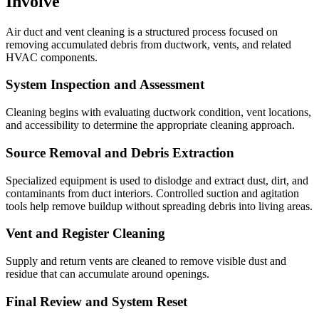
Involve
Air duct and vent cleaning is a structured process focused on
removing accumulated debris from ductwork, vents, and related
HVAC components.
System Inspection and Assessment
Cleaning begins with evaluating ductwork condition, vent locations,
and accessibility to determine the appropriate cleaning approach.
Source Removal and Debris Extraction
Specialized equipment is used to dislodge and extract dust, dirt, and
contaminants from duct interiors. Controlled suction and agitation
tools help remove buildup without spreading debris into living areas.
Vent and Register Cleaning
Supply and return vents are cleaned to remove visible dust and
residue that can accumulate around openings.
Final Review and System Reset