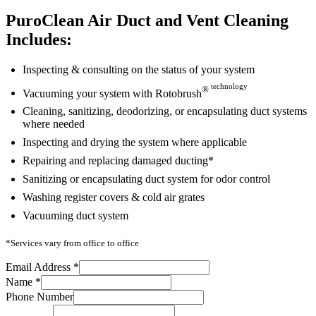
PuroClean Air Duct and Vent Cleaning
Includes:
Inspecting & consulting on the status of your system
technology
®
Vacuuming your system with Rotobrush
Cleaning, sanitizing, deodorizing, or encapsulating duct systems
where needed
Inspecting and drying the system where applicable
Repairing and replacing damaged ducting*
Sanitizing or encapsulating duct system for odor control
Washing register covers & cold air grates
Vacuuming duct system
*Services vary from office to office
Email Address
*
Name
*
Phone Number