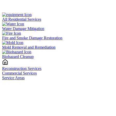
All Residential Services
Water Damage Mitigation
Fire and Smoke Damage Restoration
Mold Removal and Remediation
Biohazard Cleanup
Reconstruction Services
Commercial Services
Service Areas