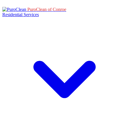
PuroClean of Conroe
Residential Services