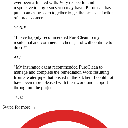
ever been affiliated with. Very respectful and
responsive to any issues you may have. Puroclean has
put an amazing team together to get the best satisfaction
of any customer."
YOSIP
"I have happily recommended PuroClean to my
residential and commercial clients, and will continue to
do so!"
ALI
"My insurance agent recommended PuroClean to
manage and complete the remediation work resulting
from a water pipe that busted in the kitchen. I could not
have been more pleased with their work and support
throughout the project."
TOM
Swipe for more
→