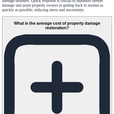
damage disasters. Quick response is crucial to minimize further
damage and assist property owners in getting back to normal as
quickly as possible, reducing stress and uncertainty.
What is the average cost of property damage
restoration?