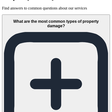
Find answers to common questions about our services
What are the most common types of property
damage?