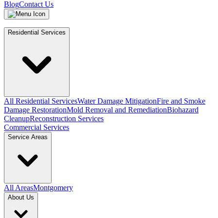
Blog
Contact Us
Residential Services
All Residential Services
Water Damage Mitigation
Fire and Smoke
Damage Restoration
Mold Removal and Remediation
Biohazard
Cleanup
Reconstruction Services
Commercial Services
Service Areas
All Areas
Montgomery
About Us