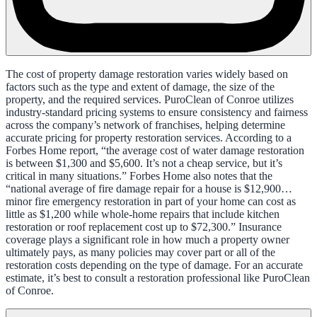
The cost of property damage restoration varies widely based on
factors such as the type and extent of damage, the size of the
property, and the required services. PuroClean of Conroe utilizes
industry-standard pricing systems to ensure consistency and fairness
across the company’s network of franchises, helping determine
accurate pricing for property restoration services. According to a
Forbes Home report, “the average cost of water damage restoration
is between $1,300 and $5,600. It’s not a cheap service, but it’s
critical in many situations.” Forbes Home also notes that the
“national average of fire damage repair for a house is $12,900…
minor fire emergency restoration in part of your home can cost as
little as $1,200 while whole-home repairs that include kitchen
restoration or roof replacement cost up to $72,300.” Insurance
coverage plays a significant role in how much a property owner
ultimately pays, as many policies may cover part or all of the
restoration costs depending on the type of damage. For an accurate
estimate, it’s best to consult a restoration professional like PuroClean
of Conroe.