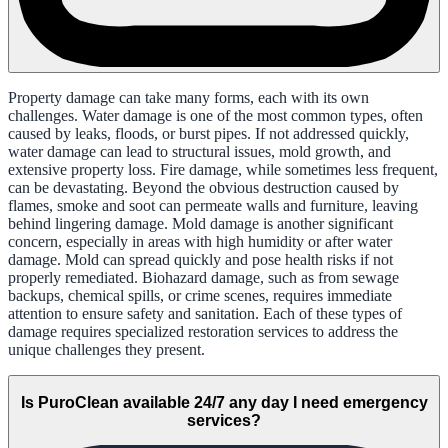
Property damage can take many forms, each with its own
challenges. Water damage is one of the most common types, often
caused by leaks, floods, or burst pipes. If not addressed quickly,
water damage can lead to structural issues, mold growth, and
extensive property loss. Fire damage, while sometimes less frequent,
can be devastating. Beyond the obvious destruction caused by
flames, smoke and soot can permeate walls and furniture, leaving
behind lingering damage. Mold damage is another significant
concern, especially in areas with high humidity or after water
damage. Mold can spread quickly and pose health risks if not
properly remediated. Biohazard damage, such as from sewage
backups, chemical spills, or crime scenes, requires immediate
attention to ensure safety and sanitation. Each of these types of
damage requires specialized restoration services to address the
unique challenges they present.
Is PuroClean available 24/7 any day I need emergency
services?