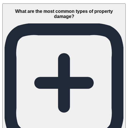
What are the most common types of property
damage?