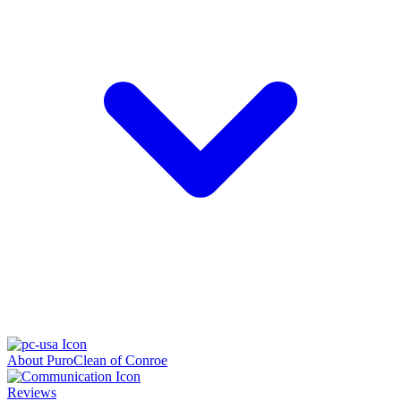
About PuroClean of Conroe
Reviews