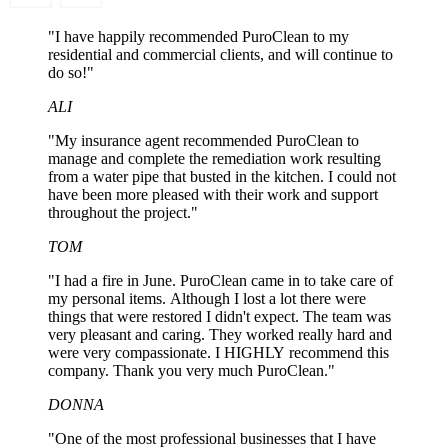
"I have happily recommended PuroClean to my
residential and commercial clients, and will continue to
do so!"
ALI
"My insurance agent recommended PuroClean to
manage and complete the remediation work resulting
from a water pipe that busted in the kitchen. I could not
have been more pleased with their work and support
throughout the project."
TOM
"I had a fire in June. PuroClean came in to take care of
my personal items. Although I lost a lot there were
things that were restored I didn't expect. The team was
very pleasant and caring. They worked really hard and
were very compassionate. I HIGHLY recommend this
company. Thank you very much PuroClean."
DONNA
"One of the most professional businesses that I have