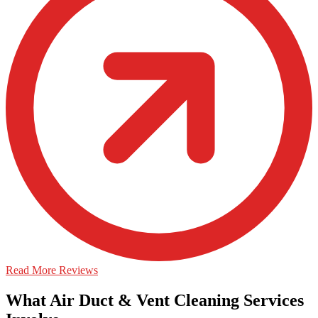
Read More Reviews
What Air Duct & Vent Cleaning Services