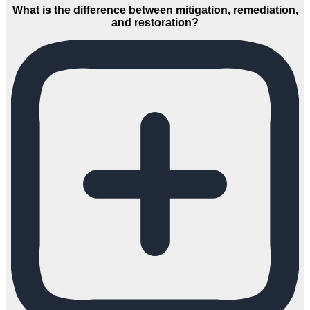
What is the difference between mitigation, remediation,
and restoration?