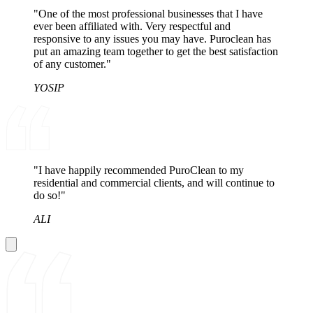
"One of the most professional businesses that I have
ever been affiliated with. Very respectful and
responsive to any issues you may have. Puroclean has
put an amazing team together to get the best satisfaction
of any customer."
YOSIP
"I have happily recommended PuroClean to my
residential and commercial clients, and will continue to
do so!"
ALI