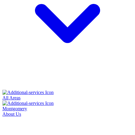
All Areas
Montgomery
About Us