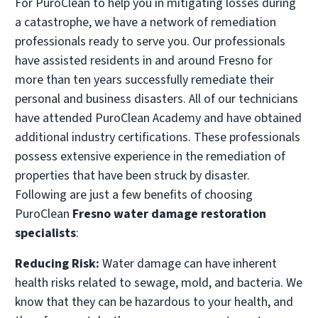
For PuroClean to help you in mitigating losses during
a catastrophe, we have a network of remediation
professionals ready to serve you. Our professionals
have assisted residents in and around Fresno for
more than ten years successfully remediate their
personal and business disasters. All of our technicians
have attended PuroClean Academy and have obtained
additional industry certifications. These professionals
possess extensive experience in the remediation of
properties that have been struck by disaster.
Following are just a few benefits of choosing
PuroClean
Fresno water damage restoration
specialists
:
Reducing Risk:
Water damage can have inherent
health risks related to sewage, mold, and bacteria. We
know that they can be hazardous to your health, and