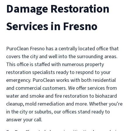
Damage Restoration
Services in Fresno
PuroClean Fresno has a centrally located office that
covers the city and well into the surrounding areas.
This office is staffed with numerous property
restoration specialists ready to respond to your
emergency. PuroClean works with both residential
and commercial customers. We offer services from
water and smoke and fire restoration to biohazard
cleanup, mold remediation and more. Whether you’re
in the city or suburbs, our offices stand ready to
answer your call.