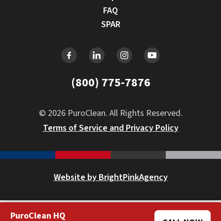
FAQ
SPAR
(800) 775-7876
© 2026 PuroClean. All Rights Reserved.
Terms of Service and Privacy Policy
Website by BrightPinkAgency
PuroClean HQ