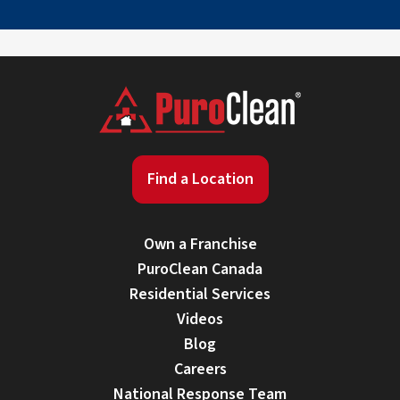
Find a Location
Own a Franchise
PuroClean Canada
Residential Services
Videos
Blog
Careers
National Response Team