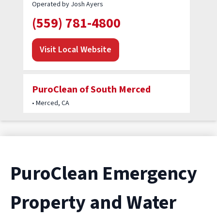
Operated by Josh Ayers
(559) 781-4800
Visit Local Website
PuroClean of South Merced
• Merced, CA
Operated by Noel Cornejo
(209) 720-4653
Visit Local Website
PuroClean Emergency
Property and Water