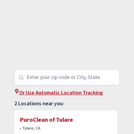
Or Use Automatic Location Tracking
2 Locations near you:
PuroClean of Tulare
• Tulare, CA