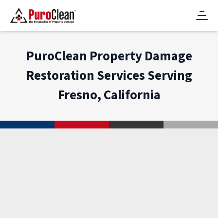
PuroClean Property Damage
Restoration Services Serving
Fresno, California