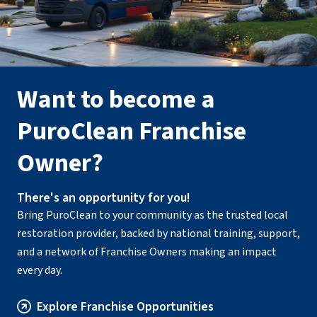
Want to become a
PuroClean Franchise
Owner?
There's an opportunity for you!
Bring PuroClean to your community as the trusted local
restoration provider, backed by national training, support,
and a network of Franchise Owners making an impact
every day.
Explore Franchise Opportunities