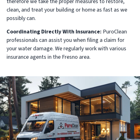
therefore we take the proper measures to restore,
clean, and treat your building or home as fast as we
possibly can.
Coordinating Directly With Insurance:
PuroClean
professionals can assist you when filing a claim for
your water damage. We regularly work with various
insurance agents in the Fresno area.