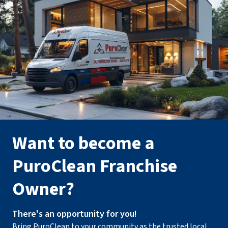
Want to become a
PuroClean Franchise
Owner?
There's an opportunity for you!
Bring PuroClean to your community as the trusted local