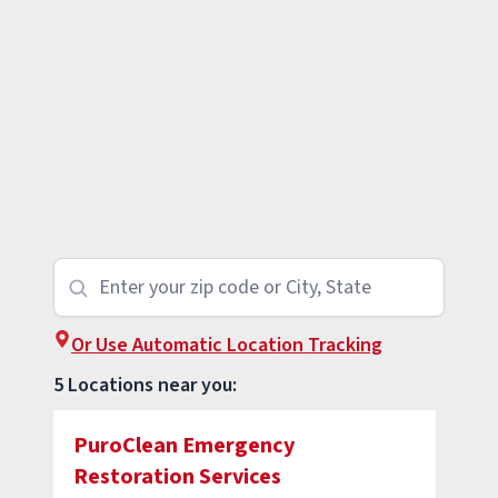
Or Use Automatic Location Tracking
5 Locations near you:
PuroClean Emergency
Restoration Services