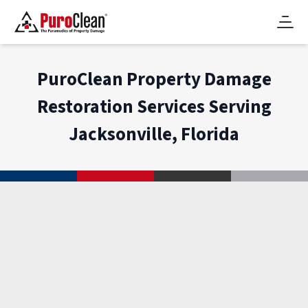
PuroClean Property Damage
Restoration Services Serving
Jacksonville, Florida