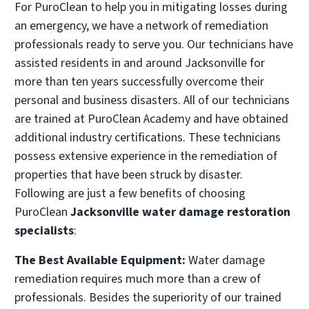
For PuroClean to help you in mitigating losses during
an emergency, we have a network of remediation
PuroClean of Ormond Beach
professionals ready to serve you. Our technicians have
• Ormond Beach, FL
assisted residents in and around Jacksonville for
Operated by Russell Benes
more than ten years successfully overcome their
(386) 777-4770
personal and business disasters. All of our technicians
are trained at PuroClean Academy and have obtained
Visit Local Website
additional industry certifications. These technicians
possess extensive experience in the remediation of
properties that have been struck by disaster.
Following are just a few benefits of choosing
PuroClean
Jacksonville water damage restoration
specialists
:
The Best Available Equipment:
Water damage
remediation requires much more than a crew of
professionals. Besides the superiority of our trained