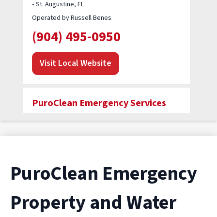
• St. Augustine, FL
Operated by Russell Benes
(904) 495-0950
Visit Local Website
PuroClean Emergency Services
• Jacksonville, FL
Operated by Wayne Terry
(904) 573-3566
PuroClean Emergency
Visit Local Website
Property and Water
PuroClean of Jacksonville