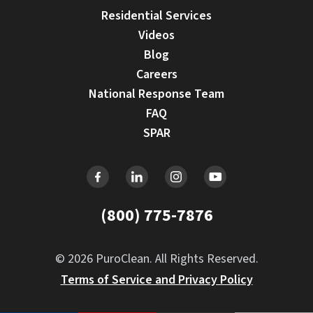
Residential Services
Videos
Blog
Careers
National Response Team
FAQ
SPAR
(800) 775-7876
© 2026 PuroClean. All Rights Reserved.
Terms of Service and Privacy Policy