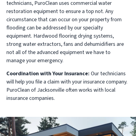
technicians, PuroClean uses commercial water
restoration equipment to ensure a top not. Any
circumstance that can occur on your property from
flooding can be addressed by our specialty
equipment. Hardwood flooring drying systems,
strong water extractors, fans and dehumidifiers are
not all of the advanced equipment we have to
manage your emergency.
Coordination with Your Insurance:
Our technicians
will help you file a claim with your insurance company.
PuroClean of Jacksonville often works with local
insurance companies.