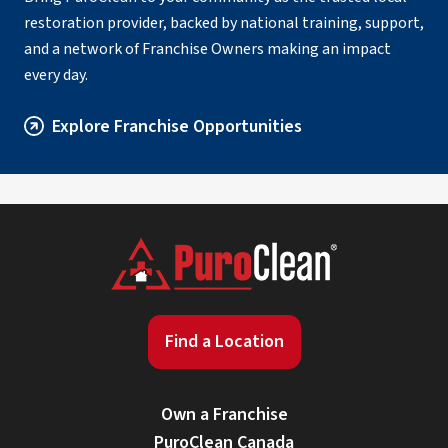
restoration provider, backed by national training, support,
and a network of Franchise Owners making an impact
every day.
Explore Franchise Opportunities
Find a Location
Own a Franchise
PuroClean Canada