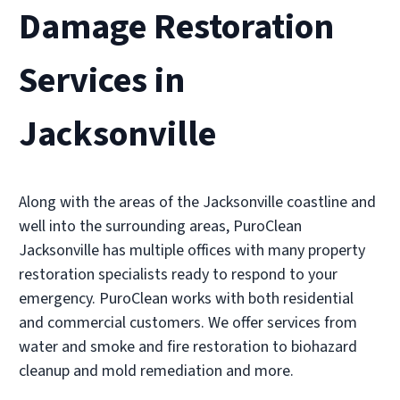
Damage Restoration
Southbank
• Jacksonville, FL
Services in
Operated by Russell Benes
(904) 428-0002
Jacksonville
Visit Local Website
Along with the areas of the Jacksonville coastline and
well into the surrounding areas, PuroClean
PuroClean Restoration Cleaning
Jacksonville has multiple offices with many property
• Jacksonville, FL
restoration specialists ready to respond to your
Operated by Wayne Terry
emergency. PuroClean works with both residential
(904) 821-1620
and commercial customers. We offer services from
water and smoke and fire restoration to biohazard
Visit Local Website
cleanup and mold remediation and more.