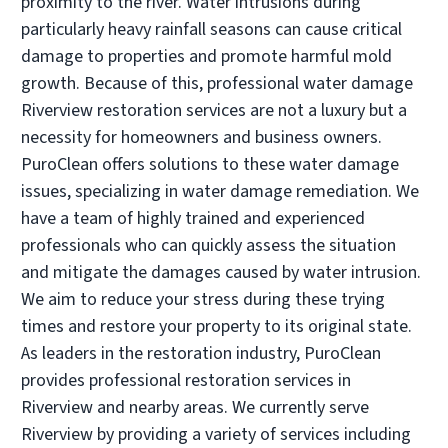
proximity to the river. Water intrusions during
Operated by Keegan Trudgen / Tim Lohse
particularly heavy rainfall seasons can cause critical
damage to properties and promote harmful mold
(734) 738-0444
growth. Because of this, professional water damage
Riverview restoration services are not a luxury but a
Visit Local Website
necessity for homeowners and business owners.
PuroClean offers solutions to these water damage
issues, specializing in water damage remediation. We
PuroClean of Ann Arbor
have a team of highly trained and experienced
• Ann Arbor, MI
professionals who can quickly assess the situation
Operated by Nickolaus P
and mitigate the damages caused by water intrusion.
(734) 926-5900
We aim to reduce your stress during these trying
times and restore your property to its original state.
Visit Local Website
As leaders in the restoration industry, PuroClean
provides professional restoration services in
Riverview and nearby areas. We currently serve
PuroClean of Bloomfield Hills
Riverview by providing a variety of services including