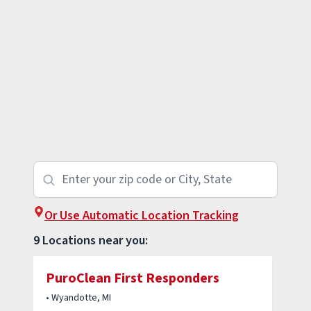
Or Use Automatic Location Tracking
9 Locations near you:
PuroClean First Responders
• Wyandotte, MI