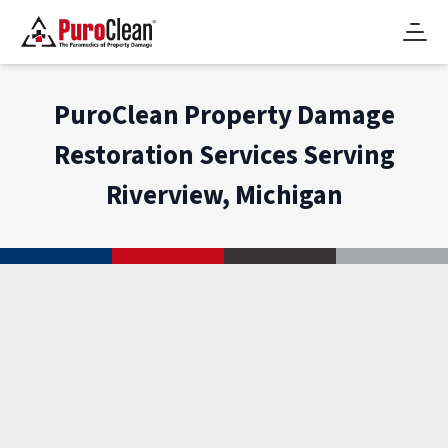
PuroClean Property Damage
Restoration Services Serving
Riverview, Michigan