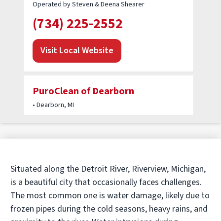
Operated by Steven & Deena Shearer
(734) 225-2552
Visit Local Website
PuroClean of Dearborn
• Dearborn, MI
Operated by PuroClean of Dearborn MI
(313) 774-2230
Visit Local Website
Situated along the Detroit River, Riverview, Michigan,
is a beautiful city that occasionally faces challenges.
The most common one is water damage, likely due to
PuroClean of Plymouth
frozen pipes during the cold seasons, heavy rains, and
• Waterford Township, MI