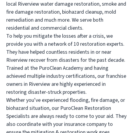
local Riverview water damage restoration, smoke and
• Troy, MI
fire damage restoration, biohazard cleanup, mold
Operated by Joe Thomas & Anthony Ciotti
remediation and much more. We serve both
(248) 621-2300
residential and commercial clients.
To help you mitigate the losses after a crisis, we
Visit Local Website
provide you with a network of 10 restoration experts.
They have helped countless residents in or near
Riverview recover from disasters for the past decade.
PuroClean of Waterford Township
Trained at the PuroClean Academy and having
• Waterford, MI
achieved multiple industry certifications, our franchise
Operated by Keegan Trudgen / Tim Lohse
owners in Riverview are highly experienced in
(248) 724-1500
restoring disaster-struck properties.
Whether you’ve experienced flooding, fire damage, or
biohazard situation, our PuroClean Restoration
Visit Local Website
Specialists are always ready to come to your aid. They
also coordinate with your insurance company to
ensure the mitigation & restoration work goes