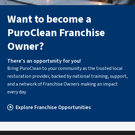
PuroClean of West Toledo
• Toledo, OH
Want to become a
Operated by Anthony Ciotto & Joe Thomas
PuroClean Franchise
(419) 972-1686
Owner?
Visit Local Website
There's an opportunity for you!
Bring PuroClean to your community as the trusted local
restoration provider, backed by national training, support,
and a network of Franchise Owners making an impact
every day.
Explore Franchise Opportunities