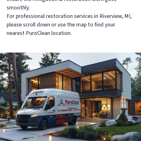
PuroClean Restoration Services
smoothly.
• Shelby Twp., MI
For professional restoration services in Riverview, MI,
Operated by Steve Marceau
please scroll down or use the map to find your
(586) 697-8100
nearest PuroClean location.
Visit Local Website
PuroClean of Howell
• Howell, MI
Operated by Joe Thomas & Anthony Ciotti
(517) 292-8700
Visit Local Website