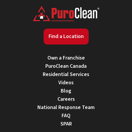
Find a Location
Own a Franchise
PuroClean Canada
Residential Services
Videos
Blog
Careers
National Response Team
FAQ
SPAR