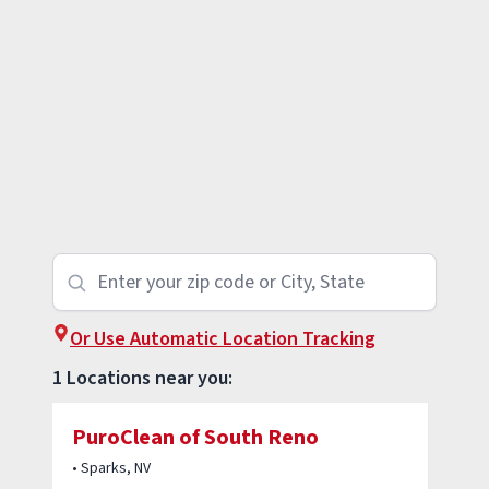
Or Use Automatic Location Tracking
1 Locations near you:
PuroClean of South Reno
• Sparks, NV