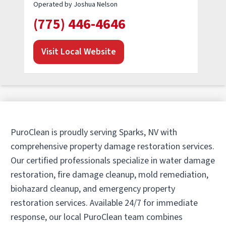
Operated by Joshua Nelson
(775) 446-4646
Visit Local Website
PuroClean is proudly serving Sparks, NV with
comprehensive property damage restoration services.
Our certified professionals specialize in water damage
restoration, fire damage cleanup, mold remediation,
biohazard cleanup, and emergency property
restoration services. Available 24/7 for immediate
response, our local PuroClean team combines