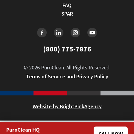
FAQ
SPAR
(800) 775-7876
© 2026 PuroClean. All Rights Reserved.
Terms of Service and Privacy Policy
Website by BrightPinkAgency
PuroClean HQ