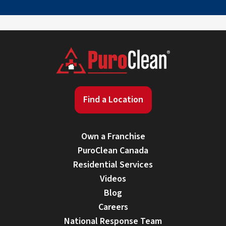
Find a Location
Own a Franchise
PuroClean Canada
Residential Services
Videos
Blog
Careers
National Response Team