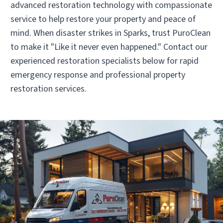
advanced restoration technology with compassionate
service to help restore your property and peace of
mind. When disaster strikes in Sparks, trust PuroClean
to make it "Like it never even happened." Contact our
experienced restoration specialists below for rapid
emergency response and professional property
restoration services.