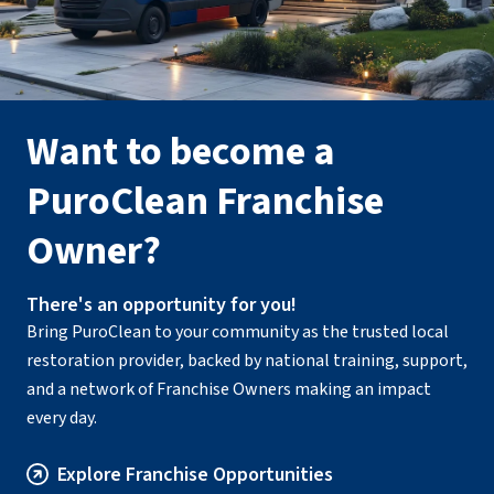
Want to become a
PuroClean Franchise
Owner?
There's an opportunity for you!
Bring PuroClean to your community as the trusted local
restoration provider, backed by national training, support,
and a network of Franchise Owners making an impact
every day.
Explore Franchise Opportunities