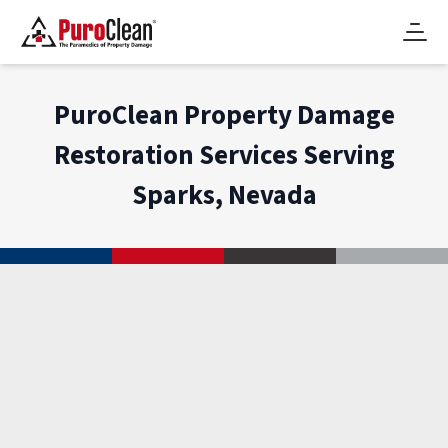
PuroClean Property Damage
Restoration Services Serving
Sparks, Nevada