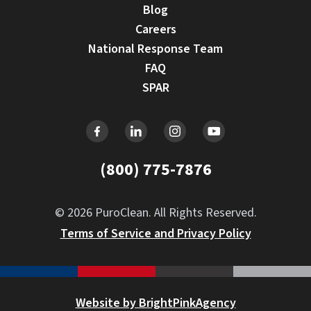
Blog
Careers
National Response Team
FAQ
SPAR
(800) 775-7876
© 2026 PuroClean. All Rights Reserved.
Terms of Service and Privacy Policy
Website by BrightPinkAgency