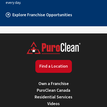
every day.
Explore Franchise Opportunities
Find a Location
Own a Franchise
PuroClean Canada
Residential Services
Videos