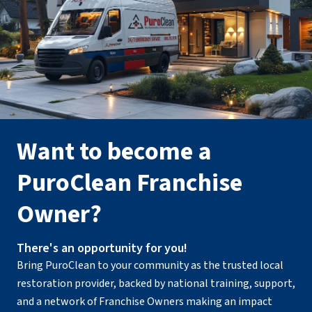
Want to become a
PuroClean Franchise
Owner?
There's an opportunity for you!
Bring PuroClean to your community as the trusted local
restoration provider, backed by national training, support,
and a network of Franchise Owners making an impact