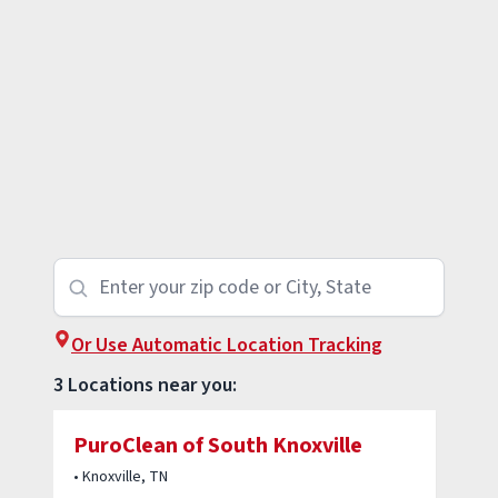
Or Use Automatic Location Tracking
3 Locations near you:
PuroClean of South Knoxville
• Knoxville, TN