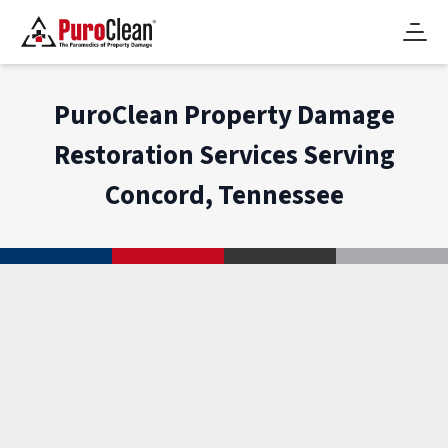
PuroClean Property Damage
Restoration Services Serving
Concord, Tennessee