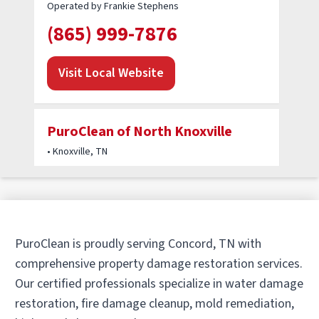
Operated by Frankie Stephens
(865) 999-7876
Visit Local Website
PuroClean of North Knoxville
• Knoxville, TN
Operated by Keegan Trudgen / Tim Lohse
(865) 895-9110
Visit Local Website
PuroClean is proudly serving Concord, TN with
comprehensive property damage restoration services.
Our certified professionals specialize in water damage
PuroClean Property Damage
restoration, fire damage cleanup, mold remediation,
Experts