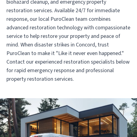
biohazard cleanup, and emergency property
• Cleveland, TN
restoration services. Available 24/7 for immediate
Operated by Charles Atkins
response, our local PuroClean team combines
(423) 790-3500
advanced restoration technology with compassionate
service to help restore your property and peace of
mind. When disaster strikes in Concord, trust
Visit Local Website
PuroClean to make it "Like it never even happened."
Contact our experienced restoration specialists below
for rapid emergency response and professional
property restoration services.