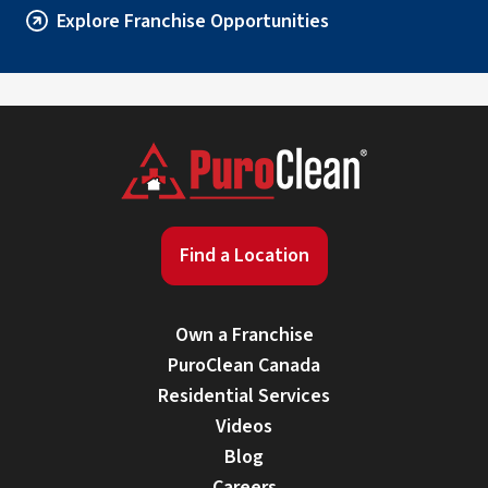
Explore Franchise Opportunities
Find a Location
Own a Franchise
PuroClean Canada
Residential Services
Videos
Blog
Careers