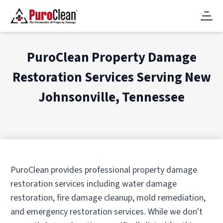
PuroClean Property Damage
Restoration Services Serving
New
Johnsonville, Tennessee
PuroClean provides professional property damage
restoration services including water damage
restoration, fire damage cleanup, mold remediation,
and emergency restoration services. While we don't