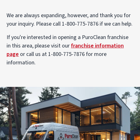
We are always expanding, however, and thank you for
your inquiry. Please call 1-800-775-7876 if we can help.
If you're interested in opening a PuroClean franchise
in this area, please visit our
franchise information
page
or call us at 1-800-775-7876 for more
information.