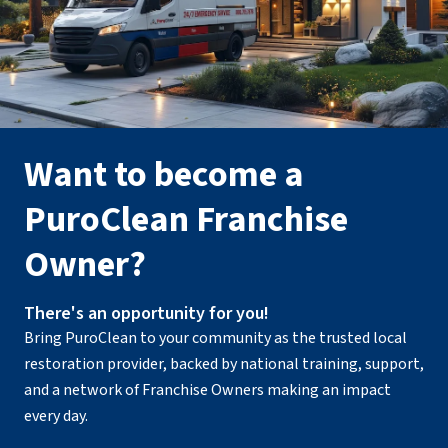
Want to become a
PuroClean Franchise
Owner?
There's an opportunity for you!
Bring PuroClean to your community as the trusted local
restoration provider, backed by national training, support,
and a network of Franchise Owners making an impact
every day.