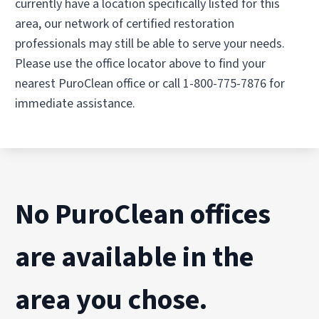
currently have a location specifically listed for this
area, our network of certified restoration
professionals may still be able to serve your needs.
Please use the office locator above to find your
nearest PuroClean office or call 1-800-775-7876 for
immediate assistance.
No PuroClean offices
are available in the
area you chose.