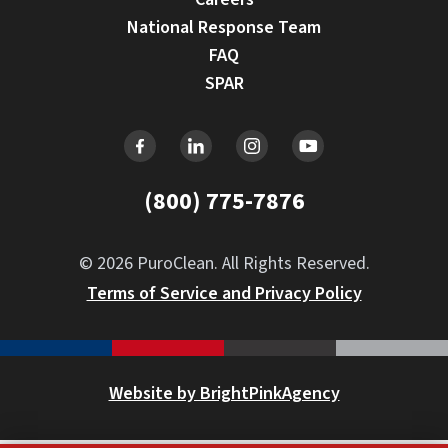
National Response Team
FAQ
SPAR
(800) 775-7876
© 2026 PuroClean. All Rights Reserved.
Terms of Service and Privacy Policy
Website by BrightPinkAgency