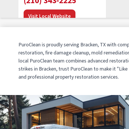
(210) 343-2225
Visit Local Website
PuroClean of San Antonio
PuroClean is proudly serving Bracken, TX with comp
Northwest
restoration, fire damage cleanup, mold remediation
• San Antonio, TX
local PuroClean team combines advanced restoratio
Operated by Ivan & Karina Oliver
strikes in Bracken, trust PuroClean to make it "Lik
(210) 610-5353
and professional property restoration services.
Visit Local Website
PuroClean of New Braunfels
• New Braunfels, TX