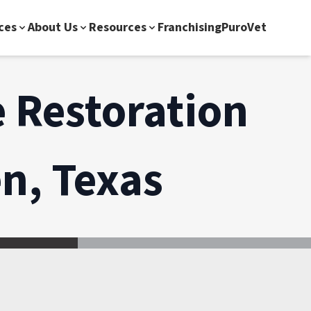
ces
About Us
Resources
Franchising
PuroVet
 Restoration
n, Texas