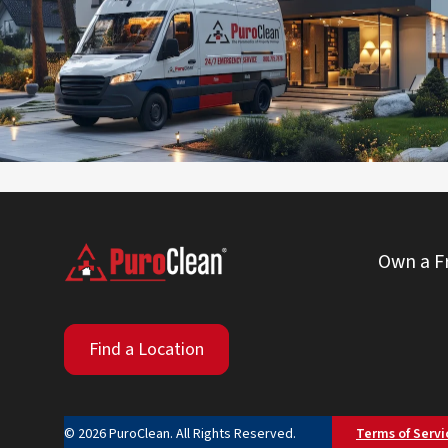
Operated by U.L. Armstrong
(830) 359-3080
Visit Local Website
Own a F
Find a Location
© 2026 PuroClean. All Rights Reserved.
Terms of Servi