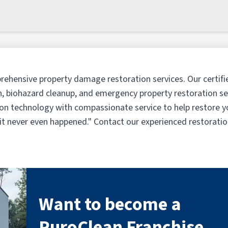
rehensive property damage restoration services. Our certifi
, biohazard cleanup, and emergency property restoration ser
n technology with compassionate service to help restore y
e it never even happened." Contact our experienced restorati
Want to become a
PuroClean Franchise