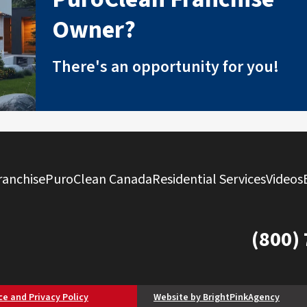
Owner?
There's an opportunity for you!
ranchise
PuroClean Canada
Residential Services
Videos
(800)
ce and Privacy Policy
Website by BrightPinkAgency