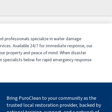
ed professionals specialize in water damage
vices. Available 24/7 for immediate response, our
our property and peace of mind. When disaster
on specialists below for rapid emergency response
Bring PuroClean to your community as the
trusted local restoration provider, backed by