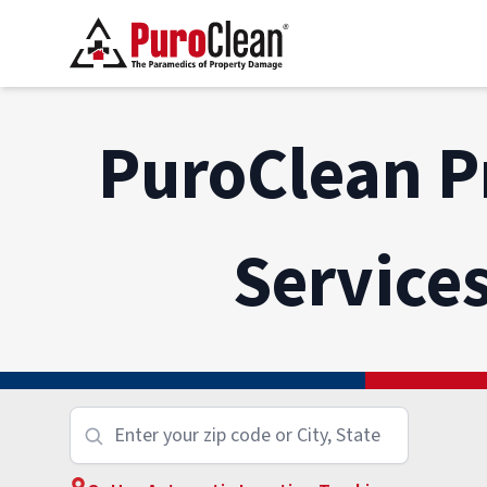
PuroClean P
Service