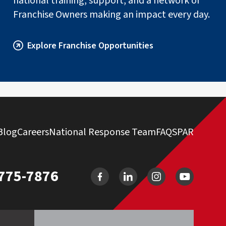
national training, support, and a network of
Franchise Owners making an impact every day.
Explore Franchise Opportunities
Blog
Careers
National Response Team
FAQ
SPAR
 775-7876