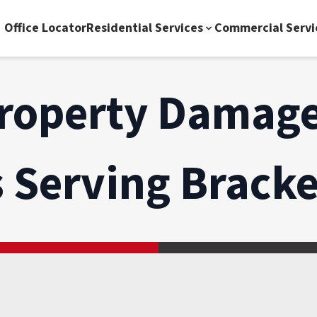
Office Locator
Residential Services
Commercial Servi
roperty Damage
s Serving
Bracke