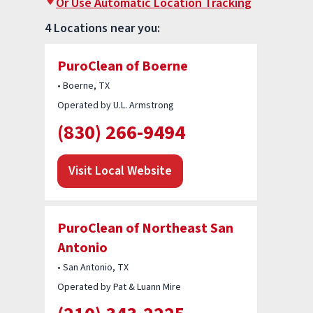
Or Use Automatic Location Tracking
4 Locations near you:
PuroClean of Boerne
• Boerne, TX
Operated by U.L. Armstrong
(830) 266-9494
Visit Local Website
PuroClean of Northeast San
Antonio
• San Antonio, TX
Operated by Pat & Luann Mire