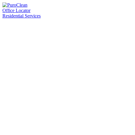
Office Locator
Residential Services