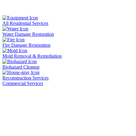
All Residential Services
Water Damage Restoration
Fire Damage Restoration
Mold Removal & Remediation
Biohazard Cleanup
Reconstruction Services
Commercial Services