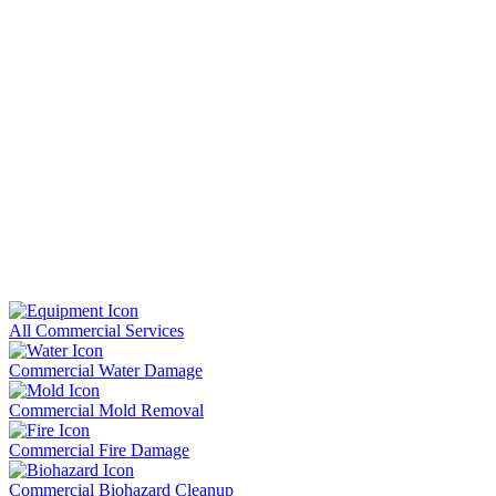
All Commercial Services
Commercial Water Damage
Commercial Mold Removal
Commercial Fire Damage
Commercial Biohazard Cleanup