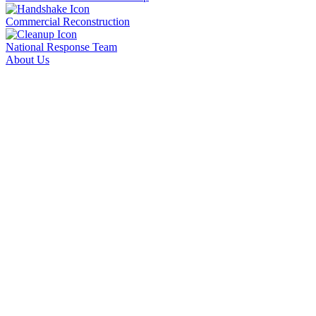
Commercial Reconstruction
National Response Team
About Us