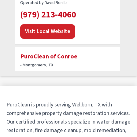
Operated by David Bonilla
(979) 213-4060
Visit Local Website
PuroClean of Conroe
• Montgomery, TX
Operated by Frank Rizzo & Colby Kreft
(936) 283-6262
Visit Local Website
PuroClean is proudly serving Wellborn, TX with
comprehensive property damage restoration services.
Our certified professionals specialize in water damage
PuroClean of Tomball
restoration, fire damage cleanup, mold remediation,
• Tomball, TX