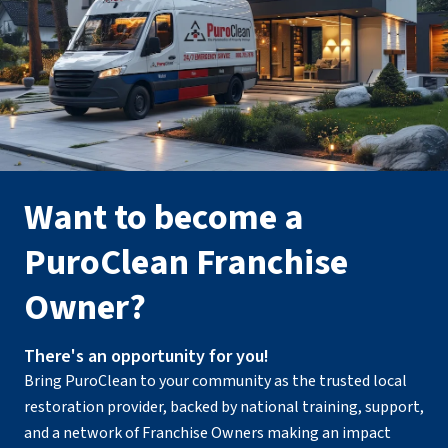
Want to become a
PuroClean Franchise
Owner?
There's an opportunity for you!
Bring PuroClean to your community as the trusted local
restoration provider, backed by national training, support,
and a network of Franchise Owners making an impact