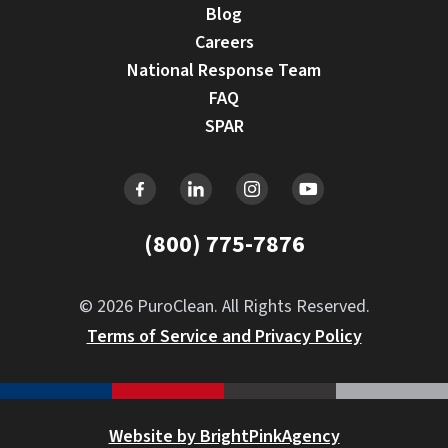
Blog
Careers
National Response Team
FAQ
SPAR
(800) 775-7876
© 2026 PuroClean. All Rights Reserved.
Terms of Service and Privacy Policy
Website by BrightPinkAgency