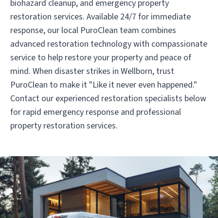
biohazard cleanup, and emergency property
Operated by Santiago Velasco
restoration services. Available 24/7 for immediate
(281) 803-8885
response, our local PuroClean team combines
advanced restoration technology with compassionate
service to help restore your property and peace of
Visit Local Website
mind. When disaster strikes in Wellborn, trust
PuroClean to make it "Like it never even happened."
Contact our experienced restoration specialists below
for rapid emergency response and professional
property restoration services.