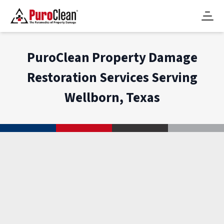
PuroClean Property Damage
Restoration Services Serving
Wellborn, Texas