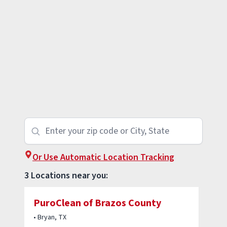
Or Use Automatic Location Tracking
3 Locations near you:
PuroClean of Brazos County
• Bryan, TX