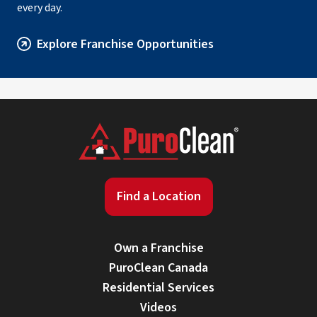
every day.
Explore Franchise Opportunities
Find a Location
Own a Franchise
PuroClean Canada
Residential Services
Videos