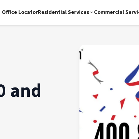
Office Locator
Residential Services
Commercial Servi
0 and