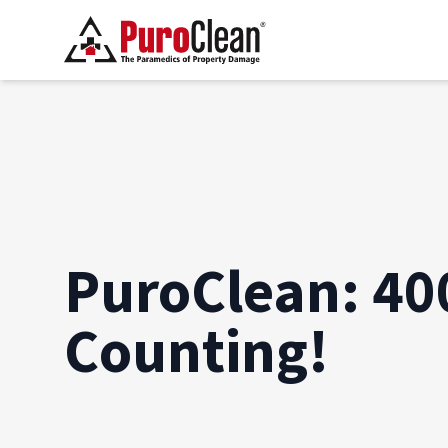
PuroClean: 40
Counting!