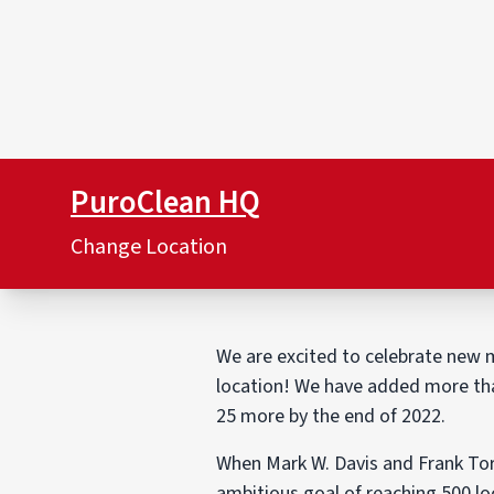
PuroClean HQ
Change Location
We are excited to celebrate new m
location! We have added more than
25 more by the end of 2022.
When Mark W. Davis and Frank Tor
ambitious goal of reaching 500 lo