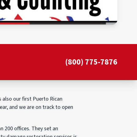
(800) 775-7876
 also our first Puerto Rican
ear, and we are on track to open
 200 offices. They set an
rty damage restoration services is