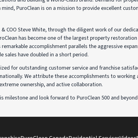
n mind, PuroClean is on a mission to provide excellent cust
t & COO Steve White, through the diligent work of our dedi
roClean has become one of the largest property restoration 
his remarkable accomplishment parallels the aggressive expan
 sales have doubled in a short period.
zed for outstanding customer service and franchise satisfac
rnationally. We attribute these accomplishments to working
, extreme ownership, and active collaboration.
this milestone and look forward to PuroClean 500 and beyond