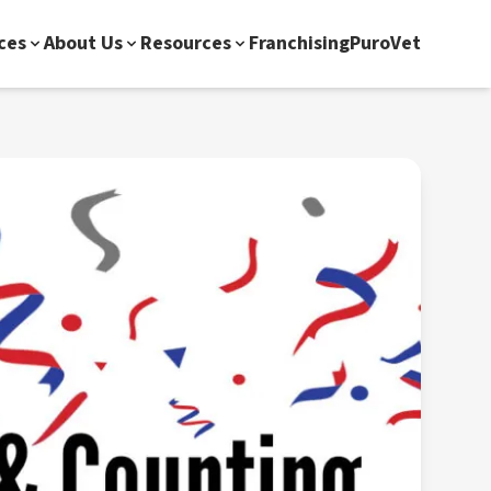
ces
About Us
Resources
Franchising
PuroVet