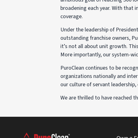
broadening each year. With that i
coverage.
Under the leadership of Presiden
outstanding franchise owners, Pu
it’s not all about unit growth. T
More importantly, our system-wide
PuroClean continues to be recogni
organizations nationally and inte
our culture of servant leadership
We are thrilled to have reached 