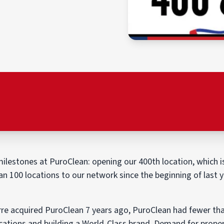
ilestones at PuroClean: opening our 400th location, which is
 100 locations to our network since the beginning of last y
re acquired PuroClean 7 years ago, PuroClean had fewer than
cations and building a World-Class brand. Demand for prope