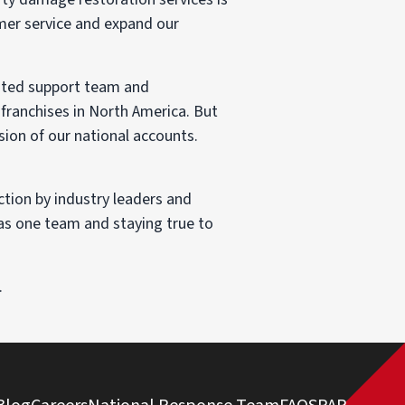
omer service and expand our
cated support team and
franchises in North America. But
sion of our national accounts.
tion by industry leaders and
 as one team and staying true to
.